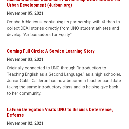
Urban Development (4urban.org)
November 05, 2021
Omaha Athletics is continuing its partnership with 4Urban to
collect DEAI stories directly from UNO student athletes and
develop "Ambassadors for Equity."
Coming Full Circle: A Service Learning Story
November 03, 2021
Originally connected to UNO through "Introduction to
Teaching English as a Second Language," as a high schooler,
Junior Gabbi Calderon has now become a teacher candidate
taking the same introductory class and is helping give back
to her community.
Latvian Delegation Visits UNO to Discuss Deterrence,
Defense
November 02, 2021