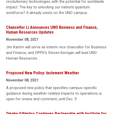
revolutionary technologies with the potential for worldwide
impact. The key to unlocking our nation's quantum
workforce? It already exists on the UNO campus.
Chancellor Li Announces UNO Business and Finance,
Human Resources Updates
November 08, 2021
Jim Kamm will serve as interim vice chancellor for Business
and Finance, and OPPD’s Steven Kerrigan will lead UNO
Human Resources.
Proposed New Policy: Inclement Weather
November 08, 2021
A proposed new policy that specifies campus-specific
guidance during weather-related impacts to operations is
open for review and comment; until Dec. 9.
Omaha Athletics Continues Partnership with Institute for