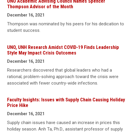
UNO Academic Advising Council Names Spencer
Thompson Advisor of the Month
December 16, 2021
Thompson was nominated by his peers for his dedication to
student success.
UNO, UNH Research Amidst COVID-19 Finds Leadership
Style May Impact Crisis Outcomes
December 16, 2021
Researchers discovered that global leaders who had a
rational, problem-solving approach toward the crisis were
associated with fewer country-wide infections.
Faculty Insights: Issues with Supply Chain Causing Holiday
Price Hike
December 16, 2021
Supply chain issues have caused an increase in prices this
holiday season. Anh Ta, Ph.D., assistant professor of supply