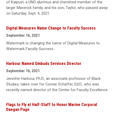
of Kaipust, a UNO alumnus and cherished member of the
larger Maverick family, and his son, Taylor, who passed away
on Saturday, Sept. 4, 2021.
Digital Measures Name Change to Faculty Success
September 16, 2021
Watermark is changing the name of Digital Measures to
Watermark Faculty Success.
Harbour Named Ombuds Services Director
September 16, 2021
Jennifer Harbour, Ph.D., an associate professor of Black
Studies, takes over for Connie Schaffer, Ed.D., who was
recently named director of the Center for Faculty Excellence.
Flags to Fly at Half-Staff to Honor Marine Corporal
Daegan Page