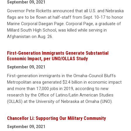
September 09, 2021
Governor Pete Ricketts announced that all U.S. and Nebraska
flags are to be flown at half-staff from Sept. 10-17 to honor
Marine Corporal Daegan Page. Corporal Page, a graduate of
Millard South High School, was killed while serving in
Afghanistan on Aug. 26.
First-Generation Immigrants Generate Substantial
Economic Impact, per UNO/OLLAS Study
September 09, 2021
First-generation immigrants in the Omaha-Council Bluffs
Metropolitan area generated $2.4 billion in economic impact
and more than 17,000 jobs in 2019, according to new
research by the Office of Latino/Latin American Studies
(OLLAS) at the University of Nebraska at Omaha (UNO).
Chancellor Li: Supporting Our Military Community
September 09, 2021