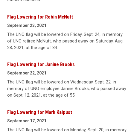
Flag Lowering for Robin McNutt
September 23, 2021
The UNO flag will be lowered on Friday, Sept. 24, in memory
of UNO retiree McNutt, who passed away on Saturday, Aug.
28, 2021, at the age of 84.
Flag Lowering for Janine Brooks
September 22, 2021
The UNO flag will be lowered on Wednesday, Sept. 22, in
memory of UNO employee Janine Brooks, who passed away
on Sept. 12, 2021, at the age of 55.
Flag Lowering for Mark Kaipust
September 17, 2021
The UNO flag will be lowered on Monday, Sept. 20, in memory