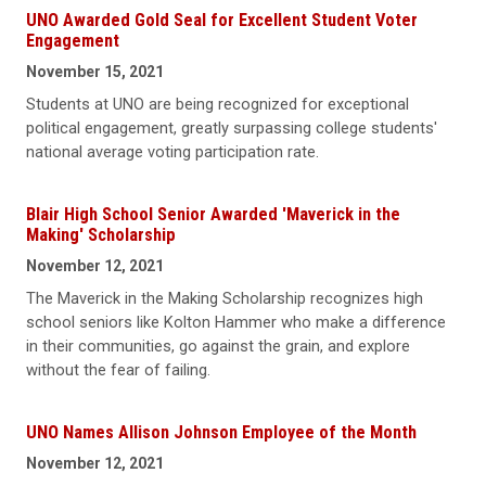
UNO Awarded Gold Seal for Excellent Student Voter
Engagement
November 15, 2021
Students at UNO are being recognized for exceptional
political engagement, greatly surpassing college students'
national average voting participation rate.
Blair High School Senior Awarded 'Maverick in the
Making' Scholarship
November 12, 2021
The Maverick in the Making Scholarship recognizes high
school seniors like Kolton Hammer who make a difference
in their communities, go against the grain, and explore
without the fear of failing.
UNO Names Allison Johnson Employee of the Month
November 12, 2021