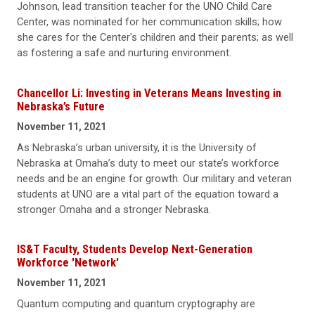
Johnson, lead transition teacher for the UNO Child Care
Center, was nominated for her communication skills; how
she cares for the Center's children and their parents; as well
as fostering a safe and nurturing environment.
Chancellor Li: Investing in Veterans Means Investing in
Nebraska’s Future
November 11, 2021
As Nebraska’s urban university, it is the University of
Nebraska at Omaha’s duty to meet our state’s workforce
needs and be an engine for growth. Our military and veteran
students at UNO are a vital part of the equation toward a
stronger Omaha and a stronger Nebraska.
IS&T Faculty, Students Develop Next-Generation
Workforce 'Network'
November 11, 2021
Quantum computing and quantum cryptography are