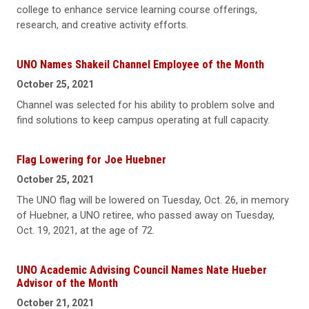
college to enhance service learning course offerings,
research, and creative activity efforts.
UNO Names Shakeil Channel Employee of the Month
October 25, 2021
Channel was selected for his ability to problem solve and
find solutions to keep campus operating at full capacity.
Flag Lowering for Joe Huebner
October 25, 2021
The UNO flag will be lowered on Tuesday, Oct. 26, in memory
of Huebner, a UNO retiree, who passed away on Tuesday,
Oct. 19, 2021, at the age of 72.
UNO Academic Advising Council Names Nate Hueber
Advisor of the Month
October 21, 2021