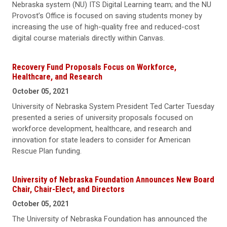
Nebraska system (NU) ITS Digital Learning team; and the NU
Provost’s Office is focused on saving students money by
increasing the use of high-quality free and reduced-cost
digital course materials directly within Canvas.
Recovery Fund Proposals Focus on Workforce,
Healthcare, and Research
October 05, 2021
University of Nebraska System President Ted Carter Tuesday
presented a series of university proposals focused on
workforce development, healthcare, and research and
innovation for state leaders to consider for American
Rescue Plan funding.
University of Nebraska Foundation Announces New Board
Chair, Chair-Elect, and Directors
October 05, 2021
The University of Nebraska Foundation has announced the