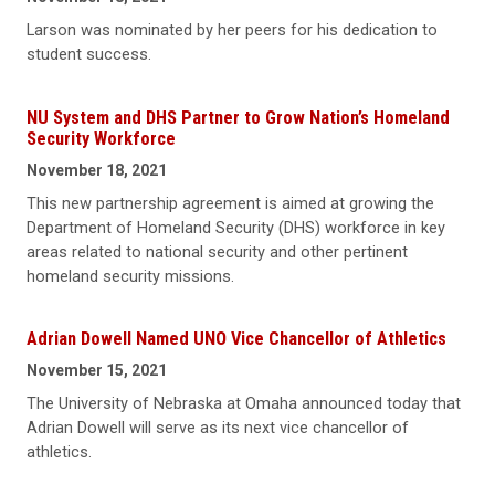
Larson was nominated by her peers for his dedication to
student success.
NU System and DHS Partner to Grow Nation’s Homeland
Security Workforce
November 18, 2021
This new partnership agreement is aimed at growing the
Department of Homeland Security (DHS) workforce in key
areas related to national security and other pertinent
homeland security missions.
Adrian Dowell Named UNO Vice Chancellor of Athletics
November 15, 2021
The University of Nebraska at Omaha announced today that
Adrian Dowell will serve as its next vice chancellor of
athletics.