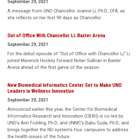
September 29, 2021
A message from UNO Chancellor Joanne Li, Ph.D., CFA, as
she reflects on her first 90 days as Chancellor.
Out of Office With Chancellor Li: Baxter Arena
September 29, 2021
For the debut episode of “Out of Office with Chancellor Li,” Li
joined Maverick Hockey forward Nolan Sullivan in Baxter
Arena ahead of the first game of the season.
New Biomedical Informatics Center Set to Make UNO
Leaders in Wellness Innovation
September 29, 2021
Announced earlier this year, the Center for Biomedical
Informatics Research and Innovation (CBIRI) is co-led by
UNO's Ann Fruhling, Ph.D., and UNMC's Babu Guda, Ph.D.; and
brings together the NU system's four campuses to address
the health issues of the future.