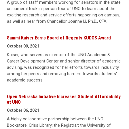
A group of staff members working for senators in the state
unicameral took in-person tour of UNO to learn about the
exciting research and service efforts happening on campus,
as well as hear from Chancellor Joanne Li, Ph.D., CFA.
Sammi Kaiser Earns Board of Regents KUDOS Award
October 09, 2021
Kaiser, who serves as director of the UNO Academic &
Career Development Center and senior director of academic
advising, was recognized for her efforts towards inclusivity
among her peers and removing barriers towards students'
academic success.
Open Nebraska Initiative Increases Student Affordability
at UNO
October 06, 2021
A highly collaborative partnership between the UNO
Bookstore; Criss Library; the Registrar; the University of