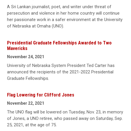
A Sri Lankan journalist, poet, and writer under threat of
persecution and violence in her home country will continue
her passionate work in a safer environment at the University
of Nebraska at Omaha (UNO).
Presidential Graduate Fellowships Awarded to Two
Mavericks
November 24, 2021
University of Nebraska System President Ted Carter has
announced the recipients of the 2021-2022 Presidential
Graduate Fellowships.
Flag Lowering for Clifford Jones
November 22, 2021
The UNO flag will be lowered on Tuesday, Nov. 23, in memory
of Jones, a UNO retiree, who passed away on Saturday, Sep.
25, 2021, at the age of 75.