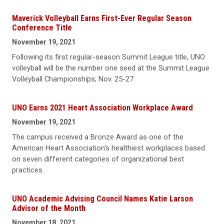
Maverick Volleyball Earns First-Ever Regular Season
Conference Title
November 19, 2021
Following its first regular-season Summit League title, UNO
volleyball will be the number one seed at the Summit League
Volleyball Championships; Nov. 25-27
UNO Earns 2021 Heart Association Workplace Award
November 19, 2021
The campus received a Bronze Award as one of the
American Heart Association's healthiest workplaces based
on seven different categories of organizational best
practices.
UNO Academic Advising Council Names Katie Larson
Advisor of the Month
November 18, 2021