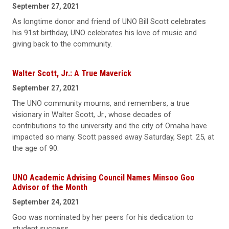
September 27, 2021
As longtime donor and friend of UNO Bill Scott celebrates
his 91st birthday, UNO celebrates his love of music and
giving back to the community.
Walter Scott, Jr.: A True Maverick
September 27, 2021
The UNO community mourns, and remembers, a true
visionary in Walter Scott, Jr., whose decades of
contributions to the university and the city of Omaha have
impacted so many. Scott passed away Saturday, Sept. 25, at
the age of 90.
UNO Academic Advising Council Names Minsoo Goo
Advisor of the Month
September 24, 2021
Goo was nominated by her peers for his dedication to
student success.