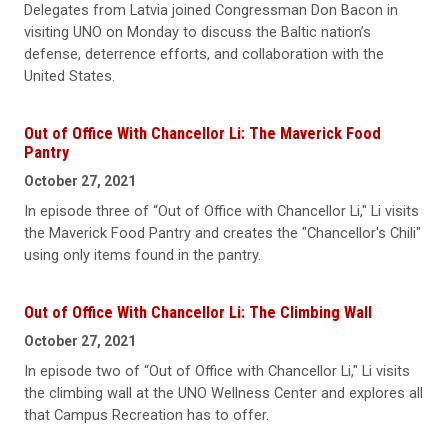
Delegates from Latvia joined Congressman Don Bacon in
visiting UNO on Monday to discuss the Baltic nation’s
defense, deterrence efforts, and collaboration with the
United States.
Out of Office With Chancellor Li: The Maverick Food
Pantry
October 27, 2021
In episode three of “Out of Office with Chancellor Li," Li visits
the Maverick Food Pantry and creates the "Chancellor's Chili"
using only items found in the pantry.
Out of Office With Chancellor Li: The Climbing Wall
October 27, 2021
In episode two of “Out of Office with Chancellor Li," Li visits
the climbing wall at the UNO Wellness Center and explores all
that Campus Recreation has to offer.