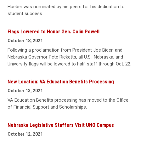
Hueber was nominated by his peers for his dedication to
student success.
Flags Lowered to Honor Gen. Colin Powell
October 18, 2021
Following a proclamation from President Joe Biden and
Nebraska Governor Pete Ricketts, all U.S., Nebraska, and
University flags will be lowered to half-staff through Oct. 22.
New Location: VA Education Benefits Processing
October 13, 2021
VA Education Benefits processing has moved to the Office
of Financial Support and Scholarships.
Nebraska Legislative Staffers Visit UNO Campus
October 12, 2021