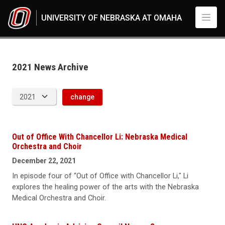
Skip to main content
UNIVERSITY OF NEBRASKA AT OMAHA
News Archive
UNO
News
2021
2021 News Archive
change
Out of Office With Chancellor Li: Nebraska Medical
Orchestra and Choir
December 22, 2021
In episode four of “Out of Office with Chancellor Li," Li
explores the healing power of the arts with the Nebraska
Medical Orchestra and Choir.