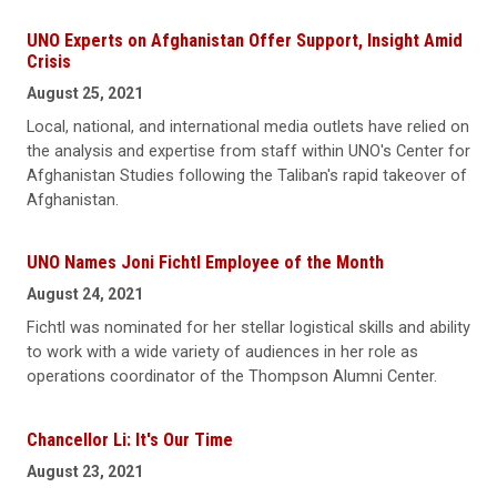
UNO Experts on Afghanistan Offer Support, Insight Amid
Crisis
August 25, 2021
Local, national, and international media outlets have relied on
the analysis and expertise from staff within UNO's Center for
Afghanistan Studies following the Taliban's rapid takeover of
Afghanistan.
UNO Names Joni Fichtl Employee of the Month
August 24, 2021
Fichtl was nominated for her stellar logistical skills and ability
to work with a wide variety of audiences in her role as
operations coordinator of the Thompson Alumni Center.
Chancellor Li: It's Our Time
August 23, 2021