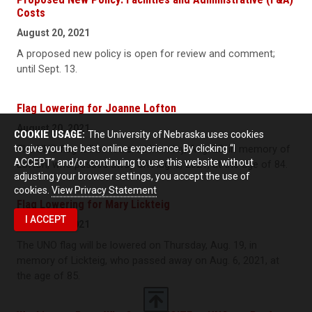
Costs
August 20, 2021
A proposed new policy is open for review and comment;
until Sept. 13.
Flag Lowering for Joanne Lofton
August 20, 2021
COOKIE USAGE:
The University of Nebraska uses cookies
to give you the best online experience. By clicking “I
The UNO flag will be lowered Monday, Aug. 23, in memory of
ACCEPT” and/or continuing to use this website without
Lofton, who passed away on Aug. 8, 2021, at the age of 84.
adjusting your browser settings, you accept the use of
cookies.
View Privacy Statement
Flag Lowering for Mary Lickteig
I ACCEPT
August 18, 2021
The UNO flag will be lowered on Thursday, Aug. 19, in
memory of Lickteig, who passed away on Aug. 6, 2021, at
the age of 85.