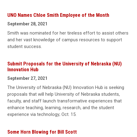
UNO Names Chloe Smith Employee of the Month
September 28, 2021
Smith was nominated for her tireless effort to assist others
and her vast knowledge of campus resources to support
student success.
Submit Proposals for the University of Nebraska (NU)
Innovation Hub
September 27, 2021
The University of Nebraska (NU) Innovation Hub is seeking
proposals that will help University of Nebraska students,
faculty, and staff launch transformative experiences that
enhance teaching, learning, research, and the student
experience via technology; Oct. 15.
Some Horn Blowing for Bill Scott