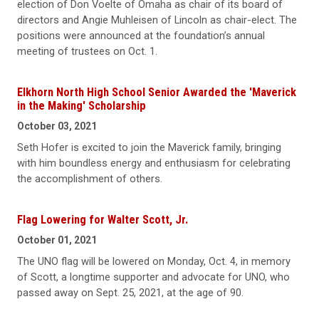
election of Don Voelte of Omaha as chair of its board of
directors and Angie Muhleisen of Lincoln as chair-elect. The
positions were announced at the foundation’s annual
meeting of trustees on Oct. 1.
Elkhorn North High School Senior Awarded the 'Maverick
in the Making' Scholarship
October 03, 2021
Seth Hofer is excited to join the Maverick family, bringing
with him boundless energy and enthusiasm for celebrating
the accomplishment of others.
Flag Lowering for Walter Scott, Jr.
October 01, 2021
The UNO flag will be lowered on Monday, Oct. 4, in memory
of Scott, a longtime supporter and advocate for UNO, who
passed away on Sept. 25, 2021, at the age of 90.