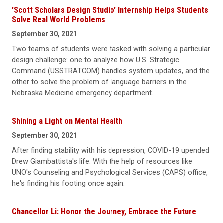
'Scott Scholars Design Studio' Internship Helps Students
Solve Real World Problems
September 30, 2021
Two teams of students were tasked with solving a particular
design challenge: one to analyze how U.S. Strategic
Command (USSTRATCOM) handles system updates, and the
other to solve the problem of language barriers in the
Nebraska Medicine emergency department.
Shining a Light on Mental Health
September 30, 2021
After finding stability with his depression, COVID-19 upended
Drew Giambattista's life. With the help of resources like
UNO's Counseling and Psychological Services (CAPS) office,
he's finding his footing once again.
Chancellor Li: Honor the Journey, Embrace the Future