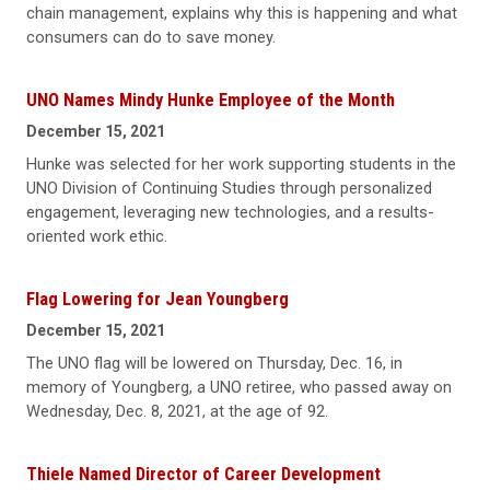
chain management, explains why this is happening and what
consumers can do to save money.
UNO Names Mindy Hunke Employee of the Month
December 15, 2021
Hunke was selected for her work supporting students in the
UNO Division of Continuing Studies through personalized
engagement, leveraging new technologies, and a results-
oriented work ethic.
Flag Lowering for Jean Youngberg
December 15, 2021
The UNO flag will be lowered on Thursday, Dec. 16, in
memory of Youngberg, a UNO retiree, who passed away on
Wednesday, Dec. 8, 2021, at the age of 92.
Thiele Named Director of Career Development