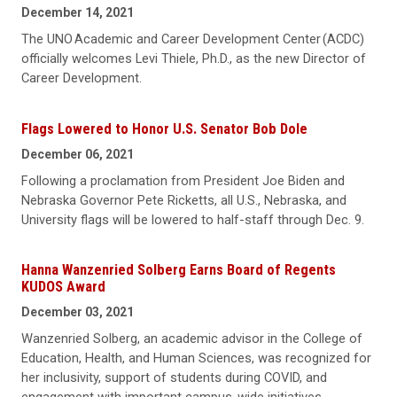
December 14, 2021
The UNO Academic and Career Development Center (ACDC)
officially welcomes Levi Thiele, Ph.D., as the new Director of
Career Development.
Flags Lowered to Honor U.S. Senator Bob Dole
December 06, 2021
Following a proclamation from President Joe Biden and
Nebraska Governor Pete Ricketts, all U.S., Nebraska, and
University flags will be lowered to half-staff through Dec. 9.
Hanna Wanzenried Solberg Earns Board of Regents
KUDOS Award
December 03, 2021
Wanzenried Solberg, an academic advisor in the College of
Education, Health, and Human Sciences, was recognized for
her inclusivity, support of students during COVID, and