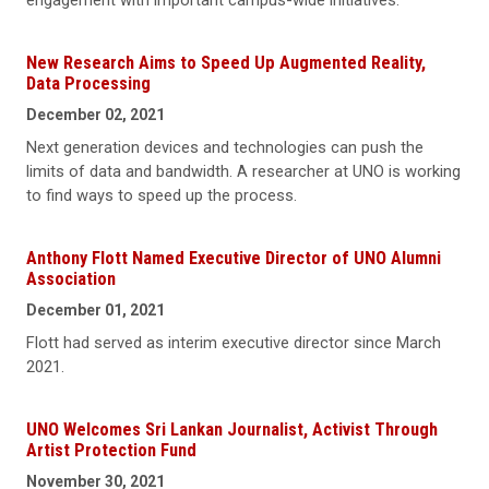
engagement with important campus-wide initiatives.
New Research Aims to Speed Up Augmented Reality,
Data Processing
December 02, 2021
Next generation devices and technologies can push the
limits of data and bandwidth. A researcher at UNO is working
to find ways to speed up the process.
Anthony Flott Named Executive Director of UNO Alumni
Association
December 01, 2021
Flott had served as interim executive director since March
2021.
UNO Welcomes Sri Lankan Journalist, Activist Through
Artist Protection Fund
November 30, 2021