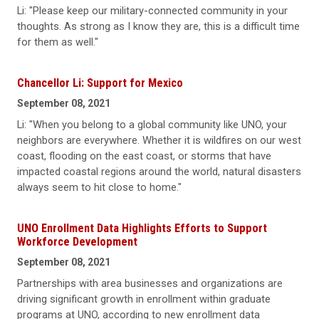
Li: "Please keep our military-connected community in your
thoughts. As strong as I know they are, this is a difficult time
for them as well."
Chancellor Li: Support for Mexico
September 08, 2021
Li: "When you belong to a global community like UNO, your
neighbors are everywhere. Whether it is wildfires on our west
coast, flooding on the east coast, or storms that have
impacted coastal regions around the world, natural disasters
always seem to hit close to home."
UNO Enrollment Data Highlights Efforts to Support
Workforce Development
September 08, 2021
Partnerships with area businesses and organizations are
driving significant growth in enrollment within graduate
programs at UNO, according to new enrollment data