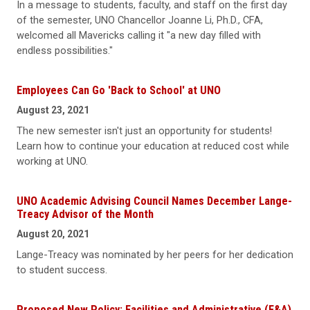
In a message to students, faculty, and staff on the first day
of the semester, UNO Chancellor Joanne Li, Ph.D., CFA,
welcomed all Mavericks calling it "a new day filled with
endless possibilities."
Employees Can Go 'Back to School' at UNO
August 23, 2021
The new semester isn't just an opportunity for students!
Learn how to continue your education at reduced cost while
working at UNO.
UNO Academic Advising Council Names December Lange-
Treacy Advisor of the Month
August 20, 2021
Lange-Treacy was nominated by her peers for her dedication
to student success.
Proposed New Policy: Facilities and Administrative (F&A)