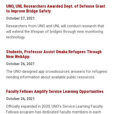
UNO, UNL Researchers Awarded Dept. of Defense Grant
to Improve Bridge Safety
October 27, 2021
Researchers from UNO and UNL will conduct research that
will extend the lifespan of bridges through new monitoring
technology.
Students, Professor Assist Omaha Refugees Through
New WebApp
October 26, 2021
The UNO-designed app crowdsources answers for refugees
needing information about available public resources.
Faculty Fellows Amplify Service Learning Opportunities
October 26, 2021
Officially expanded in 2020, UNO's Service Learning Faculty
Fellows program has dedicated faculty members in each