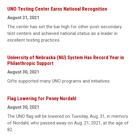
UNO Testing Center Earns National Recognition
August 31, 2021
The center has set the bar high for other post-secondary
test centers and achieved national status as a leader in
excellent testing practices.
University of Nebraska (NU) System Has Record Year in
Philanthropic Support
August 30, 2021
Gifts supported many UNO programs and initiatives.
Flag Lowering for Penny Nordahl
August 30, 2021
The UNO flag will be lowered on Tuesday, Aug. 31, in memory
of Nordahl, who passed away on Aug. 21, 2021, at the age of
82.