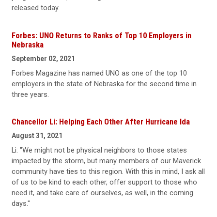
released today.
Forbes: UNO Returns to Ranks of Top 10 Employers in
Nebraska
September 02, 2021
Forbes Magazine has named UNO as one of the top 10
employers in the state of Nebraska for the second time in
three years.
Chancellor Li: Helping Each Other After Hurricane Ida
August 31, 2021
Li: "We might not be physical neighbors to those states
impacted by the storm, but many members of our Maverick
community have ties to this region. With this in mind, I ask all
of us to be kind to each other, offer support to those who
need it, and take care of ourselves, as well, in the coming
days."