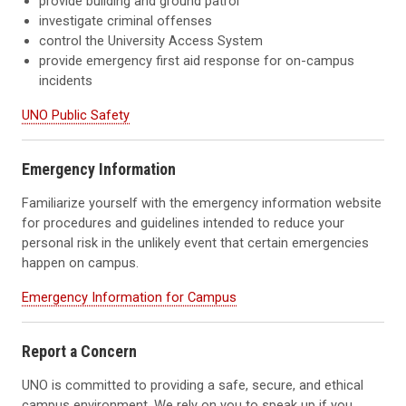
provide building and ground patrol
investigate criminal offenses
control the University Access System
provide emergency first aid response for on-campus
incidents
UNO Public Safety
Emergency Information
Familiarize yourself with the emergency information website
for procedures and guidelines intended to reduce your
personal risk in the unlikely event that certain emergencies
happen on campus.
Emergency Information for Campus
Report a Concern
UNO is committed to providing a safe, secure, and ethical
campus environment. We rely on you to speak up if you