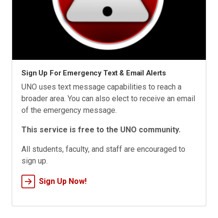
Sign Up For Emergency Text & Email Alerts
UNO uses text message capabilities to reach a
broader area. You can also elect to receive an email
of the emergency message.
This service is free to the UNO community.
All students, faculty, and staff are encouraged to
sign up.
Sign Up Now!