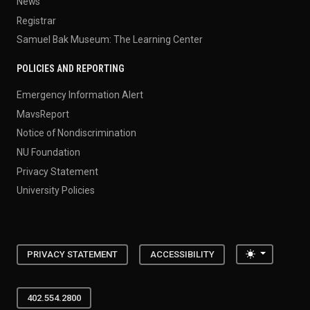
News
Registrar
Samuel Bak Museum: The Learning Center
POLICIES AND REPORTING
Emergency Information Alert
MavsReport
Notice of Nondiscrimination
NU Foundation
Privacy Statement
University Policies
Toggle the
PRIVACY STATEMENT
ACCESSIBILITY
402.554.2800