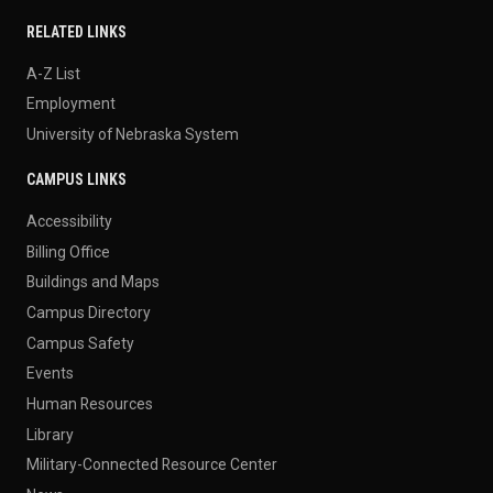
RELATED LINKS
A-Z List
Employment
University of Nebraska System
CAMPUS LINKS
Accessibility
Billing Office
Buildings and Maps
Campus Directory
Campus Safety
Events
Human Resources
Library
Military-Connected Resource Center