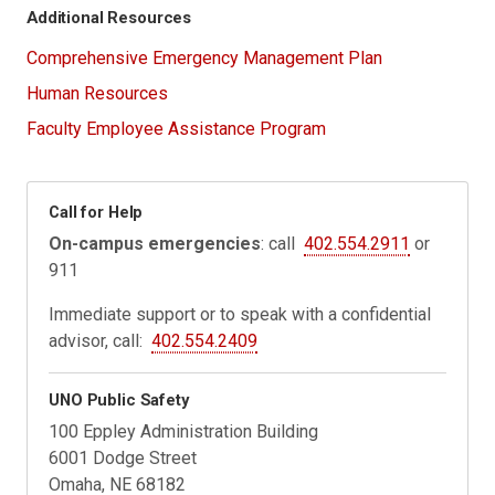
Additional Resources
Comprehensive Emergency Management Plan
Human Resources
Faculty Employee Assistance Program
Call for Help
On-campus emergencies
: call
402.554.2911
or
911
Immediate support or to speak with a confidential
advisor, call:
402.554.2409
UNO Public Safety
100 Eppley Administration Building
6001 Dodge Street
Omaha, NE 68182