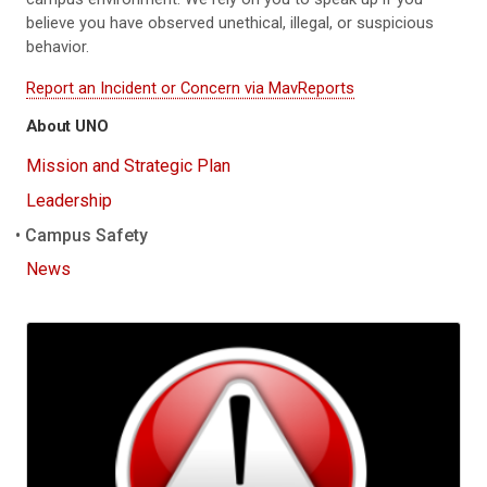
believe you have observed unethical, illegal, or suspicious
behavior.
Report an Incident or Concern via MavReports
About UNO
Mission and Strategic Plan
Leadership
Campus Safety
News