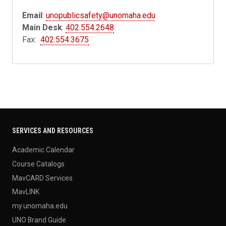
Email
:
unopublicsafety@unomaha.edu
Main Desk
:
402.554.2648
Fax:
402.554.3675
SERVICES AND RESOURCES
Academic Calendar
Course Catalogs
MavCARD Services
MavLINK
my.unomaha.edu
UNO Brand Guide