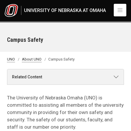
Skip to main content
UNIVERSITY OF NEBRASKA AT OMAHA
Campus Safety
UNO
About UNO
Campus Safety
Related Content
The University of Nebraska Omaha (UNO) is
committed to assisting all members of the university
community in providing for their own safety and
security. The safety of our students, faculty, and
staff is our number one priority.