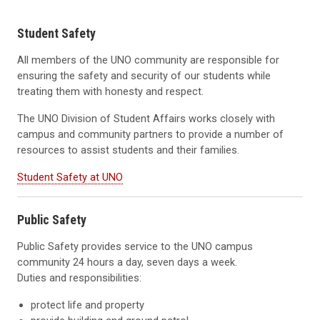
Student Safety
All members of the UNO community are responsible for
ensuring the safety and security of our students while
treating them with honesty and respect.
The UNO Division of Student Affairs works closely with
campus and community partners to provide a number of
resources to assist students and their families.
Student Safety at UNO
Public Safety
Public Safety provides service to the UNO campus
community 24 hours a day, seven days a week.
Duties and responsibilities:
protect life and property