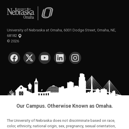
University of Nebraska at Omaha
University of Nebraska at Omaha, 6001 Dodge Street, Omaha, NE,
68182
©
2026
SOCIAL MEDIA
Our Campus. Otherwise Known as Omaha.
The University of Nebraska does not discriminate based on race,
color, ethnicity, national origin, sex, pregnancy, sexual orientation,