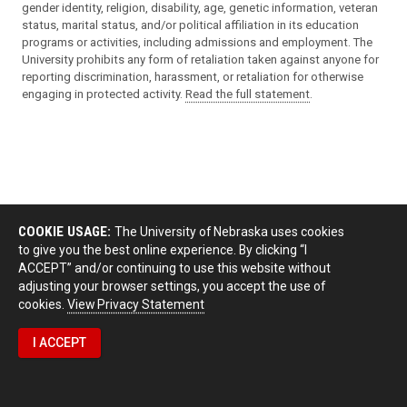
gender identity, religion, disability, age, genetic information, veteran
status, marital status, and/or political affiliation in its education
programs or activities, including admissions and employment. The
University prohibits any form of retaliation taken against anyone for
reporting discrimination, harassment, or retaliation for otherwise
engaging in protected activity.
Read the full statement
.
COOKIE USAGE:
The University of Nebraska uses cookies
to give you the best online experience. By clicking “I
ACCEPT” and/or continuing to use this website without
adjusting your browser settings, you accept the use of
cookies.
View Privacy Statement
I ACCEPT