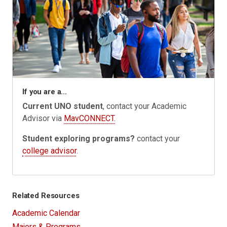
If you are a...
Current UNO student
, contact your Academic
Advisor via
MavCONNECT.
Student exploring programs?
contact your
college advisor
.
Related Resources
Academic Calendar
Majors & Programs