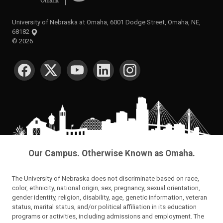
University of Nebraska at Omaha, 6001 Dodge Street, Omaha, NE,
68182
©
2026
SOCIAL MEDIA
Our Campus. Otherwise Known as Omaha.
The University of Nebraska does not discriminate based on race,
color, ethnicity, national origin, sex, pregnancy, sexual orientation,
gender identity, religion, disability, age, genetic information, veteran
status, marital status, and/or political affiliation in its education
programs or activities, including admissions and employment. The