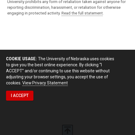
University prohibits any form of retaliation taken against anyone for
reporting discrimination, harassment, or retaliation for otherwise
engaging in protected activity.
Read the full statement
.
COOKIE USAGE:
The University of Nebraska uses cookies
to give you the best online experience. By clicking “I
ACCEPT” and/or continuing to use this website without
adjusting your browser settings, you accept the use of
cookies.
View Privacy Statement
I ACCEPT