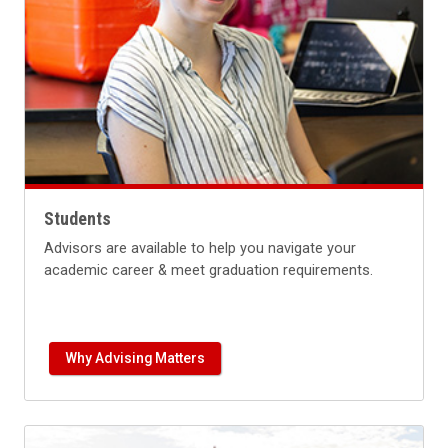
Students
Advisors are available to help you navigate your
academic career & meet graduation requirements.
Why Advising Matters