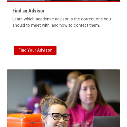
Find an Advisor
Learn which academic advisor is the correct one you
should to meet with, and how to contact them.
Find Your Advisor