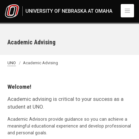
Skip to main content
UNIVERSITY OF NEBRASKA AT OMAHA
Academic Advising
UNO
Academic Advising
Welcome!
Academic advising is critical to your success as a
student at UNO.
Academic Advisors provide guidance so you can achieve a
meaningful educational experience and develop professional
and personal goals.