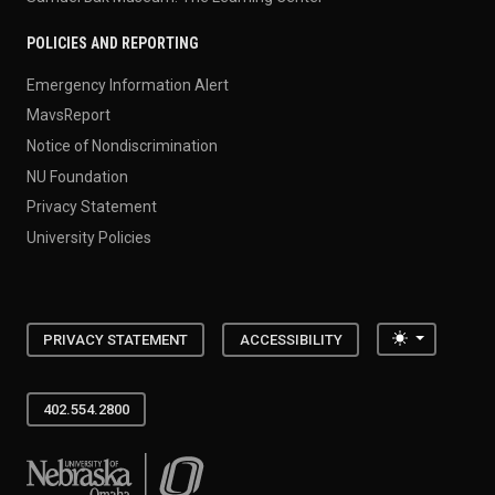
POLICIES AND REPORTING
Emergency Information Alert
MavsReport
Notice of Nondiscrimination
NU Foundation
Privacy Statement
University Policies
Toggle the
PRIVACY STATEMENT
ACCESSIBILITY
402.554.2800
University of Nebraska at Omaha