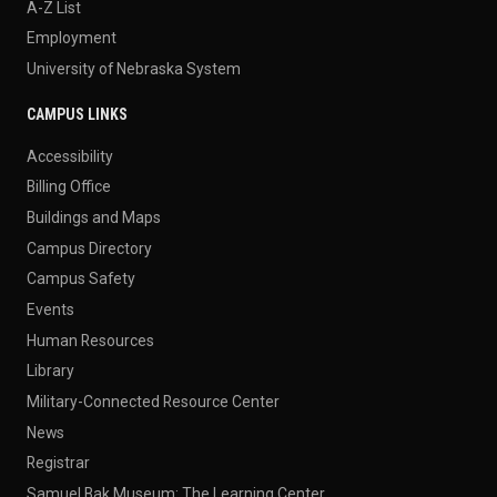
A-Z List
Employment
University of Nebraska System
CAMPUS LINKS
Accessibility
Billing Office
Buildings and Maps
Campus Directory
Campus Safety
Events
Human Resources
Library
Military-Connected Resource Center
News
Registrar
Samuel Bak Museum: The Learning Center