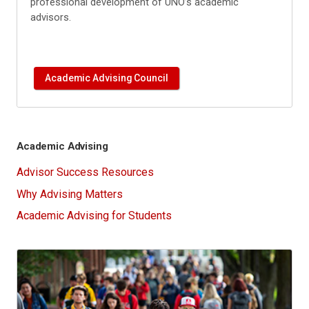
professional development of UNO’s academic
advisors.
Academic Advising Council
Academic Advising
Advisor Success Resources
Why Advising Matters
Academic Advising for Students