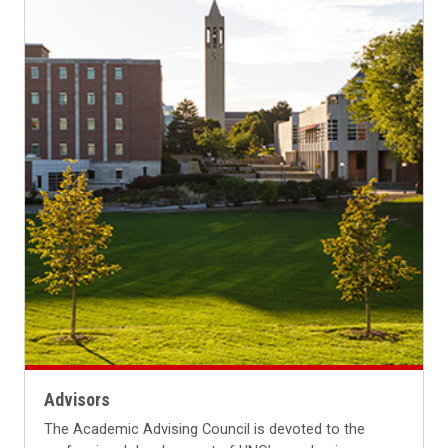
Advisors
The Academic Advising Council is devoted to the