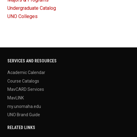
Undergraduate Catalog
UNO Colleges
SERVICES AND RESOURCES
Academic Calendar
Course Catalogs
MavCARD Services
MavLINK
my.unomaha.edu
UNO Brand Guide
RELATED LINKS