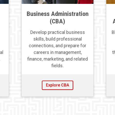
Business Administration
(CBA)
Develop practical business
B
skills, build professional
connections, and prepare for
al
careers in management,
t
.
finance, marketing, and related
fields.
Explore CBA