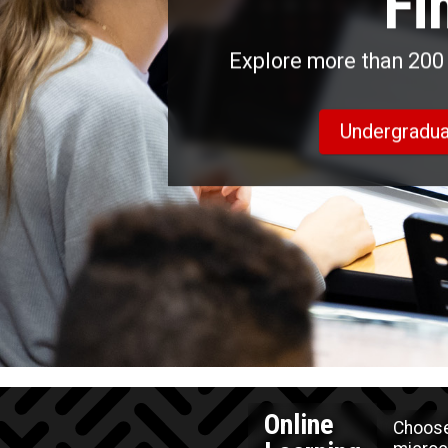
Fi
Explore more than 200 
Undergradua
Online
Choose