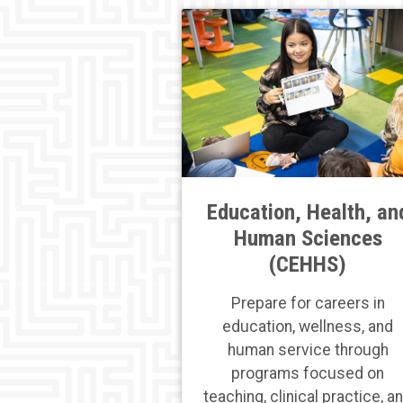
Education, Health, an
Human Sciences
(CEHHS)
Prepare for careers in
education, wellness, and
human service through
programs focused on
teaching, clinical practice, a