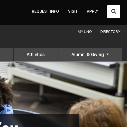
Searc
REQUEST INFO
VISIT
APPLY
MY UNO
DIRECTORY
Athletics
Alumni & Giving