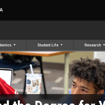
HA
demics
Student Life
Research