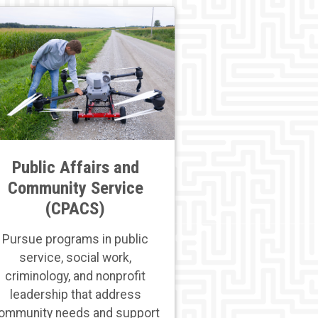
Public Affairs and
Community Service
(CPACS)
Pursue programs in public
service, social work,
criminology, and nonprofit
leadership that address
ommunity needs and support