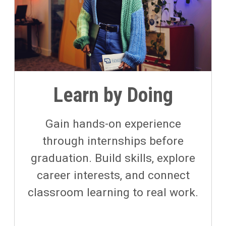
Learn by Doing
Gain hands-on experience
through internships before
graduation. Build skills, explore
career interests, and connect
classroom learning to real work.