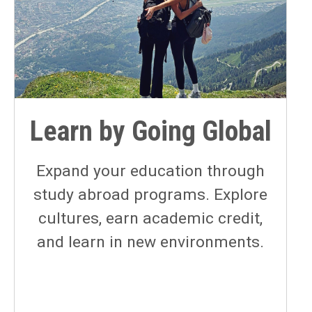
Learn by Going Global
Expand your education through
study abroad programs. Explore
cultures, earn academic credit,
and learn in new environments.