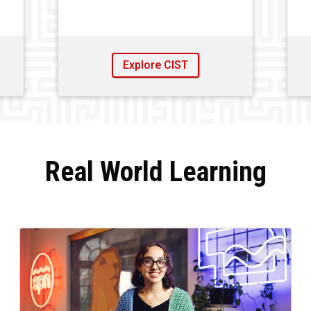
Explore CIST
Real World Learning