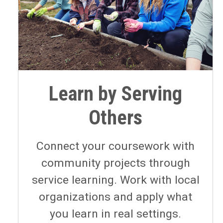
Learn by Serving
Others
Connect your coursework with
community projects through
service learning. Work with local
organizations and apply what
you learn in real settings.