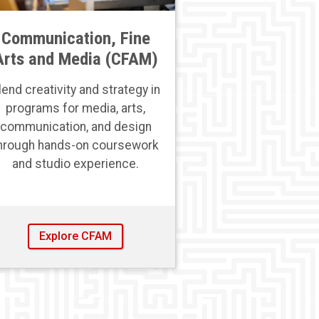
Communication, Fine
Arts and Media (CFAM)
lend creativity and strategy in
programs for media, arts,
communication, and design
hrough hands-on coursework
and studio experience.
Explore CFAM