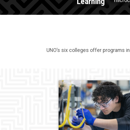
Learning
microcr
UNO’s six colleges offer programs in