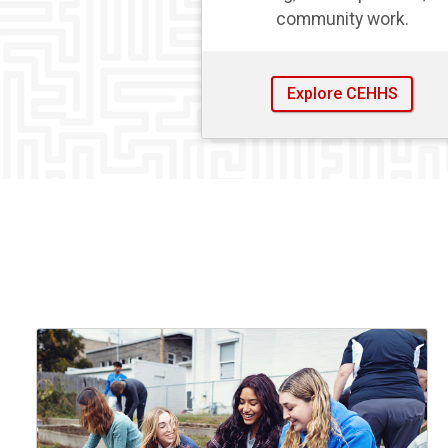
community work.
Explore CEHHS