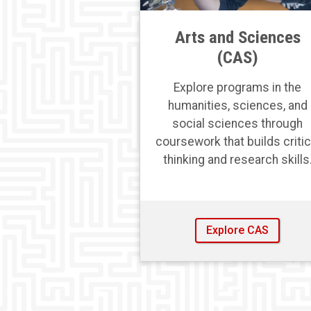
Arts and Sciences
(CAS)
Explore programs in the
humanities, sciences, and
social sciences through
coursework that builds critic
thinking and research skills
Explore CAS