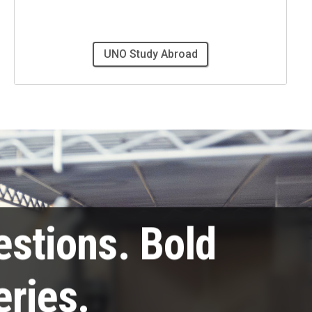
UNO Study Abroad
estions. Bold
eries.