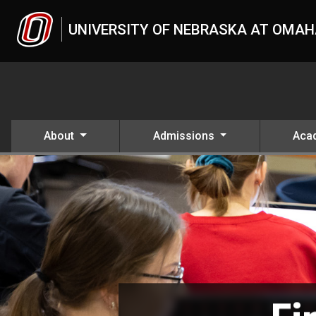
Skip to main content
UNIVERSITY OF NEBRASKA AT OMA
About
Admissions
Aca
Academics
UNO
Academics