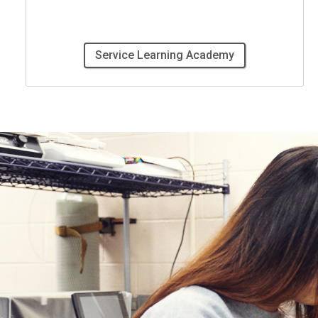
Service Learning Academy