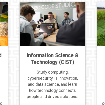
d
Information Science &
Technology (CIST)
Study computing,
cybersecurity, IT innovation,
and data science, and learn
how technology connects
people and drives solutions.
nd
c