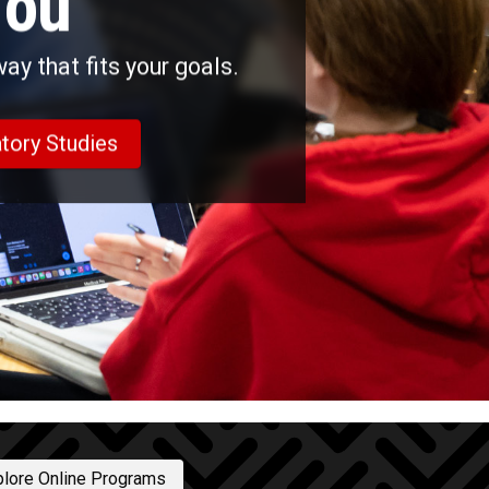
You
y that fits your goals.
tory Studies
plore Online Programs