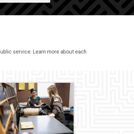
public service. Learn more about each