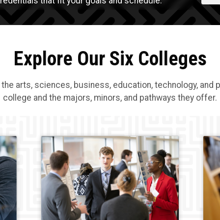
edentials that fit your goals and schedule.
Explore Our Six Colleges
 the arts, sciences, business, education, technology, and 
college and the majors, minors, and pathways they offer.