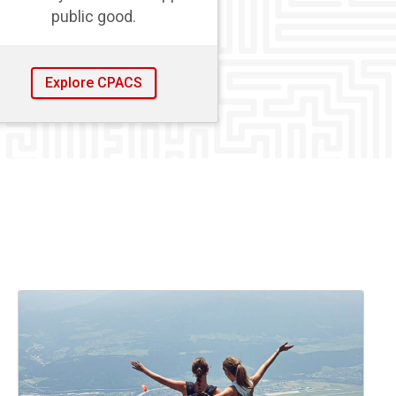
public good.
Explore CPACS