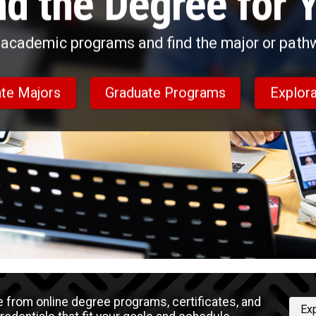
nd the Degree for 
academic programs and find the major or pathwa
te Majors
Graduate Programs
Explora
 from online degree programs, certificates, and
Ex