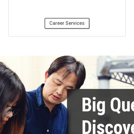
Career Services
Big Qu
Discov