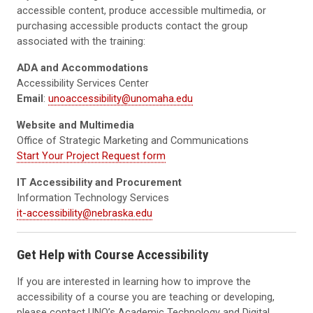
accessible content, produce accessible multimedia, or
purchasing accessible products contact the group
associated with the training:
ADA and Accommodations
Accessibility Services Center
Email
:
unoaccessibility@unomaha.edu
Website and Multimedia
Office of Strategic Marketing and Communications
Start Your Project Request form
IT Accessibility and Procurement
Information Technology Services
it-accessibility@nebraska.edu
Get Help with Course Accessibility
If you are interested in learning how to improve the
accessibility of a course you are teaching or developing,
please contact UNO’s Academic Technology and Digital