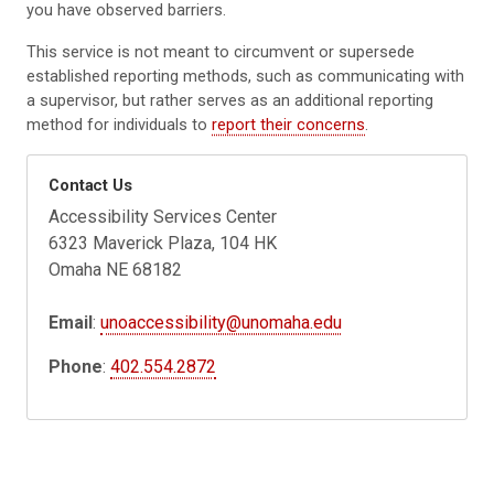
you have observed barriers.
This service is not meant to circumvent or supersede
established reporting methods, such as communicating with
a supervisor, but rather serves as an additional reporting
method for individuals to
report their concerns
.
Contact Us
Accessibility Services Center
6323 Maverick Plaza, 104 HK
Omaha NE 68182
Email
:
unoaccessibility@unomaha.edu
Phone
:
402.554.2872