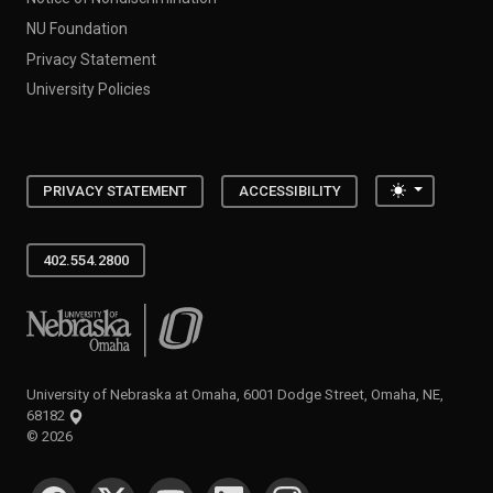
NU Foundation
Privacy Statement
University Policies
Toggle the
PRIVACY STATEMENT
ACCESSIBILITY
402.554.2800
University of Nebraska at Omaha
University of Nebraska at Omaha, 6001 Dodge Street, Omaha, NE,
68182
©
2026
SOCIAL MEDIA