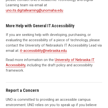
Learning team via email at
uno.its.digitallearning@unomaha.edu
More Help with General IT Accessibility
If you are seeking help with developing, purchasing, or
evaluating the accessibility of a piece of technology, please
contact the University of Nebraska’s IT Accessibility Lead via
email at:
it-accessibility@nebraska.edu
.
Read more information on the
University of Nebraska IT
Accessibility
, including the draft policy and accessibility
framework.
Report a Concern
UNO is committed to providing an accessible campus
environment. UNO relies on you to speak up if you believe