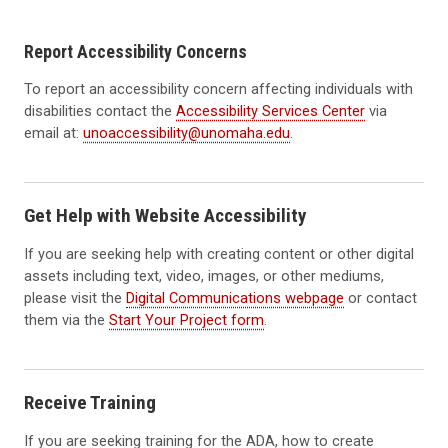
Report Accessibility Concerns
To report an accessibility concern affecting individuals with
disabilities contact the
Accessibility Services Center
via
email at:
unoaccessibility@unomaha.edu
.
Get Help with Website Accessibility
If you are seeking help with creating content or other digital
assets including text, video, images, or other mediums,
please visit the
Digital Communications webpage
or contact
them via the
Start Your Project form
.
Receive Training
If you are seeking training for the ADA, how to create