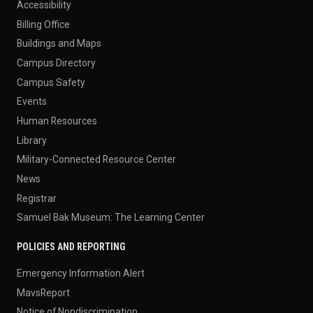
Accessibility
Billing Office
Buildings and Maps
Campus Directory
Campus Safety
Events
Human Resources
Library
Military-Connected Resource Center
News
Registrar
Samuel Bak Museum: The Learning Center
POLICIES AND REPORTING
Emergency Information Alert
MavsReport
Notice of Nondiscrimination