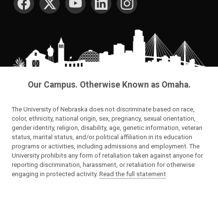
Our Campus. Otherwise Known as Omaha.
The University of Nebraska does not discriminate based on race,
color, ethnicity, national origin, sex, pregnancy, sexual orientation,
gender identity, religion, disability, age, genetic information, veteran
status, marital status, and/or political affiliation in its education
programs or activities, including admissions and employment. The
University prohibits any form of retaliation taken against anyone for
reporting discrimination, harassment, or retaliation for otherwise
engaging in protected activity.
Read the full statement
.