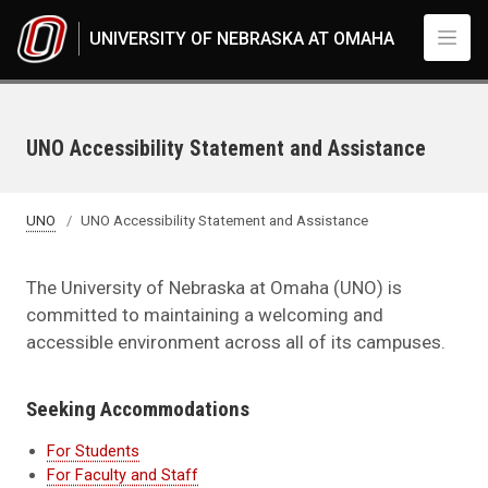
Skip to main content
UNIVERSITY OF NEBRASKA AT OMAHA
UNO Accessibility Statement and Assistance
UNO
UNO Accessibility Statement and Assistance
The University of Nebraska at Omaha (UNO) is
committed to maintaining a welcoming and
accessible environment across all of its campuses.
Seeking Accommodations
For Students
For Faculty and Staff