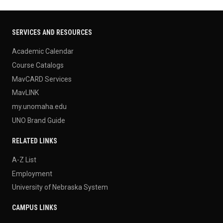
SERVICES AND RESOURCES
Academic Calendar
Course Catalogs
MavCARD Services
MavLINK
my.unomaha.edu
UNO Brand Guide
RELATED LINKS
A-Z List
Employment
University of Nebraska System
CAMPUS LINKS