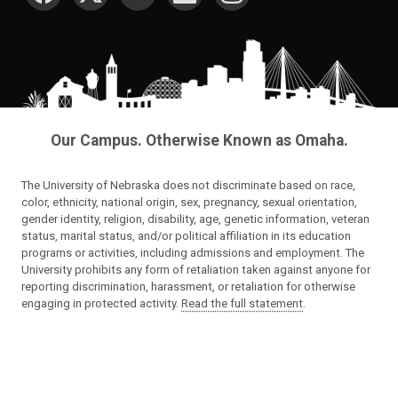
Our Campus. Otherwise Known as Omaha.
The University of Nebraska does not discriminate based on race,
color, ethnicity, national origin, sex, pregnancy, sexual orientation,
gender identity, religion, disability, age, genetic information, veteran
status, marital status, and/or political affiliation in its education
programs or activities, including admissions and employment. The
University prohibits any form of retaliation taken against anyone for
reporting discrimination, harassment, or retaliation for otherwise
engaging in protected activity.
Read the full statement
.