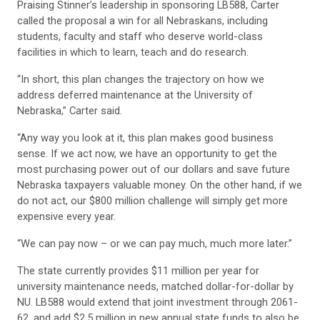
Praising Stinner’s leadership in sponsoring LB588, Carter
called the proposal a win for all Nebraskans, including
students, faculty and staff who deserve world-class
facilities in which to learn, teach and do research.
“In short, this plan changes the trajectory on how we
address deferred maintenance at the University of
Nebraska,” Carter said.
“Any way you look at it, this plan makes good business
sense. If we act now, we have an opportunity to get the
most purchasing power out of our dollars and save future
Nebraska taxpayers valuable money. On the other hand, if we
do not act, our $800 million challenge will simply get more
expensive every year.
“We can pay now – or we can pay much, much more later.”
The state currently provides $11 million per year for
university maintenance needs, matched dollar-for-dollar by
NU. LB588 would extend that joint investment through 2061-
62, and add $2.5 million in new annual state funds to also be