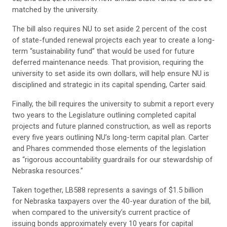
matched by the university.
The bill also requires NU to set aside 2 percent of the cost
of state-funded renewal projects each year to create a long-
term “sustainability fund” that would be used for future
deferred maintenance needs. That provision, requiring the
university to set aside its own dollars, will help ensure NU is
disciplined and strategic in its capital spending, Carter said.
Finally, the bill requires the university to submit a report every
two years to the Legislature outlining completed capital
projects and future planned construction, as well as reports
every five years outlining NU’s long-term capital plan. Carter
and Phares commended those elements of the legislation
as “rigorous accountability guardrails for our stewardship of
Nebraska resources.”
Taken together, LB588 represents a savings of $1.5 billion
for Nebraska taxpayers over the 40-year duration of the bill,
when compared to the university’s current practice of
issuing bonds approximately every 10 years for capital