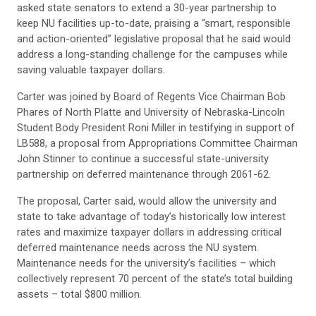
asked state senators to extend a 30-year partnership to
keep NU facilities up-to-date, praising a “smart, responsible
and action-oriented” legislative proposal that he said would
address a long-standing challenge for the campuses while
saving valuable taxpayer dollars.
Carter was joined by Board of Regents Vice Chairman Bob
Phares of North Platte and University of Nebraska-Lincoln
Student Body President Roni Miller in testifying in support of
LB588, a proposal from Appropriations Committee Chairman
John Stinner to continue a successful state-university
partnership on deferred maintenance through 2061-62.
The proposal, Carter said, would allow the university and
state to take advantage of today’s historically low interest
rates and maximize taxpayer dollars in addressing critical
deferred maintenance needs across the NU system.
Maintenance needs for the university’s facilities – which
collectively represent 70 percent of the state’s total building
assets – total $800 million.