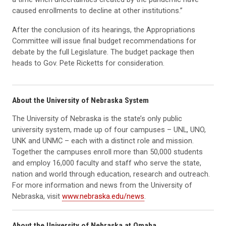
caused enrollments to decline at other institutions.”
After the conclusion of its hearings, the Appropriations
Committee will issue final budget recommendations for
debate by the full Legislature. The budget package then
heads to Gov. Pete Ricketts for consideration.
About the University of Nebraska System
The University of Nebraska is the state’s only public
university system, made up of four campuses – UNL, UNO,
UNK and UNMC – each with a distinct role and mission.
Together the campuses enroll more than 50,000 students
and employ 16,000 faculty and staff who serve the state,
nation and world through education, research and outreach.
For more information and news from the University of
Nebraska, visit
www.nebraska.edu/news
.
About the University of Nebraska at Omaha