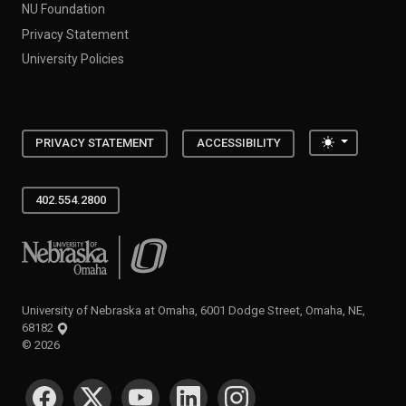
NU Foundation
Privacy Statement
University Policies
Toggle the
PRIVACY STATEMENT
ACCESSIBILITY
402.554.2800
University of Nebraska at Omaha
University of Nebraska at Omaha, 6001 Dodge Street, Omaha, NE,
68182
©
2026
SOCIAL MEDIA