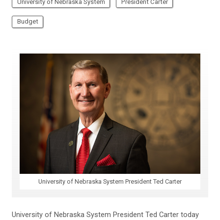
University of Nebraska System
President Carter
Budget
University of Nebraska System President Ted Carter
University of Nebraska System President Ted Carter today