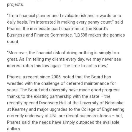
projects.
“I’m a financial planner and I evaluate risk and rewards on a
daily basis. I’m interested in making every penny count,” said
Phares, the immediate past chairman of the Board’s
Business and Finance Committee. “LB588 makes the pennies
count.
“Moreover, the financial risk of doing nothing is simply too
great. As I’m telling my clients every day, we may never see
interest rates this low again. The time to act is now.”
Phares, a regent since 2006, noted that the Board has
wrestled with the challenge of deferred maintenance for
years. The Board and university have made good progress
thanks to the existing partnership with the state – the
recently opened Discovery Hall at the University of Nebraska
at Kearney and major upgrades to the College of Engineering
currently underway at UNL are recent success stories – but,
Phares said, the needs have simply outpaced the available
dollars.