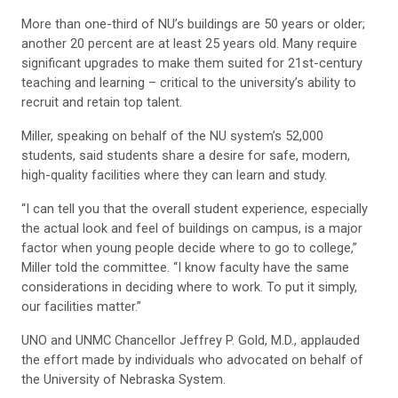
More than one-third of NU’s buildings are 50 years or older;
another 20 percent are at least 25 years old. Many require
significant upgrades to make them suited for 21st-century
teaching and learning – critical to the university’s ability to
recruit and retain top talent.
Miller, speaking on behalf of the NU system’s 52,000
students, said students share a desire for safe, modern,
high-quality facilities where they can learn and study.
“I can tell you that the overall student experience, especially
the actual look and feel of buildings on campus, is a major
factor when young people decide where to go to college,”
Miller told the committee. “I know faculty have the same
considerations in deciding where to work. To put it simply,
our facilities matter.”
UNO and UNMC Chancellor Jeffrey P. Gold, M.D., applauded
the effort made by individuals who advocated on behalf of
the University of Nebraska System.