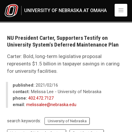
Skip to main content
UNIVERSITY OF NEBRASKA AT OMAHA
UNO
News
2021
NU President Carter, Supporters Testify on
02
University System's Deferred Maintenance Plan
NU President Carter, Supporters Testify on University System's Deferred 
Carter: Bold, long-term legislative proposal
represents $1.5 billion in taxpayer savings in caring
for university facilities.
published:
2021/02/16
contact:
Melissa Lee - University of Nebraska
phone:
402.472.7127
email:
melissalee@nebraska.edu
search keywords:
University of Nebraska