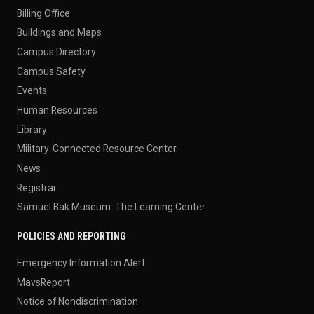
Billing Office
Buildings and Maps
Campus Directory
Campus Safety
Events
Human Resources
Library
Military-Connected Resource Center
News
Registrar
Samuel Bak Museum: The Learning Center
POLICIES AND REPORTING
Emergency Information Alert
MavsReport
Notice of Nondiscrimination