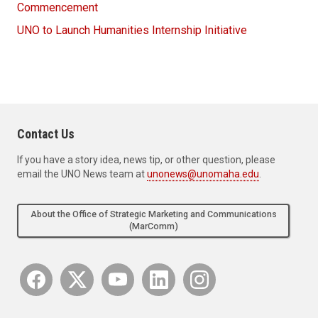
Commencement
UNO to Launch Humanities Internship Initiative
Contact Us
If you have a story idea, news tip, or other question, please
email the UNO News team at
unonews@unomaha.edu
.
About the Office of Strategic Marketing and Communications
(MarComm)