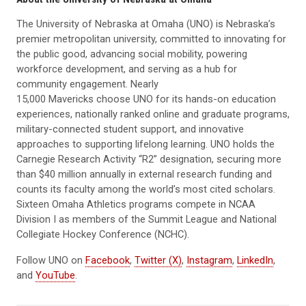
The University of Nebraska at Omaha (UNO) is Nebraska’s
premier metropolitan university, committed to innovating for
the public good, advancing social mobility, powering
workforce development, and serving as a hub for
community engagement. Nearly
15,000 Mavericks choose UNO for its hands-on education
experiences, nationally ranked online and graduate programs,
military-connected student support, and innovative
approaches to supporting lifelong learning. UNO holds the
Carnegie Research Activity “R2” designation, securing more
than $40 million annually in external research funding and
counts its faculty among the world’s most cited scholars.
Sixteen Omaha Athletics programs compete in NCAA
Division I as members of the Summit League and National
Collegiate Hockey Conference (NCHC).
Follow UNO on
Facebook
,
Twitter (X)
,
Instagram
,
LinkedIn
,
and
YouTube
.