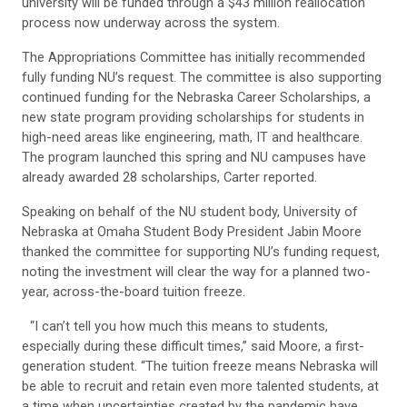
university will be funded through a $43 million reallocation
process now underway across the system.
The Appropriations Committee has initially recommended
fully funding NU’s request. The committee is also supporting
continued funding for the Nebraska Career Scholarships, a
new state program providing scholarships for students in
high-need areas like engineering, math, IT and healthcare.
The program launched this spring and NU campuses have
already awarded 28 scholarships, Carter reported.
Speaking on behalf of the NU student body, University of
Nebraska at Omaha Student Body President Jabin Moore
thanked the committee for supporting NU’s funding request,
noting the investment will clear the way for a planned two-
year, across-the-board tuition freeze.
“I can’t tell you how much this means to students,
especially during these difficult times,” said Moore, a first-
generation student. “The tuition freeze means Nebraska will
be able to recruit and retain even more talented students, at
a time when uncertainties created by the pandemic have