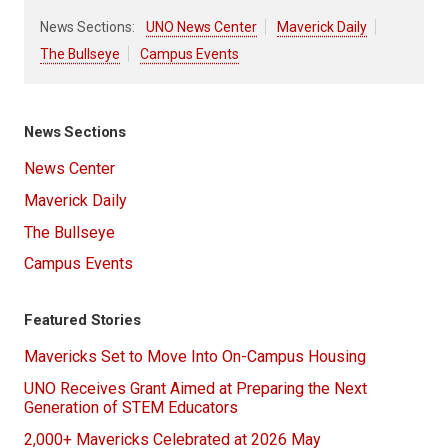
News Sections:
UNO News Center
Maverick Daily
The Bullseye
Campus Events
News Sections
News Center
Maverick Daily
The Bullseye
Campus Events
Featured Stories
Mavericks Set to Move Into On-Campus Housing
UNO Receives Grant Aimed at Preparing the Next
Generation of STEM Educators
2,000+ Mavericks Celebrated at 2026 May