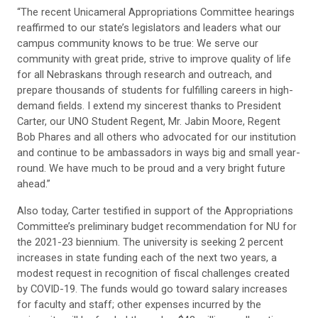
“The recent Unicameral Appropriations Committee hearings
reaffirmed to our state’s legislators and leaders what our
campus community knows to be true: We serve our
community with great pride, strive to improve quality of life
for all Nebraskans through research and outreach, and
prepare thousands of students for fulfilling careers in high-
demand fields. I extend my sincerest thanks to President
Carter, our UNO Student Regent, Mr. Jabin Moore, Regent
Bob Phares and all others who advocated for our institution
and continue to be ambassadors in ways big and small year-
round. We have much to be proud and a very bright future
ahead.”
Also today, Carter testified in support of the Appropriations
Committee’s preliminary budget recommendation for NU for
the 2021-23 biennium. The university is seeking 2 percent
increases in state funding each of the next two years, a
modest request in recognition of fiscal challenges created
by COVID-19. The funds would go toward salary increases
for faculty and staff; other expenses incurred by the