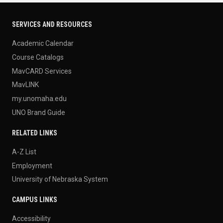
SERVICES AND RESOURCES
Academic Calendar
Course Catalogs
MavCARD Services
MavLINK
my.unomaha.edu
UNO Brand Guide
RELATED LINKS
A-Z List
Employment
University of Nebraska System
CAMPUS LINKS
Accessibility