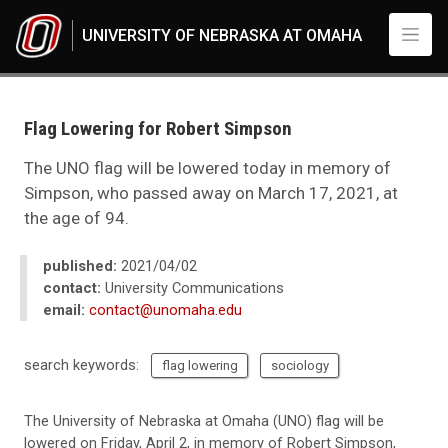
Skip to main content
UNIVERSITY OF NEBRASKA AT OMAHA
UNO
News
2021
Flag Lowering for Robert Simpson
04
Flag Lowering for Robert Simpson
The UNO flag will be lowered today in memory of
Simpson, who passed away on March 17, 2021, at
the age of 94.
published:
2021/04/02
contact:
University Communications
email:
contact@unomaha.edu
search keywords:
flag lowering
sociology
The University of Nebraska at Omaha (UNO) flag will be
lowered on Friday, April 2, in memory of Robert Simpson,