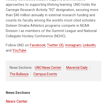
approaches to supporting lifelong learning. UNO holds the
Carnegie Research Activity “R2” designation, securing more
than $40 million annually in external research funding and
counts its faculty among the world’s most cited scholars.
Sixteen Omaha Athletics programs compete in NCAA
Division I as members of the Summit League and National
Collegiate Hockey Conference (NCHC).
Follow UNO on
Facebook
,
Twitter (X)
,
Instagram
,
LinkedIn
,
and
YouTube
.
News Sections:
UNO News Center
Maverick Daily
The Bullseye
Campus Events
News Sections
News Center