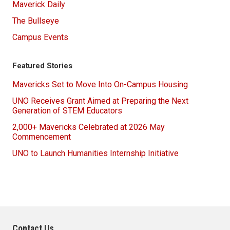
Maverick Daily
The Bullseye
Campus Events
Featured Stories
Mavericks Set to Move Into On-Campus Housing
UNO Receives Grant Aimed at Preparing the Next
Generation of STEM Educators
2,000+ Mavericks Celebrated at 2026 May
Commencement
UNO to Launch Humanities Internship Initiative
Contact Us