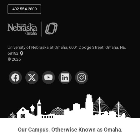
402.554.2800
University of Nebraska at Omaha
University of Nebraska at Omaha, 6001 Dodge Street, Omaha, NE,
68182
©
2026
SOCIAL MEDIA
Our Campus. Otherwise Known as Omaha.