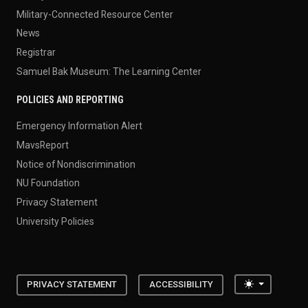
Military-Connected Resource Center
News
Registrar
Samuel Bak Museum: The Learning Center
POLICIES AND REPORTING
Emergency Information Alert
MavsReport
Notice of Nondiscrimination
NU Foundation
Privacy Statement
University Policies
Toggle the
PRIVACY STATEMENT
ACCESSIBILITY