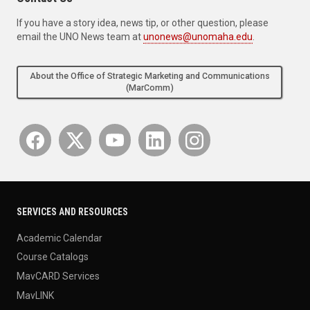
If you have a story idea, news tip, or other question, please
email the UNO News team at
unonews@unomaha.edu
.
About the Office of Strategic Marketing and Communications
(MarComm)
SERVICES AND RESOURCES
Academic Calendar
Course Catalogs
MavCARD Services
MavLINK