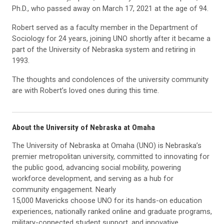
Ph.D., who passed away on March 17, 2021 at the age of 94.
Robert served as a faculty member in the Department of
Sociology for 24 years, joining UNO shortly after it became a
part of the University of Nebraska system and retiring in
1993.
The thoughts and condolences of the university community
are with Robert’s loved ones during this time.
About the University of Nebraska at Omaha
The University of Nebraska at Omaha (UNO) is Nebraska’s
premier metropolitan university, committed to innovating for
the public good, advancing social mobility, powering
workforce development, and serving as a hub for
community engagement. Nearly
15,000 Mavericks choose UNO for its hands-on education
experiences, nationally ranked online and graduate programs,
military-connected student support, and innovative