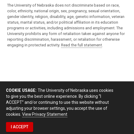
The University of Nebraska does not discriminate based on race,
color, ethnicity, national origin, sex, pregnancy, sexual orientation,
gender identity, religion, disability, age, genetic information, veteran
status, marital status, and/or political affiliation in its education
programs or activities, including admissions and employment. The
University prohibits any form of retaliation taken against anyone for
reporting discrimination, harassment, or retaliation for otherwise
engaging in protected activity.
Read the full statement
.
COOKIE USAGE:
The University of Nebraska uses cookies
to give you the best online experience. By clicking “I
ACCEPT” and/or continuing to use this website without
adjusting your browser settings, you accept the use of
cookies.
View Privacy Statement
I ACCEPT