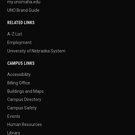
my.unomaha.edu
UNO Brand Guide
RELATED LINKS
A-Z List
Employment
University of Nebraska System
CAMPUS LINKS
Accessibility
Billing Office
Buildings and Maps
Campus Directory
Campus Safety
Events
Human Resources
Library