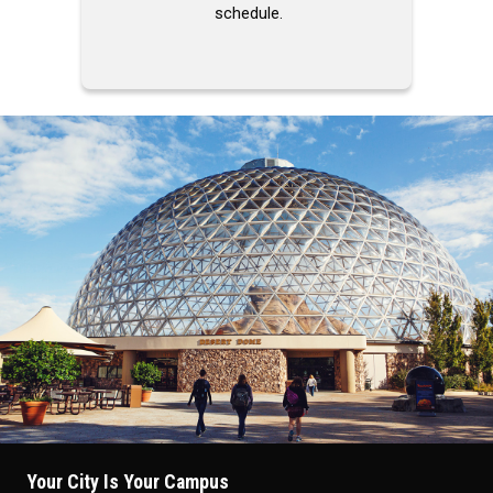
schedule.
Your City Is Your Campus