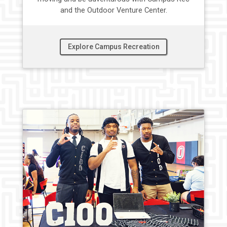
and the Outdoor Venture Center.
Explore Campus Recreation