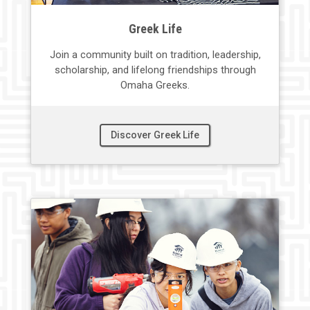
Greek Life
Join a community built on
tradition,
leadership,
scholarship, and lifelong friendships through
Omaha Greeks.
Discover Greek Life