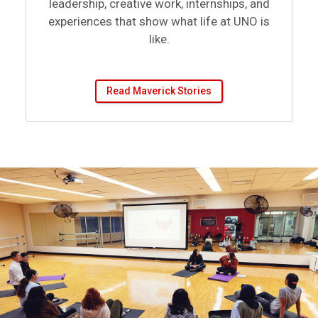
experiences that show what life at UNO is
like.
Read Maverick Stories