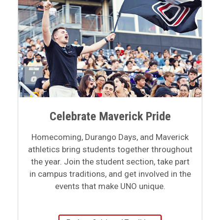
Celebrate Maverick Pride
Homecoming, Durango Days, and Maverick
athletics bring students together throughout
the year. Join the student section, take part
in campus traditions, and get involved in the
events that make UNO unique.
Explore Spirit and Tradition