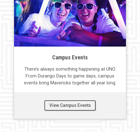
Campus Events
There’s
always something happening at UNO
.
F
rom Durango Days to game days, campus
events
bring Mavericks together all year long.
View Campus Events