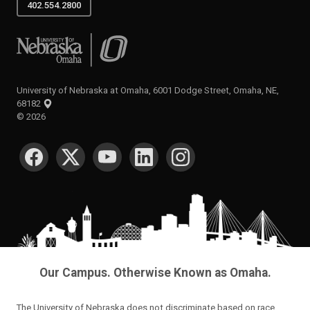
University of Nebraska at Omaha
University of Nebraska at Omaha, 6001 Dodge Street, Omaha, NE,
68182
©
2026
SOCIAL MEDIA
Our Campus. Otherwise Known as Omaha.
The University of Nebraska does not discriminate based on race,
color, ethnicity, national origin, sex, pregnancy, sexual orientation,