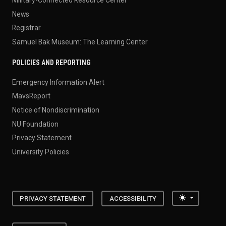
News
Registrar
Samuel Bak Museum: The Learning Center
POLICIES AND REPORTING
Emergency Information Alert
MavsReport
Notice of Nondiscrimination
NU Foundation
Privacy Statement
University Policies
Toggle the
PRIVACY STATEMENT
ACCESSIBILITY
402.554.2800