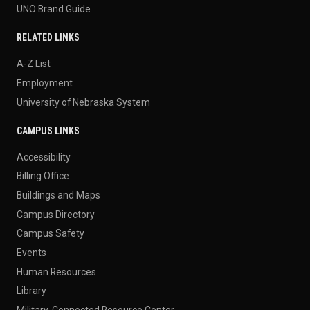
RELATED LINKS
A-Z List
Employment
University of Nebraska System
CAMPUS LINKS
Accessibility
Billing Office
Buildings and Maps
Campus Directory
Campus Safety
Events
Human Resources
Library
Military-Connected Resource Center