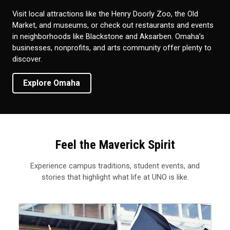
Visit local attractions like the Henry Doorly Zoo, the Old
Market, and museums, or check out restaurants and events
in neighborhoods like Blackstone and Aksarben. Omaha’s
businesses, nonprofits, and arts community offer plenty to
discover.
Explore Omaha
Feel the Maverick Spirit
Experience campus traditions, student events, and
stories that highlight what life at UNO is like.