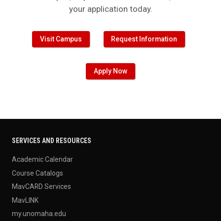
Visit Campus
Request Information
Apply Now
SERVICES AND RESOURCES
Academic Calendar
Course Catalogs
MavCARD Services
MavLINK
my.unomaha.edu
UNO Brand Guide