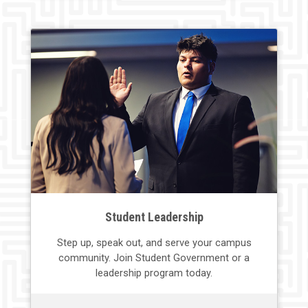
Student Leadership
Step up, speak out, and serve your
campus
community. Join
Student
Government or a
leadership program today.