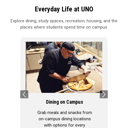
Everyday Life at UNO
Explore dining, study spaces, recreation, housing, and the
places where students spend time on campus.
Previous
Next
Dining on Campus
Grab meals and snacks from
on-campus dining locations
with options for every