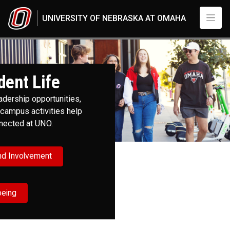
Skip to main content
UNIVERSITY OF NEBRASKA AT OMAHA
Student Life
UNO
Student Life
dent Life
adership opportunities,
campus activities help
nnected at UNO.
nd Involvement
being