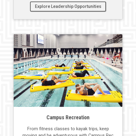
Explore Leadership Opportunities
Campus Recreation
From fitness classes to
kayak trips
,
keep
moving
and
be
adventurous with Campus Rec