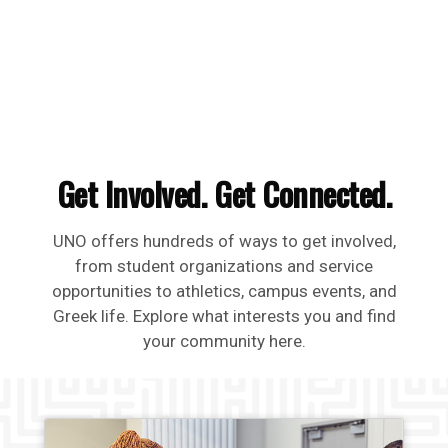
Get Involved. Get Connected.
UNO offers hundreds of ways to get involved,
from student organizations and service
opportunities to athletics, campus events, and
Greek life. Explore what interests you and find
your community here.