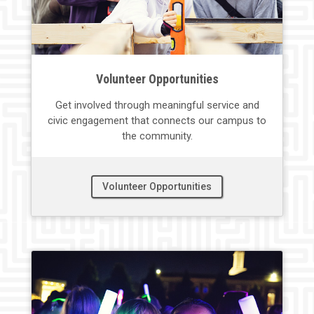
Volunteer Opportunities
Get involved through meaningful service and
civic engagement that connects
our
campus to
the
community.
Volunteer Opportunities