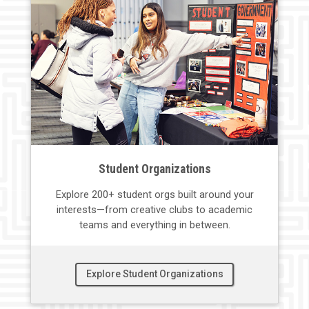
Student Organizations
Explore 200+ student
orgs
built around your
interests—
from creative clubs to academic
teams and everything in between.
Explore Student Organizations