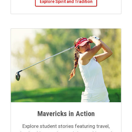
Mavericks in Action
Explore student stories featuring travel,
leadership, creative work, internships, and