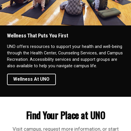
Wellness That Puts You First
UNO offers resources to support your health and well-being
through the Health Center, Counseling Services, and Campus
Recreation. Accessibility services and support groups are
also available to help you navigate campus life.
Wellness At UNO
Find Your Place at UNO
Visit campus, request more information, or start
your application today.