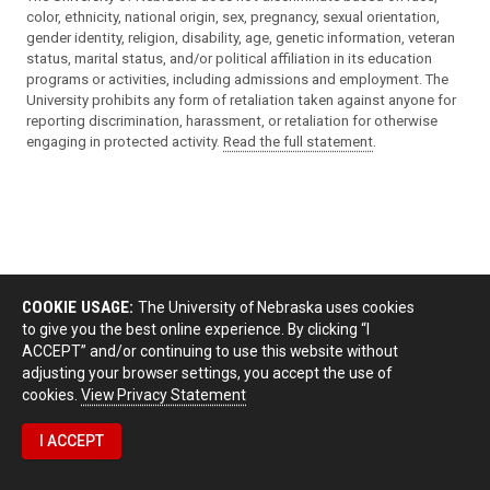
gender identity, religion, disability, age, genetic information, veteran
status, marital status, and/or political affiliation in its education
programs or activities, including admissions and employment. The
University prohibits any form of retaliation taken against anyone for
reporting discrimination, harassment, or retaliation for otherwise
engaging in protected activity.
Read the full statement
.
COOKIE USAGE:
The University of Nebraska uses cookies
to give you the best online experience. By clicking “I
ACCEPT” and/or continuing to use this website without
adjusting your browser settings, you accept the use of
cookies.
View Privacy Statement
I ACCEPT