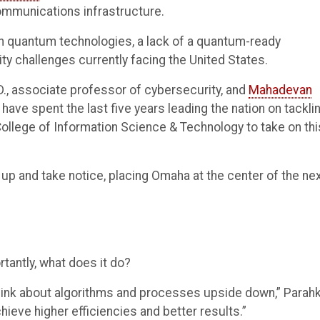
ommunications infrastructure.
in quantum technologies, a lack of a quantum-ready
ty challenges currently facing the United States.
.D., associate professor of cybersecurity, and
Mahadevan
have spent the last five years leading the nation on tackli
 College of Information Science & Technology to take on thi
 up and take notice, placing Omaha at the center of the ne
tantly, what does it do?
hink about algorithms and processes upside down,” Parah
hieve higher efficiencies and better results.”