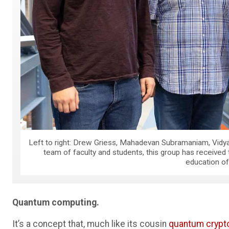
Left to right: Drew Griess, Mahadevan Subramaniam, Vidy
team of faculty and students, this group has received
education o
Quantum computing.
It’s a concept that, much like its cousin
quantum crypt