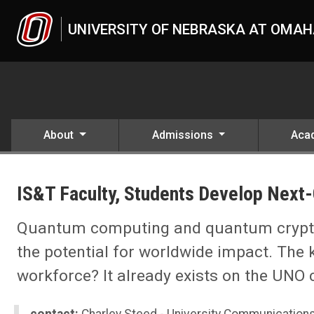
Skip to main content
UNIVERSITY OF NEBRASKA AT OMA
About
Admissions
Aca
UNO
News
IS&T Faculty, Students Develop Next
2021
11
IS&T Faculty, Students Develop Next-Generation Workforce 'Network
Quantum computing and quantum cryptog
the potential for worldwide impact. The 
workforce? It already exists on the UNO