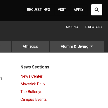
Searc
REQUEST INFO
VISIT
APPLY
MY UNO
DIRECTORY
Athletics
Alumni & Giving
News Sections
News Center
h
Maverick Daily
The Bullseye
Campus Events