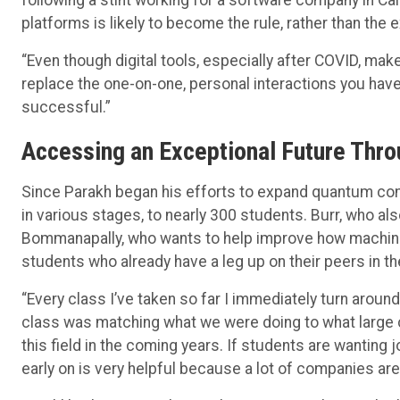
platforms is likely to become the rule, rather than the e
“Even though digital tools, especially after COVID, mak
replace the one-on-one, personal interactions you have
successful.”
Accessing an Exceptional Future Thr
Since Parakh began his efforts to expand quantum com
in various stages, to nearly 300 students. Burr, who al
Bommanapally, who wants to help improve how machines
students who already have a leg up on their peers in t
“Every class I’ve taken so far I immediately turn around 
class was matching what we were doing to what large c
this field in the coming years. If students are wanting j
early on is very helpful because a lot of companies ar