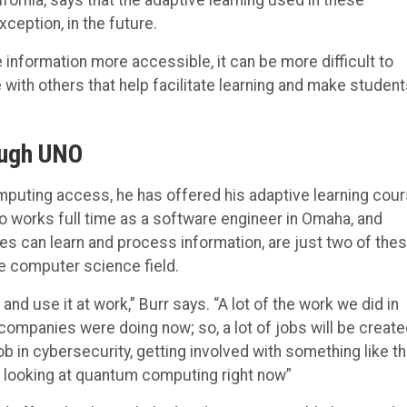
xception, in the future.
e information more accessible, it can be more difficult to
 with others that help facilitate learning and make studen
ough UNO
puting access, he has offered his adaptive learning cour
so works full time as a software engineer in Omaha, and
 can learn and process information, are just two of the
he computer science field.
and use it at work,” Burr says. “A lot of the work we did in
ompanies were doing now; so, a lot of jobs will be creat
ob in cybersecurity, getting involved with something like th
e looking at quantum computing right now”