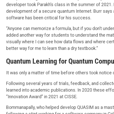
developer took Parakh’s class in the summer of 2021. 
development of a secure quantum Internet. Burr says 
software has been critical for his success.
“Anyone can memorize a formula, but if you don’t under
added another way for students to understand the materi
visually where I can see how data flows and where cer
better way for me to learn than a dry textbook.”
Quantum Learning for Quantum Compu
It was only a matter of time before others took notice
Following several years of trials, feedback, and collec
learned into academic publications. In 2020 these eff
“Innovation Award” in 2021 at CISSE.
Bommanapally, who helped develop QUASIM as a master
following a stint working for a software company in Cali