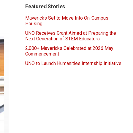
Featured Stories
Mavericks Set to Move Into On-Campus
Housing
UNO Receives Grant Aimed at Preparing the
Next Generation of STEM Educators
2,000+ Mavericks Celebrated at 2026 May
Commencement
UNO to Launch Humanities Internship Initiative