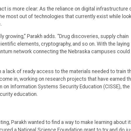
ct is more clear: As the reliance on digital infrastructure 
 most out of technologies that currently exist while loo
.
ly growing,” Parakh adds. “Drug discoveries, supply chain
entific elements, cryptography, and so on. With the laying
 quantum network connecting the Nebraska campuses could
a lack of ready access to the materials needed to train t
 come in, working on research projects that have earned 
um on Information Systems Security Education (CISSE), the
urity education.
ng, Parakh wanted to find a way to make learning about it
cured a National Science Foundation grant to try and do ju