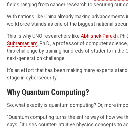
fields ranging from cancer research to securing our c
With nations like China already making advancements 
workforce stands as one of the biggest national securi
This is why UNO researchers like
Abhishek Parakh
, Ph
Subramaniam
, Ph.D., a professor of computer science, 
this challenge by training hundreds of students in the
next-generation challenge.
It’s an effort that has been making many experts stand
stage in cybersecurity.
Why Quantum Computing?
So, what exactly is quantum computing? Or, more impor
“Quantum computing turns the entire way of how we t
says. “It uses counter-intuitive physics concepts to ac