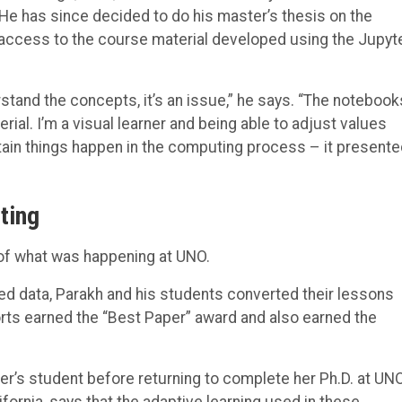
He has since decided to do his master’s thesis on the
access to the course material developed using the Jupyt
stand the concepts, it’s an issue,” he says. “The notebook
al. I’m a visual learner and being able to adjust values
tain things happen in the computing process – it presente
ting
 of what was happening at UNO.
ted data, Parakh and his students converted their lessons
orts earned the “Best Paper” award and also earned the
’s student before returning to complete her Ph.D. at UN
fornia, says that the adaptive learning used in these