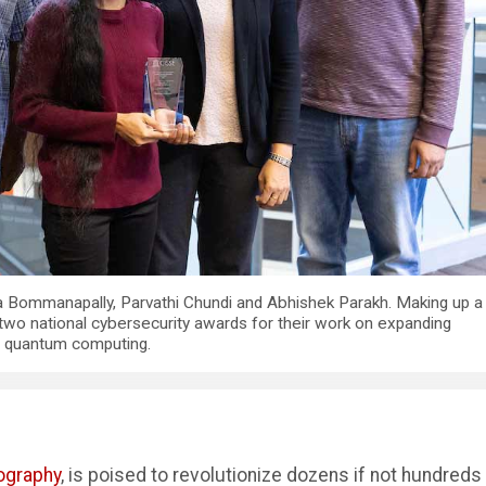
a Bommanapally, Parvathi Chundi and Abhishek Parakh. Making up a
 two national cybersecurity awards for their work on expanding
f quantum computing.
ography
, is poised to revolutionize dozens if not hundreds