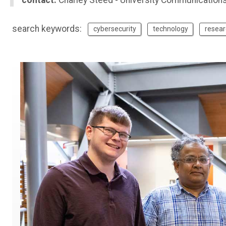
contact:
Charley Steed - University Communication
search keywords:
cybersecurity
technology
resear