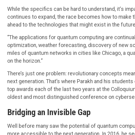
While the specifics can be hard to understand, it's impa
continues to expand, the race becomes how to make the
ahead to the technologies that might exist in the future
“The applications for quantum computing are continual
optimization, weather forecasting, discovery of new sci
miles of quantum networks in cities like Chicago, a
on the horizon.”
There’s just one problem: revolutionary concepts mean 
next generation. That’s where Parakh and his students
top awards each of the last two years at the Colloqui
oldest and most distinguished conference on cybersec
Bridging an Invisible Gap
Well before many saw the potential of quantum computi
more accessible to the next generation. In 2016, he se