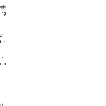
only
king
 of
 be
he
them
st