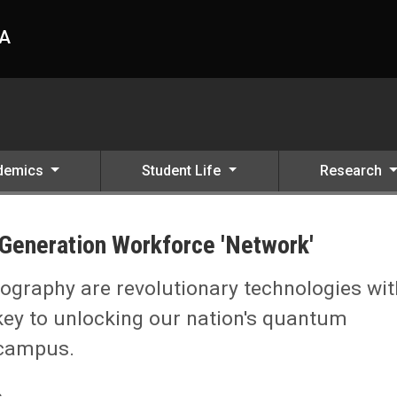
HA
demics
Student Life
Research
-Generation Workforce 'Network'
'
raphy are revolutionary technologies wit
key to unlocking our nation's quantum
 campus.