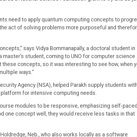
ents need to apply quantum computing concepts to progr
s the act of solving problems more purposeful and therefo
oncepts,” says Vidya Bommanapally, a doctoral student in
a master’s student, coming to UNO for computer science
st these concepts, so it was interesting to see how, when 
 multiple ways.”
Security Agency (NSA), helped Parakh supply students wit
platform for intensive computing needs.
 course modules to be responsive, emphasizing self-pace
od one concept well, they would receive less tasks in that
 Holdredge, Neb., who also works locally as a software