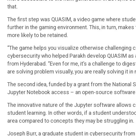
that.
The first step was QUASIM, a video game where stud
further in the gaming environment. This, in turn, make
more likely to be retained.
“The game helps you visualize otherwise challenging c
cybersecurity who helped Parakh develop QUASIM as 
from Hyderabad. “Even for me, it’s a challenge to dige
are solving problem visually, you are really solving it in
The second idea, funded by a grant from the National 
Jupyter Notebook access – an open-source software 
The innovative nature of the Jupyter software allows
student learning. In other words, if a student understo
area compared to concepts they may be struggling in.
Joseph Burr, a graduate student in cybersecurity from