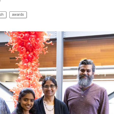
s
ch
awards