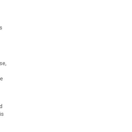
ts
se,
se
ed
is