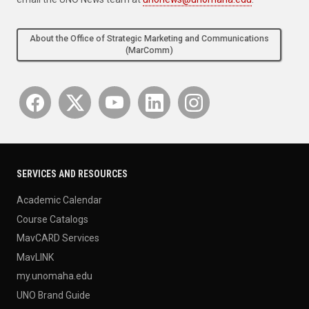
About the Office of Strategic Marketing and Communications
(MarComm)
SERVICES AND RESOURCES
Academic Calendar
Course Catalogs
MavCARD Services
MavLINK
my.unomaha.edu
UNO Brand Guide