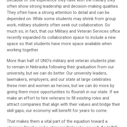
often show strong leadership and decision-making qualities.
They often have a strong attention to detail and can be
depended on. While some students may shrink from group
work, military students often seek out collaboration. So
much so, in fact, that our Military and Veteran Services office
recently expanded its collaboration space to include a new
space so that students have more space available when
working together.
More than half of UNO’s military and veteran students plan
to remain in Nebraska following their graduation from our
university, but we can do better. Our university leaders,
lawmakers, employers, and our state at large celebrates
these men and women as heroes, but we can do more by
giving them more opportunities to flourish in our state. If we
make an effort to hire veterans to fill existing roles and
attract companies that align with their values and bridge their
skill gaps, our economy will benefit for years to come.
That makes them a vital part of the equation toward a