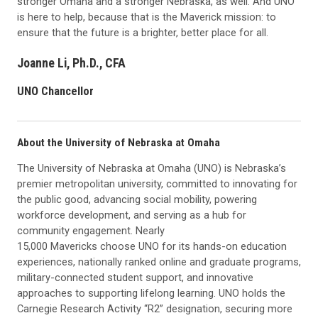
stronger Omaha and a stronger Nebraska, as well. And UNO
is here to help, because that is the Maverick mission: to
ensure that the future is a brighter, better place for all.
Joanne Li, Ph.D., CFA
UNO Chancellor
About the University of Nebraska at Omaha
The University of Nebraska at Omaha (UNO) is Nebraska’s
premier metropolitan university, committed to innovating for
the public good, advancing social mobility, powering
workforce development, and serving as a hub for
community engagement. Nearly
15,000 Mavericks choose UNO for its hands-on education
experiences, nationally ranked online and graduate programs,
military-connected student support, and innovative
approaches to supporting lifelong learning. UNO holds the
Carnegie Research Activity “R2” designation, securing more