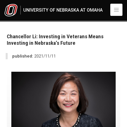
Skip to main content
UNIVERSITY OF NEBRASKA AT OMAHA
UNO
News
2021
Chancellor Li: Investing in Veterans Means
11
Investing in Nebraska’s Future
Chancellor Li: Investing in Veterans Means Investing in Nebraska’s Future
published:
2021/11/11