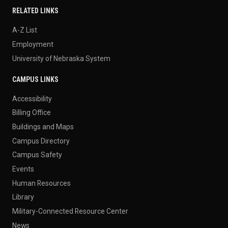
RELATED LINKS
A-Z List
Employment
University of Nebraska System
CAMPUS LINKS
Accessibility
Billing Office
Buildings and Maps
Campus Directory
Campus Safety
Events
Human Resources
Library
Military-Connected Resource Center
News