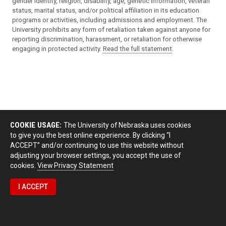
gender identity, religion, disability, age, genetic information, veteran
status, marital status, and/or political affiliation in its education
programs or activities, including admissions and employment. The
University prohibits any form of retaliation taken against anyone for
reporting discrimination, harassment, or retaliation for otherwise
engaging in protected activity.
Read the full statement
.
COOKIE USAGE:
The University of Nebraska uses cookies
to give you the best online experience. By clicking “I
ACCEPT” and/or continuing to use this website without
adjusting your browser settings, you accept the use of
cookies.
View Privacy Statement
I ACCEPT