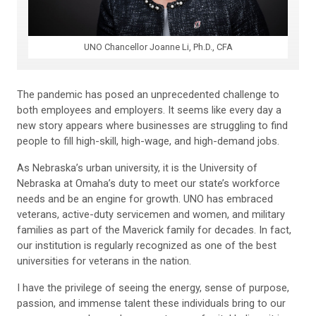
UNO Chancellor Joanne Li, Ph.D., CFA
The pandemic has posed an unprecedented challenge to
both employees and employers. It seems like every day a
new story appears where businesses are struggling to find
people to fill high-skill, high-wage, and high-demand jobs.
As Nebraska’s urban university, it is the University of
Nebraska at Omaha’s duty to meet our state’s workforce
needs and be an engine for growth. UNO has embraced
veterans, active-duty servicemen and women, and military
families as part of the Maverick family for decades. In fact,
our institution is regularly recognized as one of the best
universities for veterans in the nation.
I have the privilege of seeing the energy, sense of purpose,
passion, and immense talent these individuals bring to our