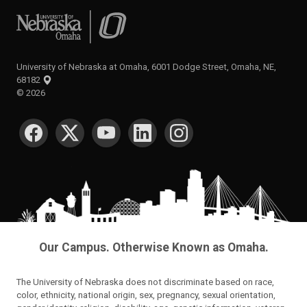
University of Nebraska at Omaha
University of Nebraska at Omaha, 6001 Dodge Street, Omaha, NE,
68182
©
2026
SOCIAL MEDIA
Our Campus. Otherwise Known as Omaha.
The University of Nebraska does not discriminate based on race,
color, ethnicity, national origin, sex, pregnancy, sexual orientation,