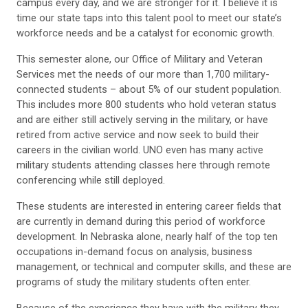
campus every day, and we are stronger for it. I believe it is
time our state taps into this talent pool to meet our state’s
workforce needs and be a catalyst for economic growth.
This semester alone, our Office of Military and Veteran
Services met the needs of our more than 1,700 military-
connected students – about 5% of our student population.
This includes more 800 students who hold veteran status
and are either still actively serving in the military, or have
retired from active service and now seek to build their
careers in the civilian world. UNO even has many active
military students attending classes here through remote
conferencing while still deployed.
These students are interested in entering career fields that
are currently in demand during this period of workforce
development. In Nebraska alone, nearly half of the top ten
occupations in-demand focus on analysis, business
management, or technical and computer skills, and these are
programs of study the military students often enter.
Because of the experience they have with the military they