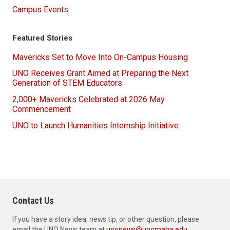
Campus Events
Featured Stories
Mavericks Set to Move Into On-Campus Housing
UNO Receives Grant Aimed at Preparing the Next
Generation of STEM Educators
2,000+ Mavericks Celebrated at 2026 May
Commencement
UNO to Launch Humanities Internship Initiative
Contact Us
If you have a story idea, news tip, or other question, please
email the UNO News team at
unonews@unomaha.edu
.