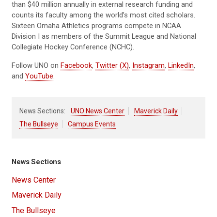
than $40 million annually in external research funding and
counts its faculty among the world’s most cited scholars.
Sixteen Omaha Athletics programs compete in NCAA
Division I as members of the Summit League and National
Collegiate Hockey Conference (NCHC).
Follow UNO on
Facebook
,
Twitter (X)
,
Instagram
,
LinkedIn
,
and
YouTube
.
News Sections:
UNO News Center
Maverick Daily
The Bullseye
Campus Events
News Sections
News Center
Maverick Daily
The Bullseye