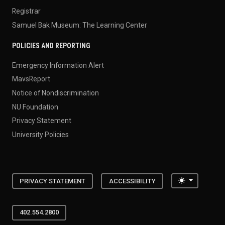
Registrar
Samuel Bak Museum: The Learning Center
POLICIES AND REPORTING
Emergency Information Alert
MavsReport
Notice of Nondiscrimination
NU Foundation
Privacy Statement
University Policies
Toggle the
PRIVACY STATEMENT
ACCESSIBILITY
402.554.2800