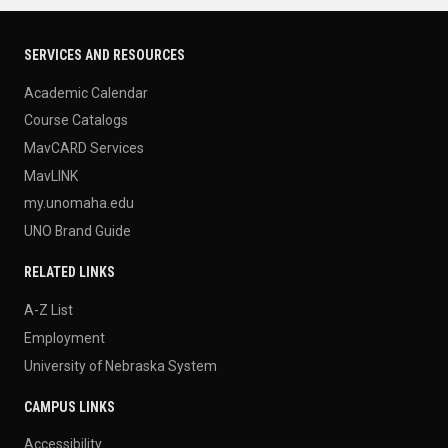
SERVICES AND RESOURCES
Academic Calendar
Course Catalogs
MavCARD Services
MavLINK
my.unomaha.edu
UNO Brand Guide
RELATED LINKS
A-Z List
Employment
University of Nebraska System
CAMPUS LINKS
Accessibility