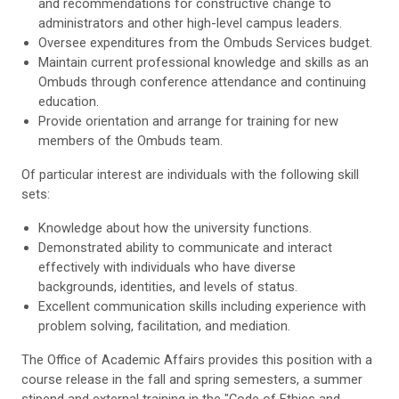
and recommendations for constructive change to
administrators and other high-level campus leaders.
Oversee expenditures from the Ombuds Services budget.
Maintain current professional knowledge and skills as an
Ombuds through conference attendance and continuing
education.
Provide orientation and arrange for training for new
members of the Ombuds team.
Of particular interest are individuals with the following skill
sets:
Knowledge about how the university functions.
Demonstrated ability to communicate and interact
effectively with individuals who have diverse
backgrounds, identities, and levels of status.
Excellent communication skills including experience with
problem solving, facilitation, and mediation.
The Office of Academic Affairs provides this position with a
course release in the fall and spring semesters, a summer