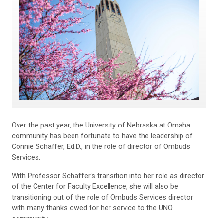
Over the past year, the University of Nebraska at Omaha
community has been fortunate to have the leadership of
Connie Schaffer, Ed.D., in the role of director of Ombuds
Services.
With Professor Schaffer's transition into her role as director
of the Center for Faculty Excellence, she will also be
transitioning out of the role of Ombuds Services director
with many thanks owed for her service to the UNO