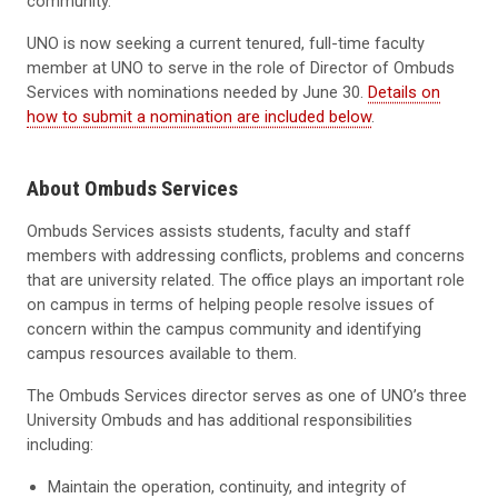
community.
UNO is now seeking a current tenured, full-time faculty
member at UNO to serve in the role of Director of Ombuds
Services with nominations needed by June 30.
Details on
how to submit a nomination are included below
.
About Ombuds Services
Ombuds Services assists students, faculty and staff
members with addressing conflicts, problems and concerns
that are university related. The office plays an important role
on campus in terms of helping people resolve issues of
concern within the campus community and identifying
campus resources available to them.
The Ombuds Services director serves as one of UNO’s three
University Ombuds and has additional responsibilities
including:
Maintain the operation, continuity, and integrity of