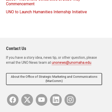
Commencement
UNO to Launch Humanities Internship Initiative
Contact Us
If you have a story idea, news tip, or other question, please
email the UNO News team at
unonews@unomaha.edu
.
About the Office of Strategic Marketing and Communications
(MarComm)