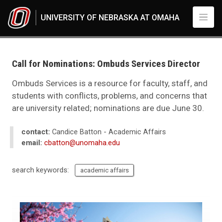
Skip to main content
UNIVERSITY OF NEBRASKA AT OMAHA
UNO
News
2021
Call for Nominations: Ombuds Services Director
06
Call for Nominations: Ombuds Services Director
Ombuds Services is a resource for faculty, staff, and
students with conflicts, problems, and concerns that
are university related; nominations are due June 30.
contact:
Candice Batton - Academic Affairs
email:
cbatton@unomaha.edu
search keywords:
academic affairs