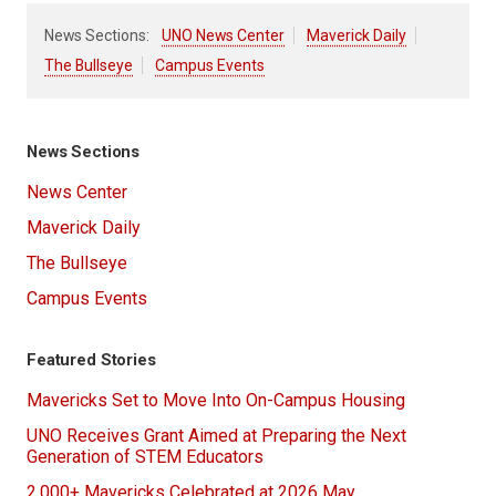
News Sections:
UNO News Center
Maverick Daily
The Bullseye
Campus Events
News Sections
News Center
Maverick Daily
The Bullseye
Campus Events
Featured Stories
Mavericks Set to Move Into On-Campus Housing
UNO Receives Grant Aimed at Preparing the Next
Generation of STEM Educators
2,000+ Mavericks Celebrated at 2026 May