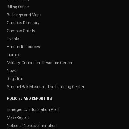
Billing Office
Buildings and Maps
Campus Directory
Campus Safety
Events
Human Resources
Library
Military-Connected Resource Center
News
Registrar
Samuel Bak Museum: The Learning Center
POLICIES AND REPORTING
Emergency Information Alert
MavsReport
Notice of Nondiscrimination