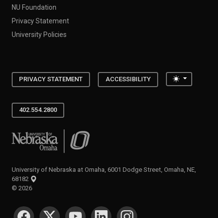
NU Foundation
Privacy Statement
University Policies
Toggle the
PRIVACY STATEMENT
ACCESSIBILITY
402.554.2800
University of Nebraska at Omaha
University of Nebraska at Omaha, 6001 Dodge Street, Omaha, NE,
68182
©
2026
SOCIAL MEDIA