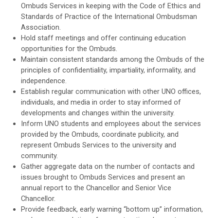
Ombuds Services in keeping with the Code of Ethics and
Standards of Practice of the International Ombudsman
Association.
Hold staff meetings and offer continuing education
opportunities for the Ombuds.
Maintain consistent standards among the Ombuds of the
principles of confidentiality, impartiality, informality, and
independence.
Establish regular communication with other UNO offices,
individuals, and media in order to stay informed of
developments and changes within the university.
Inform UNO students and employees about the services
provided by the Ombuds, coordinate publicity, and
represent Ombuds Services to the university and
community.
Gather aggregate data on the number of contacts and
issues brought to Ombuds Services and present an
annual report to the Chancellor and Senior Vice
Chancellor.
Provide feedback, early warning “bottom up” information,