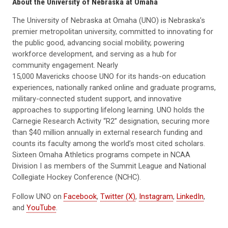
About the University of Nebraska at Omaha
The University of Nebraska at Omaha (UNO) is Nebraska’s
premier metropolitan university, committed to innovating for
the public good, advancing social mobility, powering
workforce development, and serving as a hub for
community engagement. Nearly
15,000 Mavericks choose UNO for its hands-on education
experiences, nationally ranked online and graduate programs,
military-connected student support, and innovative
approaches to supporting lifelong learning. UNO holds the
Carnegie Research Activity “R2” designation, securing more
than $40 million annually in external research funding and
counts its faculty among the world’s most cited scholars.
Sixteen Omaha Athletics programs compete in NCAA
Division I as members of the Summit League and National
Collegiate Hockey Conference (NCHC).
Follow UNO on
Facebook
,
Twitter (X)
,
Instagram
,
LinkedIn
,
and
YouTube
.