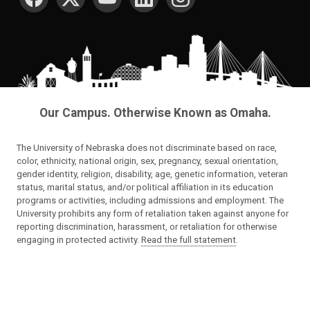
Our Campus. Otherwise Known as Omaha.
The University of Nebraska does not discriminate based on race,
color, ethnicity, national origin, sex, pregnancy, sexual orientation,
gender identity, religion, disability, age, genetic information, veteran
status, marital status, and/or political affiliation in its education
programs or activities, including admissions and employment. The
University prohibits any form of retaliation taken against anyone for
reporting discrimination, harassment, or retaliation for otherwise
engaging in protected activity.
Read the full statement
.