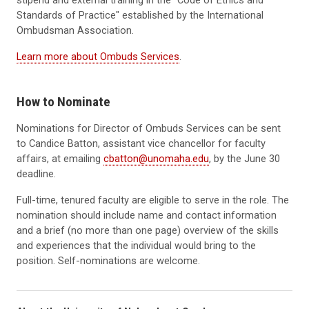
stipend and external training in the "Code of Ethics and
Standards of Practice" established by the International
Ombudsman Association.
Learn more about Ombuds Services
.
How to Nominate
Nominations for Director of Ombuds Services can be sent
to Candice Batton, assistant vice chancellor for faculty
affairs, at emailing
cbatton@unomaha.edu
, by the June 30
deadline.
Full-time, tenured faculty are eligible to serve in the role. The
nomination should include name and contact information
and a brief (no more than one page) overview of the skills
and experiences that the individual would bring to the
position. Self-nominations are welcome.