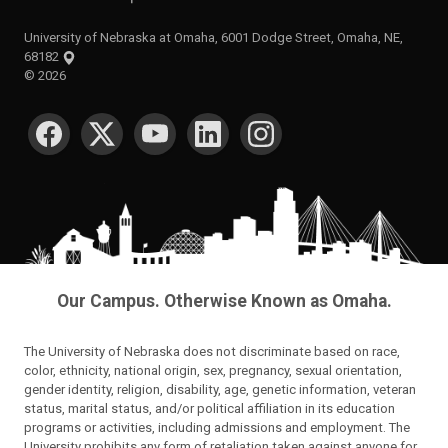
University of Nebraska at Omaha, 6001 Dodge Street, Omaha, NE,
68182
©
2026
SOCIAL MEDIA
Our Campus. Otherwise Known as Omaha.
The University of Nebraska does not discriminate based on race,
color, ethnicity, national origin, sex, pregnancy, sexual orientation,
gender identity, religion, disability, age, genetic information, veteran
status, marital status, and/or political affiliation in its education
programs or activities, including admissions and employment. The
University prohibits any form of retaliation taken against anyone for