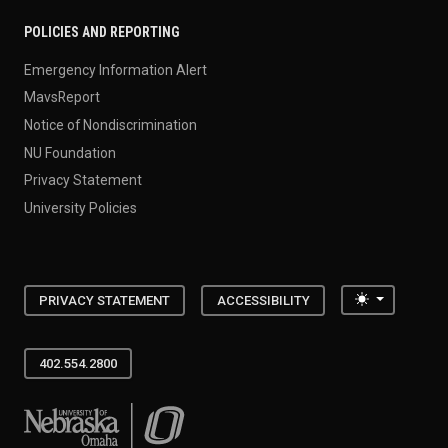
POLICIES AND REPORTING
Emergency Information Alert
MavsReport
Notice of Nondiscrimination
NU Foundation
Privacy Statement
University Policies
Toggle the
PRIVACY STATEMENT
ACCESSIBILITY
402.554.2800
University of Nebraska at Omaha