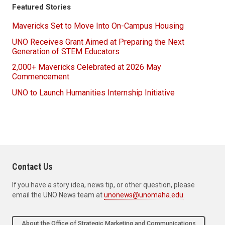
Featured Stories
Mavericks Set to Move Into On-Campus Housing
UNO Receives Grant Aimed at Preparing the Next
Generation of STEM Educators
2,000+ Mavericks Celebrated at 2026 May
Commencement
UNO to Launch Humanities Internship Initiative
Contact Us
If you have a story idea, news tip, or other question, please
email the UNO News team at
unonews@unomaha.edu
.
About the Office of Strategic Marketing and Communications