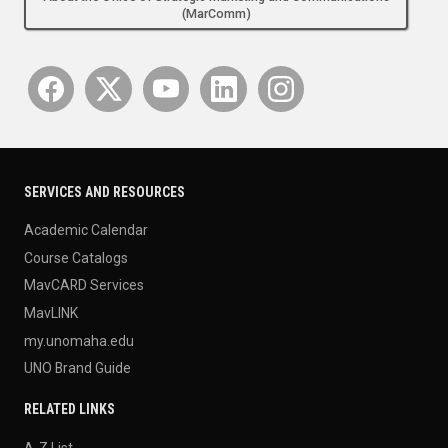
(MarComm)
SERVICES AND RESOURCES
Academic Calendar
Course Catalogs
MavCARD Services
MavLINK
my.unomaha.edu
UNO Brand Guide
RELATED LINKS
A-Z List