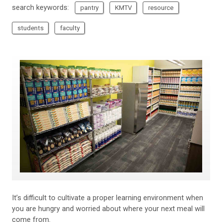
search keywords:
pantry
KMTV
resource
students
faculty
It’s difficult to cultivate a proper learning environment when
you are hungry and worried about where your next meal will
come from.