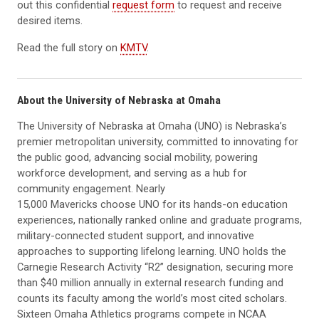
out this confidential
request form
to request and receive
desired items.
Read the full story on
KMTV
.
About the University of Nebraska at Omaha
The University of Nebraska at Omaha (UNO) is Nebraska’s
premier metropolitan university, committed to innovating for
the public good, advancing social mobility, powering
workforce development, and serving as a hub for
community engagement. Nearly
15,000 Mavericks choose UNO for its hands-on education
experiences, nationally ranked online and graduate programs,
military-connected student support, and innovative
approaches to supporting lifelong learning. UNO holds the
Carnegie Research Activity “R2” designation, securing more
than $40 million annually in external research funding and
counts its faculty among the world’s most cited scholars.
Sixteen Omaha Athletics programs compete in NCAA