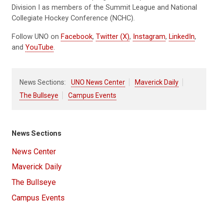
Division I as members of the Summit League and National
Collegiate Hockey Conference (NCHC).
Follow UNO on
Facebook
,
Twitter (X)
,
Instagram
,
LinkedIn
,
and
YouTube
.
News Sections:
UNO News Center
Maverick Daily
The Bullseye
Campus Events
News Sections
News Center
Maverick Daily
The Bullseye
Campus Events