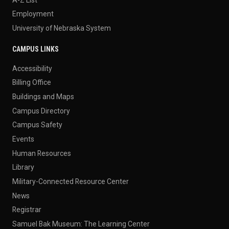
Employment
University of Nebraska System
CAMPUS LINKS
Accessibility
Billing Office
Buildings and Maps
Campus Directory
Campus Safety
Events
Human Resources
Library
Military-Connected Resource Center
News
Registrar
Samuel Bak Museum: The Learning Center