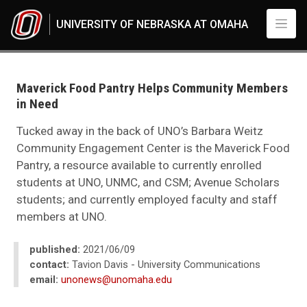
Skip to main content
UNIVERSITY OF NEBRASKA AT OMAHA
UNO
News
2021
Maverick Food Pantry Helps Community Members
06
in Need
Maverick Food Pantry Helps Community Members in Need
Tucked away in the back of UNO’s Barbara Weitz
Community Engagement Center is the Maverick Food
Pantry, a resource available to currently enrolled
students at UNO, UNMC, and CSM; Avenue Scholars
students; and currently employed faculty and staff
members at UNO.
published:
2021/06/09
contact:
Tavion Davis - University Communications
email:
unonews@unomaha.edu