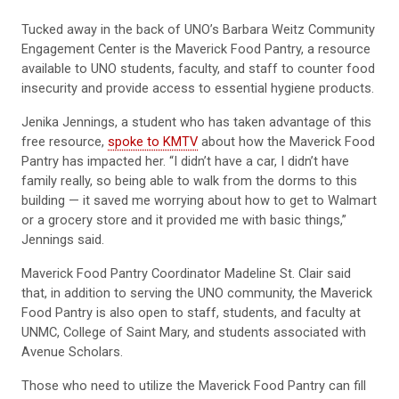
Tucked away in the back of UNO’s Barbara Weitz Community
Engagement Center is the Maverick Food Pantry, a resource
available to UNO students, faculty, and staff to counter food
insecurity and provide access to essential hygiene products.
Jenika Jennings, a student who has taken advantage of this
free resource,
spoke to KMTV
about how the Maverick Food
Pantry has impacted her. “I didn’t have a car, I didn’t have
family really, so being able to walk from the dorms to this
building — it saved me worrying about how to get to Walmart
or a grocery store and it provided me with basic things,”
Jennings said.
Maverick Food Pantry Coordinator Madeline St. Clair said
that, in addition to serving the UNO community, the Maverick
Food Pantry is also open to staff, students, and faculty at
UNMC, College of Saint Mary, and students associated with
Avenue Scholars.
Those who need to utilize the Maverick Food Pantry can fill