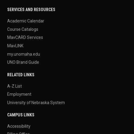
SERVICES AND RESOURCES
Academic Calendar
Course Catalogs
MavCARD Services
MavLINK
my.unomaha.edu
UNO Brand Guide
RELATED LINKS
A-Z List
Employment
University of Nebraska System
CAMPUS LINKS
Accessibility