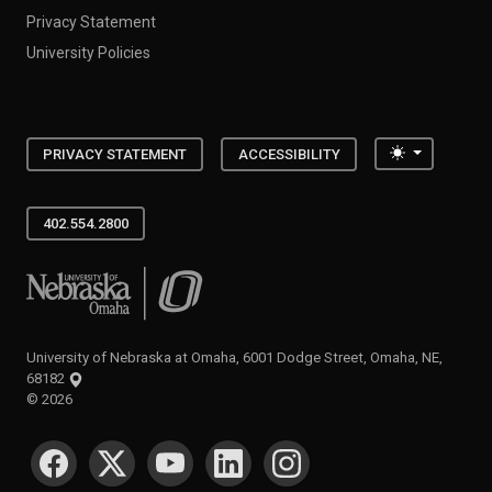
Privacy Statement
University Policies
Toggle the
PRIVACY STATEMENT
ACCESSIBILITY
402.554.2800
University of Nebraska at Omaha
University of Nebraska at Omaha, 6001 Dodge Street, Omaha, NE,
68182
©
2026
SOCIAL MEDIA