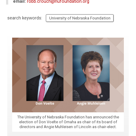
email:
robb.crouch@nufoundation.org
search keywords:
University of Nebraska Foundation
The University of Nebraska Foundation has announced the
election of Don Voelte of Omaha as chair of its board of
directors and Angie Muhleisen of Lincoln as chair-elect.