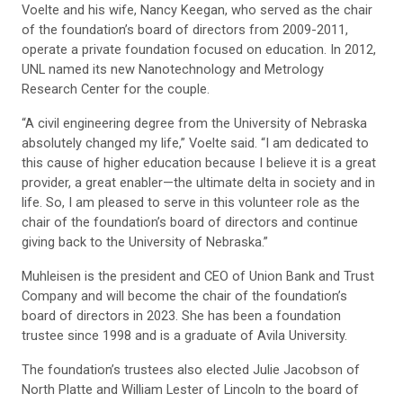
Voelte and his wife, Nancy Keegan, who served as the chair
of the foundation’s board of directors from 2009-2011,
operate a private foundation focused on education. In 2012,
UNL named its new Nanotechnology and Metrology
Research Center for the couple.
“A civil engineering degree from the University of Nebraska
absolutely changed my life,” Voelte said. “I am dedicated to
this cause of higher education because I believe it is a great
provider, a great enabler—the ultimate delta in society and in
life. So, I am pleased to serve in this volunteer role as the
chair of the foundation’s board of directors and continue
giving back to the University of Nebraska.”
Muhleisen is the president and CEO of Union Bank and Trust
Company and will become the chair of the foundation’s
board of directors in 2023. She has been a foundation
trustee since 1998 and is a graduate of Avila University.
The foundation’s trustees also elected Julie Jacobson of
North Platte and William Lester of Lincoln to the board of