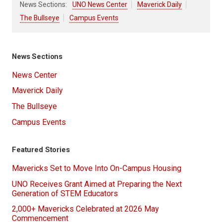
News Sections:
UNO News Center
Maverick Daily
The Bullseye
Campus Events
News Sections
News Center
Maverick Daily
The Bullseye
Campus Events
Featured Stories
Mavericks Set to Move Into On-Campus Housing
UNO Receives Grant Aimed at Preparing the Next
Generation of STEM Educators
2,000+ Mavericks Celebrated at 2026 May
Commencement