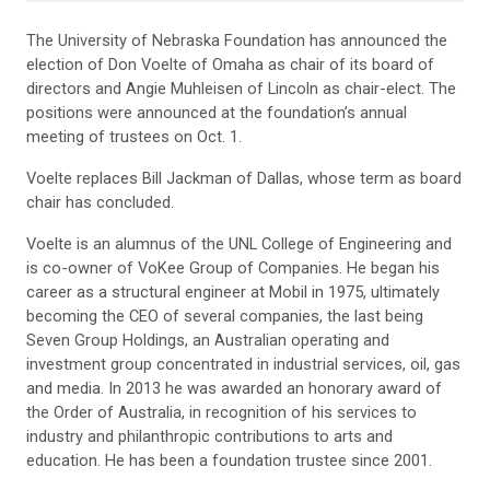
The University of Nebraska Foundation has announced the
election of Don Voelte of Omaha as chair of its board of
directors and Angie Muhleisen of Lincoln as chair-elect. The
positions were announced at the foundation’s annual
meeting of trustees on Oct. 1.
Voelte replaces Bill Jackman of Dallas, whose term as board
chair has concluded.
Voelte is an alumnus of the UNL College of Engineering and
is co-owner of VoKee Group of Companies. He began his
career as a structural engineer at Mobil in 1975, ultimately
becoming the CEO of several companies, the last being
Seven Group Holdings, an Australian operating and
investment group concentrated in industrial services, oil, gas
and media. In 2013 he was awarded an honorary award of
the Order of Australia, in recognition of his services to
industry and philanthropic contributions to arts and
education. He has been a foundation trustee since 2001.