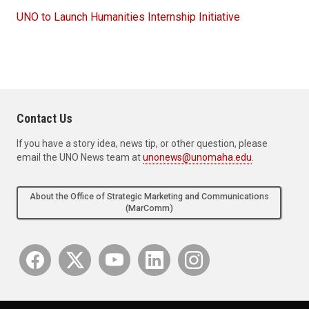
UNO to Launch Humanities Internship Initiative
Contact Us
If you have a story idea, news tip, or other question, please
email the UNO News team at
unonews@unomaha.edu
.
About the Office of Strategic Marketing and Communications
(MarComm)