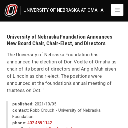
Skip to main content
UNIVERSITY OF NEBRASKA AT OMAHA
UNO
News
2021
University of Nebraska Foundation Announces
10
New Board Chair, Chair-Elect, and Directors
University of Nebraska Foundation Announces New Board Chair, Chair-Elec
The University of Nebraska Foundation has
announced the election of Don Voelte of Omaha as
chair of its board of directors and Angie Muhleisen
of Lincoln as chair-elect. The positions were
announced at the foundation’s annual meeting of
trustees on Oct. 1.
published:
2021/10/05
contact:
Robb Crouch - University of Nebraska
Foundation
phone:
402.458.1142