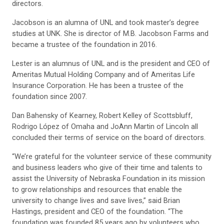
directors.
Jacobson is an alumna of UNL and took master’s degree
studies at UNK. She is director of M.B. Jacobson Farms and
became a trustee of the foundation in 2016.
Lester is an alumnus of UNL and is the president and CEO of
Ameritas Mutual Holding Company and of Ameritas Life
Insurance Corporation. He has been a trustee of the
foundation since 2007.
Dan Bahensky of Kearney, Robert Kelley of Scottsbluff,
Rodrigo López of Omaha and JoAnn Martin of Lincoln all
concluded their terms of service on the board of directors.
“We’re grateful for the volunteer service of these community
and business leaders who give of their time and talents to
assist the University of Nebraska Foundation in its mission
to grow relationships and resources that enable the
university to change lives and save lives,” said Brian
Hastings, president and CEO of the foundation. “The
foundation was founded 85 years ago by volunteers who