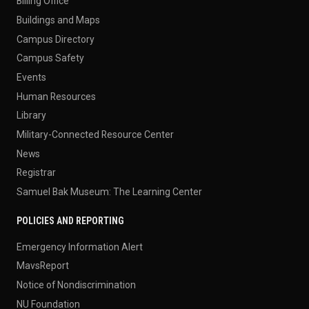
Billing Office
Buildings and Maps
Campus Directory
Campus Safety
Events
Human Resources
Library
Military-Connected Resource Center
News
Registrar
Samuel Bak Museum: The Learning Center
POLICIES AND REPORTING
Emergency Information Alert
MavsReport
Notice of Nondiscrimination
NU Foundation