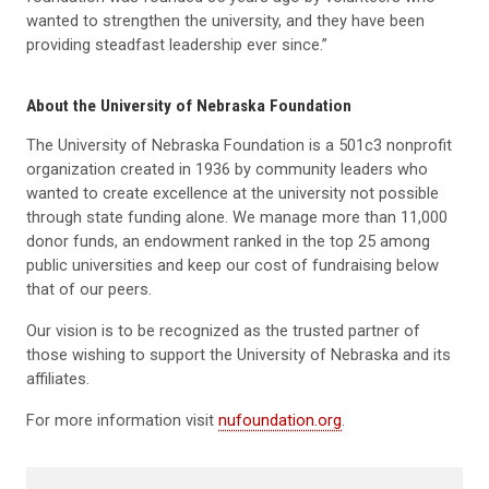
wanted to strengthen the university, and they have been
providing steadfast leadership ever since.”
About the University of Nebraska Foundation
The University of Nebraska Foundation is a 501c3 nonprofit
organization created in 1936 by community leaders who
wanted to create excellence at the university not possible
through state funding alone. We manage more than 11,000
donor funds, an endowment ranked in the top 25 among
public universities and keep our cost of fundraising below
that of our peers.
Our vision is to be recognized as the trusted partner of
those wishing to support the University of Nebraska and its
affiliates.
For more information visit
nufoundation.org
.