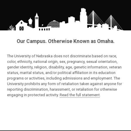
Our Campus. Otherwise Known as Omaha.
The University of Nebraska does not discriminate based on race,
color, ethnicity, national origin, sex, pregnancy, sexual orientation,
gender identity, religion, disability, age, genetic information, veteran
status, marital status, and/or political affiliation in its education
programs or activities, including admissions and employment. The
University prohibits any form of retaliation taken against anyone for
reporting discrimination, harassment, or retaliation for otherwise
engaging in protected activity.
Read the full statement
.