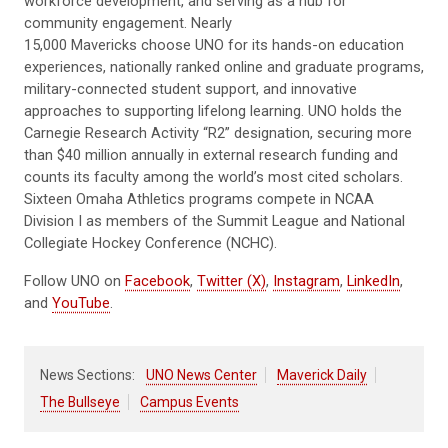
workforce development, and serving as a hub for
community engagement. Nearly
15,000 Mavericks choose UNO for its hands-on education
experiences, nationally ranked online and graduate programs,
military-connected student support, and innovative
approaches to supporting lifelong learning. UNO holds the
Carnegie Research Activity “R2” designation, securing more
than $40 million annually in external research funding and
counts its faculty among the world’s most cited scholars.
Sixteen Omaha Athletics programs compete in NCAA
Division I as members of the Summit League and National
Collegiate Hockey Conference (NCHC).
Follow UNO on
Facebook
,
Twitter (X)
,
Instagram
,
LinkedIn
,
and
YouTube
.
News Sections:
UNO News Center
Maverick Daily
The Bullseye
Campus Events