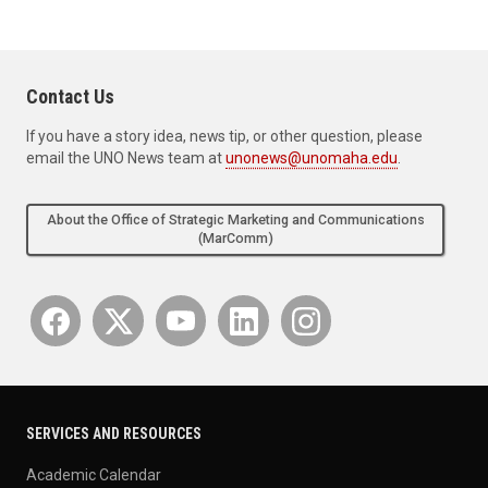
Contact Us
If you have a story idea, news tip, or other question, please
email the UNO News team at
unonews@unomaha.edu
.
About the Office of Strategic Marketing and Communications
(MarComm)
SERVICES AND RESOURCES
Academic Calendar