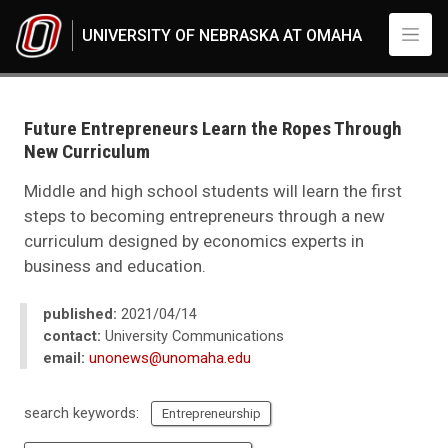
Skip to main content
UNIVERSITY OF NEBRASKA AT OMAHA
UNO
News
2021
Future Entrepreneurs Learn the Ropes Through
04
New Curriculum
Future Entrepreneurs Learn the Ropes Through New Curriculum
Middle and high school students will learn the first
steps to becoming entrepreneurs through a new
curriculum designed by economics experts in
business and education.
published:
2021/04/14
contact:
University Communications
email:
unonews@unomaha.edu
search keywords:
Entrepreneurship