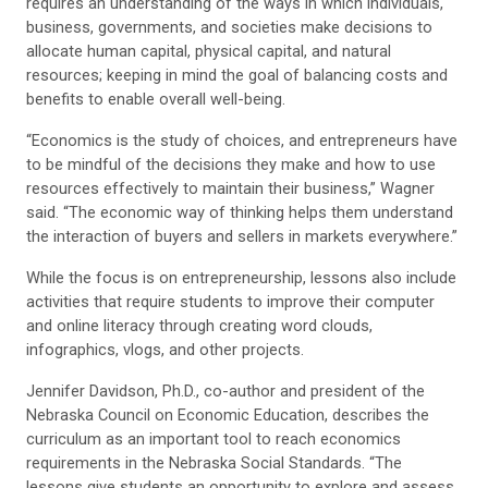
requires an understanding of the ways in which individuals,
business, governments, and societies make decisions to
allocate human capital, physical capital, and natural
resources; keeping in mind the goal of balancing costs and
benefits to enable overall well-being.
“Economics is the study of choices, and entrepreneurs have
to be mindful of the decisions they make and how to use
resources effectively to maintain their business,” Wagner
said. “The economic way of thinking helps them understand
the interaction of buyers and sellers in markets everywhere.”
While the focus is on entrepreneurship, lessons also include
activities that require students to improve their computer
and online literacy through creating word clouds,
infographics, vlogs, and other projects.
Jennifer Davidson, Ph.D., co-author and president of the
Nebraska Council on Economic Education, describes the
curriculum as an important tool to reach economics
requirements in the Nebraska Social Standards. “The
lessons give students an opportunity to explore and assess