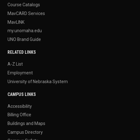
Course Catalogs
MavCARD Services
MavLINK
my.unomaha.edu
UNO Brand Guide
RELATED LINKS
A-Z List
Employment
University of Nebraska System
CAMPUS LINKS
Accessibility
Billing Office
Buildings and Maps
Campus Directory