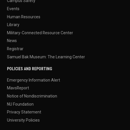
Campus Safety
Events
Human Resources
Library
Military-Connected Resource Center
News
Registrar
Samuel Bak Museum: The Learning Center
POLICIES AND REPORTING
Emergency Information Alert
MavsReport
Notice of Nondiscrimination
NU Foundation
Privacy Statement
University Policies