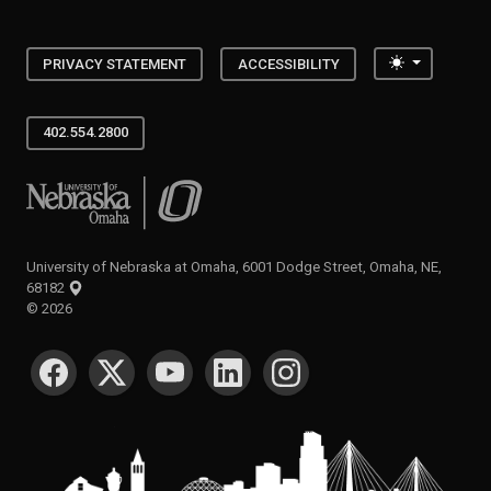
Toggle the
PRIVACY STATEMENT
ACCESSIBILITY
402.554.2800
University of Nebraska at Omaha
University of Nebraska at Omaha, 6001 Dodge Street, Omaha, NE,
68182
©
2026
SOCIAL MEDIA