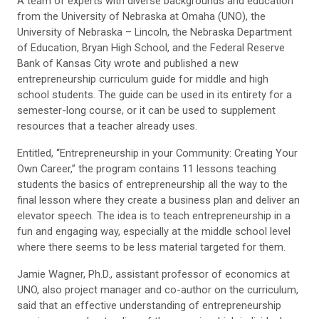
A team of experts with diverse backgrounds and education
from the University of Nebraska at Omaha (UNO), the
University of Nebraska – Lincoln, the Nebraska Department
of Education, Bryan High School, and the Federal Reserve
Bank of Kansas City wrote and published a new
entrepreneurship curriculum guide for middle and high
school students. The guide can be used in its entirety for a
semester-long course, or it can be used to supplement
resources that a teacher already uses.
Entitled, “Entrepreneurship in your Community: Creating Your
Own Career,” the program contains 11 lessons teaching
students the basics of entrepreneurship all the way to the
final lesson where they create a business plan and deliver an
elevator speech. The idea is to teach entrepreneurship in a
fun and engaging way, especially at the middle school level
where there seems to be less material targeted for them.
Jamie Wagner, Ph.D., assistant professor of economics at
UNO, also project manager and co-author on the curriculum,
said that an effective understanding of entrepreneurship