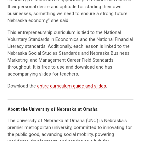
their personal desire and aptitude for starting their own
businesses, something we need to ensure a strong future
Nebraska economy,” she said.
This entrepreneurship curriculum is tied to the National
Voluntary Standards in Economics and the National Financial
Literacy standards. Additionally, each lesson is linked to the
Nebraska Social Studies Standards and Nebraska Business,
Marketing, and Management Career Field Standards
throughout. It is free to use and download and has
accompanying slides for teachers.
Download the
entire curriculum guide and slides
.
About the University of Nebraska at Omaha
The University of Nebraska at Omaha (UNO) is Nebraska’s
premier metropolitan university, committed to innovating for
the public good, advancing social mobility, powering