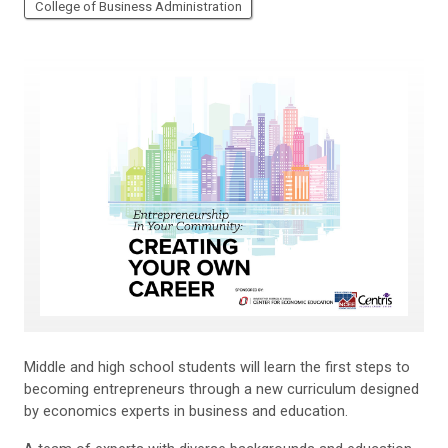
College of Business Administration
Middle and high school students will learn the first steps to
becoming entrepreneurs through a new curriculum designed
by economics experts in business and education.