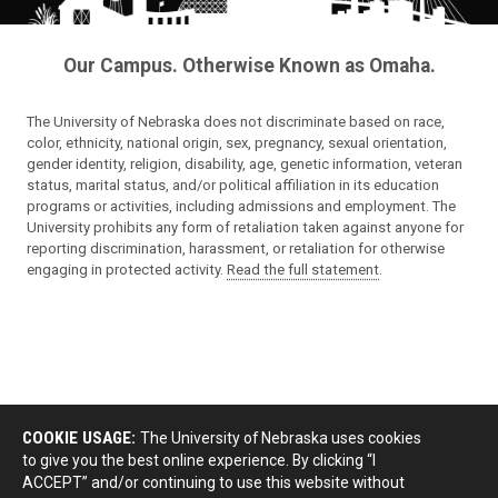
Our Campus. Otherwise Known as Omaha.
The University of Nebraska does not discriminate based on race,
color, ethnicity, national origin, sex, pregnancy, sexual orientation,
gender identity, religion, disability, age, genetic information, veteran
status, marital status, and/or political affiliation in its education
programs or activities, including admissions and employment. The
University prohibits any form of retaliation taken against anyone for
reporting discrimination, harassment, or retaliation for otherwise
engaging in protected activity.
Read the full statement
.
COOKIE USAGE:
The University of Nebraska uses cookies
to give you the best online experience. By clicking “I
ACCEPT” and/or continuing to use this website without