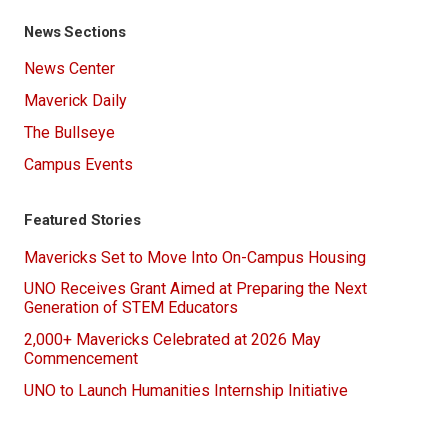
News Sections
News Center
Maverick Daily
The Bullseye
Campus Events
Featured Stories
Mavericks Set to Move Into On-Campus Housing
UNO Receives Grant Aimed at Preparing the Next
Generation of STEM Educators
2,000+ Mavericks Celebrated at 2026 May
Commencement
UNO to Launch Humanities Internship Initiative