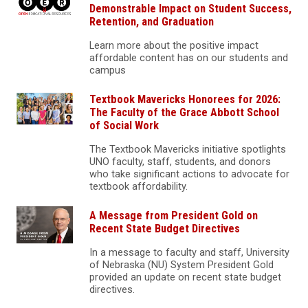
Demonstrable Impact on Student Success,
Retention, and Graduation
Learn more about the positive impact
affordable content has on our students and
campus
Textbook Mavericks Honorees for 2026:
The Faculty of the Grace Abbott School
of Social Work
The Textbook Mavericks initiative spotlights
UNO faculty, staff, students, and donors
who take significant actions to advocate for
textbook affordability.
A Message from President Gold on
Recent State Budget Directives
In a message to faculty and staff, University
of Nebraska (NU) System President Gold
provided an update on recent state budget
directives.