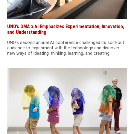
UNO’s OMA x AI Emphasizes Experimentation, Innovation,
and Understanding
UNO’s second annual AI conference challenged its sold-out
audience to experiment with the technology and discover
new ways of ideating, thinking, learning, and creating.