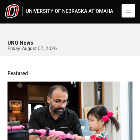
Skip to main content
UNIVERSITY OF NEBRASKA AT OMAHA
UNO News
Friday, August 07, 2026
UNO
News
Featured