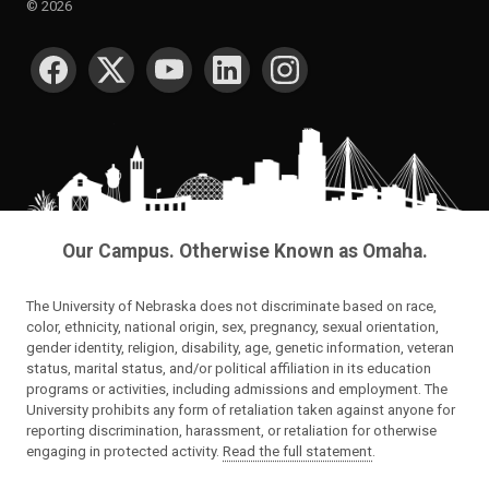
©
2026
SOCIAL MEDIA
Our Campus. Otherwise Known as Omaha.
The University of Nebraska does not discriminate based on race,
color, ethnicity, national origin, sex, pregnancy, sexual orientation,
gender identity, religion, disability, age, genetic information, veteran
status, marital status, and/or political affiliation in its education
programs or activities, including admissions and employment. The
University prohibits any form of retaliation taken against anyone for
reporting discrimination, harassment, or retaliation for otherwise
engaging in protected activity.
Read the full statement
.