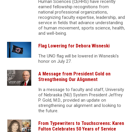
Human Sciences (CEHHS) have recently
earned fellowship recognitions from
national professional organizations,
recognizing faculty expertise, leadership, and
service in fields that advance understanding
of human movement, sports science, health,
and well-being.
Flag Lowering for Debora Wisneski
The UNO flag will be lowered in Wisneski's
honor on July 27.
A Message from President Gold on
Strengthening Our Alignment
In a message to faculty and staff, University
of Nebraska (NU) System President Jeffrey
P. Gold, M.D., provided an update on
strengthening our alignment and looking to
the future.
From Typewriters to Touchscreens: Karen
Fulton Celebrates 50 Years of Service