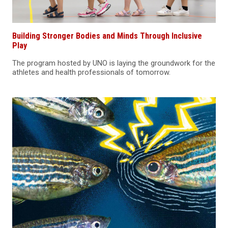
Building Stronger Bodies and Minds Through Inclusive
Play
The program hosted by UNO is laying the groundwork for the
athletes and health professionals of tomorrow.