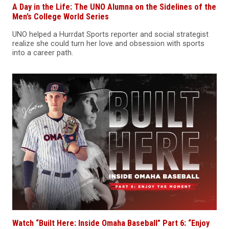
A Day in the Life: The UNO Alumna on the Sidelines of the
Men’s College World Series
UNO helped a Hurrdat Sports reporter and social strategist
realize she could turn her love and obsession with sports
into a career path.
Watch “Built Here: Inside Omaha Baseball” Part 6: “Enjoy