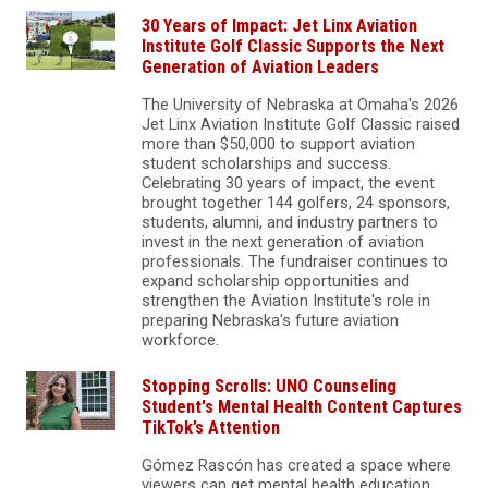
30 Years of Impact: Jet Linx Aviation
Institute Golf Classic Supports the Next
Generation of Aviation Leaders
The University of Nebraska at Omaha's 2026
Jet Linx Aviation Institute Golf Classic raised
more than $50,000 to support aviation
student scholarships and success.
Celebrating 30 years of impact, the event
brought together 144 golfers, 24 sponsors,
students, alumni, and industry partners to
invest in the next generation of aviation
professionals. The fundraiser continues to
expand scholarship opportunities and
strengthen the Aviation Institute's role in
preparing Nebraska's future aviation
workforce.
Stopping Scrolls: UNO Counseling
Student's Mental Health Content Captures
TikTok’s Attention
Gómez Rascón has created a space where
viewers can get mental health education