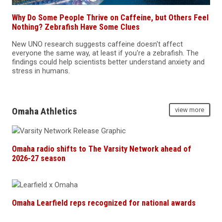
Why Do Some People Thrive on Caffeine, but Others Feel
Nothing? Zebrafish Have Some Clues
New UNO research suggests caffeine doesn't affect
everyone the same way, at least if you're a zebrafish. The
findings could help scientists better understand anxiety and
stress in humans.
Omaha Athletics
view more
Omaha radio shifts to The Varsity Network ahead of
2026-27 season
Omaha Learfield reps recognized for national awards