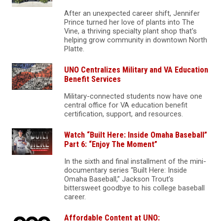
After an unexpected career shift, Jennifer
Prince turned her love of plants into The
Vine, a thriving specialty plant shop that's
helping grow community in downtown North
Platte.
UNO Centralizes Military and VA Education
Benefit Services
Military-connected students now have one
central office for VA education benefit
certification, support, and resources.
Watch “Built Here: Inside Omaha Baseball”
Part 6: “Enjoy The Moment”
In the sixth and final installment of the mini-
documentary series “Built Here: Inside
Omaha Baseball,” Jackson Trout’s
bittersweet goodbye to his college baseball
career.
Affordable Content at UNO: