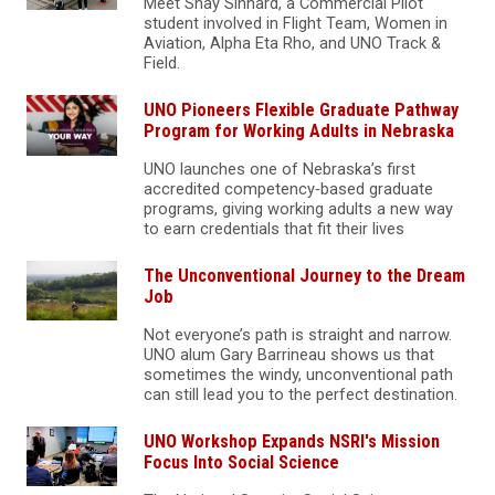
Meet Shay Sinnard, a Commercial Pilot
student involved in Flight Team, Women in
Aviation, Alpha Eta Rho, and UNO Track &
Field.
UNO Pioneers Flexible Graduate Pathway
Program for Working Adults in Nebraska
UNO launches one of Nebraska’s first
accredited competency‑based graduate
programs, giving working adults a new way
to earn credentials that fit their lives
The Unconventional Journey to the Dream
Job
Not everyone’s path is straight and narrow.
UNO alum Gary Barrineau shows us that
sometimes the windy, unconventional path
can still lead you to the perfect destination.
UNO Workshop Expands NSRI's Mission
Focus Into Social Science