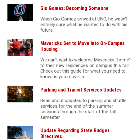
Gio Gomez: Becoming Someone
When Gio Gomez arrived at UNO, he wasn’t
entirely sure what he wanted to do with his
future.
Mavericks Set to Move Into On-Campus
Housing
We can't wait to welcome Mavericks "home"
to their new residences on campus this fall!
Check out this guide for what you need to
know as you move-in.
Parking and Transit Services Updates
Read about updates to parking and shuttle
services for the end of the summer
sessions through the start of the fall
semester.
Update Regarding State Budget
Directives