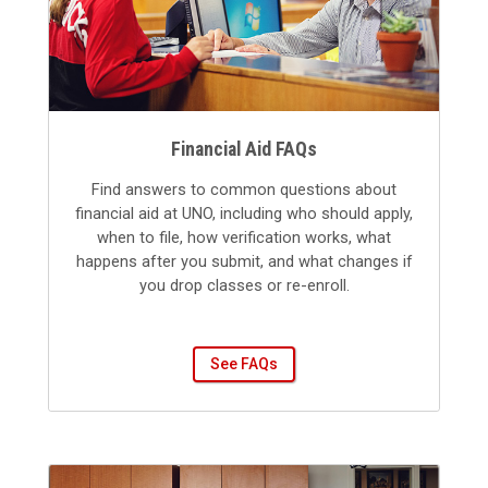
Financial Aid FAQs
Find answers to common questions about
financial aid at UNO, including who should apply,
when to file, how verification works, what
happens after you submit, and what changes if
you drop classes or re-enroll.
See FAQs