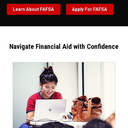
Learn About FAFSA
Apply For FAFSA
Navigate Financial Aid with Confidence