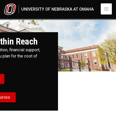
Skip to main content
UNIVERSITY OF NEBRASKA AT OMAHA
Cost and Aid
UNO
Admissions
Cost and Aid
thin Reach
ion, financial support,
 plan for the cost of
ources