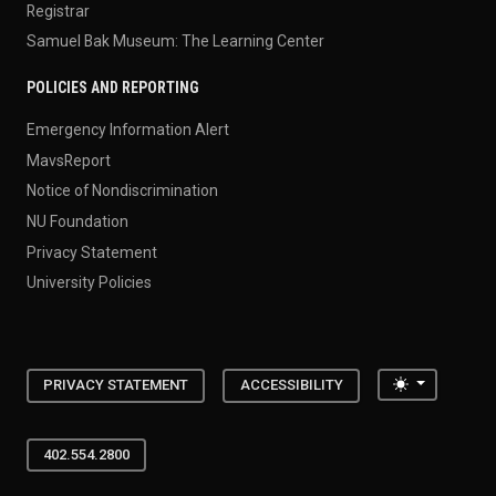
Registrar
Samuel Bak Museum: The Learning Center
POLICIES AND REPORTING
Emergency Information Alert
MavsReport
Notice of Nondiscrimination
NU Foundation
Privacy Statement
University Policies
Toggle the
PRIVACY STATEMENT
ACCESSIBILITY
402.554.2800