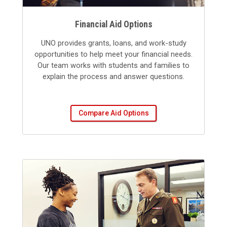
Financial Aid Options
UNO provides grants, loans, and work-study
opportunities to help meet your financial needs.
Our team works with students and families to
explain the process and answer questions.
Compare Aid Options