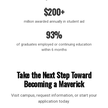
$200+
million awarded annually in student aid
93%
of graduates employed or continuing education
within 6 months
Take the Next Step Toward
Becoming a Maverick
Visit campus, request information, or start your
application today.