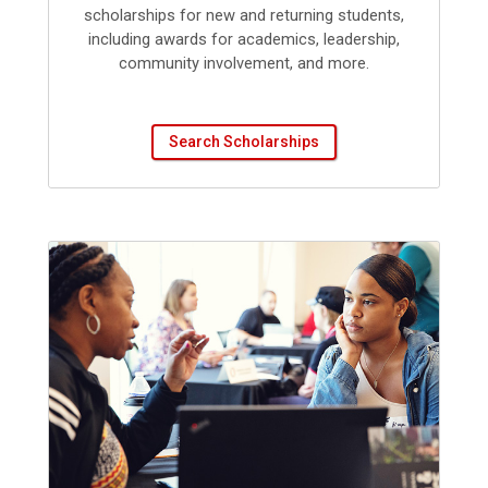
scholarships for new and returning students,
including awards for academics, leadership,
community involvement, and more.
Search Scholarships