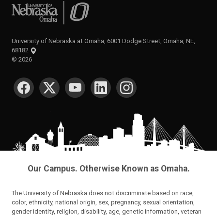
University of Nebraska at Omaha
University of Nebraska at Omaha, 6001 Dodge Street, Omaha, NE,
68182
©
2026
SOCIAL MEDIA
Our Campus. Otherwise Known as Omaha.
The University of Nebraska does not discriminate based on race,
color, ethnicity, national origin, sex, pregnancy, sexual orientation,
gender identity, religion, disability, age, genetic information, veteran