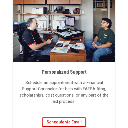
Personalized Support
Schedule an appointment with a Financial
Support Counselor for help with FAFSA filing,
scholarships, cost questions, or any part of the
aid process.
Schedule via Email