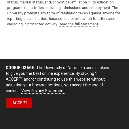
status, marital status, and/or political affiliation in its education
programs or activities, including admissions and employment. The
University prohibits any form of retaliation taken against anyone for
reporting discrimination, harassment, or retaliation for otherwise
engaging in protected activity.
Read the full statement
.
COOKIE USAGE:
The University of Nebraska uses cookies
to give you the best online experience. By clicking “I
ACCEPT” and/or continuing to use this website without
adjusting your browser settings, you accept the use of
cookies.
View Privacy Statement
I ACCEPT