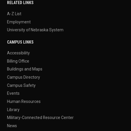
RELATED LINKS
A-Z List
Employment
University of Nebraska System
CAMPUS LINKS
Accessibility
Billing Office
Buildings and Maps
Campus Directory
Campus Safety
Events
Human Resources
Library
Military-Connected Resource Center
News