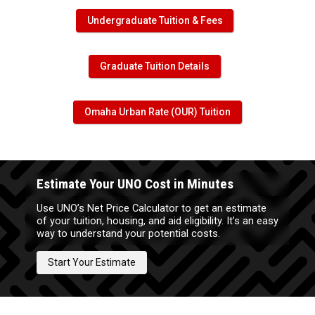
Undergraduate Tuition & Fees
Graduate Tuition Details
Omaha Urban Rate (OUR) Tuition
Estimate Your UNO Cost in Minutes
Use UNO’s Net Price Calculator to get an estimate
of your tuition, housing, and aid eligibility. It’s an easy
way to understand your potential costs.
Start Your Estimate