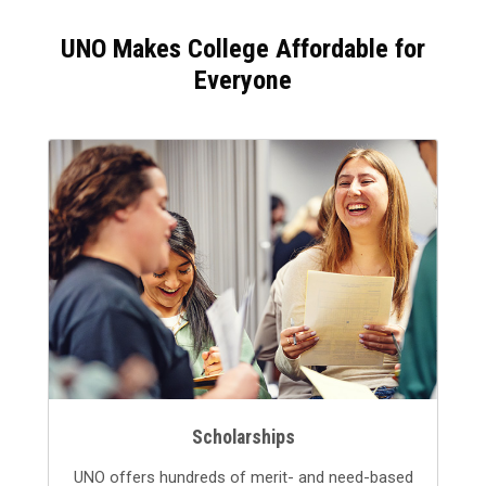
UNO Makes College Affordable for
Everyone
Scholarships
UNO offers hundreds of merit- and need-based