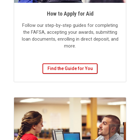
How to Apply for Aid
Follow our step-by-step guides for completing
the FAFSA, accepting your awards, submitting
loan documents, enrolling in direct deposit, and
more.
Find the Guide for You