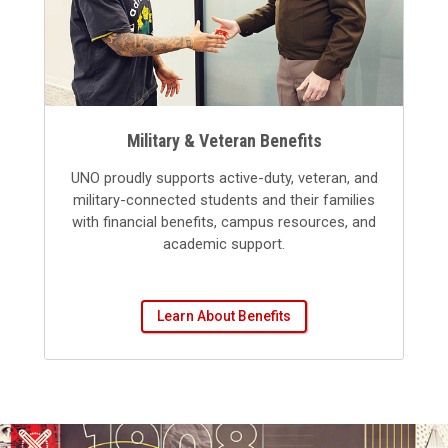
Military & Veteran Benefits
UNO proudly supports active-duty, veteran, and
military-connected students and their families
with financial benefits, campus resources, and
academic support.
Learn About Benefits