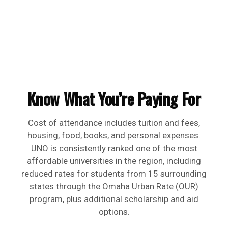
Know What You’re Paying For
Cost of attendance includes tuition and fees,
housing, food, books, and personal expenses.
UNO is consistently ranked one of the most
affordable universities in the region, including
reduced rates for students from 15 surrounding
states through the Omaha Urban Rate (OUR)
program, plus additional scholarship and aid
options.