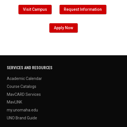
Visit Campus
Request Information
Apply Now
SERVICES AND RESOURCES
Academic Calendar
Course Catalogs
MavCARD Services
MavLINK
my.unomaha.edu
UNO Brand Guide