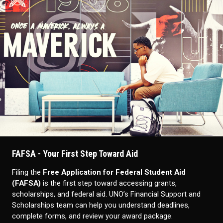
FAFSA - Your First Step Toward Aid
Filing the
Free Application for Federal Student Aid
(FAFSA)
is the first step toward accessing grants,
scholarships, and federal aid. UNO’s Financial Support and
Scholarships team can help you understand deadlines,
complete forms, and review your award package.