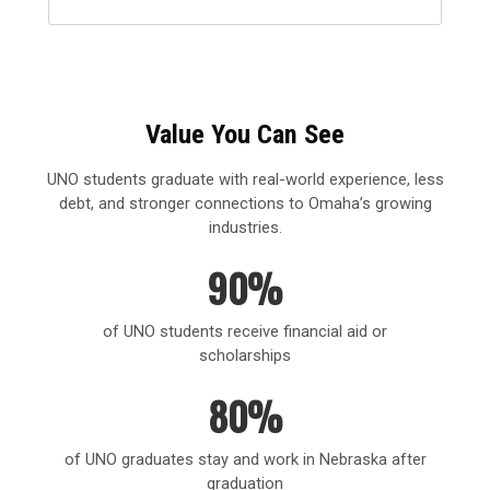
Value You Can See
UNO students graduate with real-world experience, less
debt, and stronger connections to Omaha’s growing
industries.
90%
of UNO students receive financial aid or
scholarships
80%
of UNO graduates stay and work in Nebraska after
graduation