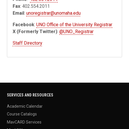
Fax
: 402.554.2011
Email
:
unoregistrar@unomaha.edu
Facebook
:
UNO Office of the University Registrar
X (Formerly Twitter)
:
@UNO_Registrar
Staff Directory
SERVICES AND RESOURCES
Academic Calendar
Course Catalogs
MavCARD Services