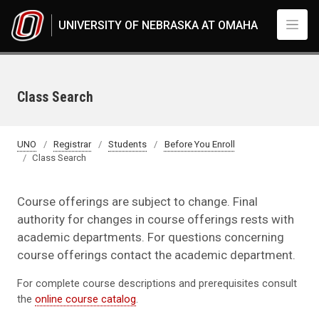
Skip to main content
UNIVERSITY OF NEBRASKA AT OMAHA
Class Search
UNO
Registrar
Students
Before You Enroll
Class Search
Course offerings are subject to change. Final
authority for changes in course offerings rests with
academic departments. For questions concerning
course offerings contact the academic department.
For complete course descriptions and prerequisites consult
the
online course catalog
.