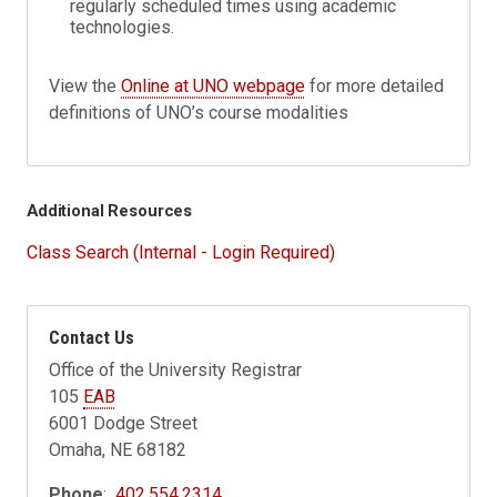
regularly scheduled times using academic
technologies.
View the
Online at UNO webpage
for more detailed
definitions of UNO’s course modalities
Additional Resources
Class Search (Internal - Login Required)
Contact Us
Office of the University Registrar
105
EAB
6001 Dodge Street
Omaha, NE 68182
Phone
:
402.554.2314