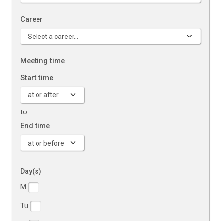
Career
Meeting time
Start time
to
End time
Day(s)
Days of the week
M
Tu