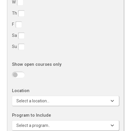
W
Th
F
Sa
Su
Show open courses only
Location
Program to Include