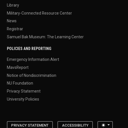
Library
Military-Connected Resource Center
News
Registrar
Samuel Bak Museum: The Learning Center
POLICIES AND REPORTING
Emergency Information Alert
MavsReport
Notice of Nondiscrimination
NU Foundation
Privacy Statement
University Policies
Toggle the
PRIVACY STATEMENT
ACCESSIBILITY