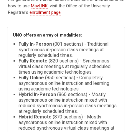
how to use
MavLINK
, visit the Office of the University
Registrar's
enrollment page
.
UNO offers an array of modalities:
Fully In-Person
(001 sections) - Traditional
synchronous in-person class meetings at
regularly scheduled times.
Fully Remote
(820 sections) - Synchronous
virtual class meetings at regularly scheduled
times using academic technologies.
Fully Online
(850 sections) - Completely
asynchronous online instruction and learning
using academic technologies.
Hybrid In-Person
(860 sections) - Mostly
asynchronous online instruction mixed with
reduced synchronous in-person class meetings
at regularly scheduled times.
Hybrid Remote
(870 sections) - Mostly
asynchronous online instruction mixed with
reduced synchronous virtual class meetings at