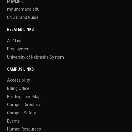
MavLINK
my.unomaha.edu
UNO Brand Guide
RELATED LINKS
A-Z List
Employment
University of Nebraska System
CAMPUS LINKS
Accessibility
Billing Office
Buildings and Maps
Campus Directory
Campus Safety
Events
Human Resources