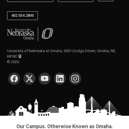
402.554.2800
University of Nebraska at Omaha
University of Nebraska at Omaha, 6001 Dodge Street, Omaha, NE,
68182
©
2026
SOCIAL MEDIA
Our Campus. Otherwise Known as Omaha.