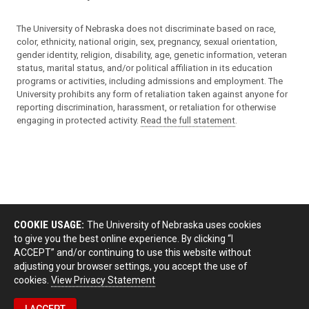
The University of Nebraska does not discriminate based on race,
color, ethnicity, national origin, sex, pregnancy, sexual orientation,
gender identity, religion, disability, age, genetic information, veteran
status, marital status, and/or political affiliation in its education
programs or activities, including admissions and employment. The
University prohibits any form of retaliation taken against anyone for
reporting discrimination, harassment, or retaliation for otherwise
engaging in protected activity.
Read the full statement
.
COOKIE USAGE:
The University of Nebraska uses cookies
to give you the best online experience. By clicking “I
ACCEPT” and/or continuing to use this website without
adjusting your browser settings, you accept the use of
cookies.
View Privacy Statement
I ACCEPT