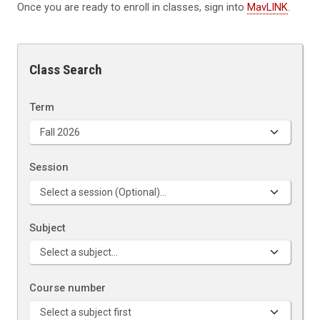
Once you are ready to enroll in classes, sign into
MavLINK
.
Class Search
Term
Session
Subject
Course number