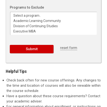
Programs to Exclude
reset form
Helpful Tips
Check back often for new course offerings. Any changes to
the time and location of courses will also be viewable within
the course schedule.
Have a question about these course requirements? Contact
your academic adviser.
For general information about enrollment, or instructions on