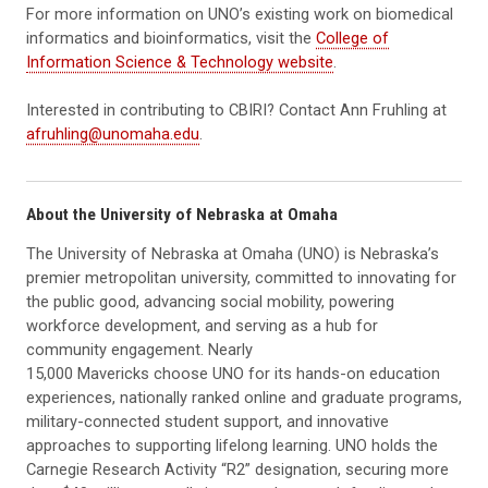
For more information on UNO’s existing work on biomedical
informatics and bioinformatics, visit the
College of
Information Science & Technology website
.
Interested in contributing to CBIRI? Contact Ann Fruhling at
afruhling@unomaha.edu
.
About the University of Nebraska at Omaha
The University of Nebraska at Omaha (UNO) is Nebraska’s
premier metropolitan university, committed to innovating for
the public good, advancing social mobility, powering
workforce development, and serving as a hub for
community engagement. Nearly
15,000 Mavericks choose UNO for its hands-on education
experiences, nationally ranked online and graduate programs,
military-connected student support, and innovative
approaches to supporting lifelong learning. UNO holds the
Carnegie Research Activity “R2” designation, securing more