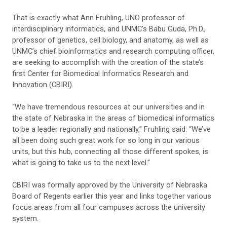
That is exactly what Ann Fruhling, UNO professor of
interdisciplinary informatics, and UNMC’s Babu Guda, Ph.D.,
professor of genetics, cell biology, and anatomy, as well as
UNMC’s chief bioinformatics and research computing officer,
are seeking to accomplish with the creation of the state’s
first Center for Biomedical Informatics Research and
Innovation (CBIRI).
“We have tremendous resources at our universities and in
the state of Nebraska in the areas of biomedical informatics
to be a leader regionally and nationally,” Fruhling said. “We’ve
all been doing such great work for so long in our various
units, but this hub, connecting all those different spokes, is
what is going to take us to the next level.”
CBIRI was formally approved by the University of Nebraska
Board of Regents earlier this year and links together various
focus areas from all four campuses across the university
system.