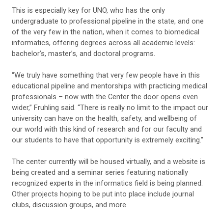
This is especially key for UNO, who has the only
undergraduate to professional pipeline in the state, and one
of the very few in the nation, when it comes to biomedical
informatics, offering degrees across all academic levels:
bachelor’s, master’s, and doctoral programs.
“We truly have something that very few people have in this
educational pipeline and mentorships with practicing medical
professionals – now with the Center the door opens even
wider,” Fruhling said. “There is really no limit to the impact our
university can have on the health, safety, and wellbeing of
our world with this kind of research and for our faculty and
our students to have that opportunity is extremely exciting.”
The center currently will be housed virtually, and a website is
being created and a seminar series featuring nationally
recognized experts in the informatics field is being planned.
Other projects hoping to be put into place include journal
clubs, discussion groups, and more.