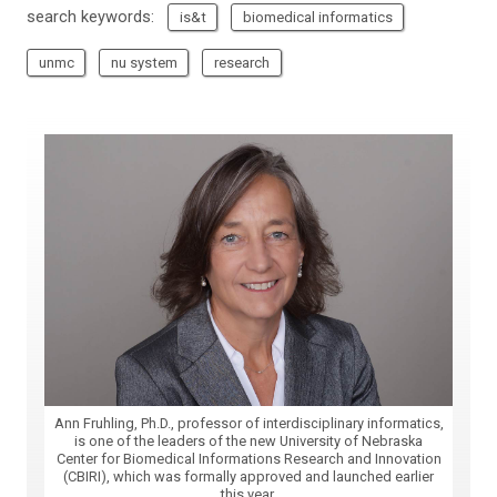
search keywords:
is&t
biomedical informatics
unmc
nu system
research
Ann Fruhling, Ph.D., professor of interdisciplinary informatics,
is one of the leaders of the new University of Nebraska
Center for Biomedical Informations Research and Innovation
(CBIRI), which was formally approved and launched earlier
this year.