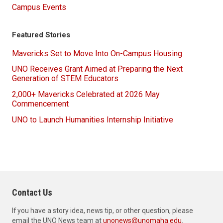
Campus Events
Featured Stories
Mavericks Set to Move Into On-Campus Housing
UNO Receives Grant Aimed at Preparing the Next
Generation of STEM Educators
2,000+ Mavericks Celebrated at 2026 May
Commencement
UNO to Launch Humanities Internship Initiative
Contact Us
If you have a story idea, news tip, or other question, please
email the UNO News team at
unonews@unomaha.edu
.