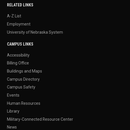
RELATED LINKS
A-Z List
Employment
University of Nebraska System
CAMPUS LINKS
Accessibility
Billing Office
Buildings and Maps
Campus Directory
Campus Safety
Events
Human Resources
Library
Military-Connected Resource Center
News