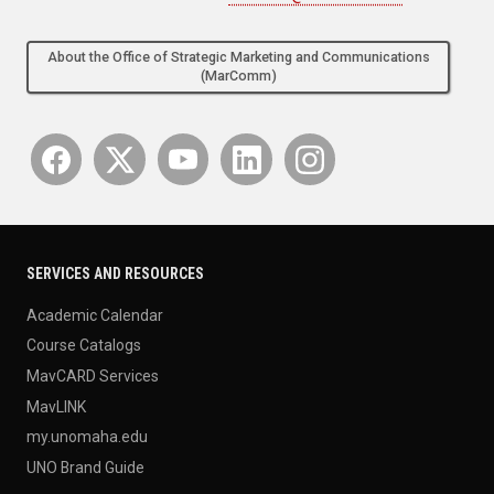
About the Office of Strategic Marketing and Communications
(MarComm)
SERVICES AND RESOURCES
Academic Calendar
Course Catalogs
MavCARD Services
MavLINK
my.unomaha.edu
UNO Brand Guide