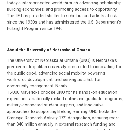
today’s interconnected world through advancing scholarship,
building economies, and promoting access to opportunity.
The IIE has provided shelter to scholars and artists at risk
since the 1930s and has administered the U.S. Department’s
Fulbright Program since 1946.
About the University of Nebraska at Omaha
The University of Nebraska at Omaha (UNO) is Nebraska’s
premier metropolitan university, committed to innovating for
the public good, advancing social mobility, powering
workforce development, and serving as a hub for
community engagement. Nearly
15,000 Mavericks choose UNO for its hands-on education
experiences, nationally ranked online and graduate programs,
military-connected student support, and innovative
approaches to supporting lifelong learning. UNO holds the
Carnegie Research Activity “R2” designation, securing more
than $40 million annually in external research funding and