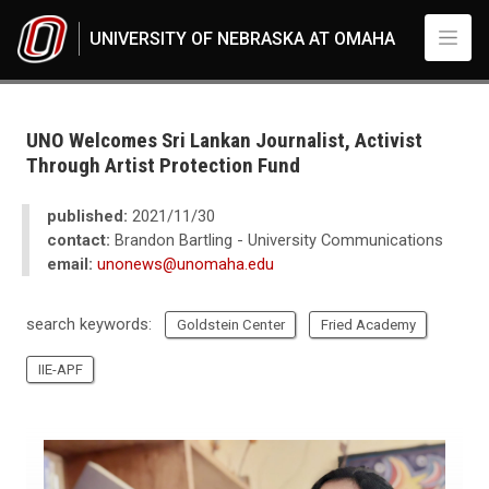
Skip to main content
UNIVERSITY OF NEBRASKA AT OMAHA
UNO
News
2021
UNO Welcomes Sri Lankan Journalist, Activist
11
Through Artist Protection Fund
UNO Welcomes Sri Lankan Journalist, Activist Through Artist Protection 
published:
2021/11/30
contact:
Brandon Bartling - University Communications
email:
unonews@unomaha.edu
search keywords:
Goldstein Center
Fried Academy
IIE-APF