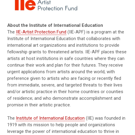
About the Institute of International Education
The
IIE-Artist Protection Fund
(IIE-APF) is a program at the
Institute of International Education that collaborates with
international art organizations and institutions to provide
fellowship grants to threatened artists. IIE-APF places these
artists at host institutions in safe countries where they can
continue their work and plan for their futures. They receive
urgent applications from artists around the world, with
preference given to artists who are facing or recently fled
from immediate, severe, and targeted threats to their lives
and/or artistic practice in their home countries or counties
of residence; and who demonstrate accomplishment and
promise in their artistic practice.
The
Institute of International Education
(IIE) was founded in
1919 with its mission to help people and organizations
leverage the power of international education to thrive in