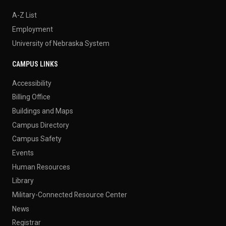
A-Z List
Employment
University of Nebraska System
CAMPUS LINKS
Accessibility
Billing Office
Buildings and Maps
Campus Directory
Campus Safety
Events
Human Resources
Library
Military-Connected Resource Center
News
Registrar