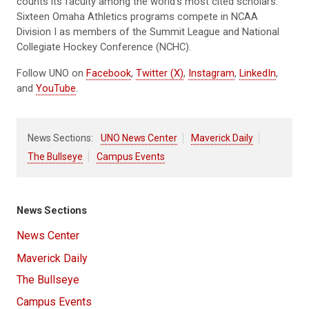
counts its faculty among the world’s most cited scholars.
Sixteen Omaha Athletics programs compete in NCAA
Division I as members of the Summit League and National
Collegiate Hockey Conference (NCHC).
Follow UNO on
Facebook
,
Twitter (X)
,
Instagram
,
LinkedIn
,
and
YouTube
.
News Sections:
UNO News Center
Maverick Daily
The Bullseye
Campus Events
News Sections
News Center
Maverick Daily
The Bullseye
Campus Events