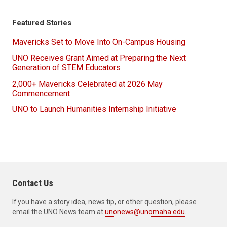
Featured Stories
Mavericks Set to Move Into On-Campus Housing
UNO Receives Grant Aimed at Preparing the Next
Generation of STEM Educators
2,000+ Mavericks Celebrated at 2026 May
Commencement
UNO to Launch Humanities Internship Initiative
Contact Us
If you have a story idea, news tip, or other question, please
email the UNO News team at
unonews@unomaha.edu
.