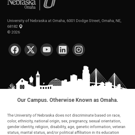
University of Nebraska at Omaha, 6001 Dodge Street, Omaha, NE,
68182
©
2026
SOCIAL MEDIA
Our Campus. Otherwise Known as Omaha.
The University of Nebraska does not discriminate based on race,
color, ethnicity, national origin, sex, pregnancy, sexual orientation,
gender identity, religion, disability, age, genetic information, veteran
status, marital status, and/or political affiliation in its education