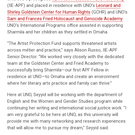
(IIE-APF) and placed in residence with UNO’s
Leonard and
Shirley Goldstein Center for Human Rights
(GCHR) and UNO’s
Sam and Frances Fried Holocaust and Genocide Academy
.
UNO’s International Programs office assisted in supporting
Sharmila and her children as they settled in Omaha.
“The Artist Protection Fund supports threatened artists
across métier and practice,” says Alison Russo, IIE-APF
Senior Director. “We worked very closely with the dedicated
team at the Goldstein Center and Fried Academy to
successfully bring Sharmila—our first APF Fellow in
residence at UNO—to Omaha and create an environment
where her literary arts practice and family can thrive.”
Here at UNO, Seyyid will be working with the department of
English and the Women and Gender Studies program while
continuing her writing and international social justice work. “I
am very grateful to be here at UNO, as this university will
provide me with many networking and research experiences
that will allow me to pursue my dream,” Seyyid said.