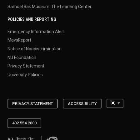
Samuel Bak Museum: The Learning Center
POLICIES AND REPORTING
Emergency Information Alert
MavsReport
Notice of Nondiscrimination
NU Foundation
Privacy Statement
University Policies
Toggle the
PRIVACY STATEMENT
ACCESSIBILITY
402.554.2800
University of Nebraska at Omaha