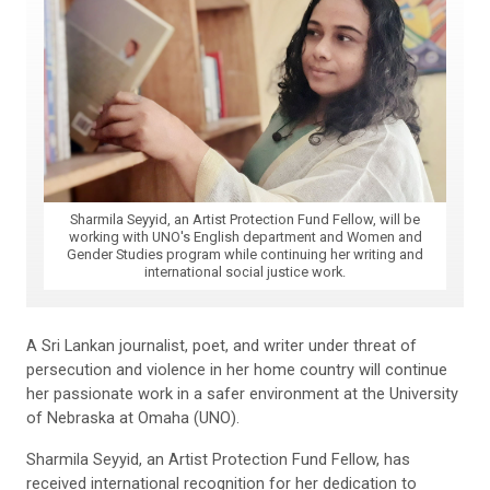
Sharmila Seyyid, an Artist Protection Fund Fellow, will be
working with UNO's English department and Women and
Gender Studies program while continuing her writing and
international social justice work.
A Sri Lankan journalist, poet, and writer under threat of
persecution and violence in her home country will continue
her passionate work in a safer environment at the University
of Nebraska at Omaha (UNO).
Sharmila Seyyid, an Artist Protection Fund Fellow, has
received international recognition for her dedication to