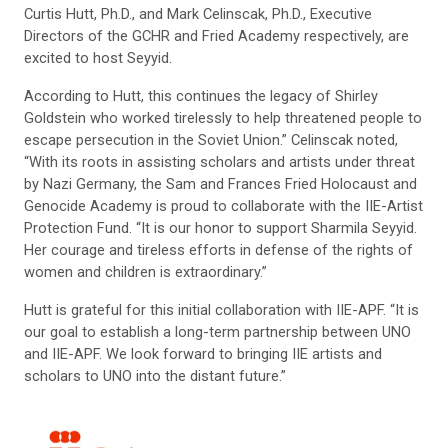
Curtis Hutt, Ph.D., and Mark Celinscak, Ph.D., Executive
Directors of the GCHR and Fried Academy respectively, are
excited to host Seyyid.
According to Hutt, this continues the legacy of Shirley
Goldstein who worked tirelessly to help threatened people to
escape persecution in the Soviet Union.” Celinscak noted,
“With its roots in assisting scholars and artists under threat
by Nazi Germany, the Sam and Frances Fried Holocaust and
Genocide Academy is proud to collaborate with the IIE-Artist
Protection Fund. “It is our honor to support Sharmila Seyyid.
Her courage and tireless efforts in defense of the rights of
women and children is extraordinary.”
Hutt is grateful for this initial collaboration with IIE-APF. “It is
our goal to establish a long-term partnership between UNO
and IIE-APF. We look forward to bringing IIE artists and
scholars to UNO into the distant future.”