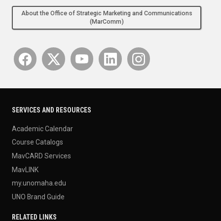
About the Office of Strategic Marketing and Communications
(MarComm)
SERVICES AND RESOURCES
Academic Calendar
Course Catalogs
MavCARD Services
MavLINK
my.unomaha.edu
UNO Brand Guide
RELATED LINKS