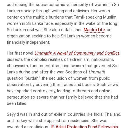
addressing the socioeconomic vulnerability of women in Sri
Lankan society through writing and activism. Her works
center on the multiple burdens that Tamil-speaking Muslim
women in Sri Lanka face, especially in the wake of the long
Sri Lankan civil war. She also established
Mantra Life
, an
organization seeking to help Sri Lankan women become
financially independent.
Her first novel
Ummath: A Novel of Community and Conflict
,
dissects the complex realities of extremism, nationalism,
chauvinism, fundamentalism, and sexism that governed Sri
Lanka during and after the war. Sections of
Ummath
question “purdah,” the seclusion of women from public
observation by covering their faces and bodies. Such views
have sparked controversy, leading to threats and online
persecution so severe that her family believed that she had
been killed.
Seyyid was in and out of exile in countries like India, Thailand,
and Turkey while she applied for residencies. She was
awarded a prestigious
IIE-Artist Protection Fund Fellowship