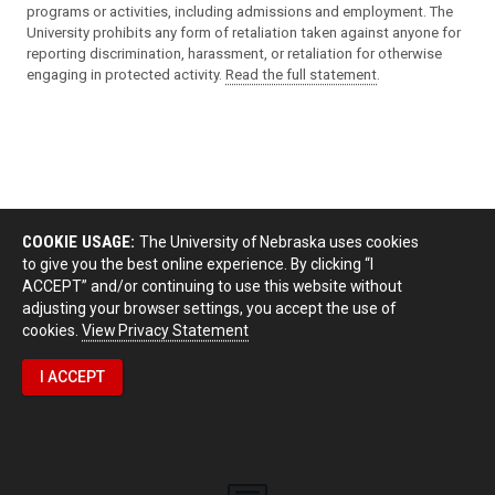
programs or activities, including admissions and employment. The
University prohibits any form of retaliation taken against anyone for
reporting discrimination, harassment, or retaliation for otherwise
engaging in protected activity.
Read the full statement
.
COOKIE USAGE:
The University of Nebraska uses cookies
to give you the best online experience. By clicking “I
ACCEPT” and/or continuing to use this website without
adjusting your browser settings, you accept the use of
cookies.
View Privacy Statement
I ACCEPT