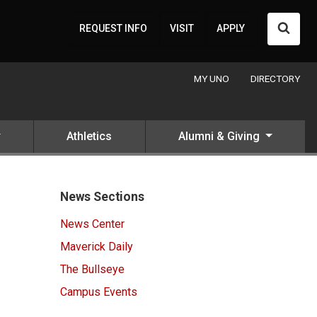
Searc
REQUEST INFO
VISIT
APPLY
MY UNO
DIRECTORY
Athletics
Alumni & Giving
News Sections
News Center
Maverick Daily
The Bullseye
Campus Events