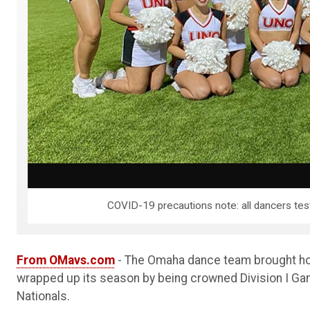
COVID-19 precautions note: all dancers test
From OMavs.com
- The Omaha dance team brought hom
wrapped up its season by being crowned Division I Gam
Nationals.