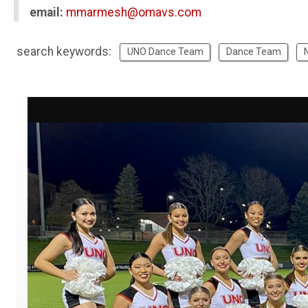
email:
mmarmesh@omavs.com
search keywords:
UNO Dance Team
Dance Team