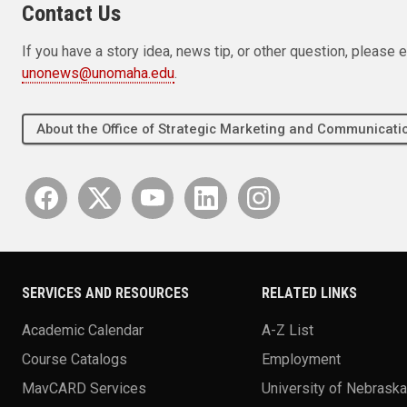
Contact Us
If you have a story idea, news tip, or other question, pleas
unonews@unomaha.edu
.
About the Office of Strategic Marketing and Communica
SERVICES AND RESOURCES
RELATED LINKS
Academic Calendar
A-Z List
Course Catalogs
Employment
MavCARD Services
University of Nebrask