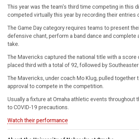
This year was the team's third time competing in this d
competed virtually this year by recording their entrie
The Game Day category requires teams to present their
defensive chant, perform a band dance and complete a 
take.
The Mavericks captured the national title with a score
placed third with a total of 92, followed by Southeaste
The Mavericks, under coach Mo Klug, pulled together t
approval to compete in the competition.
Usually a fixture at Omaha athletic events throughout 
to COVID-19 precautions.
Watch their performance