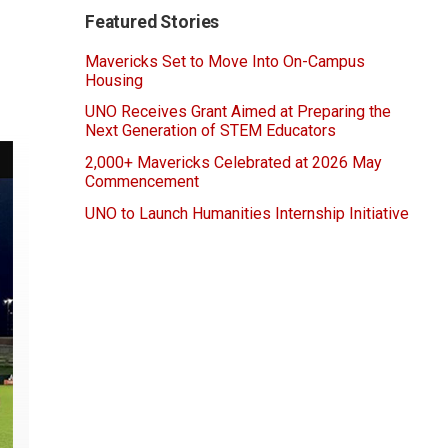
Featured Stories
Mavericks Set to Move Into On-Campus
Housing
UNO Receives Grant Aimed at Preparing the
Next Generation of STEM Educators
2,000+ Mavericks Celebrated at 2026 May
Commencement
UNO to Launch Humanities Internship Initiative