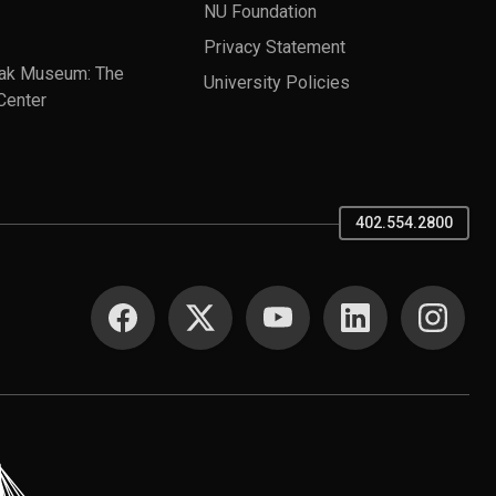
NU Foundation
Privacy Statement
ak Museum: The
University Policies
Center
402.554.2800
SOCIAL MEDIA