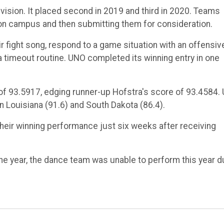
ivision. It placed second in 2019 and third in 2020. Teams
s on campus and then submitting them for consideration.
 fight song, respond to a game situation with an offensiv
timeout routine. UNO completed its winning entry in one
 of 93.5917, edging runner-up Hofstra's score of 93.4584.
rn Louisiana (91.6) and South Dakota (86.4).
heir winning performance just six weeks after receiving
the year, the dance team was unable to perform this year 