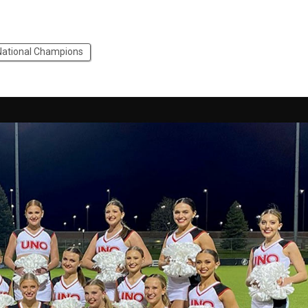
National Champions