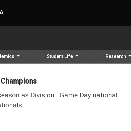
HA
demics
Student Life
Research
 Champions
eason as Division I Game Day national
tionals.