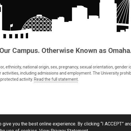
Our Campus. Otherwise Known as Omaha
 ethnicity, national origin, sex, pregnancy, sexual orientation, gender iden
s or activities, including admissions and employment. The University prohi
protected activity.
Read the full statement
.
 give you the best online experience. By clicking “I ACCEPT” and
the use of cookies.
View Privacy Statement