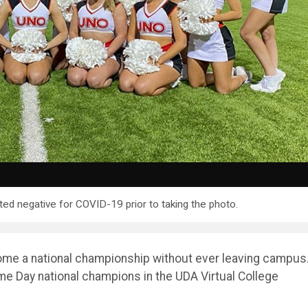
ed negative for COVID-19 prior to taking the photo.
e a national championship without ever leaving campus.
e Day national champions in the UDA Virtual College