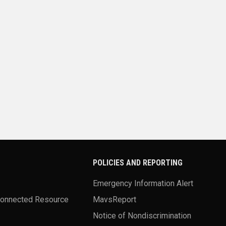
POLICIES AND REPORTING
Emergency Information Alert
Connected Resource
MavsReport
Notice of Nondiscrimination