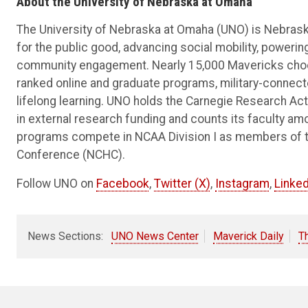
About the University of Nebraska at Omaha
The University of Nebraska at Omaha (UNO) is Nebraska
for the public good, advancing social mobility, poweri
community engagement. Nearly 15,000 Mavericks choos
ranked online and graduate programs, military-connec
lifelong learning. UNO holds the Carnegie Research Acti
in external research funding and counts its faculty am
programs compete in NCAA Division I as members of 
Conference (NCHC).
Follow UNO on
Facebook
,
Twitter (X)
,
Instagram
,
Linked
News Sections:
UNO News Center
Maverick Daily
T