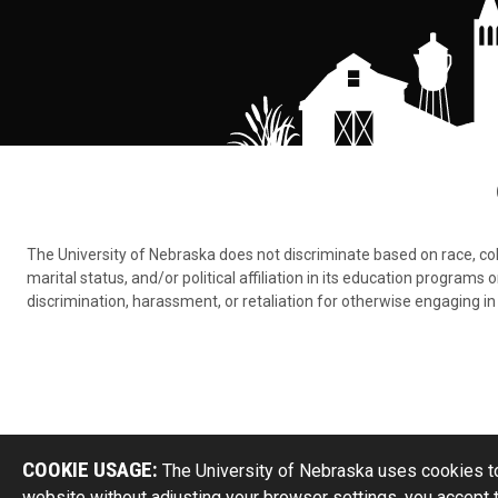
The University of Nebraska does not discriminate based on race, color,
marital status, and/or political affiliation in its education program
discrimination, harassment, or retaliation for otherwise engaging in 
COOKIE USAGE:
The University of Nebraska uses cookies to
website without adjusting your browser settings, you accept 