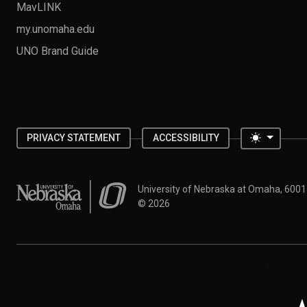
MavLINK
my.unomaha.edu
UNO Brand Guide
Toggle 
PRIVACY STATEMENT
ACCESSIBILITY
University of Nebraska at Omaha
University of Nebraska at Omaha, 600
©
2026