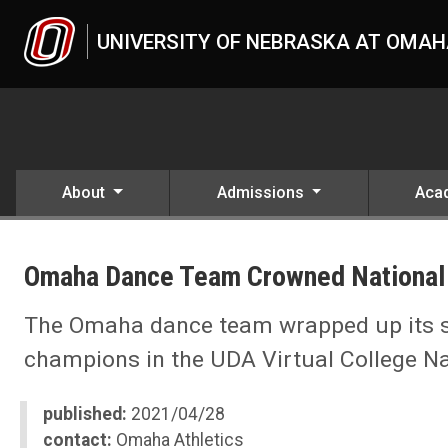
Skip to main content
UNIVERSITY OF NEBRASKA AT OMA
About
Admissions
Aca
UNO
News
Omaha Dance Team Crowned National
2021
04
Omaha Dance Team Crowned National Champions
The Omaha dance team wrapped up its s
champions in the UDA Virtual College Na
published:
2021/04/28
contact:
Omaha Athletics