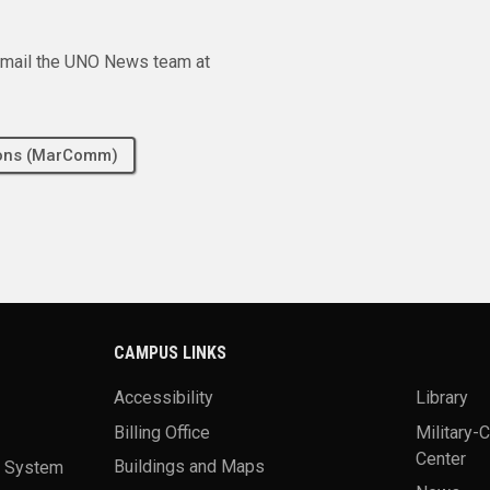
e email the UNO News team at
tions (MarComm)
CAMPUS LINKS
Accessibility
Library
Billing Office
Military-
Center
a System
Buildings and Maps