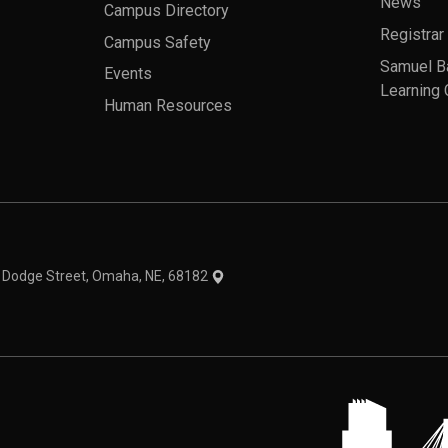
News
Campus Directory
Registrar
Campus Safety
Samuel B
Events
Learning 
Human Resources
theme
1 Dodge Street, Omaha, NE, 68182