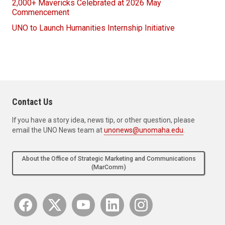
2,000+ Mavericks Celebrated at 2026 May
Commencement
UNO to Launch Humanities Internship Initiative
Contact Us
If you have a story idea, news tip, or other question, please
email the UNO News team at
unonews@unomaha.edu
.
About the Office of Strategic Marketing and Communications
(MarComm)