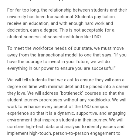
For far too long, the relationship between students and their
university has been transactional. Students pay tuition,
receive an education, and with enough hard work and
dedication, earn a degree. This is not acceptable for a
student success-obsessed institution like UNO.
To meet the workforce needs of our state, we must move
away from the transactional model to one that says: “If you
have the courage to invest in your future, we will do
everything in our power to ensure you are successful.”
We will tell students that we exist to ensure they will earn a
degree on time with minimal debt and be placed into a career
they love. We will address “bottleneck” courses so that the
student journey progresses without any roadblocks. We will
work to enhance every aspect of the UNO campus
experience so that it is a dynamic, supportive, and engaging
environment that inspires students in their journey. We will
combine high-tech data and analysis to identify issues and
implement high-touch, person-to-person engagement to