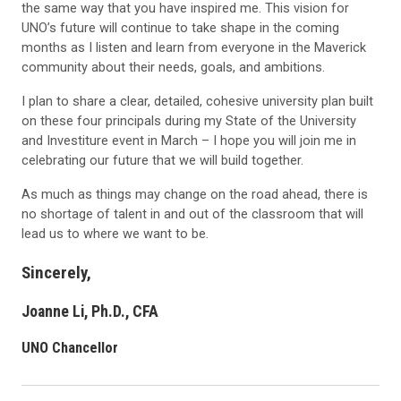
the same way that you have inspired me. This vision for
UNO’s future will continue to take shape in the coming
months as I listen and learn from everyone in the Maverick
community about their needs, goals, and ambitions.
I plan to share a clear, detailed, cohesive university plan built
on these four principals during my State of the University
and Investiture event in March – I hope you will join me in
celebrating our future that we will build together.
As much as things may change on the road ahead, there is
no shortage of talent in and out of the classroom that will
lead us to where we want to be.
Sincerely,
Joanne Li, Ph.D., CFA
UNO Chancellor