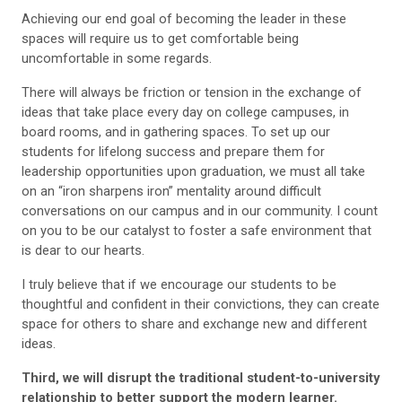
Achieving our end goal of becoming the leader in these
spaces will require us to get comfortable being
uncomfortable in some regards.
There will always be friction or tension in the exchange of
ideas that take place every day on college campuses, in
board rooms, and in gathering spaces. To set up our
students for lifelong success and prepare them for
leadership opportunities upon graduation, we must all take
on an “iron sharpens iron” mentality around difficult
conversations on our campus and in our community. I count
on you to be our catalyst to foster a safe environment that
is dear to our hearts.
I truly believe that if we encourage our students to be
thoughtful and confident in their convictions, they can create
space for others to share and exchange new and different
ideas.
Third, we will disrupt the traditional student-to-university
relationship to better support the modern learner.