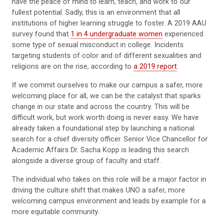
have the peace of mind to learn, teach, and work to our
fullest potential. Sadly, this is an environment that all
institutions of higher learning struggle to foster. A 2019 AAU
survey found that
1 in 4 undergraduate women
experienced
some type of sexual misconduct in college. Incidents
targeting students of color and of different sexualities and
religions are on the rise, according to
a 2019 report
.
If we commit ourselves to make our campus a safer, more
welcoming place for all, we can be the catalyst that sparks
change in our state and across the country. This will be
difficult work, but work worth doing is never easy. We have
already taken a foundational step by launching a national
search for a chief diversity officer. Senior Vice Chancellor for
Academic Affairs Dr. Sacha Kopp is leading this search
alongside a diverse group of faculty and staff.
The individual who takes on this role will be a major factor in
driving the culture shift that makes UNO a safer, more
welcoming campus environment and leads by example for a
more equitable community.