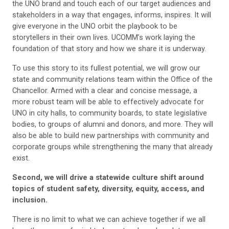
the UNO brand and touch each of our target audiences and
stakeholders in a way that engages, informs, inspires. It will
give everyone in the UNO orbit the playbook to be
storytellers in their own lives. UCOMM’s work laying the
foundation of that story and how we share it is underway.
To use this story to its fullest potential, we will grow our
state and community relations team within the Office of the
Chancellor. Armed with a clear and concise message, a
more robust team will be able to effectively advocate for
UNO in city halls, to community boards, to state legislative
bodies, to groups of alumni and donors, and more. They will
also be able to build new partnerships with community and
corporate groups while strengthening the many that already
exist.
Second, we will drive a statewide culture shift around
topics of student safety, diversity, equity, access, and
inclusion.
There is no limit to what we can achieve together if we all