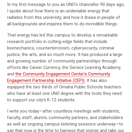
In my first message to you as UNO’s chancellor 90 days ago,
I spoke about how there is an undeniable energy that
radiates from this university, and how it draws in people of
all backgrounds and inspires them to do incredible things.
That energy has led this campus to develop a remarkable
research portfolio in cutting-edge fields that include
biomechanics, counterterrorism, cybersecurity, criminal
justice, the arts, and so much more. It has produced a large
and growing number of community partnerships through
efforts like Career Currency, the Service Learning Academy,
and
the Community Engagement Center’s Community
Engagement Partnership Initiative (CEPI)
. It has also
equipped the two thirds of Omaha Public Schools teachers
who have at least one UNO degree with the tools they need
to support our city’s K-12 students.
I write you today—after countless meetings with students,
faculty, staff, alumni, community partners, and stakeholders
as well as ongoing campus listening sessions underway—to
say that now is the time to harness that energy and take our