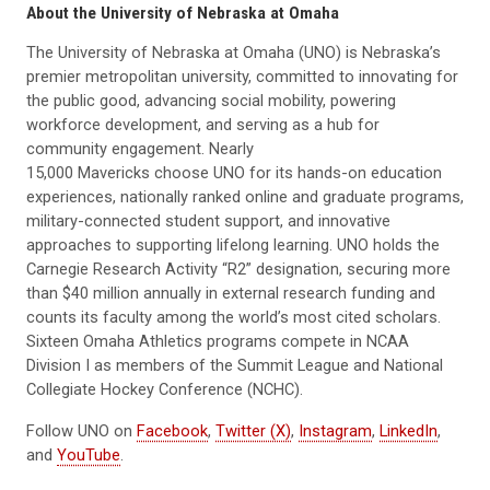
About the University of Nebraska at Omaha
The University of Nebraska at Omaha (UNO) is Nebraska’s
premier metropolitan university, committed to innovating for
the public good, advancing social mobility, powering
workforce development, and serving as a hub for
community engagement. Nearly
15,000 Mavericks choose UNO for its hands-on education
experiences, nationally ranked online and graduate programs,
military-connected student support, and innovative
approaches to supporting lifelong learning. UNO holds the
Carnegie Research Activity “R2” designation, securing more
than $40 million annually in external research funding and
counts its faculty among the world’s most cited scholars.
Sixteen Omaha Athletics programs compete in NCAA
Division I as members of the Summit League and National
Collegiate Hockey Conference (NCHC).
Follow UNO on
Facebook
,
Twitter (X)
,
Instagram
,
LinkedIn
,
and
YouTube
.