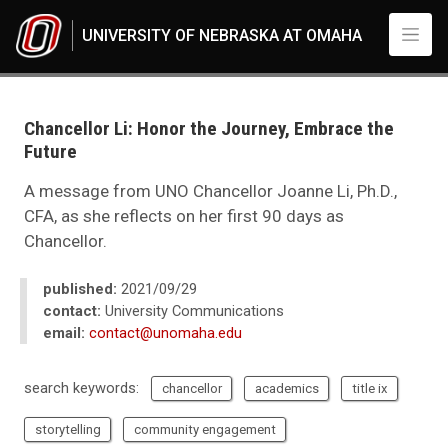
Skip to main content
UNIVERSITY OF NEBRASKA AT OMAHA
UNO
News
2021
Chancellor Li: Honor the Journey, Embrace the
09
Future
Chancellor Li: Honor the Journey, Embrace the Future
A message from UNO Chancellor Joanne Li, Ph.D.,
CFA, as she reflects on her first 90 days as
Chancellor.
published:
2021/09/29
contact:
University Communications
email:
contact@unomaha.edu
search keywords:
chancellor
academics
title ix
storytelling
community engagement