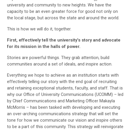
university and community to new heights. We have the
capacity to be an even greater force for good not only on
the local stage, but across the state and around the world.
This is how we will do it, together.
First, effectively tell the university’s story and advocate
for its mission in the halls of power.
Stories are powerful things. They grab attention, build
communities around a set of ideals, and inspire action.
Everything we hope to achieve as an institution starts with
effectively telling our story with the end goal of recruiting
and retaining exceptional students, faculty, and staff. That is
why our Office of University Communications (UCOMM) – led
by Chief Communications and Marketing Officer Makayla
McMorris – has been tasked with developing and executing
an over-arching communications strategy that will set the
tone for how we communicate our vision and inspire others
to be a part of this community. This strategy will reinvigorate