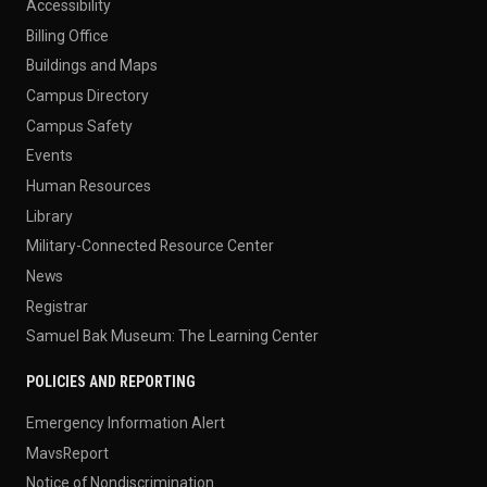
Accessibility
Billing Office
Buildings and Maps
Campus Directory
Campus Safety
Events
Human Resources
Library
Military-Connected Resource Center
News
Registrar
Samuel Bak Museum: The Learning Center
POLICIES AND REPORTING
Emergency Information Alert
MavsReport
Notice of Nondiscrimination