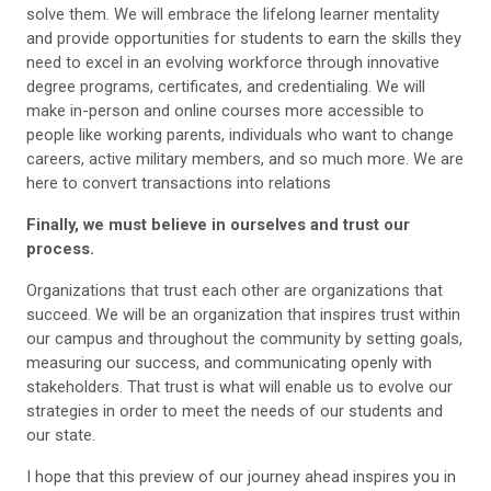
solve them. We will embrace the lifelong learner mentality
and provide opportunities for students to earn the skills they
need to excel in an evolving workforce through innovative
degree programs, certificates, and credentialing. We will
make in-person and online courses more accessible to
people like working parents, individuals who want to change
careers, active military members, and so much more. We are
here to convert transactions into relations
Finally, we must believe in ourselves and trust our
process.
Organizations that trust each other are organizations that
succeed. We will be an organization that inspires trust within
our campus and throughout the community by setting goals,
measuring our success, and communicating openly with
stakeholders. That trust is what will enable us to evolve our
strategies in order to meet the needs of our students and
our state.
I hope that this preview of our journey ahead inspires you in