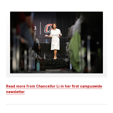
Read more from Chancellor Li in her first campuswide
newsletter