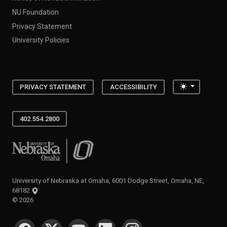
NU Foundation
Privacy Statement
University Policies
Toggle the
PRIVACY STATEMENT
ACCESSIBILITY
402.554.2800
University of Nebraska at Omaha
University of Nebraska at Omaha, 6001 Dodge Street, Omaha, NE,
68182
©
2026
SOCIAL MEDIA