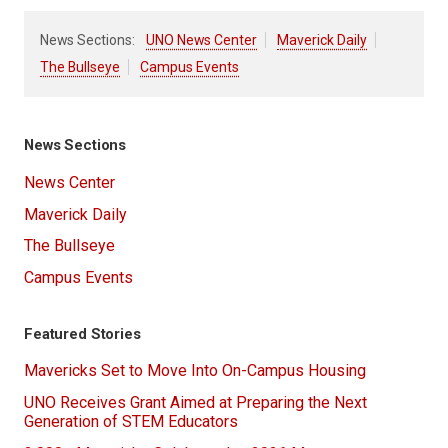
News Sections:
UNO News Center
Maverick Daily
The Bullseye
Campus Events
News Sections
News Center
Maverick Daily
The Bullseye
Campus Events
Featured Stories
Mavericks Set to Move Into On-Campus Housing
UNO Receives Grant Aimed at Preparing the Next
Generation of STEM Educators