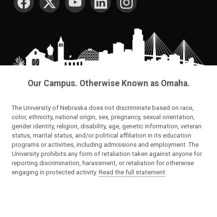
Our Campus. Otherwise Known as Omaha.
The University of Nebraska does not discriminate based on race,
color, ethnicity, national origin, sex, pregnancy, sexual orientation,
gender identity, religion, disability, age, genetic information, veteran
status, marital status, and/or political affiliation in its education
programs or activities, including admissions and employment. The
University prohibits any form of retaliation taken against anyone for
reporting discrimination, harassment, or retaliation for otherwise
engaging in protected activity.
Read the full statement
.