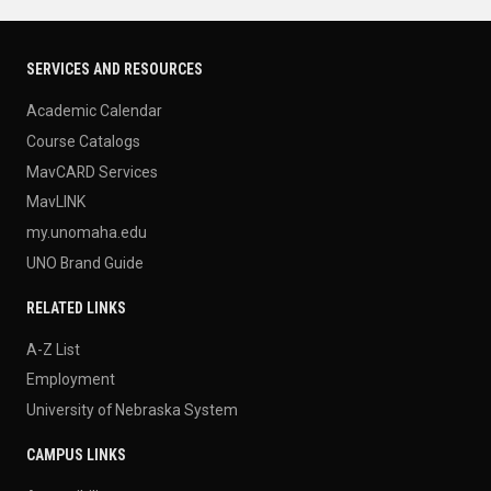
SERVICES AND RESOURCES
Academic Calendar
Course Catalogs
MavCARD Services
MavLINK
my.unomaha.edu
UNO Brand Guide
RELATED LINKS
A-Z List
Employment
University of Nebraska System
CAMPUS LINKS