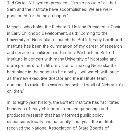
Ted Carter, NU system president. “I’m so proud of all that
Sam and the institute have accomplished. We are well-
positioned for the next chapter.”
Meisels, who holds the Richard D. Holland Presidential Chair
in Early Childhood Development, said: “Coming to the
University of Nebraska to launch the Buffett Early Childhood
Institute has been the culmination of my career of research
and service to children and families. We built the Buffett
Institute in concert with many University of Nebraska and
state partners to fulfill our vision of making Nebraska the
best place in the nation to be a baby. I will watch with pride
as the new executive director and the institute team
continue to make this vision accessible for all of Nebraska’s
children.”
In its eight-year history, the Buffett Institute has facilitated
hundreds of early childhood-focused gatherings and
produced research that has informed public policy
discussions locally and nationally. Last year, the institute
received the National Association of State Boards of