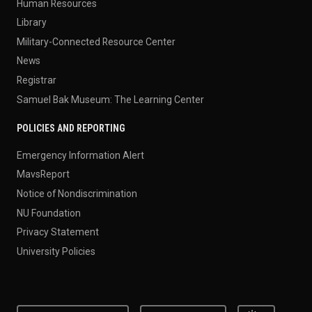
Human Resources
Library
Military-Connected Resource Center
News
Registrar
Samuel Bak Museum: The Learning Center
POLICIES AND REPORTING
Emergency Information Alert
MavsReport
Notice of Nondiscrimination
NU Foundation
Privacy Statement
University Policies