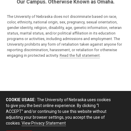
Our Campus. Otherwise Known as Omaha.
The University of Nebraska does not discriminate based on race,
color, ethnicity, national origin, sex, pregnancy, sexual orientation,
gender identity, religion, disability, age, genetic information, veteran
status, marital status, and/or political affiliation in its education
programs or activities, including admissions and employment. The
University prohibits any form of retaliation taken against anyone for
reporting discrimination, harassment, or retaliation for otherwise
engaging in protected activity.
Read the full statement
.
COOKIE USAGE:
The University of Nebraska uses cookies
to give you the best online experience. By clicking “I
ACCEPT” and/or continuing to use this website without
adjusting your browser settings, you accept the use of
cookies.
View Privacy Statement