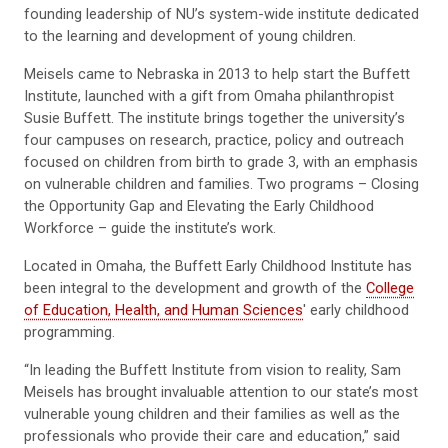
founding leadership of NU’s system-wide institute dedicated
to the learning and development of young children.
Meisels came to Nebraska in 2013 to help start the Buffett
Institute, launched with a gift from Omaha philanthropist
Susie Buffett. The institute brings together the university’s
four campuses on research, practice, policy and outreach
focused on children from birth to grade 3, with an emphasis
on vulnerable children and families. Two programs – Closing
the Opportunity Gap and Elevating the Early Childhood
Workforce – guide the institute’s work.
Located in Omaha, the Buffett Early Childhood Institute has
been integral to the development and growth of the
College
of Education, Health, and Human Sciences
' early childhood
programming.
“In leading the Buffett Institute from vision to reality, Sam
Meisels has brought invaluable attention to our state’s most
vulnerable young children and their families as well as the
professionals who provide their care and education,” said