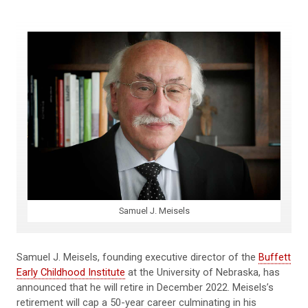
Samuel J. Meisels
Samuel J. Meisels, founding executive director of the
Buffett
Early Childhood Institute
at the University of Nebraska, has
announced that he will retire in December 2022. Meisels’s
retirement will cap a 50-year career culminating in his