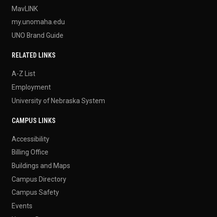
MavLINK
my.unomaha.edu
UNO Brand Guide
RELATED LINKS
A-Z List
Employment
University of Nebraska System
CAMPUS LINKS
Accessibility
Billing Office
Buildings and Maps
Campus Directory
Campus Safety
Events