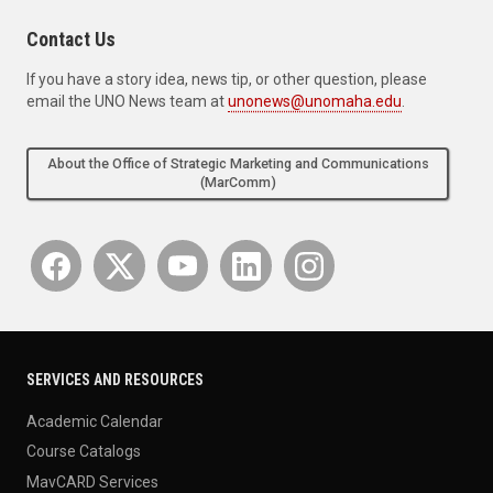
Contact Us
If you have a story idea, news tip, or other question, please
email the UNO News team at
unonews@unomaha.edu
.
About the Office of Strategic Marketing and Communications
(MarComm)
SERVICES AND RESOURCES
Academic Calendar
Course Catalogs
MavCARD Services