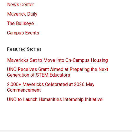
News Center
Maverick Daily
The Bullseye
Campus Events
Featured Stories
Mavericks Set to Move Into On-Campus Housing
UNO Receives Grant Aimed at Preparing the Next
Generation of STEM Educators
2,000+ Mavericks Celebrated at 2026 May
Commencement
UNO to Launch Humanities Internship Initiative