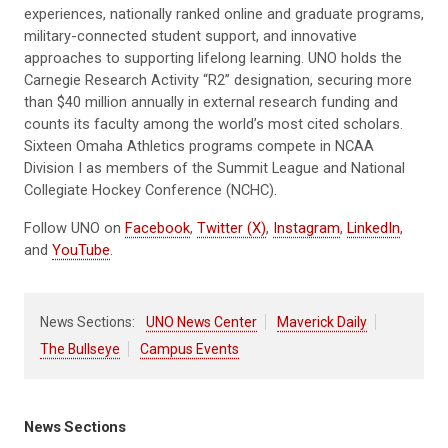
experiences, nationally ranked online and graduate programs,
military-connected student support, and innovative
approaches to supporting lifelong learning. UNO holds the
Carnegie Research Activity “R2” designation, securing more
than $40 million annually in external research funding and
counts its faculty among the world’s most cited scholars.
Sixteen Omaha Athletics programs compete in NCAA
Division I as members of the Summit League and National
Collegiate Hockey Conference (NCHC).
Follow UNO on
Facebook
,
Twitter (X)
,
Instagram
,
LinkedIn
,
and
YouTube
.
News Sections:
UNO News Center
Maverick Daily
The Bullseye
Campus Events
News Sections