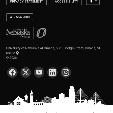
Toggle the
PRIVACY STATEMENT
ACCESSIBILITY
402.554.2800
University of Nebraska at Omaha
University of Nebraska at Omaha, 6001 Dodge Street, Omaha, NE,
68182
©
2026
SOCIAL MEDIA