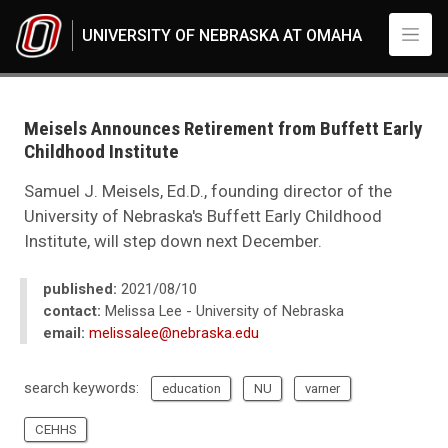
Skip to main content
UNIVERSITY OF NEBRASKA AT OMAHA
UNO
News
2021
Meisels Announces Retirement from Buffett Early
08
Childhood Institute
Meisels Announces Retirement from Buffett Early Childhood Institute
Samuel J. Meisels, Ed.D., founding director of the
University of Nebraska's Buffett Early Childhood
Institute, will step down next December.
published:
2021/08/10
contact:
Melissa Lee - University of Nebraska
email:
melissalee@nebraska.edu
search keywords:
education
NU
varner
CEHHS