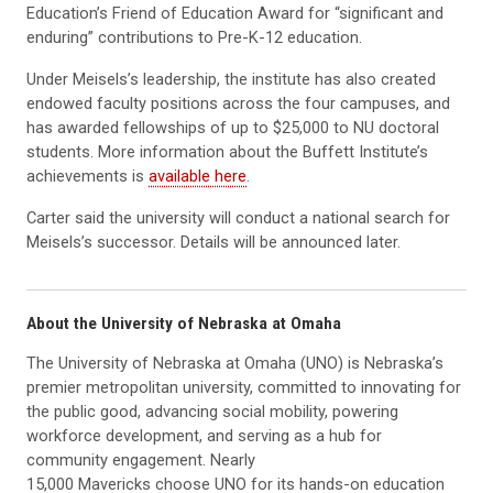
Education’s Friend of Education Award for “significant and
enduring” contributions to Pre-K-12 education.
Under Meisels’s leadership, the institute has also created
endowed faculty positions across the four campuses, and
has awarded fellowships of up to $25,000 to NU doctoral
students. More information about the Buffett Institute’s
achievements is
available here
.
Carter said the university will conduct a national search for
Meisels’s successor. Details will be announced later.
About the University of Nebraska at Omaha
The University of Nebraska at Omaha (UNO) is Nebraska’s
premier metropolitan university, committed to innovating for
the public good, advancing social mobility, powering
workforce development, and serving as a hub for
community engagement. Nearly
15,000 Mavericks choose UNO for its hands-on education