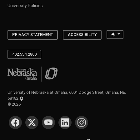
University Policies
Toggle the
PRIVACY STATEMENT
ACCESSIBILITY
402.554.2800
University of Nebraska at Omaha
University of Nebraska at Omaha, 6001 Dodge Street, Omaha, NE,
68182
©
2026
SOCIAL MEDIA