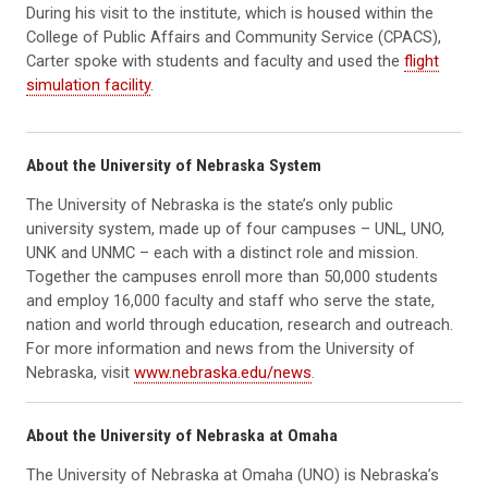
During his visit to the institute, which is housed within the
College of Public Affairs and Community Service (CPACS),
Carter spoke with students and faculty and used the
flight
simulation facility
.
About the University of Nebraska System
The University of Nebraska is the state’s only public
university system, made up of four campuses – UNL, UNO,
UNK and UNMC – each with a distinct role and mission.
Together the campuses enroll more than 50,000 students
and employ 16,000 faculty and staff who serve the state,
nation and world through education, research and outreach.
For more information and news from the University of
Nebraska, visit
www.nebraska.edu/news
.
About the University of Nebraska at Omaha
The University of Nebraska at Omaha (UNO) is Nebraska’s