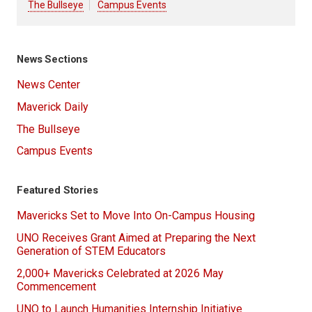
The Bullseye
Campus Events
News Sections
News Center
Maverick Daily
The Bullseye
Campus Events
Featured Stories
Mavericks Set to Move Into On-Campus Housing
UNO Receives Grant Aimed at Preparing the Next
Generation of STEM Educators
2,000+ Mavericks Celebrated at 2026 May
Commencement
UNO to Launch Humanities Internship Initiative