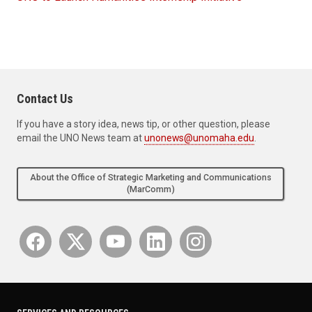
Contact Us
If you have a story idea, news tip, or other question, please
email the UNO News team at
unonews@unomaha.edu
.
About the Office of Strategic Marketing and Communications
(MarComm)