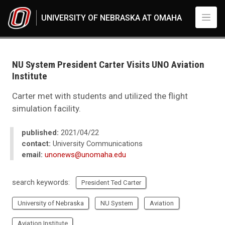
Skip to main content
UNIVERSITY OF NEBRASKA AT OMAHA
UNO
News
2021
NU System President Carter Visits UNO Aviation
04
Institute
NU System President Carter Visits UNO Aviation Institute
Carter met with students and utilized the flight
simulation facility.
published:
2021/04/22
contact:
University Communications
email:
unonews@unomaha.edu
search keywords:
President Ted Carter
University of Nebraska
NU System
Aviation
Aviation Institute