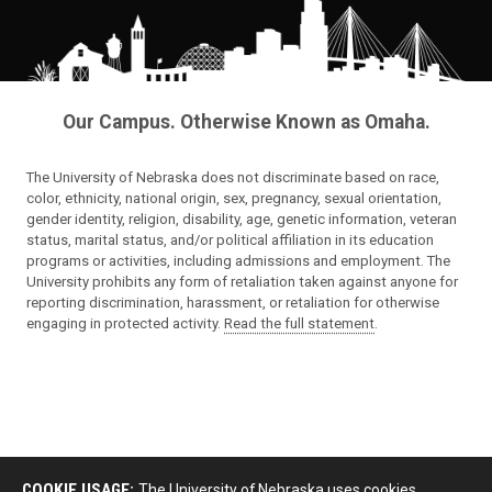
Our Campus. Otherwise Known as Omaha.
The University of Nebraska does not discriminate based on race,
color, ethnicity, national origin, sex, pregnancy, sexual orientation,
gender identity, religion, disability, age, genetic information, veteran
status, marital status, and/or political affiliation in its education
programs or activities, including admissions and employment. The
University prohibits any form of retaliation taken against anyone for
reporting discrimination, harassment, or retaliation for otherwise
engaging in protected activity.
Read the full statement
.
COOKIE USAGE:
The University of Nebraska uses cookies