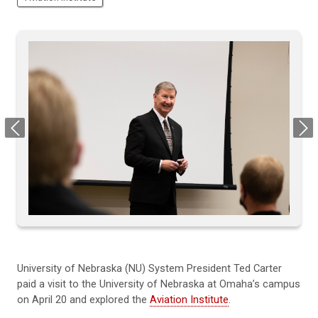
Previous
Next
University of Nebraska (NU) System President Ted Carter
paid a visit to the University of Nebraska at Omaha’s campus
on April 20 and explored the
Aviation Institute
.