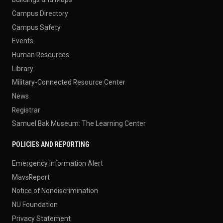
Campus Directory
Campus Safety
Events
Human Resources
Library
Military-Connected Resource Center
News
Registrar
Samuel Bak Museum: The Learning Center
POLICIES AND REPORTING
Emergency Information Alert
MavsReport
Notice of Nondiscrimination
NU Foundation
Privacy Statement