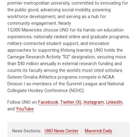
premier metropolitan university, committed to innovating for
the public good, advancing social mobility, powering
workforce development, and serving as a hub for
community engagement. Nearly
15,000 Mavericks choose UNO for its hands-on education
experiences, nationally ranked online and graduate programs,
military-connected student support, and innovative
approaches to supporting lifelong learning. UNO holds the
Carnegie Research Activity “R2” designation, securing more
than $40 million annually in external research funding and
counts its faculty among the world’s most cited scholars.
Sixteen Omaha Athletics programs compete in NCAA
Division I as members of the Summit League and National
Collegiate Hockey Conference (NCHC).
Follow UNO on
Facebook
,
Twitter (X)
,
Instagram
,
LinkedIn
,
and
YouTube
.
News Sections:
UNO News Center
Maverick Daily