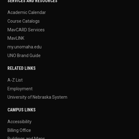
SERVICES AND RESOURCES
Academic Calendar
Course Catalogs
MavCARD Services
MavLINK
my.unomaha.edu
UNO Brand Guide
RELATED LINKS
A-Z List
Employment
University of Nebraska System
CAMPUS LINKS
Accessibility
Billing Office
Buildings and Maps