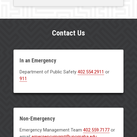
Contact Us
In an Emergency
Department of Public Safety
402.554.2911
or
911
Non-Emergency
Emergency Management Team
402.559.7177
or
email
emergencymgmt@unomaha.edu