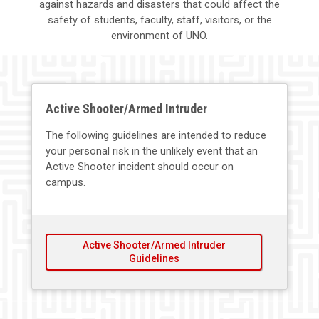
against hazards and disasters that could affect the
safety of students, faculty, staff, visitors, or the
environment of UNO.
Active Shooter/Armed Intruder
The following guidelines are intended to reduce
your personal risk in the unlikely event that an
Active Shooter incident should occur on
campus.
Active Shooter/Armed Intruder
Guidelines