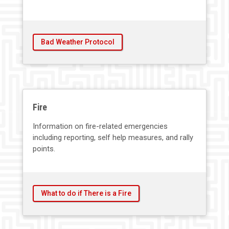
Bad Weather Protocol
Fire
Information on fire-related emergencies
including reporting, self help measures, and rally
points.
What to do if There is a Fire