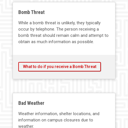
Bomb Threat
While a bomb threat is unlikely, they typically
occur by telephone. The person receiving a
bomb threat should remain calm and attempt to
obtain as much information as possible.
What to do if you receive a Bomb Threat
Bad Weather
Weather information, shelter locations, and
information on campus closures due to
weather.