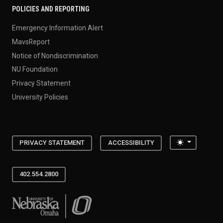
POLICIES AND REPORTING
Emergency Information Alert
MavsReport
Notice of Nondiscrimination
NU Foundation
Privacy Statement
University Policies
Toggle the
PRIVACY STATEMENT
ACCESSIBILITY
402.554.2800
University of Nebraska at Omaha