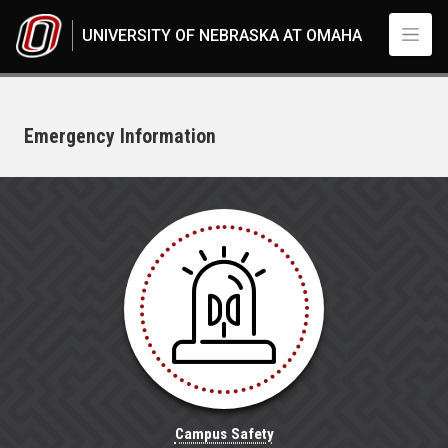
Skip to main content
UNIVERSITY OF NEBRASKA AT OMAHA
Emergency Information
UNO
Campus Safety