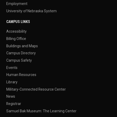
Employment
University of Nebraska System
CAMPUS LINKS
Accessibility
Billing Office
Buildings and Maps
Campus Directory
Campus Safety
Events
Human Resources
Library
Military-Connected Resource Center
News
Registrar
Samuel Bak Museum: The Learning Center