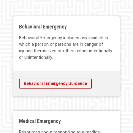
Behavioral Emergency
Behavioral Emergency includes any incident in
which a person or persons are in danger of
injuring themselves or others either intentionally
or unintentionally.
Behavioral Emergency Guidance
Medical Emergency
Resources about responding to a medical