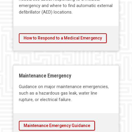
emergency and where to find automatic external
defibrillator (AED) locations.
How to Respond to a Medical Emergency
Maintenance Emergency
Guidance on major maintenance emergencies,
such as a hazardous gas leak, water line
rupture, or electrical failure.
Maintenance Emergency Guidance