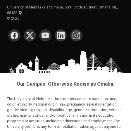
University of Nebraska at Omaha, 6001 Dodge Street, Omaha, NE,
68182
©
2026
SOCIAL MEDIA
Our Campus. Otherwise Known as Omaha.
The University of Nebraska does not discriminate based on race,
color, ethnicity, national origin, sex, pregnancy, sexual orientation,
gender identity, religion, disability, age, genetic information, veteran
status, marital status, and/or political affiliation in its education
programs or activities, including admissions and employment. The
University prohibits any form of retaliation taken against anyone for