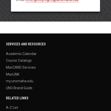
SERVICES AND RESOURCES
Academic Calendar
Course Catalogs
MavCARD Services
MavLINK
my.unomaha.edu
UNO Brand Guide
RELATED LINKS
A-Z List