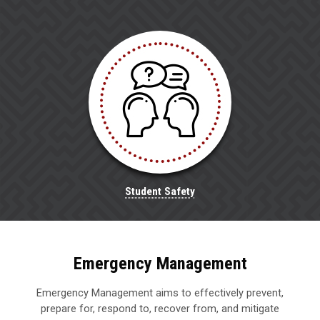
Student Safety
Emergency Management
Emergency Management aims to effectively prevent,
prepare for, respond to, recover from, and mitigate