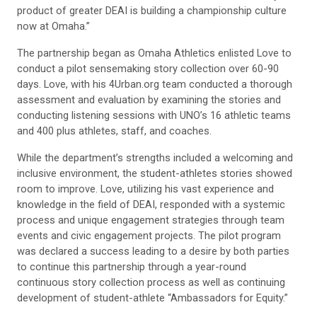
product of greater DEAI is building a championship culture
now at Omaha.”
The partnership began as Omaha Athletics enlisted Love to
conduct a pilot sensemaking story collection over 60-90
days. Love, with his 4Urban.org team conducted a thorough
assessment and evaluation by examining the stories and
conducting listening sessions with UNO’s 16 athletic teams
and 400 plus athletes, staff, and coaches.
While the department’s strengths included a welcoming and
inclusive environment, the student-athletes stories showed
room to improve. Love, utilizing his vast experience and
knowledge in the field of DEAI, responded with a systemic
process and unique engagement strategies through team
events and civic engagement projects. The pilot program
was declared a success leading to a desire by both parties
to continue this partnership through a year-round
continuous story collection process as well as continuing
development of student-athlete “Ambassadors for Equity.”