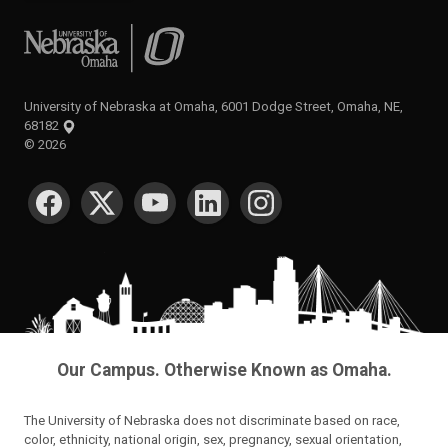
University of Nebraska at Omaha
University of Nebraska at Omaha, 6001 Dodge Street, Omaha, NE,
68182
©
2026
SOCIAL MEDIA
Our Campus. Otherwise Known as Omaha.
The University of Nebraska does not discriminate based on race,
color, ethnicity, national origin, sex, pregnancy, sexual orientation,