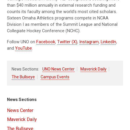
than $40 million annually in external research funding and
counts its faculty among the world’s most cited scholars.
Sixteen Omaha Athletics programs compete in NCAA
Division I as members of the Summit League and National
Collegiate Hockey Conference (NCHC).
Follow UNO on
Facebook
,
Twitter (X)
,
Instagram
,
LinkedIn
,
and
YouTube
.
News Sections:
UNO News Center
Maverick Daily
The Bullseye
Campus Events
News Sections
News Center
Maverick Daily
The Bullseye