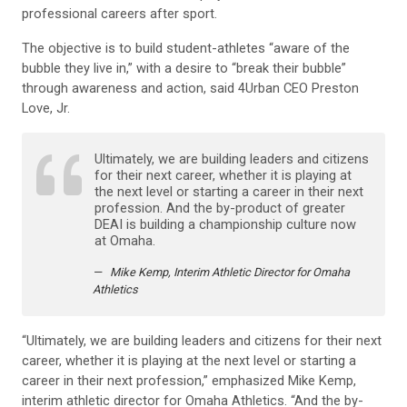
professional careers after sport.
The objective is to build student-athletes “aware of the
bubble they live in,” with a desire to “break their bubble”
through awareness and action, said 4Urban CEO Preston
Love, Jr.
Ultimately, we are building leaders and citizens
for their next career, whether it is playing at
the next level or starting a career in their next
profession. And the by-product of greater
DEAI is building a championship culture now
at Omaha.
Mike Kemp, Interim Athletic Director for Omaha
Athletics
“Ultimately, we are building leaders and citizens for their next
career, whether it is playing at the next level or starting a
career in their next profession,” emphasized Mike Kemp,
interim athletic director for Omaha Athletics. “And the by-