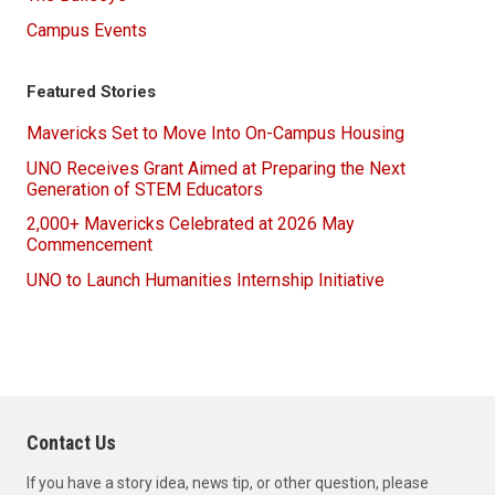
Campus Events
Featured Stories
Mavericks Set to Move Into On-Campus Housing
UNO Receives Grant Aimed at Preparing the Next
Generation of STEM Educators
2,000+ Mavericks Celebrated at 2026 May
Commencement
UNO to Launch Humanities Internship Initiative
Contact Us
If you have a story idea, news tip, or other question, please