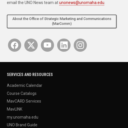
email the UNO News team at
unonews@unomaha.edu
.
About the Office of Strategic Marketing and Communications
(MarComm)
SERVICES AND RESOURCES
Academic Calendar
Course Catalogs
MavCARD Services
MavLINK
my.unomaha.edu
UNO Brand Guide