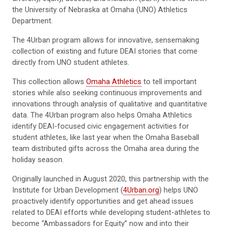
the University of Nebraska at Omaha (UNO) Athletics
Department.
The 4Urban program allows for innovative, sensemaking
collection of existing and future DEAI stories that come
directly from UNO student athletes.
This collection allows
Omaha Athletics
to tell important
stories while also seeking continuous improvements and
innovations through analysis of qualitative and quantitative
data. The 4Urban program also helps Omaha Athletics
identify DEAI-focused civic engagement activities for
student athletes, like last year when the Omaha Baseball
team distributed gifts across the Omaha area during the
holiday season.
Originally launched in August 2020, this partnership with the
Institute for Urban Development (
4Urban.org
) helps UNO
proactively identify opportunities and get ahead issues
related to DEAI efforts while developing student-athletes to
become “Ambassadors for Equity” now and into their