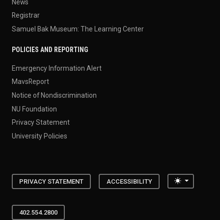
News
Registrar
Samuel Bak Museum: The Learning Center
POLICIES AND REPORTING
Emergency Information Alert
MavsReport
Notice of Nondiscrimination
NU Foundation
Privacy Statement
University Policies
Toggle the
PRIVACY STATEMENT
ACCESSIBILITY
402.554.2800