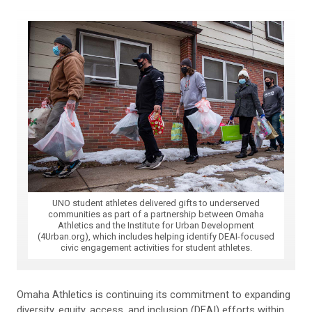
UNO student athletes delivered gifts to underserved
communities as part of a partnership between Omaha
Athletics and the Institute for Urban Development
(4Urban.org), which includes helping identify DEAI-focused
civic engagement activities for student athletes.
Omaha Athletics is continuing its commitment to expanding
diversity, equity, access, and inclusion (DEAI) efforts within