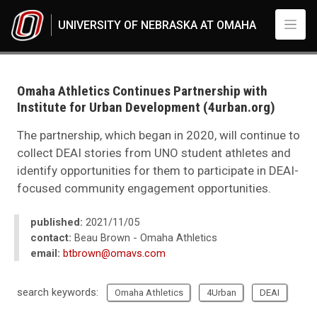
Skip to main content
UNIVERSITY OF NEBRASKA AT OMAHA
UNO
News
2021
Omaha Athletics Continues Partnership with
11
Institute for Urban Development (4urban.org)
Omaha Athletics Continues Partnership with Institute for Urban Developm
The partnership, which began in 2020, will continue to
collect DEAI stories from UNO student athletes and
identify opportunities for them to participate in DEAI-
focused community engagement opportunities.
published:
2021/11/05
contact:
Beau Brown - Omaha Athletics
email:
btbrown@omavs.com
search keywords:
Omaha Athletics
4Urban
DEAI