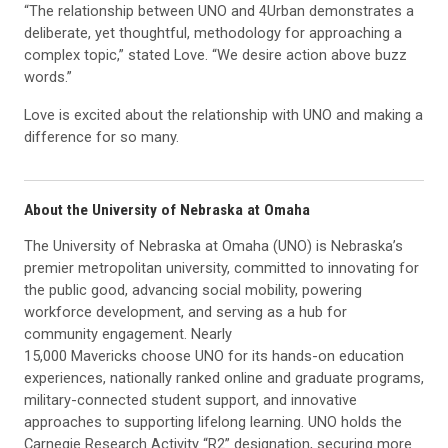
“The relationship between UNO and 4Urban demonstrates a
deliberate, yet thoughtful, methodology for approaching a
complex topic,” stated Love. “We desire action above buzz
words.”
Love is excited about the relationship with UNO and making a
difference for so many.
About the University of Nebraska at Omaha
The University of Nebraska at Omaha (UNO) is Nebraska’s
premier metropolitan university, committed to innovating for
the public good, advancing social mobility, powering
workforce development, and serving as a hub for
community engagement. Nearly
15,000 Mavericks choose UNO for its hands-on education
experiences, nationally ranked online and graduate programs,
military-connected student support, and innovative
approaches to supporting lifelong learning. UNO holds the
Carnegie Research Activity “R2” designation, securing more