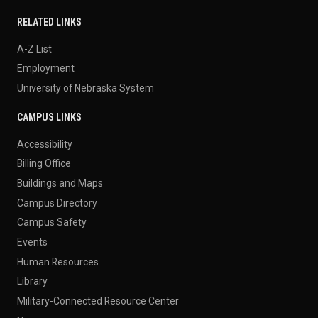
RELATED LINKS
A-Z List
Employment
University of Nebraska System
CAMPUS LINKS
Accessibility
Billing Office
Buildings and Maps
Campus Directory
Campus Safety
Events
Human Resources
Library
Military-Connected Resource Center