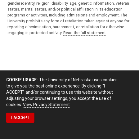
gender identity, religion, disability, age, genetic information, veteran
status, marital status, and/or political affiliation in its education
programs or activities, including admissions and employment. The
University prohibits any form of retaliation taken against anyone for
reporting discrimination, harassment, or retaliation for otherwise
engaging in protected activity.
Read the full statement
.
COOKIE USAGE:
The University of Nebraska uses cookies
to give you the best online experience. By clicking “I
ACCEPT” and/or continuing to use this website without
adjusting your browser settings, you accept the use of
cookies.
View Privacy Statement
I ACCEPT