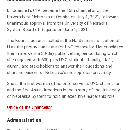
Dr. Joanne Li, CFA, became the 16th chancellor of the
University of Nebraska at Omaha on July 1, 2021, following
unanimous approval from the University of Nebraska
System Board of Regents on June 1, 2021.
The Board’s action resulted in the
NU System's
selection of
Li as the priority candidate for UNO chancellor. Her candidacy
then underwent a 30-day public vetting period during which
she engaged with 600-plus UNO students, faculty, staff,
alumni, and stakeholders to answer their questions and
share her vision for Nebraska’s metropolitan university.
She is the first woman of color to serve as UNO chancellor
and the first Asian-American in the history of the University
of Nebraska System to hold an executive leadership role.
Office of the Chancellor
Administration