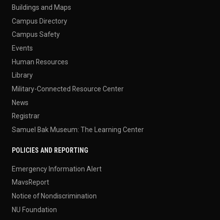
Buildings and Maps
Campus Directory
Campus Safety
Events
Human Resources
Library
Military-Connected Resource Center
News
Registrar
Samuel Bak Museum: The Learning Center
POLICIES AND REPORTING
Emergency Information Alert
MavsReport
Notice of Nondiscrimination
NU Foundation