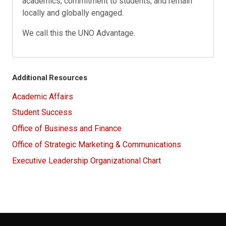
academics; commitment to students; and remain
locally and globally engaged.
We call this the UNO Advantage.
Additional Resources
Academic Affairs
Student Success
Office of Business and Finance
Office of Strategic Marketing & Communications
Executive Leadership Organizational Chart