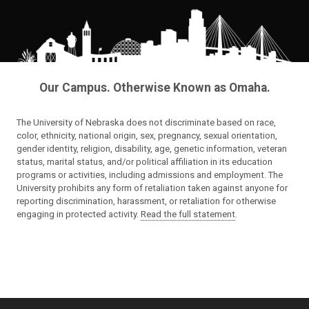
Our Campus. Otherwise Known as Omaha.
The University of Nebraska does not discriminate based on race,
color, ethnicity, national origin, sex, pregnancy, sexual orientation,
gender identity, religion, disability, age, genetic information, veteran
status, marital status, and/or political affiliation in its education
programs or activities, including admissions and employment. The
University prohibits any form of retaliation taken against anyone for
reporting discrimination, harassment, or retaliation for otherwise
engaging in protected activity.
Read the full statement
.