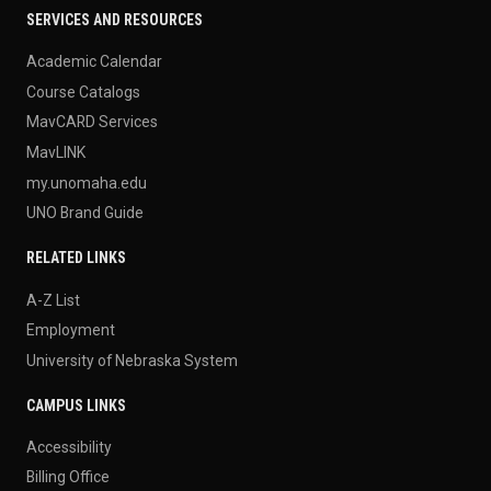
SERVICES AND RESOURCES
Academic Calendar
Course Catalogs
MavCARD Services
MavLINK
my.unomaha.edu
UNO Brand Guide
RELATED LINKS
A-Z List
Employment
University of Nebraska System
CAMPUS LINKS
Accessibility
Billing Office