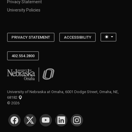
Privacy Statement
University Policies
Toggle the
PRIVACY STATEMENT
ACCESSIBILITY
402.554.2800
University of Nebraska at Omaha
University of Nebraska at Omaha, 6001 Dodge Street, Omaha, NE,
68182
©
2026
SOCIAL MEDIA