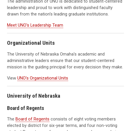
The administration of UNO is dedicated to student-centered
leadership and proud to work with distinguished faculty
drawn from the nation's leading graduate institutions.
Meet UNO's Leadership Team
Organizational Units
The University of Nebraska Omaha's academic and
administrative leaders ensure that our student-centered
mission is the guiding principal for every decision they make.
View
UNO's Organizational Units
University of Nebraska
Board of Regents
The
Board of Regents
consists of eight voting members
elected by district for six-year terms, and four non-voting