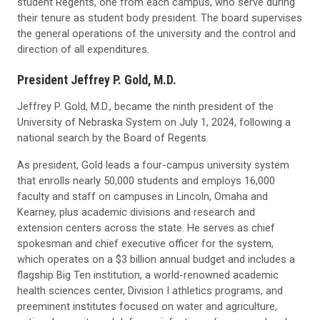
student Regents, one from each campus, who serve during
their tenure as student body president. The board supervises
the general operations of the university and the control and
direction of all expenditures.
President Jeffrey P. Gold, M.D.
Jeffrey P. Gold, M.D., became the ninth president of the
University of Nebraska System on July 1, 2024, following a
national search by the Board of Regents.
As president, Gold leads a four-campus university system
that enrolls nearly 50,000 students and employs 16,000
faculty and staff on campuses in Lincoln, Omaha and
Kearney, plus academic divisions and research and
extension centers across the state. He serves as chief
spokesman and chief executive officer for the system,
which operates on a $3 billion annual budget and includes a
flagship Big Ten institution, a world-renowned academic
health sciences center, Division I athletics programs, and
preeminent institutes focused on water and agriculture,