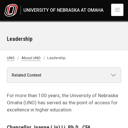
Skip to main content
UNIVERSITY OF NEBRASKA AT OMAHA
Leadership
UNO
About UNO
Leadership
Related Content
For more than 100 years, the University of Nebraska
Omaha (UNO) has served as the point of access for
excellence in higher education.
Chancellor Joanne (Jo) Li, Ph.D., CFA