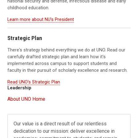
national security and defense, infectious disease and early
childhood education.
Learn more about NU's President
Strategic Plan
There's strategy behind everything we do at UNO. Read our
carefully drafted strategic plan and learn how it's
implemented across campus to support students and
faculty in their pursuit of scholarly excellence and research.
Read UNO's Strategic Plan
Leadership
About UNO Home
Our value is a direct result of our relentless
dedication to our mission: deliver excellence in