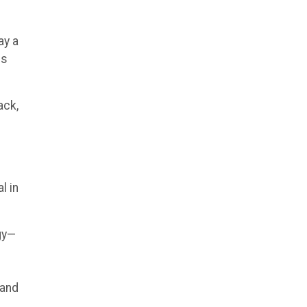
ay a
es
ack,
l in
ogy—
 and