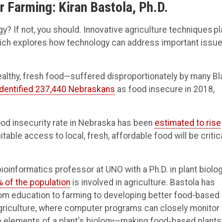
r Farming: Kiran Bastola, Ph.D.
y? If not, you should. Innovative agriculture techniques pl
which explores how technology can address important issu
ealthy, fresh food—suffered disproportionately by many Bl
identified 237,440 Nebraskans
as food insecure in 2018,
od insecurity rate in Nebraska has been
estimated to rise
le access to local, fresh, affordable food will be critica
 bioinformatics professor at UNO with a Ph.D. in plant biol
% of the population
is involved in agriculture. Bastola has
rom education to farming to developing better food-based
agriculture, where computer programs can closely monitor
e elements of a plant's biology—making food-based plants