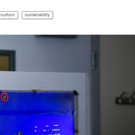
iculture
sustainability