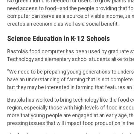
No green thumb is needed for users to grow plants th
need access to food—and the people providing that food
computer can serve as a source of viable income, usin
creates an economic as well as a social benefit.
Science Education in K-12 Schools
Bastola’s food computer has been used by graduate st
Technology and elementary school students alike to b
"We need to be preparing young generations to understa
have an understanding of farming that is not complete.
but they may be interested in farming that features a
Bastola has worked to bring technology like the food 
region, especially those with high levels of food insec
more that young people are engaged at an early age, th
pressing issues that will impact food production in t