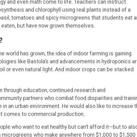
gy and even math come to life. Teachers can instruct
osynthesis and chlorophyll using real plants instead of a
 basil, tomatoes and spicy microgreens that students eat 
y eaten, but have now grown themselves.
?
 world has grown, the idea of indoor farming is gaining
hnologies like Bastola’s and advancements in hydroponics a
il or even natural light. And indoor crops can be stacked
on through education, continued research and
ommunity partners who combat food disparities and traini
e in an urban environment. He would also like to increase 
 it comes to commercial production.
ple who want to eat healthy but can’t afford it—but to als
ng microgreens who make anywhere from $1,000 to $1,500