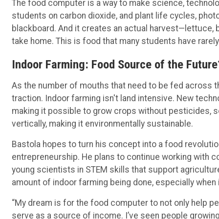
The food computer is a way to make science, technolo
students on carbon dioxide, and plant life cycles, phot
blackboard. And it creates an actual harvest—lettuce,
take home. This is food that many students have rarel
Indoor Farming: Food Source of the Future
As the number of mouths that need to be fed across the
traction. Indoor farming isn't land intensive. New tec
making it possible to grow crops without pesticides, so
vertically, making it environmentally sustainable.
Bastola hopes to turn his concept into a food revoluti
entrepreneurship. He plans to continue working with c
young scientists in STEM skills that support agricultur
amount of indoor farming being done, especially when
“My dream is for the food computer to not only help peo
serve as a source of income. I’ve seen people growi