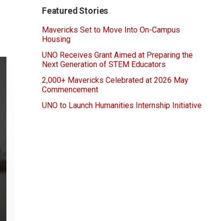
Featured Stories
Mavericks Set to Move Into On-Campus
Housing
UNO Receives Grant Aimed at Preparing the
Next Generation of STEM Educators
2,000+ Mavericks Celebrated at 2026 May
Commencement
UNO to Launch Humanities Internship Initiative