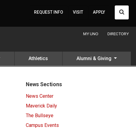
Searc
REQUEST INFO
VISIT
APPLY
MY UNO
DIRECTORY
Athletics
Alumni & Giving
News Sections
News Center
Maverick Daily
The Bullseye
Campus Events