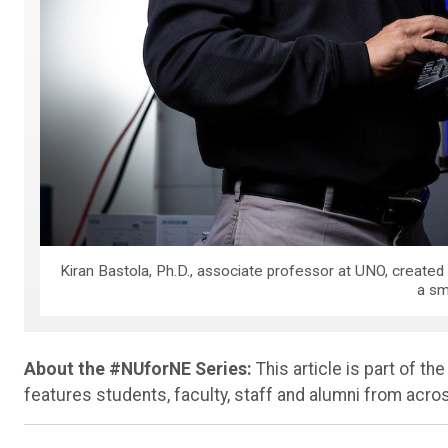
Kiran Bastola, Ph.D., associate professor at UNO, created
a sm
About the #NUforNE Series:
This article is part of th
features students, faculty, staff and alumni from acr