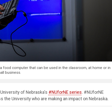
 a food computer that can be used in the classroom, at home or in
all business.
e University of Nebraska's
#NUforNE series
. #NUforNE
oss the University who are making an impact on Nebraska.