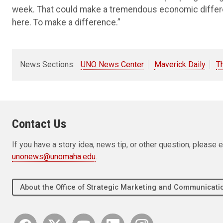
week. That could make a tremendous economic difference
here. To make a difference.”
News Sections:
UNO News Center
Maverick Daily
T
Contact Us
If you have a story idea, news tip, or other question, pleas
unonews@unomaha.edu
.
About the Office of Strategic Marketing and Communica