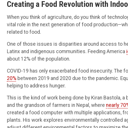
Creating a Food Revolution with Indoo
When you think of agriculture, do you think of technolog
vital role in the next generation of food production—
related to food.
One of those issues is disparities around access to h
Latinx and indigenous communities. Feeding America
about 12% of the population.
COVID-19 has only exacerbated food insecurity. The fo
20%
between 2019 and 2020 due to the pandemic. Equitab
helping to address hunger.
This is the kind of work being done by Kiran Bastola, a
and the grandson of farmers in Nepal, where
nearly 70
created a food computer with multiple applications, f
plants. His work explores environmentally controlled 
adjust different environmental factors to maximize th