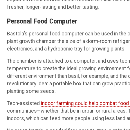
fresher, longer-lasting and better tasting.
Personal Food Computer
Bastola‘s personal food computer can be used in the cl
plant growth chamber the size of a dorm-room refriger
electronics, and a hydroponic tray for growing plants.
The chamber is attached to a computer, and uses technol
temperature to create the ideal growing environment f
different environment than basil, for example, and the
revolutionary idea: a portable box that can grow practi
planting some seeds.
Tech-assisted
indoor farming could help combat food 
communities—whether that be in urban or rural areas. Th
indoors, which can feed more people using less land a