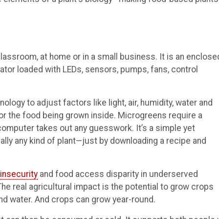
assroom, at home or in a small business. It is an enclose
ator loaded with LEDs, sensors, pumps, fans, control
ogy to adjust factors like light, air, humidity, water and
or the food being grown inside. Microgreens require a
 computer takes out any guesswork. It’s a simple yet
cally any kind of plant—just by downloading a recipe and
insecurity
and food access disparity in underserved
e real agricultural impact is the potential to grow crops
nd water. And crops can grow year-round.