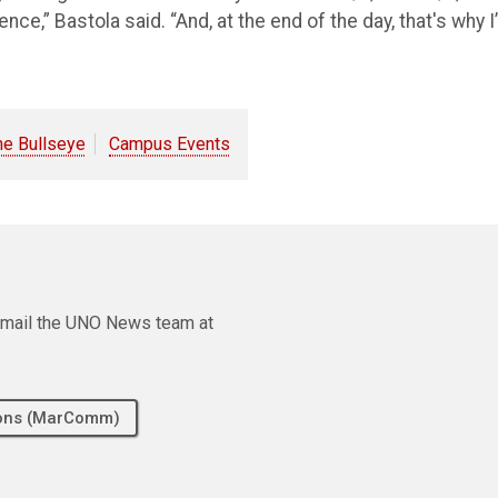
,” Bastola said. “And, at the end of the day, that's why I
he Bullseye
Campus Events
e email the UNO News team at
tions (MarComm)