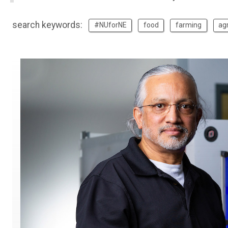
search keywords:
#NUforNE
food
farming
agr