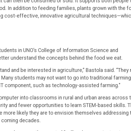
at can then be consumed or sold. It supports both people
. In addition to feeding families, plants grown with the f
g cost-effective, innovative agricultural techniques—whi
udents in UNO’s College of Information Science and
etter understand the concepts behind the food we eat.
nd and be interested in agriculture,” Bastola said. “They
 Many students may not want to go into traditional farming
n IT component, such as technology-assisted farming."
computer into classrooms in rural and urban areas across 
urity and fewer opportunities to learn STEM-based skills. 
e more likely they are to envision themselves addressing 
he coming decades.