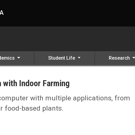
HA
demics
Student Life
Research
 with Indoor Farming
 computer with multiple applications, from
r food-based plants.