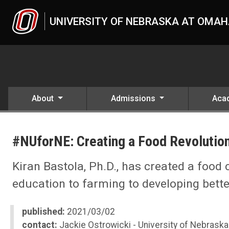
Skip to main content
UNIVERSITY OF NEBRASKA AT OMA
About
Admissions
Aca
UNO
News
#NUforNE: Creating a Food Revolution
2021
03
#NUforNE: Creating a Food Revolution with Indoor Farming
Kiran Bastola, Ph.D., has created a food
education to farming to developing bette
published:
2021/03/02
contact:
Jackie Ostrowicki - University of Nebraska