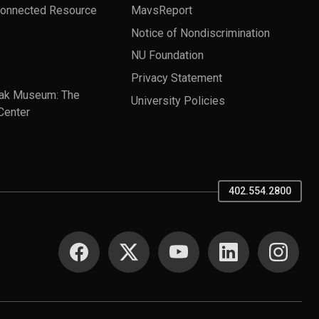
Connected Resource
MavsReport
Notice of Nondiscrimination
NU Foundation
Privacy Statement
ak Museum: The
University Policies
Center
402.554.2800
SOCIAL MEDIA