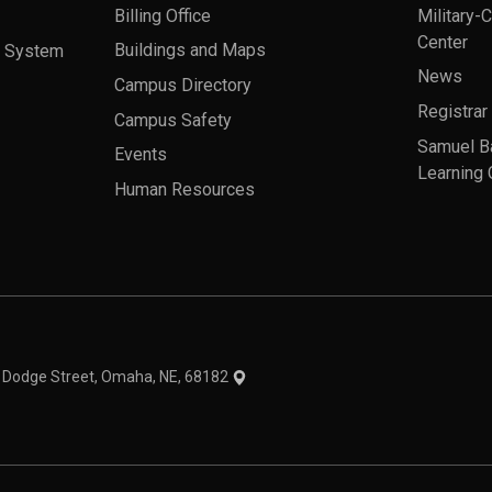
Billing Office
Military-
Center
a System
Buildings and Maps
News
Campus Directory
Registrar
Campus Safety
Samuel B
Events
Learning 
Human Resources
theme
1 Dodge Street, Omaha, NE, 68182