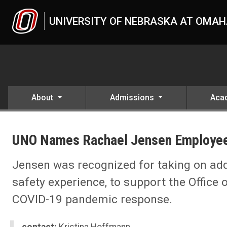
Skip to main content
UNIVERSITY OF NEBRASKA AT OMA
About
Admissions
Aca
UNO
News
UNO Names Rachael Jensen Employee
2021
04
UNO Names Rachael Jensen Employee of the Month
Jensen was recognized for taking on addi
safety experience, to support the Office
COVID-19 pandemic response.