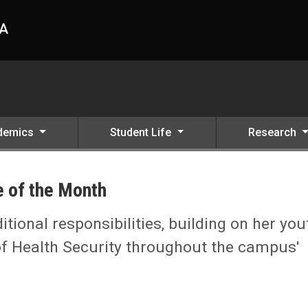
HA
demics
Student Life
Research
 of the Month
tional responsibilities, building on her you
 of Health Security throughout the campus'