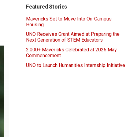
Featured Stories
Mavericks Set to Move Into On-Campus
Housing
UNO Receives Grant Aimed at Preparing the
Next Generation of STEM Educators
2,000+ Mavericks Celebrated at 2026 May
Commencement
UNO to Launch Humanities Internship Initiative