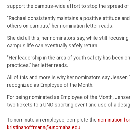
support the campus-wide effort to stop the spread o
"Rachael consistently maintains a positive attitude and
others on campus," her nomination letter reads.
She did all this, her nominators say, while still focusi
campus life can eventually safely return.
"Her leadership in the area of youth safety has been 
practices," her letter reads.
All of this and more is why her nominators say Jensen "
recognized as Employee of the Month.
For being nominated as Employee of the Month, Jensen w
two tickets to a UNO sporting event and use of a desi
To nominate an employee, complete the
nomination fo
kristinahoffmann@unomaha.edu
.