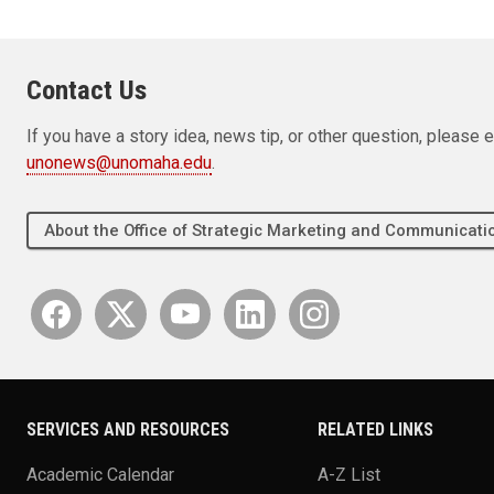
Contact Us
If you have a story idea, news tip, or other question, pleas
unonews@unomaha.edu
.
About the Office of Strategic Marketing and Communica
SERVICES AND RESOURCES
RELATED LINKS
Academic Calendar
A-Z List