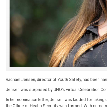
Rachael Jensen, director of Youth Safety, has been na
Jensen was surprised by UNO's virtual Celebration Com
In her nomination letter, Jensen was lauded for taking
the Office of Health Security was formed. With on-cam