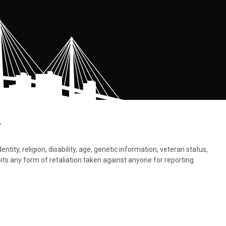
.
tity, religion, disability, age, genetic information, veteran status,
bits any form of retaliation taken against anyone for reporting