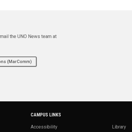
e email the UNO News team at
tions (MarComm)
CAMPUS LINKS
Accessibility
Library