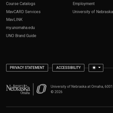
Course Catalogs
Employment
MavCARD Services
University of Nebrask
MavLINK
my.unomaha.edu
UNO Brand Guide
Toggle 
PRIVACY STATEMENT
ACCESSIBILITY
University of Nebraska at Omaha
University of Nebraska at Omaha, 600
©
2026