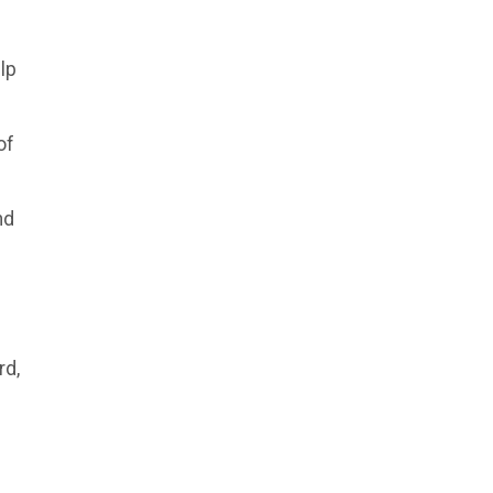
lp
of
nd
rd,