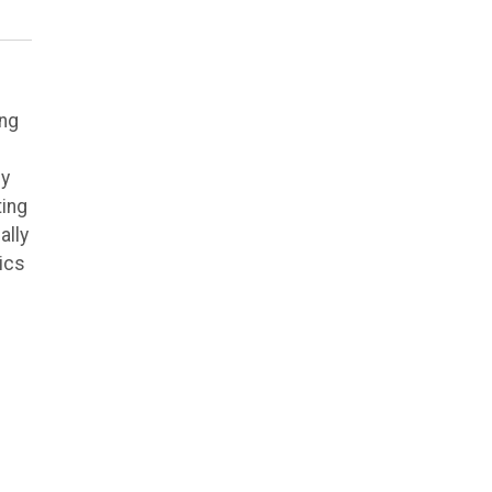
ing
ly
ting
ally
ics