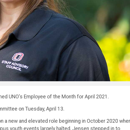
med UNO's Employee of the Month for April 2021.
mittee on Tuesday, April 13.
 on a new and elevated role beginning in October 2020 whe
pus youth events largely halted, Jensen stepped in to