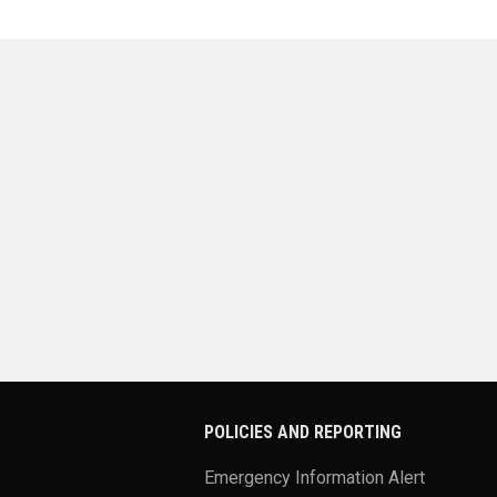
POLICIES AND REPORTING
Emergency Information Alert