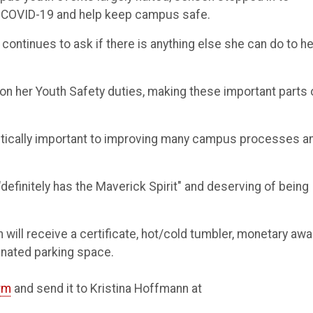
f COVID-19 and help keep campus safe.
 continues to ask if there is anything else she can do to he
ng on her Youth Safety duties, making these important parts 
critically important to improving many campus processes a
definitely has the Maverick Spirit" and deserving of being
ill receive a certificate, hot/cold tumbler, monetary awa
gnated parking space.
rm
and send it to Kristina Hoffmann at