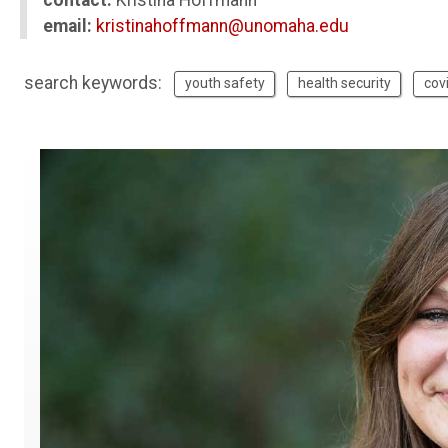
contact:
Kristina Hoffmann
email:
kristinahoffmann@unomaha.edu
search keywords:
youth safety
health security
cov