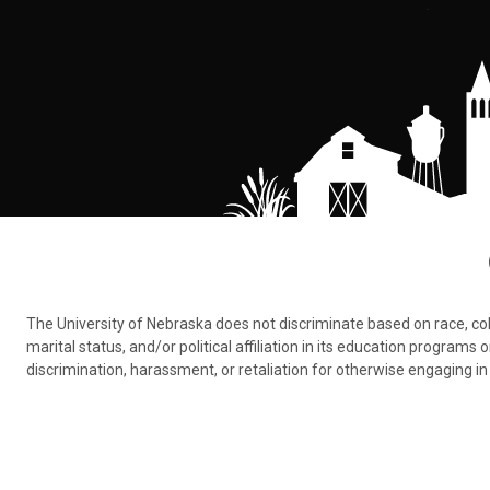
The University of Nebraska does not discriminate based on race, color,
marital status, and/or political affiliation in its education program
discrimination, harassment, or retaliation for otherwise engaging in 