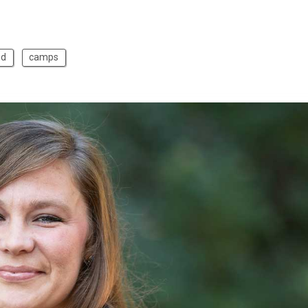
id
camps