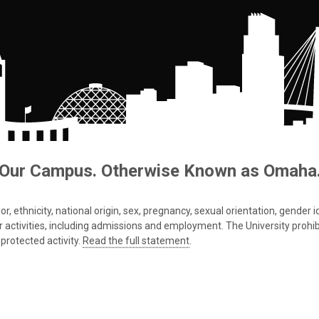
Our Campus. Otherwise Known as Omaha
 ethnicity, national origin, sex, pregnancy, sexual orientation, gender iden
s or activities, including admissions and employment. The University prohi
protected activity.
Read the full statement
.