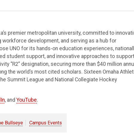
’s premier metropolitan university, committed to innovat
ng workforce development, and serving as a hub for
e UNO for its hands-on education experiences, national
ted student support, and innovative approaches to suppor
vity “R2” designation, securing more than $40 million annu
ong the world’s most cited scholars. Sixteen Omaha Athlet
the Summit League and National Collegiate Hockey
In
, and
YouTube
.
he Bullseye
Campus Events