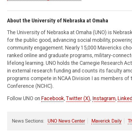
About the University of Nebraska at Omaha
The University of Nebraska at Omaha (UNO) is Nebraska
for the public good, advancing social mobility, poweri
community engagement. Nearly 15,000 Mavericks choos
ranked online and graduate programs, military-connec
lifelong learning. UNO holds the Carnegie Research Acti
in external research funding and counts its faculty am
programs compete in NCAA Division I as members of 
Conference (NCHC).
Follow UNO on
Facebook
,
Twitter (X)
,
Instagram
,
Linked
News Sections:
UNO News Center
Maverick Daily
T