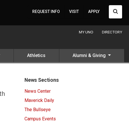
Searc
REQUEST INFO
VISIT
APPLY
MY UNO
DIRECTORY
Athletics
Alumni & Giving
News Sections
News Center
th
Maverick Daily
The Bullseye
Campus Events