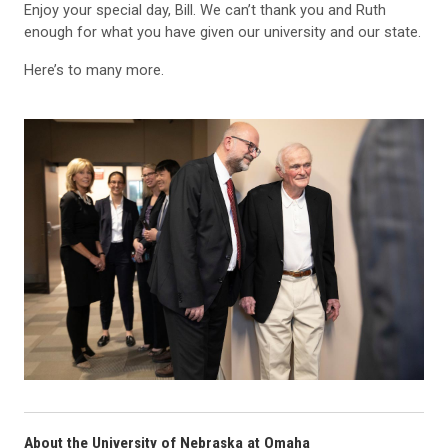
Enjoy your special day, Bill. We can’t thank you and Ruth
enough for what you have given our university and our state.
Here’s to many more.
About the University of Nebraska at Omaha