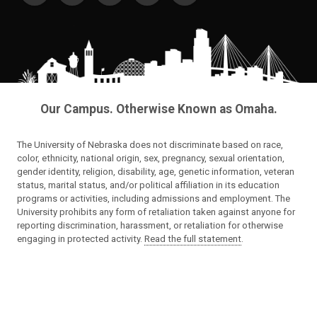
Our Campus. Otherwise Known as Omaha.
The University of Nebraska does not discriminate based on race,
color, ethnicity, national origin, sex, pregnancy, sexual orientation,
gender identity, religion, disability, age, genetic information, veteran
status, marital status, and/or political affiliation in its education
programs or activities, including admissions and employment. The
University prohibits any form of retaliation taken against anyone for
reporting discrimination, harassment, or retaliation for otherwise
engaging in protected activity.
Read the full statement
.