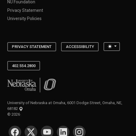
NU Foundation
Privacy Statement
University Policies
Toggle the
PRIVACY STATEMENT
ACCESSIBILITY
402.554.2800
University of Nebraska at Omaha
University of Nebraska at Omaha, 6001 Dodge Street, Omaha, NE,
68182
©
2026
SOCIAL MEDIA