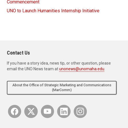
Commencement
UNO to Launch Humanities Internship Initiative
Contact Us
If you have a story idea, news tip, or other question, please
email the UNO News team at
unonews@unomaha.edu
.
About the Office of Strategic Marketing and Communications
(MarComm)