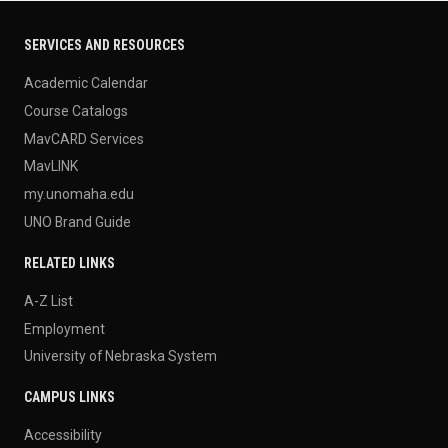
SERVICES AND RESOURCES
Academic Calendar
Course Catalogs
MavCARD Services
MavLINK
my.unomaha.edu
UNO Brand Guide
RELATED LINKS
A-Z List
Employment
University of Nebraska System
CAMPUS LINKS
Accessibility