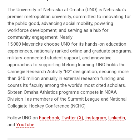
The University of Nebraska at Omaha (UNO) is Nebraska’s
premier metropolitan university, committed to innovating for
the public good, advancing social mobility, powering
workforce development, and serving as a hub for
community engagement. Nearly
15,000 Mavericks choose UNO for its hands-on education
experiences, nationally ranked online and graduate programs,
military-connected student support, and innovative
approaches to supporting lifelong learning. UNO holds the
Carnegie Research Activity “R2” designation, securing more
than $40 million annually in external research funding and
counts its faculty among the world’s most cited scholars.
Sixteen Omaha Athletics programs compete in NCAA
Division I as members of the Summit League and National
Collegiate Hockey Conference (NCHC).
Follow UNO on
Facebook
,
Twitter (X)
,
Instagram
,
LinkedIn
,
and
YouTube
.