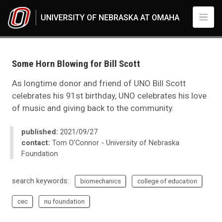
Skip to main content
UNIVERSITY OF NEBRASKA AT OMAHA
UNO
News
2021
Some Horn Blowing for Bill Scott
09
Some Horn Blowing for Bill Scott
As longtime donor and friend of UNO Bill Scott
celebrates his 91st birthday, UNO celebrates his love
of music and giving back to the community.
published:
2021/09/27
contact:
Tom O'Connor - University of Nebraska
Foundation
search keywords:
biomechanics
college of education
cec
nu foundation