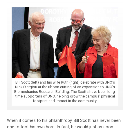
Bill Scott (left) and his wife Ruth (right) celebrate with UNO's
Nick Stergiou at the ribbon cutting of an expansion to UNO's
Biomechanics Research Building. The Scotts have been long-
time supporters of UNO, helping grow the campus' physical
footprint and impact in the community.
When it comes to his philanthropy, Bill Scott has never been
one to toot his own horn. In fact, he would just as soon