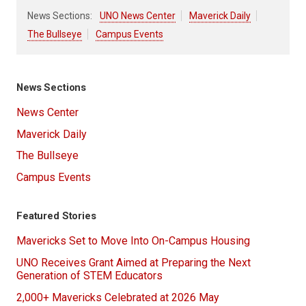
News Sections:
UNO News Center
Maverick Daily
The Bullseye
Campus Events
News Sections
News Center
Maverick Daily
The Bullseye
Campus Events
Featured Stories
Mavericks Set to Move Into On-Campus Housing
UNO Receives Grant Aimed at Preparing the Next
Generation of STEM Educators
2,000+ Mavericks Celebrated at 2026 May