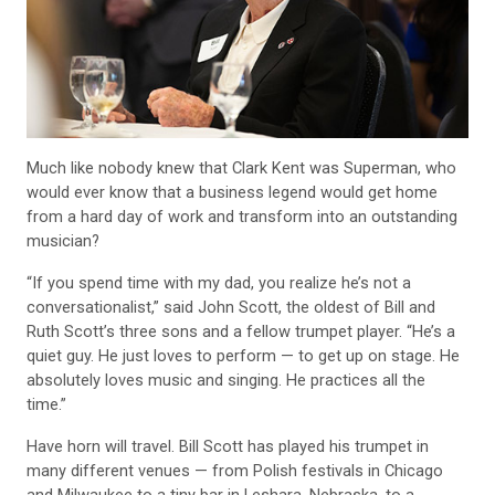
Much like nobody knew that Clark Kent was Superman, who
would ever know that a business legend would get home
from a hard day of work and transform into an outstanding
musician?
“If you spend time with my dad, you realize he’s not a
conversationalist,” said John Scott, the oldest of Bill and
Ruth Scott’s three sons and a fellow trumpet player. “He’s a
quiet guy. He just loves to perform — to get up on stage. He
absolutely loves music and singing. He practices all the
time.”
Have horn will travel. Bill Scott has played his trumpet in
many different venues — from Polish festivals in Chicago
and Milwaukee to a tiny bar in Leshara, Nebraska, to a