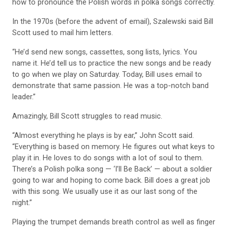
how to pronounce the Polish words in polka songs correctly.
In the 1970s (before the advent of email), Szalewski said Bill
Scott used to mail him letters.
“He’d send new songs, cassettes, song lists, lyrics. You
name it. He’d tell us to practice the new songs and be ready
to go when we play on Saturday. Today, Bill uses email to
demonstrate that same passion. He was a top-notch band
leader.”
Amazingly, Bill Scott struggles to read music.
“Almost everything he plays is by ear,” John Scott said.
“Everything is based on memory. He figures out what keys to
play it in. He loves to do songs with a lot of soul to them.
There’s a Polish polka song — ‘I’ll Be Back’ — about a soldier
going to war and hoping to come back. Bill does a great job
with this song. We usually use it as our last song of the
night.”
Playing the trumpet demands breath control as well as finger