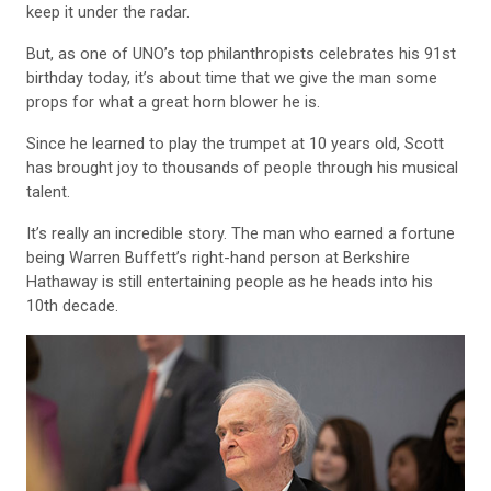
keep it under the radar.
But, as one of UNO’s top philanthropists celebrates his 91st
birthday today, it’s about time that we give the man some
props for what a great horn blower he is.
Since he learned to play the trumpet at 10 years old, Scott
has brought joy to thousands of people through his musical
talent.
It’s really an incredible story. The man who earned a fortune
being Warren Buffett’s right-hand person at Berkshire
Hathaway is still entertaining people as he heads into his
10th decade.