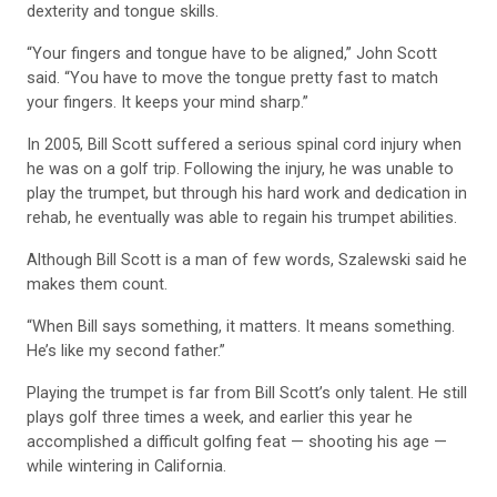
dexterity and tongue skills.
“Your fingers and tongue have to be aligned,” John Scott
said. “You have to move the tongue pretty fast to match
your fingers. It keeps your mind sharp.”
In 2005, Bill Scott suffered a serious spinal cord injury when
he was on a golf trip. Following the injury, he was unable to
play the trumpet, but through his hard work and dedication in
rehab, he eventually was able to regain his trumpet abilities.
Although Bill Scott is a man of few words, Szalewski said he
makes them count.
“When Bill says something, it matters. It means something.
He’s like my second father.”
Playing the trumpet is far from Bill Scott’s only talent. He still
plays golf three times a week, and earlier this year he
accomplished a difficult golfing feat — shooting his age —
while wintering in California.