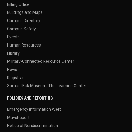
Billing Office
Buildings and Maps
Campus Directory
Campus Safety
Events
Human Resources
Library
Military-Connected Resource Center
News
Registrar
Samuel Bak Museum: The Learning Center
POLICIES AND REPORTING
Emergency Information Alert
MavsReport
Notice of Nondiscrimination