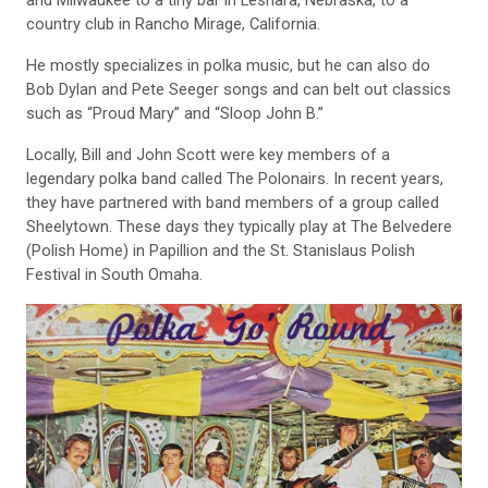
country club in Rancho Mirage, California.
He mostly specializes in polka music, but he can also do
Bob Dylan and Pete Seeger songs and can belt out classics
such as “Proud Mary” and “Sloop John B.”
Locally, Bill and John Scott were key members of a
legendary polka band called The Polonairs. In recent years,
they have partnered with band members of a group called
Sheelytown. These days they typically play at The Belvedere
(Polish Home) in Papillion and the St. Stanislaus Polish
Festival in South Omaha.