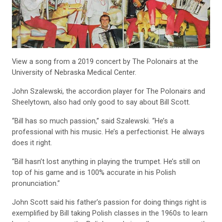
View a song from a 2019 concert by The Polonairs at the
University of Nebraska Medical Center.
John Szalewski, the accordion player for The Polonairs and
Sheelytown, also had only good to say about Bill Scott.
“Bill has so much passion,” said Szalewski. “He’s a
professional with his music. He’s a perfectionist. He always
does it right.
“Bill hasn’t lost anything in playing the trumpet. He’s still on
top of his game and is 100% accurate in his Polish
pronunciation.”
John Scott said his father’s passion for doing things right is
exemplified by Bill taking Polish classes in the 1960s to learn