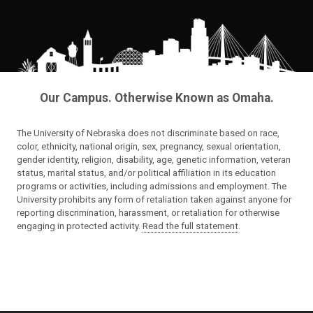
Our Campus. Otherwise Known as Omaha.
The University of Nebraska does not discriminate based on race,
color, ethnicity, national origin, sex, pregnancy, sexual orientation,
gender identity, religion, disability, age, genetic information, veteran
status, marital status, and/or political affiliation in its education
programs or activities, including admissions and employment. The
University prohibits any form of retaliation taken against anyone for
reporting discrimination, harassment, or retaliation for otherwise
engaging in protected activity.
Read the full statement
.