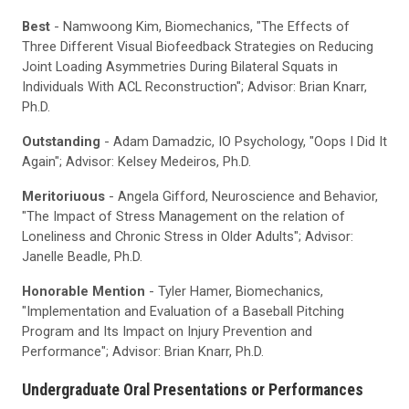
Best
- Namwoong Kim, Biomechanics, "The Effects of
Three Different Visual Biofeedback Strategies on Reducing
Joint Loading Asymmetries During Bilateral Squats in
Individuals With ACL Reconstruction"; Advisor: Brian Knarr,
Ph.D.
Outstanding
- Adam Damadzic, IO Psychology, "Oops I Did It
Again"; Advisor: Kelsey Medeiros, Ph.D.
Meritoriuous
- Angela Gifford, Neuroscience and Behavior,
"The Impact of Stress Management on the relation of
Loneliness and Chronic Stress in Older Adults"; Advisor:
Janelle Beadle, Ph.D.
Honorable Mention
- Tyler Hamer, Biomechanics,
"Implementation and Evaluation of a Baseball Pitching
Program and Its Impact on Injury Prevention and
Performance"; Advisor: Brian Knarr, Ph.D.
Undergraduate Oral Presentations or Performances