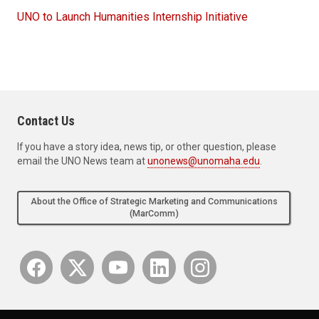
UNO to Launch Humanities Internship Initiative
Contact Us
If you have a story idea, news tip, or other question, please
email the UNO News team at
unonews@unomaha.edu
.
About the Office of Strategic Marketing and Communications
(MarComm)