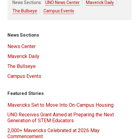
News Sections:
UNO News Center
Maverick Daily
The Bullseye
Campus Events
News Sections
News Center
Maverick Daily
The Bullseye
Campus Events
Featured Stories
Mavericks Set to Move Into On-Campus Housing
UNO Receives Grant Aimed at Preparing the Next
Generation of STEM Educators
2,000+ Mavericks Celebrated at 2026 May
Commencement