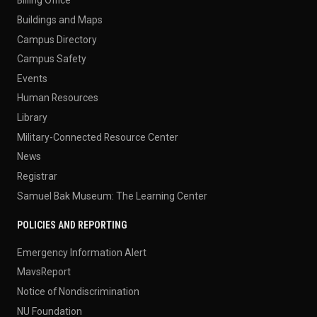
Billing Office
Buildings and Maps
Campus Directory
Campus Safety
Events
Human Resources
Library
Military-Connected Resource Center
News
Registrar
Samuel Bak Museum: The Learning Center
POLICIES AND REPORTING
Emergency Information Alert
MavsReport
Notice of Nondiscrimination
NU Foundation