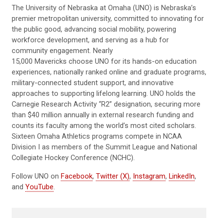
The University of Nebraska at Omaha (UNO) is Nebraska’s
premier metropolitan university, committed to innovating for
the public good, advancing social mobility, powering
workforce development, and serving as a hub for
community engagement. Nearly
15,000 Mavericks choose UNO for its hands-on education
experiences, nationally ranked online and graduate programs,
military-connected student support, and innovative
approaches to supporting lifelong learning. UNO holds the
Carnegie Research Activity “R2” designation, securing more
than $40 million annually in external research funding and
counts its faculty among the world’s most cited scholars.
Sixteen Omaha Athletics programs compete in NCAA
Division I as members of the Summit League and National
Collegiate Hockey Conference (NCHC).
Follow UNO on
Facebook
,
Twitter (X)
,
Instagram
,
LinkedIn
,
and
YouTube
.