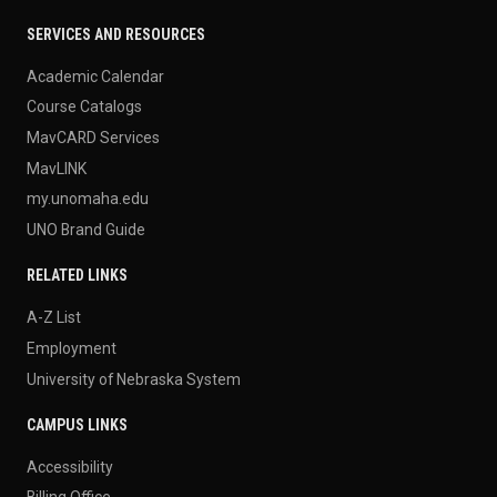
SERVICES AND RESOURCES
Academic Calendar
Course Catalogs
MavCARD Services
MavLINK
my.unomaha.edu
UNO Brand Guide
RELATED LINKS
A-Z List
Employment
University of Nebraska System
CAMPUS LINKS
Accessibility