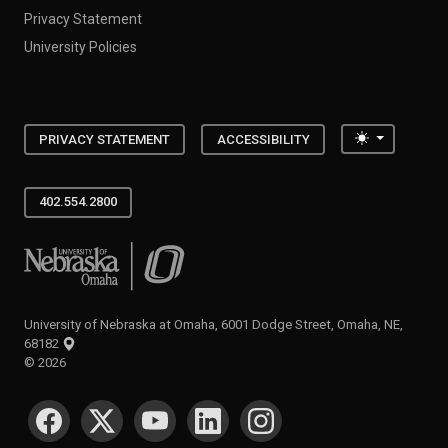
Privacy Statement
University Policies
Toggle the
PRIVACY STATEMENT
ACCESSIBILITY
402.554.2800
University of Nebraska at Omaha
University of Nebraska at Omaha, 6001 Dodge Street, Omaha, NE,
68182
©
2026
SOCIAL MEDIA