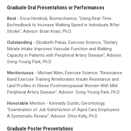
Graduate Oral Presentations or Performances
Best
- Erica Hendrick, Biomechanics, "Using Real-Time
Biofeedback to Increase Walking Speed in Individuals After
Stroke"; Advisor: Brian Knarr, Ph.D.
Outstanding
- Elizabeth Pekas, Exercise Science, "Dietary
Nitrate Intake Improves Vascular Function and Walking
Capacity in Patients with Peripheral Artery Disease"; Advisor:
Song-Young Park, Ph.D.
Meritoriuous
- Michael Allen, Exercise Science, "Resistance
Band Exercise Training Ameliorates Insulin Resistance and
Lipid Profiles in Obese Postmenopausal Women With Mild
Peripheral Artery Disease"; Advisor: Song-Young Park, Ph.D.
Honorable
Mention - Kennady Gustin, Gerontology,
"Examination of Job Satisfaction of Aged Care Employees:
A Systematic Review"; Advisor: Chris Kelly, Ph.D.
Graduate Poster Presentations