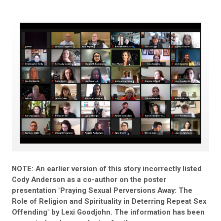
NOTE: An earlier version of this story incorrectly listed
Cody Anderson as a co-author on the poster
presentation "Praying Sexual Perversions Away: The
Role of Religion and Spirituality in Deterring Repeat Sex
Offending" by Lexi Goodjohn. The information has been