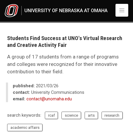
Skip to main content
UNIVERSITY OF NEBRASKA AT OMAHA
UNO
News
2021
Students Find Success at UNO's Virtual Research
03
and Creative Activity Fair
Students Find Success at UNO's Virtual Research and Creative Activity Fai
A group of 17 students from a range of programs
and colleges were recognized for their innovative
contribution to their field.
published:
2021/03/26
contact:
University Communications
email:
contact@unomaha.edu
search keywords:
rcaf
science
arts
research
academic affairs