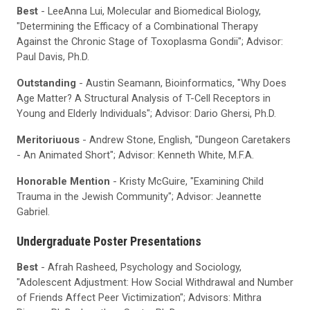
Best
- LeeAnna Lui, Molecular and Biomedical Biology,
"Determining the Efficacy of a Combinational Therapy
Against the Chronic Stage of Toxoplasma Gondii"; Advisor:
Paul Davis, Ph.D.
Outstanding
- Austin Seamann, Bioinformatics, "Why Does
Age Matter? A Structural Analysis of T-Cell Receptors in
Young and Elderly Individuals"; Advisor: Dario Ghersi, Ph.D.
Meritoriuous
- Andrew Stone, English, "Dungeon Caretakers
- An Animated Short"; Advisor: Kenneth White, M.F.A.
Honorable Mention
- Kristy McGuire, "Examining Child
Trauma in the Jewish Community"; Advisor: Jeannette
Gabriel.
Undergraduate Poster Presentations
Best
- Afrah Rasheed, Psychology and Sociology,
"Adolescent Adjustment: How Social Withdrawal and Number
of Friends Affect Peer Victimization"; Advisors: Mithra