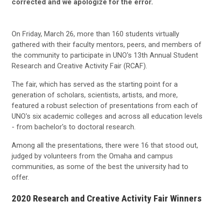
corrected and we apologize for the error.
On Friday, March 26, more than 160 students virtually
gathered with their faculty mentors, peers, and members of
the community to participate in UNO's 13th Annual Student
Research and Creative Activity Fair (RCAF).
The fair, which has served as the starting point for a
generation of scholars, scientists, artists, and more,
featured a robust selection of presentations from each of
UNO's six academic colleges and across all education levels
- from bachelor's to doctoral research.
Among all the presentations, there were 16 that stood out,
judged by volunteers from the Omaha and campus
communities, as some of the best the university had to
offer.
2020 Research and Creative Activity Fair Winners