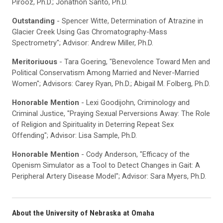
Pirooz, Ph.D.; Jonathon Santo, Ph.D.
Outstanding
- Spencer Witte, Determination of Atrazine in
Glacier Creek Using Gas Chromatography-Mass
Spectrometry"; Advisor: Andrew Miller, Ph.D.
Meritoriuous
- Tara Goering, "Benevolence Toward Men and
Political Conservatism Among Married and Never-Married
Women"; Advisors: Carey Ryan, Ph.D.; Abigail M. Folberg, Ph.D.
Honorable Mention
- Lexi Goodijohn, Criminology and
Criminal Justice, "Praying Sexual Perversions Away: The Role
of Religion and Spirituality in Deterring Repeat Sex
Offending"; Advisor: Lisa Sample, Ph.D.
Honorable Mention
- Cody Anderson, "Efficacy of the
Openism Simulator as a Tool to Detect Changes in Gait: A
Peripheral Artery Disease Model"; Advisor: Sara Myers, Ph.D.
About the University of Nebraska at Omaha