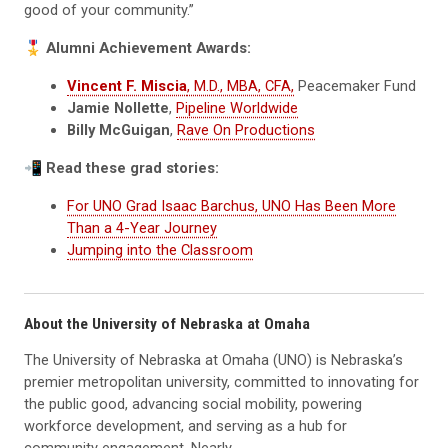
good of your community.”
🎖
Alumni Achievement Awards:
Vincent F. Miscia
, M.D., MBA, CFA,
Peacemaker Fund
Jamie Nollette
,
Pipeline Worldwide
Billy McGuigan
,
Rave On Productions
📲
Read these grad stories:
For UNO Grad Isaac Barchus, UNO Has Been More
Than a 4-Year Journey
Jumping into the Classroom
About the University of Nebraska at Omaha
The University of Nebraska at Omaha (UNO) is Nebraska’s
premier metropolitan university, committed to innovating for
the public good, advancing social mobility, powering
workforce development, and serving as a hub for
community engagement. Nearly