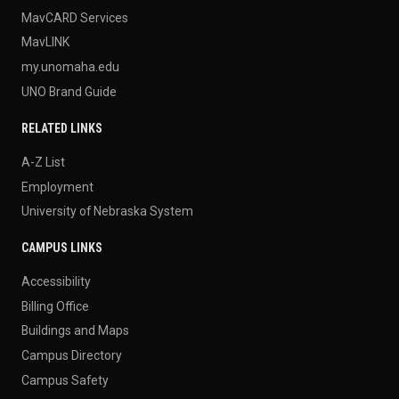
MavCARD Services
MavLINK
my.unomaha.edu
UNO Brand Guide
RELATED LINKS
A-Z List
Employment
University of Nebraska System
CAMPUS LINKS
Accessibility
Billing Office
Buildings and Maps
Campus Directory
Campus Safety