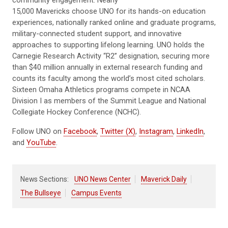
15,000 Mavericks choose UNO for its hands-on education
experiences, nationally ranked online and graduate programs,
military-connected student support, and innovative
approaches to supporting lifelong learning. UNO holds the
Carnegie Research Activity “R2” designation, securing more
than $40 million annually in external research funding and
counts its faculty among the world’s most cited scholars.
Sixteen Omaha Athletics programs compete in NCAA
Division I as members of the Summit League and National
Collegiate Hockey Conference (NCHC).
Follow UNO on
Facebook
,
Twitter (X)
,
Instagram
,
LinkedIn
,
and
YouTube
.
News Sections:
UNO News Center
Maverick Daily
The Bullseye
Campus Events