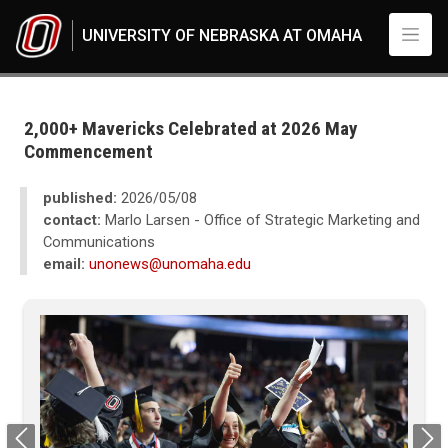
Skip to main content
UNIVERSITY OF NEBRASKA AT OMAHA
UNO
News
2026
2,000+ Mavericks Celebrated at 2026 May
05
Commencement
2,000+ Mavericks Celebrated at 2026 May Commencement
published:
2026/05/08
contact:
Marlo Larsen - Office of Strategic Marketing and
Communications
email:
unonews@unomaha.edu
Previous
Next