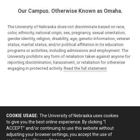
Our Campus. Otherwise Known as Omaha.
The University of Nebraska does not discriminate based on race,
color, ethnicity, national origin, sex, pregnancy, sexual orientation,
gender identity, religion, disability, age, genetic information, veteran
status, marital status, and/or political affiliation in its education
programs or activities, including admissions and employment. The
University prohibits any form of retaliation taken against anyone for
reporting discrimination, harassment, or retaliation for otherwise
engaging in protected activity.
Read the full statement
.
COOKIE USAGE:
The University of Nebraska uses cookies
to give you the best online experience. By clicking “I
ACCEPT” and/or continuing to use this website without
adjusting your browser settings, you accept the use of