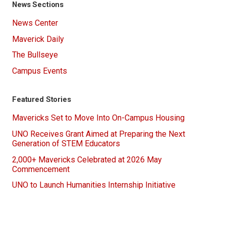
News Sections
News Center
Maverick Daily
The Bullseye
Campus Events
Featured Stories
Mavericks Set to Move Into On-Campus Housing
UNO Receives Grant Aimed at Preparing the Next
Generation of STEM Educators
2,000+ Mavericks Celebrated at 2026 May
Commencement
UNO to Launch Humanities Internship Initiative