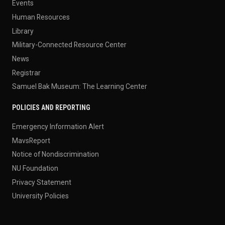
Events
Human Resources
Library
Military-Connected Resource Center
News
Registrar
Samuel Bak Museum: The Learning Center
POLICIES AND REPORTING
Emergency Information Alert
MavsReport
Notice of Nondiscrimination
NU Foundation
Privacy Statement
University Policies