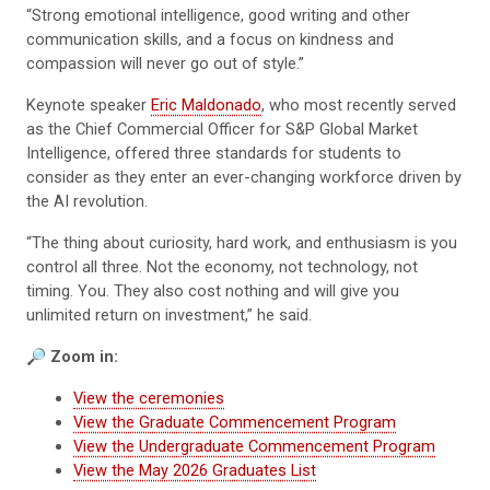
“Strong emotional intelligence, good writing and other
communication skills, and a focus on kindness and
compassion will never go out of style.”
Keynote speaker
Eric Maldonado
, who most recently served
as the Chief Commercial Officer for S&P Global Market
Intelligence, offered three standards for students to
consider as they enter an ever-changing workforce driven by
the AI revolution.
“The thing about curiosity, hard work, and enthusiasm is you
control all three. Not the economy, not technology, not
timing. You. They also cost nothing and will give you
unlimited return on investment,” he said.
🔎
Zoom in:
View the ceremonies
View the Graduate Commencement Program
View the Undergraduate Commencement Program
View the May 2026 Graduates List