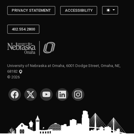
Toggle the
PRIVACY STATEMENT
ACCESSIBILITY
402.554.2800
University of Nebraska at Omaha
University of Nebraska at Omaha, 6001 Dodge Street, Omaha, NE,
68182
©
2026
SOCIAL MEDIA