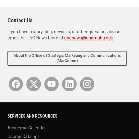
Contact Us
If you have a story idea, news tip, or other question, please
email the UNO News team at
unonews@unomaha.edu
.
About the Office of Strategic Marketing and Communications
(MarComm)
SERVICES AND RESOURCES
Academic Calendar
Course Catalogs