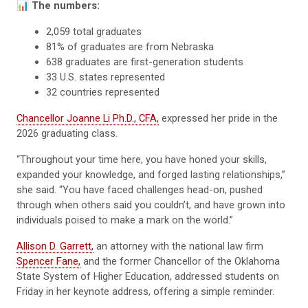
📊
The numbers:
2,059 total graduates
81% of graduates are from Nebraska
638 graduates are first-generation students
33 U.S. states represented
32 countries represented
Chancellor Joanne Li Ph.D., CFA,
expressed her pride in the
2026 graduating class.
“Throughout your time here, you have honed your skills,
expanded your knowledge, and forged lasting relationships,”
she said. “You have faced challenges head-on, pushed
through when others said you couldn’t, and have grown into
individuals poised to make a mark on the world.”
Allison D. Garrett,
an attorney with the national law firm
Spencer Fane,
and the former Chancellor of the Oklahoma
State System of Higher Education, addressed students on
Friday in her keynote address, offering a simple reminder.