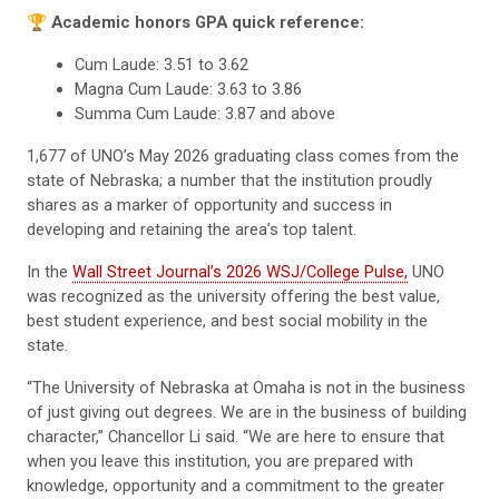
🏆
Academic honors GPA quick reference:
Cum Laude: 3.51 to 3.62
Magna Cum Laude: 3.63 to 3.86
Summa Cum Laude: 3.87 and above
1,677 of UNO’s May 2026 graduating class comes from the
state of Nebraska; a number that the institution proudly
shares as a marker of opportunity and success in
developing and retaining the area’s top talent.
In the
Wall Street Journal’s 2026 WSJ/College Pulse,
UNO
was recognized as the university offering the best value,
best student experience, and best social mobility in the
state.
“The University of Nebraska at Omaha is not in the business
of just giving out degrees. We are in the business of building
character,” Chancellor Li said. “We are here to ensure that
when you leave this institution, you are prepared with
knowledge, opportunity and a commitment to the greater