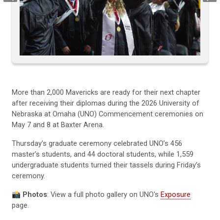
More than 2,000 Mavericks are ready for their next chapter
after receiving their diplomas during the 2026 University of
Nebraska at Omaha (UNO) Commencement ceremonies on
May 7 and 8 at Baxter Arena.
Thursday’s graduate ceremony celebrated UNO’s 456
master’s students, and 44 doctoral students, while 1,559
undergraduate students turned their tassels during Friday’s
ceremony.
📸 Photos
: View a full photo gallery on UNO's
Exposure
page.