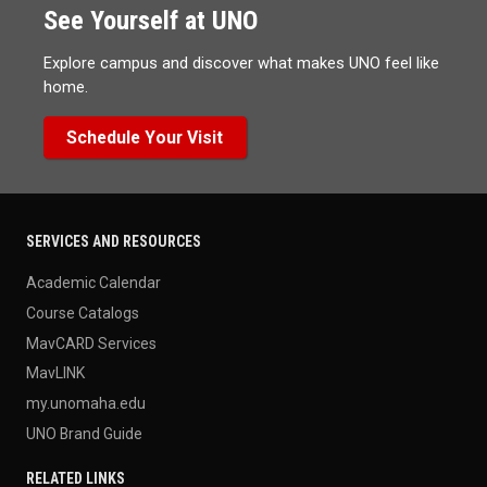
See Yourself at UNO
Explore campus and discover what makes UNO feel like
home.
Schedule Your Visit
SERVICES AND RESOURCES
Academic Calendar
Course Catalogs
MavCARD Services
MavLINK
my.unomaha.edu
UNO Brand Guide
RELATED LINKS