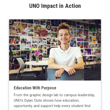
UNO Impact in Action
Education With Purpose
From the graphic design lab to campus leadership,
UNO’s Dylan Clute shows how education,
opportunity, and support help every student find