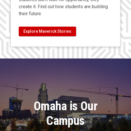
create it. Find out how students are building
their future.
Explore Maverick Stories
Omaha is Our
Campus