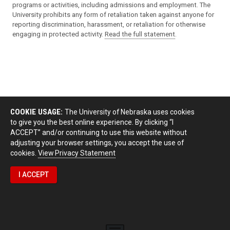
programs or activities, including admissions and employment. The
University prohibits any form of retaliation taken against anyone for
reporting discrimination, harassment, or retaliation for otherwise
engaging in protected activity.
Read the full statement
.
COOKIE USAGE:
The University of Nebraska uses cookies
to give you the best online experience. By clicking “I
ACCEPT” and/or continuing to use this website without
adjusting your browser settings, you accept the use of
cookies.
View Privacy Statement
I ACCEPT