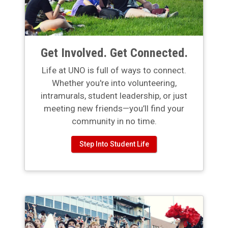
Get Involved. Get Connected.
Life at UNO is full of ways to connect.
Whether you're into volunteering,
intramurals, student leadership, or just
meeting new friends—you’ll find your
community in no time.
Step Into Student Life