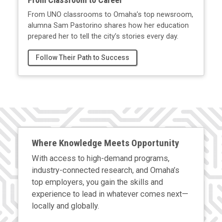
From UNO classrooms to Omaha’s top newsroom,
alumna Sam Pastorino shares how her education
prepared her to tell the city’s stories every day.
Follow Their Path to Success
Where Knowledge Meets Opportunity
With access to high-demand programs,
industry-connected research, and Omaha’s
top employers, you gain the skills and
experience to lead in whatever comes next—
locally and globally.