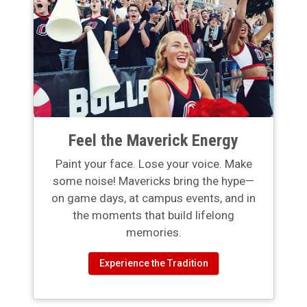
Feel the Maverick Energy
Paint your face. Lose your voice. Make
some noise! Mavericks bring the hype—
on game days, at campus events, and in
the moments that build lifelong
memories.
Experience the Tradition