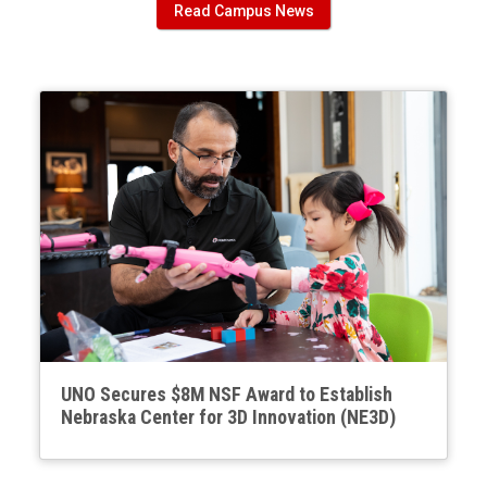
Read Campus News
UNO Secures $8M NSF Award to Establish
Nebraska Center for 3D Innovation (NE3D)