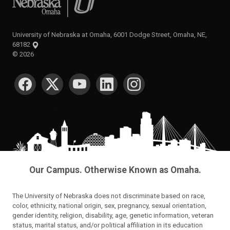
University of Nebraska at Omaha, 6001 Dodge Street, Omaha, NE,
68182
©
2026
SOCIAL MEDIA
Our Campus. Otherwise Known as Omaha.
The University of Nebraska does not discriminate based on race,
color, ethnicity, national origin, sex, pregnancy, sexual orientation,
gender identity, religion, disability, age, genetic information, veteran
status, marital status, and/or political affiliation in its education