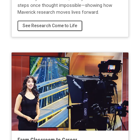
steps once thought impossible—showing how
Maverick research moves lives forward.
See Research Come to Life
From Classroom to Career