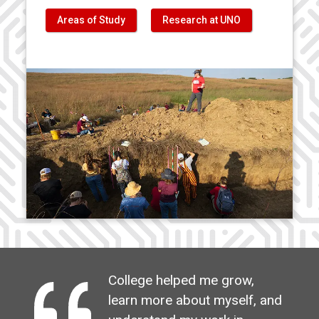
Areas of Study
Research at UNO
College helped me grow,
learn more about myself, and