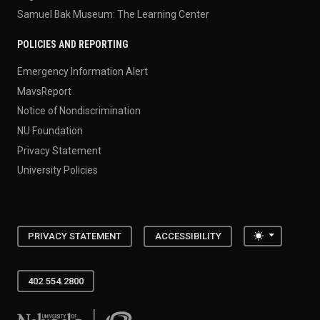
Samuel Bak Museum: The Learning Center
POLICIES AND REPORTING
Emergency Information Alert
MavsReport
Notice of Nondiscrimination
NU Foundation
Privacy Statement
University Policies
Toggle the
PRIVACY STATEMENT
ACCESSIBILITY
402.554.2800
University of Nebraska at Omaha