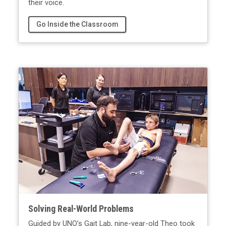
their voice.
Go Inside the Classroom
Solving Real-World Problems
Guided by UNO’s Gait Lab, nine-year-old Theo took