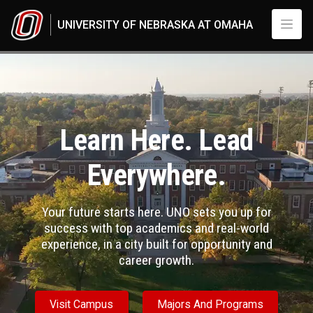
Skip to main content
UNIVERSITY OF NEBRASKA AT OMAHA
Nebraska’s metropolitan university
UNO
Learn Here. Lead
Everywhere.
Your future starts here. UNO sets you up for
success with top academics and real-world
experience, in a city built for opportunity and
career growth.
Visit Campus
Majors And Programs