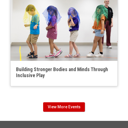
Building Stronger Bodies and Minds Through
Inclusive Play
View More Events