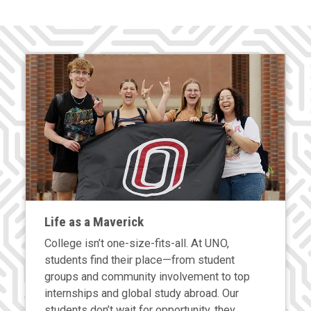
Life as a Maverick
College isn’t one-size-fits-all. At UNO,
students find their place—from student
groups and community involvement to top
internships and global study abroad. Our
students don’t wait for opportunity, they