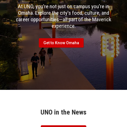
At UNO, you're not just on campus you're in
Omaha. Explore the city's food, culture, and
career opportunities—all part of the Maverick
experience.
Get to Know Omaha
UNO in the News