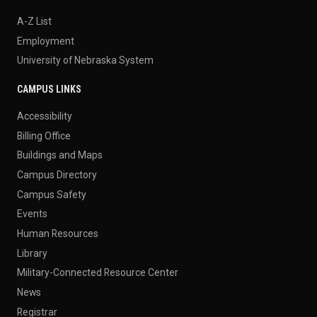
A-Z List
Employment
University of Nebraska System
CAMPUS LINKS
Accessibility
Billing Office
Buildings and Maps
Campus Directory
Campus Safety
Events
Human Resources
Library
Military-Connected Resource Center
News
Registrar