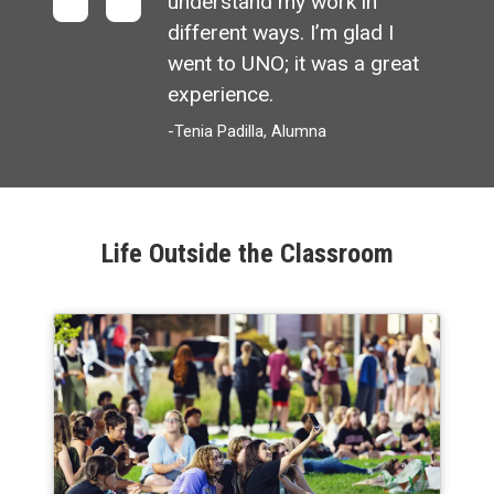
understand my work in
different ways. I’m glad I
went to UNO; it was a great
experience.
-Tenia Padilla, Alumna
Life Outside the Classroom