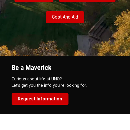
Cost And Aid
Be a Maverick
Curious about life at UNO?
Let’s get you the info you’re looking for.
Request Information