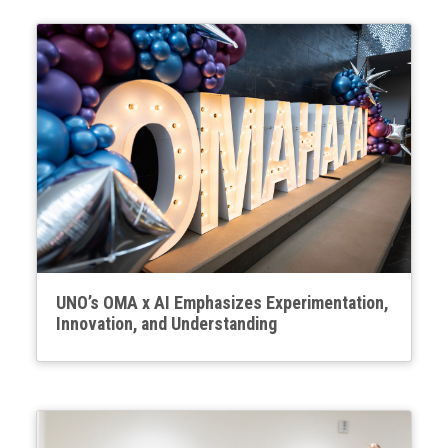
UNO’s OMA x AI Emphasizes Experimentation,
Innovation, and Understanding