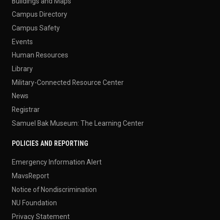
Buildings and Maps
Campus Directory
Campus Safety
Events
Human Resources
Library
Military-Connected Resource Center
News
Registrar
Samuel Bak Museum: The Learning Center
POLICIES AND REPORTING
Emergency Information Alert
MavsReport
Notice of Nondiscrimination
NU Foundation
Privacy Statement