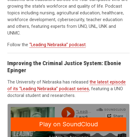
growing the state’s workforce and quality of life. Podcast
topics including nursing, agricultural education, healthcare,
workforce development, cybersecurity, teacher education
and others, featuring experts from UNO, UNL, UNK and
UNMC.
Follow the
“Leading Nebraska” podcast
.
Improving the Criminal Justice System: Ebonie
Epinger
The University of Nebraska has released
the latest episode
of its “Leading Nebraska” podcast series
, featuring a UNO
doctoral student and researchers.