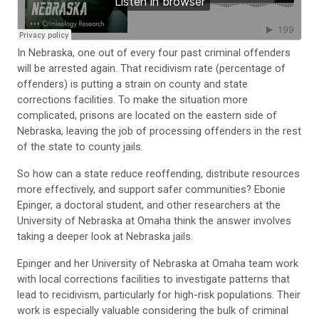
In Nebraska, one out of every four past criminal offenders
will be arrested again. That recidivism rate (percentage of
offenders) is putting a strain on county and state
corrections facilities. To make the situation more
complicated, prisons are located on the eastern side of
Nebraska, leaving the job of processing offenders in the rest
of the state to county jails.
So how can a state reduce reoffending, distribute resources
more effectively, and support safer communities? Ebonie
Epinger, a doctoral student, and other researchers at the
University of Nebraska at Omaha think the answer involves
taking a deeper look at Nebraska jails.
Epinger and her University of Nebraska at Omaha team work
with local corrections facilities to investigate patterns that
lead to recidivism, particularly for high-risk populations. Their
work is especially valuable considering the bulk of criminal