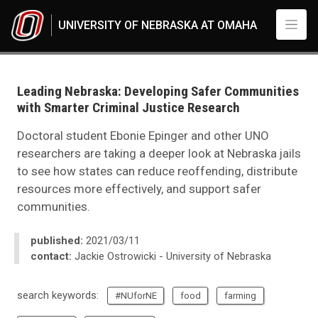
Skip to main content
UNIVERSITY OF NEBRASKA AT OMAHA
UNO
News
2021
Leading Nebraska: Developing Safer Communities
03
with Smarter Criminal Justice Research
Leading Nebraska: Developing Safer Communities with Smarter Criminal 
Doctoral student Ebonie Epinger and other UNO
researchers are taking a deeper look at Nebraska jails
to see how states can reduce reoffending, distribute
resources more effectively, and support safer
communities.
published:
2021/03/11
contact:
Jackie Ostrowicki - University of Nebraska
search keywords:
#NUforNE
food
farming