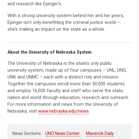
and research like Epinger’s.
With a strong university system behind her and her peers,
Epinger isn’t only benefitting the criminal justice world —
she’s making an impact on the state as a whole.
About the University of Nebraska System
The University of Nebraska is the state’s only public
university system, made up of four campuses – UNL, UNO,
UNK and UNMC – each with a distinct role and mission.
Together the campuses enroll more than 50,000 students
and employ 16,000 faculty and staff who serve the state,
nation and world through education, research and outreach.
For more information and news from the University of
Nebraska, visit
www.nebraska.edu/news
.
News Sections:
UNO News Center
Maverick Daily