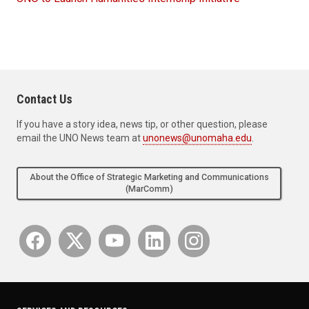
Contact Us
If you have a story idea, news tip, or other question, please
email the UNO News team at
unonews@unomaha.edu
.
About the Office of Strategic Marketing and Communications
(MarComm)