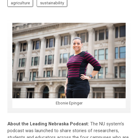
agriculture
sustainability
Ebonie Epinger
About the Leading Nebraska Podcast:
The NU system’s
podcast was launched to share stories of researchers,
students and educators across the four campuses who are