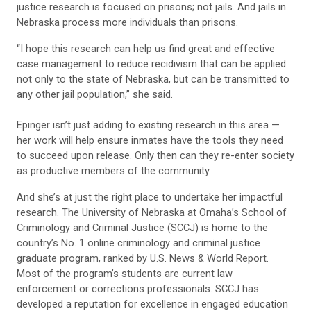
justice research is focused on prisons; not jails. And jails in
Nebraska process more individuals than prisons.
“I hope this research can help us find great and effective
case management to reduce recidivism that can be applied
not only to the state of Nebraska, but can be transmitted to
any other jail population,” she said.
Epinger isn’t just adding to existing research in this area —
her work will help ensure inmates have the tools they need
to succeed upon release. Only then can they re-enter society
as productive members of the community.
And she’s at just the right place to undertake her impactful
research. The University of Nebraska at Omaha’s School of
Criminology and Criminal Justice (SCCJ) is home to the
country’s No. 1 online criminology and criminal justice
graduate program, ranked by U.S. News & World Report.
Most of the program’s students are current law
enforcement or corrections professionals. SCCJ has
developed a reputation for excellence in engaged education