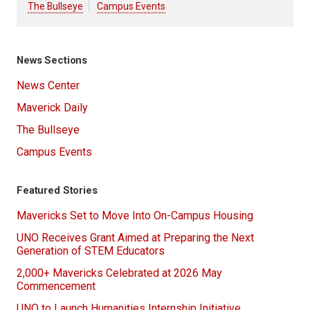
The Bullseye
Campus Events
News Sections
News Center
Maverick Daily
The Bullseye
Campus Events
Featured Stories
Mavericks Set to Move Into On-Campus Housing
UNO Receives Grant Aimed at Preparing the Next
Generation of STEM Educators
2,000+ Mavericks Celebrated at 2026 May
Commencement
UNO to Launch Humanities Internship Initiative