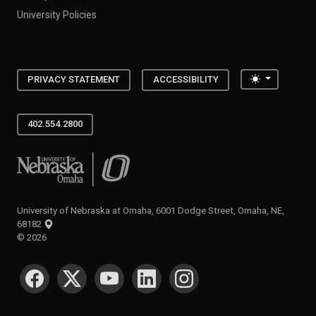
University Policies
Toggle the
PRIVACY STATEMENT
ACCESSIBILITY
402.554.2800
University of Nebraska at Omaha
University of Nebraska at Omaha, 6001 Dodge Street, Omaha, NE,
68182
©
2026
SOCIAL MEDIA