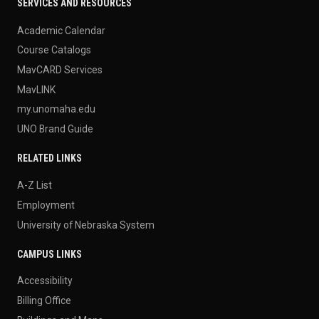
SERVICES AND RESOURCES
Academic Calendar
Course Catalogs
MavCARD Services
MavLINK
my.unomaha.edu
UNO Brand Guide
RELATED LINKS
A-Z List
Employment
University of Nebraska System
CAMPUS LINKS
Accessibility
Billing Office