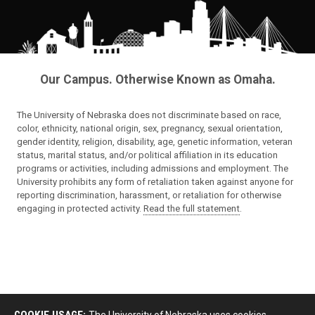
Our Campus. Otherwise Known as Omaha.
The University of Nebraska does not discriminate based on race,
color, ethnicity, national origin, sex, pregnancy, sexual orientation,
gender identity, religion, disability, age, genetic information, veteran
status, marital status, and/or political affiliation in its education
programs or activities, including admissions and employment. The
University prohibits any form of retaliation taken against anyone for
reporting discrimination, harassment, or retaliation for otherwise
engaging in protected activity.
Read the full statement
.
COOKIE USAGE:
The University of Nebraska uses cookies