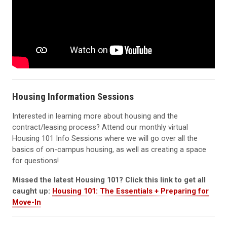
Housing Information Sessions
Interested in learning more about housing and the
contract/leasing process? Attend our monthly virtual
Housing 101 Info Sessions where we will go over all the
basics of on-campus housing, as well as creating a space
for questions!
Missed the latest Housing 101? Click this link to get all
caught up:
Housing 101: The Essentials + Preparing for
Move-In