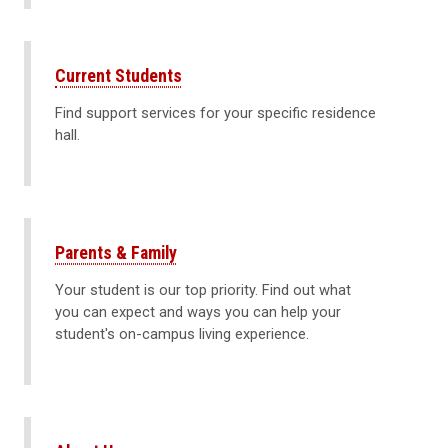
Current Students
Find support services for your specific residence
hall.
Parents & Family
Your student is our top priority. Find out what
you can expect and ways you can help your
student's on-campus living experience.