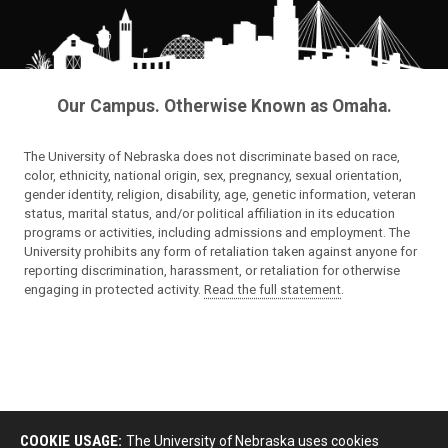
Our Campus. Otherwise Known as Omaha.
The University of Nebraska does not discriminate based on race,
color, ethnicity, national origin, sex, pregnancy, sexual orientation,
gender identity, religion, disability, age, genetic information, veteran
status, marital status, and/or political affiliation in its education
programs or activities, including admissions and employment. The
University prohibits any form of retaliation taken against anyone for
reporting discrimination, harassment, or retaliation for otherwise
engaging in protected activity.
Read the full statement
.
COOKIE USAGE:
The University of Nebraska uses cookies