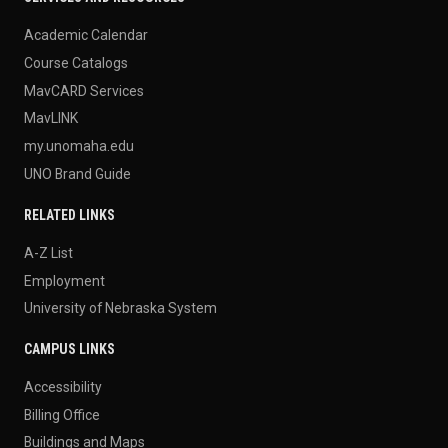
Academic Calendar
Course Catalogs
MavCARD Services
MavLINK
my.unomaha.edu
UNO Brand Guide
RELATED LINKS
A-Z List
Employment
University of Nebraska System
CAMPUS LINKS
Accessibility
Billing Office
Buildings and Maps