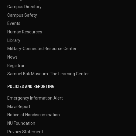
Campus Directory
Campus Safety
Events
Human Resources
Library
Military-Connected Resource Center
News
Registrar
Samuel Bak Museum: The Learning Center
POLICIES AND REPORTING
Emergency Information Alert
MavsReport
Notice of Nondiscrimination
NU Foundation
Privacy Statement