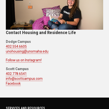
Contact Housing and Residence Life
Dodge Campus
402.554.6605
unohousing@unomaha.edu
Follow us on Instagram!
Scott Campus
402.778.6541
info@scottcampus.com
Facebook
SERVICES AND RESOURCES