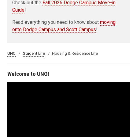
Check out the
Fall 2026 Dodge Campus Move-in
Guide
!
Read everything you need to know about
moving
onto Dodge Campus and Scott Campus
!
UNO
Student Life
Housing & Residence Life
Welcome to UNO!