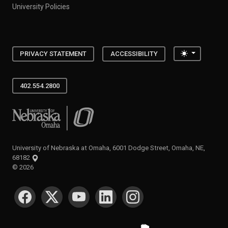
University Policies
Toggle the
PRIVACY STATEMENT
ACCESSIBILITY
402.554.2800
University of Nebraska at Omaha
University of Nebraska at Omaha, 6001 Dodge Street, Omaha, NE,
68182
©
2026
SOCIAL MEDIA