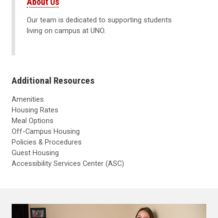
About Us
Our team is dedicated to supporting students
living on campus at UNO.
Additional Resources
Amenities
Housing Rates
Meal Options
Off-Campus Housing
Policies & Procedures
Guest Housing
Accessibility Services Center (ASC)