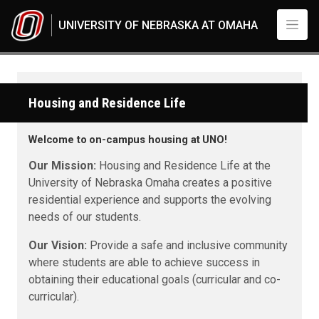
Skip to main content
UNIVERSITY OF NEBRASKA AT OMAHA
Housing and Residence Life
Welcome to on-campus housing at UNO!
Our Mission:
Housing and Residence Life at the
University of Nebraska Omaha creates a positive
residential experience and supports the evolving
needs of our students.
Our Vision:
Provide a safe and inclusive community
where students are able to achieve success in
obtaining their educational goals (curricular and co-
curricular).