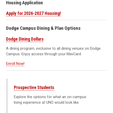
Housing Application
Apply for 2026-2027 Housing!
Dodge Campus Dining & Plan Options
Dodge Dining Dollars
A dining program, exclusive to all dining venues on Dodge
Campus. Enjoy access through your MavCard.
Enroll Now!
Prospective Students
Explore the options for what an on-campus
living experience at UNO would look like.