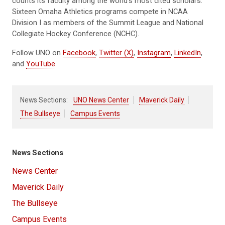
counts its faculty among the world’s most cited scholars.
Sixteen Omaha Athletics programs compete in NCAA
Division I as members of the Summit League and National
Collegiate Hockey Conference (NCHC).
Follow UNO on
Facebook
,
Twitter (X)
,
Instagram
,
LinkedIn
,
and
YouTube
.
News Sections:
UNO News Center
Maverick Daily
The Bullseye
Campus Events
News Sections
News Center
Maverick Daily
The Bullseye
Campus Events