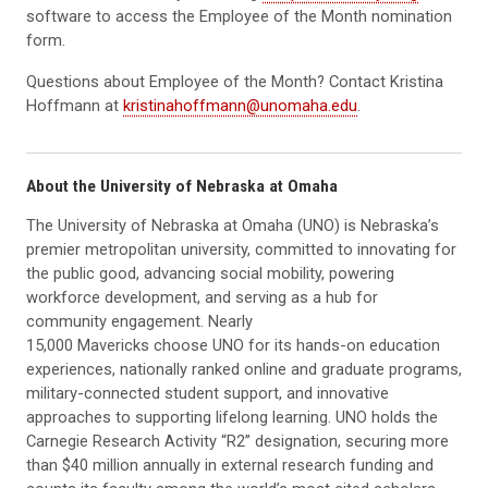
software to access the Employee of the Month nomination
form.
Questions about Employee of the Month? Contact Kristina
Hoffmann at
kristinahoffmann@unomaha.edu
.
About the University of Nebraska at Omaha
The University of Nebraska at Omaha (UNO) is Nebraska’s
premier metropolitan university, committed to innovating for
the public good, advancing social mobility, powering
workforce development, and serving as a hub for
community engagement. Nearly
15,000 Mavericks choose UNO for its hands-on education
experiences, nationally ranked online and graduate programs,
military-connected student support, and innovative
approaches to supporting lifelong learning. UNO holds the
Carnegie Research Activity “R2” designation, securing more
than $40 million annually in external research funding and