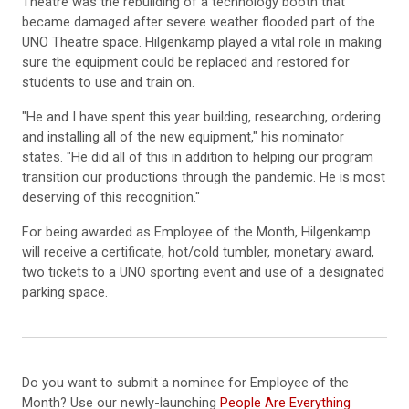
Theatre was the rebuilding of a technology booth that
became damaged after severe weather flooded part of the
UNO Theatre space. Hilgenkamp played a vital role in making
sure the equipment could be replaced and restored for
students to use and train on.
"He and I have spent this year building, researching, ordering
and installing all of the new equipment," his nominator
states. "He did all of this in addition to helping our program
transition our productions through the pandemic. He is most
deserving of this recognition."
For being awarded as Employee of the Month, Hilgenkamp
will receive a certificate, hot/cold tumbler, monetary award,
two tickets to a UNO sporting event and use of a designated
parking space.
Do you want to submit a nominee for Employee of the
Month? Use our newly-launching
People Are Everything