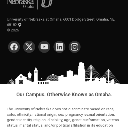
University of Nebraska at Omaha, 6001 Dodge Street, Omaha, NE,
68182
©
2026
SOCIAL MEDIA
Our Campus. Otherwise Known as Omaha.
The University of Nebraska does not discriminate based on race,
color, ethnicity, national origin, sex, pregnancy, sexual orientation,
gender identity, religion, disability, age, genetic information, veteran
status, marital status, and/or political affiliation in its education