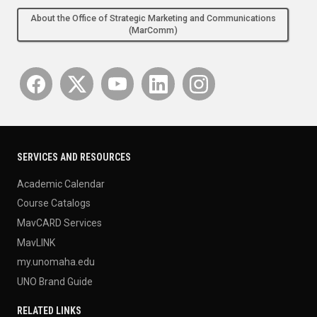
About the Office of Strategic Marketing and Communications
(MarComm)
SERVICES AND RESOURCES
Academic Calendar
Course Catalogs
MavCARD Services
MavLINK
my.unomaha.edu
UNO Brand Guide
RELATED LINKS