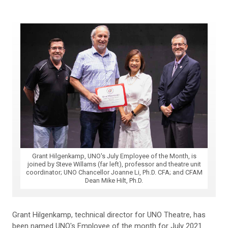
Grant Hilgenkamp, UNO's July Employee of the Month, is
joined by Steve Willams (far left), professor and theatre unit
coordinator; UNO Chancellor Joanne Li, Ph.D. CFA; and CFAM
Dean Mike Hilt, Ph.D.
Grant Hilgenkamp, technical director for UNO Theatre, has
been named UNO's Employee of the month for July 2021.