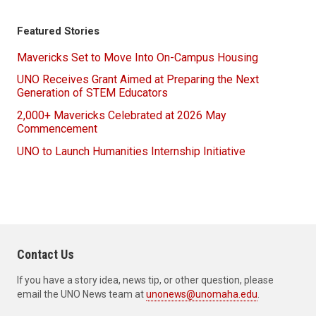
Featured Stories
Mavericks Set to Move Into On-Campus Housing
UNO Receives Grant Aimed at Preparing the Next
Generation of STEM Educators
2,000+ Mavericks Celebrated at 2026 May
Commencement
UNO to Launch Humanities Internship Initiative
Contact Us
If you have a story idea, news tip, or other question, please
email the UNO News team at
unonews@unomaha.edu
.