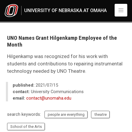
Skip to main content
UNIVERSITY OF NEBRASKA AT OMAHA
UNO
News
2021
UNO Names Grant Hilgenkamp Employee of the
07
Month
UNO Names Grant Hilgenkamp Employee of the Month
Hilgenkamp was recognized for his work with
students and contributions to repairing instrumental
technology needed by UNO Theatre.
published:
2021/07/15
contact:
University Communications
email:
contact@unomaha.edu
search keywords:
people are everything
theatre
School of the Arts