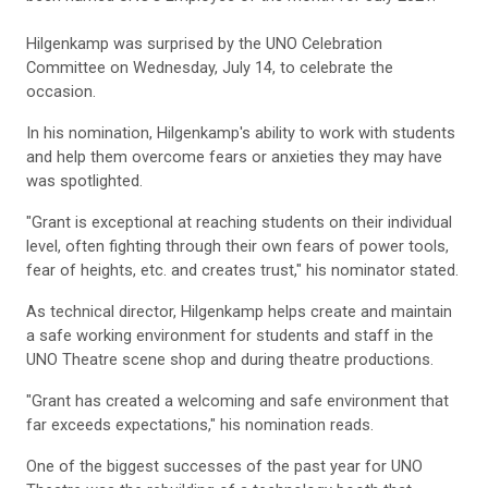
Hilgenkamp was surprised by the UNO Celebration
Committee on Wednesday, July 14, to celebrate the
occasion.
In his nomination, Hilgenkamp's ability to work with students
and help them overcome fears or anxieties they may have
was spotlighted.
"Grant is exceptional at reaching students on their individual
level, often fighting through their own fears of power tools,
fear of heights, etc. and creates trust," his nominator stated.
As technical director, Hilgenkamp helps create and maintain
a safe working environment for students and staff in the
UNO Theatre scene shop and during theatre productions.
"Grant has created a welcoming and safe environment that
far exceeds expectations," his nomination reads.
One of the biggest successes of the past year for UNO