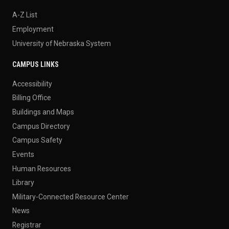
A-Z List
Employment
University of Nebraska System
CAMPUS LINKS
Accessibility
Billing Office
Buildings and Maps
Campus Directory
Campus Safety
Events
Human Resources
Library
Military-Connected Resource Center
News
Registrar