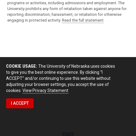
programs or activities, including admissions and employment. The
University prohibits any form of retaliation taken against anyone for
reporting discrimination, harassment, or retaliation for otherwise
engaging in protected activity.
Read the full statement
.
COOKIE USAGE:
The University of Nebraska uses cookies
to give you the best online experience. By clicking “I
ACCEPT” and/or continuing to use this website without
adjusting your browser settings, you accept the use of
cookies.
View Privacy Statement
I ACCEPT