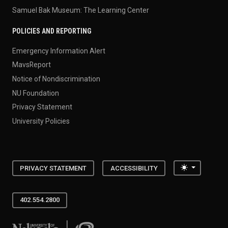
Samuel Bak Museum: The Learning Center
POLICIES AND REPORTING
Emergency Information Alert
MavsReport
Notice of Nondiscrimination
NU Foundation
Privacy Statement
University Policies
Toggle the
PRIVACY STATEMENT
ACCESSIBILITY
402.554.2800
University of Nebraska at Omaha