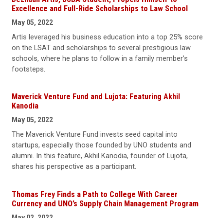
Excellence and Full-Ride Scholarships to Law School
May 05, 2022
Artis leveraged his business education into a top 25% score
on the LSAT and scholarships to several prestigious law
schools, where he plans to follow in a family member’s
footsteps.
Maverick Venture Fund and Lujota: Featuring Akhil
Kanodia
May 05, 2022
The Maverick Venture Fund invests seed capital into
startups, especially those founded by UNO students and
alumni. In this feature, Akhil Kanodia, founder of Lujota,
shares his perspective as a participant.
Thomas Frey Finds a Path to College With Career
Currency and UNO’s Supply Chain Management Program
May 02, 2022