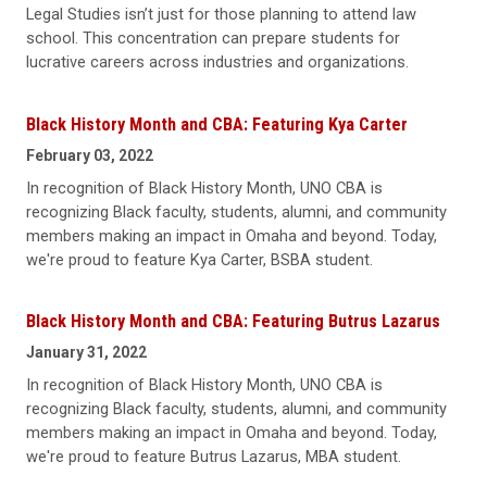
Legal Studies isn’t just for those planning to attend law
school. This concentration can prepare students for
lucrative careers across industries and organizations.
Black History Month and CBA: Featuring Kya Carter
February 03, 2022
In recognition of Black History Month, UNO CBA is
recognizing Black faculty, students, alumni, and community
members making an impact in Omaha and beyond. Today,
we're proud to feature Kya Carter, BSBA student.
Black History Month and CBA: Featuring Butrus Lazarus
January 31, 2022
In recognition of Black History Month, UNO CBA is
recognizing Black faculty, students, alumni, and community
members making an impact in Omaha and beyond. Today,
we're proud to feature Butrus Lazarus, MBA student.