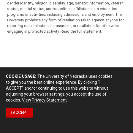
gender identity, religion, disability, age, genetic information, veteran
status, marital status, and/or political affiliation in its education
programs or activities, including admissions and employment. The
University prohibits any form of retaliation taken against anyone for
reporting discrimination, harassment, or retaliation for otherwise
engaging in protected activity.
Read the full statement
.
COOKIE USAGE:
The University of Nebraska uses cookies
to give you the best online experience. By clicking “I
ACCEPT” and/or continuing to use this website without
adjusting your browser settings, you accept the use of
cookies.
View Privacy Statement
I ACCEPT