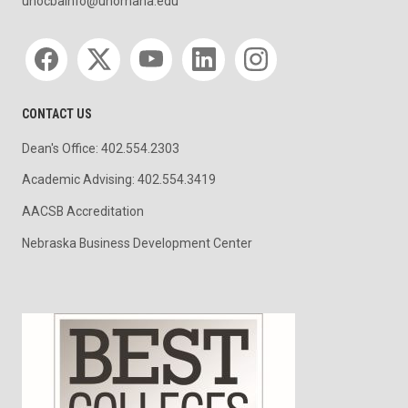
unocbainfo@unomaha.edu
Social media
CONTACT US
Dean's Office: 402.554.2303
Academic Advising: 402.554.3419
AACSB Accreditation
Nebraska Business Development Center