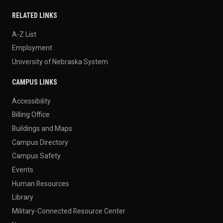
RELATED LINKS
A-Z List
Employment
University of Nebraska System
CAMPUS LINKS
Accessibility
Billing Office
Buildings and Maps
Campus Directory
Campus Safety
Events
Human Resources
Library
Military-Connected Resource Center