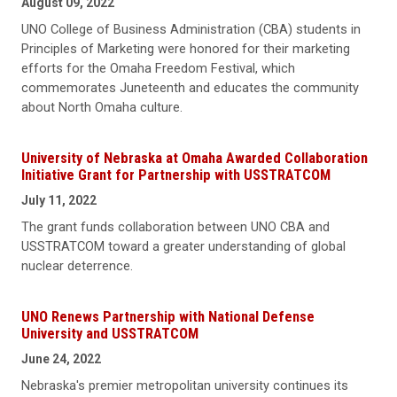
August 09, 2022
UNO College of Business Administration (CBA) students in
Principles of Marketing were honored for their marketing
efforts for the Omaha Freedom Festival, which
commemorates Juneteenth and educates the community
about North Omaha culture.
University of Nebraska at Omaha Awarded Collaboration
Initiative Grant for Partnership with USSTRATCOM
July 11, 2022
The grant funds collaboration between UNO CBA and
USSTRATCOM toward a greater understanding of global
nuclear deterrence.
UNO Renews Partnership with National Defense
University and USSTRATCOM
June 24, 2022
Nebraska's premier metropolitan university continues its