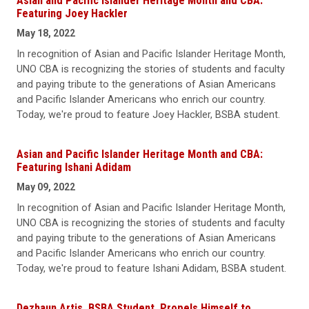
Asian and Pacific Islander Heritage Month and CBA:
Featuring Joey Hackler
May 18, 2022
In recognition of Asian and Pacific Islander Heritage Month,
UNO CBA is recognizing the stories of students and faculty
and paying tribute to the generations of Asian Americans
and Pacific Islander Americans who enrich our country.
Today, we're proud to feature Joey Hackler, BSBA student.
Asian and Pacific Islander Heritage Month and CBA:
Featuring Ishani Adidam
May 09, 2022
In recognition of Asian and Pacific Islander Heritage Month,
UNO CBA is recognizing the stories of students and faculty
and paying tribute to the generations of Asian Americans
and Pacific Islander Americans who enrich our country.
Today, we're proud to feature Ishani Adidam, BSBA student.
Dezhaun Artis, BSBA Student, Propels Himself to