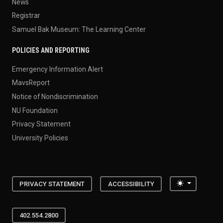
News
Registrar
Samuel Bak Museum: The Learning Center
POLICIES AND REPORTING
Emergency Information Alert
MavsReport
Notice of Nondiscrimination
NU Foundation
Privacy Statement
University Policies
Toggle the
PRIVACY STATEMENT
ACCESSIBILITY
402.554.2800