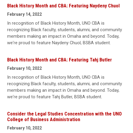
Black History Month and CBA: Featuring Naydeny Chuol
February 14, 2022
In recognition of Black History Month, UNO CBA is
recognizing Black faculty, students, alumni, and community
members making an impact in Omaha and beyond. Today,
we're proud to feature Naydeny Chuol, BSBA student.
Black History Month and CBA: Featuring Tahj Butler
February 10, 2022
In recognition of Black History Month, UNO CBA is
recognizing Black faculty, students, alumni, and community
members making an impact in Omaha and beyond. Today,
we're proud to feature Tahj Butler, BSBA student.
Consider the Legal Studies Concentration with the UNO
College of Business Administration
February 10, 2022