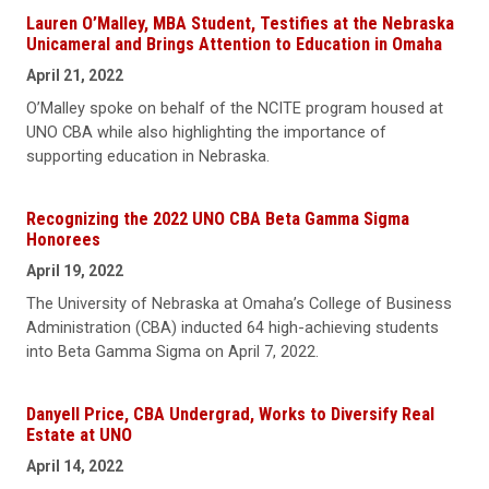
Lauren O’Malley, MBA Student, Testifies at the Nebraska
Unicameral and Brings Attention to Education in Omaha
April 21, 2022
O’Malley spoke on behalf of the NCITE program housed at
UNO CBA while also highlighting the importance of
supporting education in Nebraska.
Recognizing the 2022 UNO CBA Beta Gamma Sigma
Honorees
April 19, 2022
The University of Nebraska at Omaha’s College of Business
Administration (CBA) inducted 64 high-achieving students
into Beta Gamma Sigma on April 7, 2022.
Danyell Price, CBA Undergrad, Works to Diversify Real
Estate at UNO
April 14, 2022