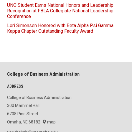
UNO Student Earns National Honors and Leadership
Recognition at FBLA Collegiate National Leadership
Conference
Lori Simonsen Honored with Beta Alpha Psi Gamma
Kappa Chapter Outstanding Faculty Award
College of Business Administration
ADDRESS
College of Business Administration
300 Mammel Hall
6708 Pine Street
Omaha, NE 68182
map