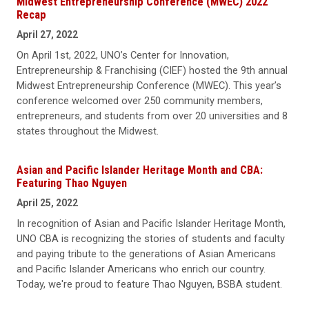
Midwest Entrepreneurship Conference (MWEC) 2022
Recap
April 27, 2022
On April 1st, 2022, UNO’s Center for Innovation,
Entrepreneurship & Franchising (CIEF) hosted the 9th annual
Midwest Entrepreneurship Conference (MWEC). This year’s
conference welcomed over 250 community members,
entrepreneurs, and students from over 20 universities and 8
states throughout the Midwest.
Asian and Pacific Islander Heritage Month and CBA:
Featuring Thao Nguyen
April 25, 2022
In recognition of Asian and Pacific Islander Heritage Month,
UNO CBA is recognizing the stories of students and faculty
and paying tribute to the generations of Asian Americans
and Pacific Islander Americans who enrich our country.
Today, we're proud to feature Thao Nguyen, BSBA student.