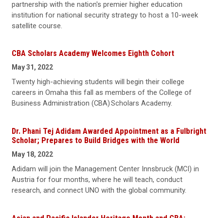
partnership with the nation's premier higher education
institution for national security strategy to host a 10-week
satellite course.
CBA Scholars Academy Welcomes Eighth Cohort
May 31, 2022
Twenty high-achieving students will begin their college
careers in Omaha this fall as members of the College of
Business Administration (CBA) Scholars Academy.
Dr. Phani Tej Adidam Awarded Appointment as a Fulbright
Scholar; Prepares to Build Bridges with the World
May 18, 2022
Adidam will join the Management Center Innsbruck (MCI) in
Austria for four months, where he will teach, conduct
research, and connect UNO with the global community.