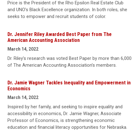
Price is the President of the Rho Epsilon Real Estate Club
and UNO’s Black Excellence organization. In both roles, she
seeks to empower and recruit students of color.
Dr. Jennifer Riley Awarded Best Paper from The
American Accounting Association
March 14, 2022
Dr. Riley’s research was voted Best Paper by more than 6,000
of The American Accounting Association’s members.
Dr. Jamie Wagner Tackles Inequality and Empowerment in
Economics
March 14, 2022
Inspired by her family, and seeking to inspire equality and
accessibility in economics, Dr. Jamie Wagner, Associate
Professor of Economics, is strengthening economic
education and financial literacy opportunities for Nebraska.