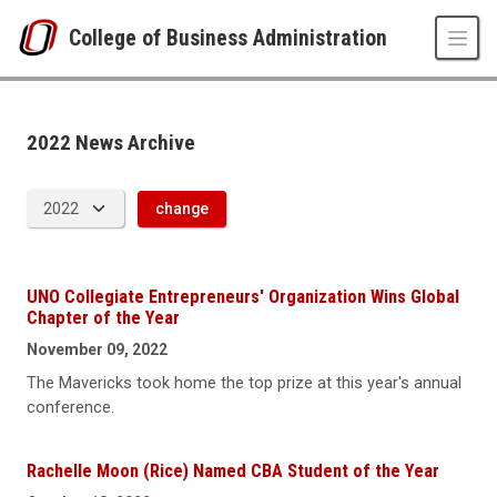
Skip to main content
College of Business Administration
News Archive
UNO
College of Business Administration
News
2022 News Archive
2022
change
UNO Collegiate Entrepreneurs' Organization Wins Global
Chapter of the Year
November 09, 2022
The Mavericks took home the top prize at this year's annual
conference.
Rachelle Moon (Rice) Named CBA Student of the Year