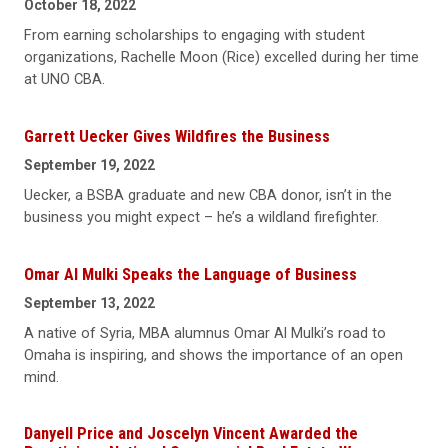
October 18, 2022
From earning scholarships to engaging with student
organizations, Rachelle Moon (Rice) excelled during her time
at UNO CBA.
Garrett Uecker Gives Wildfires the Business
September 19, 2022
Uecker, a BSBA graduate and new CBA donor, isn’t in the
business you might expect – he’s a wildland firefighter.
Omar Al Mulki Speaks the Language of Business
September 13, 2022
A native of Syria, MBA alumnus Omar Al Mulki’s road to
Omaha is inspiring, and shows the importance of an open
mind.
Danyell Price and Joscelyn Vincent Awarded the