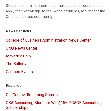
Students in their final semester make business connections,
apply their knowledge to real-world problems, and impact the
Omaha business community.
News Sections
College of Business Administration News Center
UNO News Center
Maverick Daily
The Bullseye
Campus Events
Featured
Gio Gomez: Becoming Someone
CBA Accounting Students Win $15K PCAOB Accounting
Scholarships