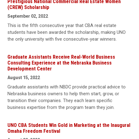
Prestigious National Commercial Real Estate Women
(CREW) Scholarship
September 02, 2022
This is the fifth consecutive year that CBA real estate
students have been awarded the scholarship, making UNO
the only university with five consecutive-year winners.
Graduate Assistants Receive Real-World Business
Consulting Experience at the Nebraska Business
Development Center
August 15, 2022
Graduate assistants with NBDC provide practical advice to
Nebraska business owners to help them start, grow, or
transition their companies. They each learn specific
business expertise from the program team they join.
UNO CBA Students Win Gold in Marketing at the Inaugural
Omaha Freedom Festival