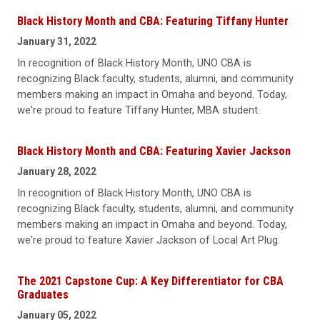
Black History Month and CBA: Featuring Tiffany Hunter
January 31, 2022
In recognition of Black History Month, UNO CBA is
recognizing Black faculty, students, alumni, and community
members making an impact in Omaha and beyond. Today,
we're proud to feature Tiffany Hunter, MBA student.
Black History Month and CBA: Featuring Xavier Jackson
January 28, 2022
In recognition of Black History Month, UNO CBA is
recognizing Black faculty, students, alumni, and community
members making an impact in Omaha and beyond. Today,
we're proud to feature Xavier Jackson of Local Art Plug.
The 2021 Capstone Cup: A Key Differentiator for CBA
Graduates
January 05, 2022