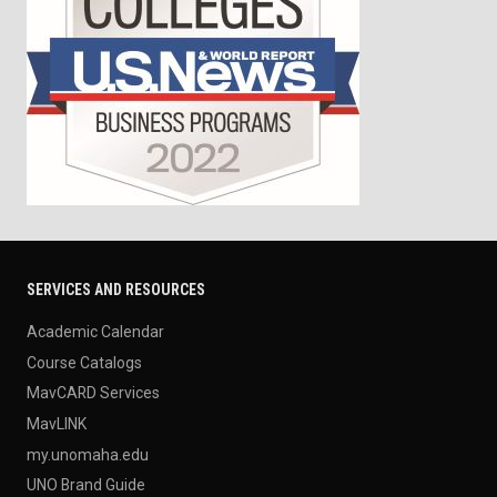
SERVICES AND RESOURCES
Academic Calendar
Course Catalogs
MavCARD Services
MavLINK
my.unomaha.edu
UNO Brand Guide