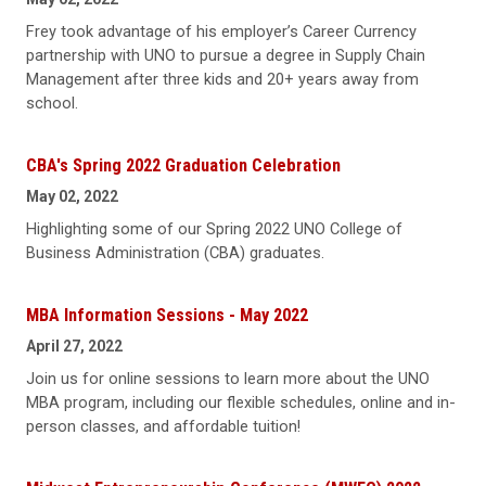
Frey took advantage of his employer’s Career Currency
partnership with UNO to pursue a degree in Supply Chain
Management after three kids and 20+ years away from
school.
CBA's Spring 2022 Graduation Celebration
May 02, 2022
Highlighting some of our Spring 2022 UNO College of
Business Administration (CBA) graduates.
MBA Information Sessions - May 2022
April 27, 2022
Join us for online sessions to learn more about the UNO
MBA program, including our flexible schedules, online and in-
person classes, and affordable tuition!