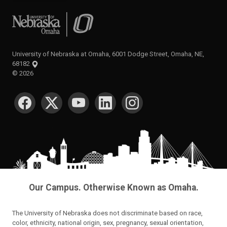
University of Nebraska at Omaha
University of Nebraska at Omaha, 6001 Dodge Street, Omaha, NE,
68182
©
2026
SOCIAL MEDIA
Our Campus. Otherwise Known as Omaha.
The University of Nebraska does not discriminate based on race,
color, ethnicity, national origin, sex, pregnancy, sexual orientation,