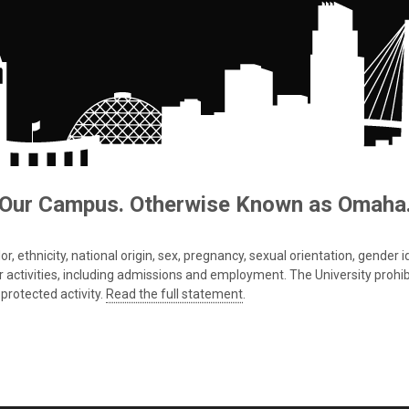
Our Campus. Otherwise Known as Omaha
 ethnicity, national origin, sex, pregnancy, sexual orientation, gender iden
s or activities, including admissions and employment. The University prohi
protected activity.
Read the full statement
.