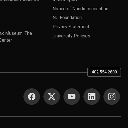
Notice of Nondiscrimination
NU Foundation
Privacy Statement
ak Museum: The
University Policies
Center
402.554.2800
SOCIAL MEDIA