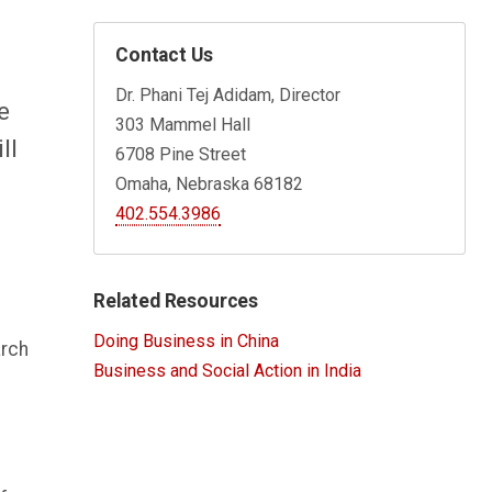
Contact Us
Dr. Phani Tej Adidam, Director
e
303 Mammel Hall
ll
6708 Pine Street
Omaha, Nebraska 68182
402.554.3986
Related Resources
Doing Business in China
arch
Business and Social Action in India