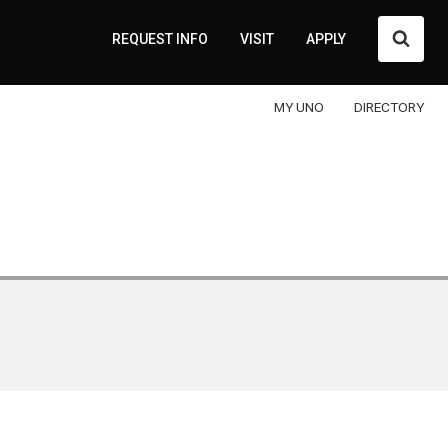
Searc
REQUEST INFO
VISIT
APPLY
MY UNO
DIRECTORY