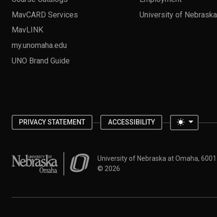
MavCARD Services
University of Nebrask
MavLINK
my.unomaha.edu
UNO Brand Guide
Toggle 
PRIVACY STATEMENT
ACCESSIBILITY
University of Nebraska at Omaha
University of Nebraska at Omaha, 600
©
2026