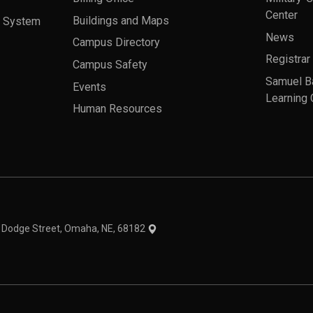
Center
a System
Buildings and Maps
News
Campus Directory
Registrar
Campus Safety
Samuel B
Events
Learning 
Human Resources
theme
1 Dodge Street, Omaha, NE, 68182