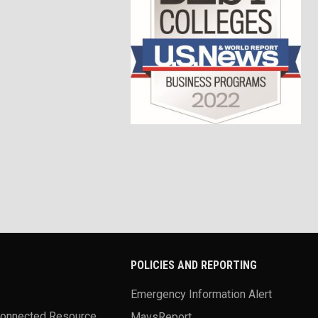
POLICIES AND REPORTING
Emergency Information Alert
Connected Resource
MavsReport