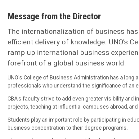
Message from the Director
The internationalization of business has
efficient delivery of knowledge. UNO's Cen
ramp up international business experien
forefront of a global business world.
UNO's College of Business Administration has a long 
professionals who understand the significance of an e
CBA's faculty strive to add even greater visibility and
projects, teaching at influential campuses abroad, and 
Students play an important role by participating in edu
business concentration to their degree programs.