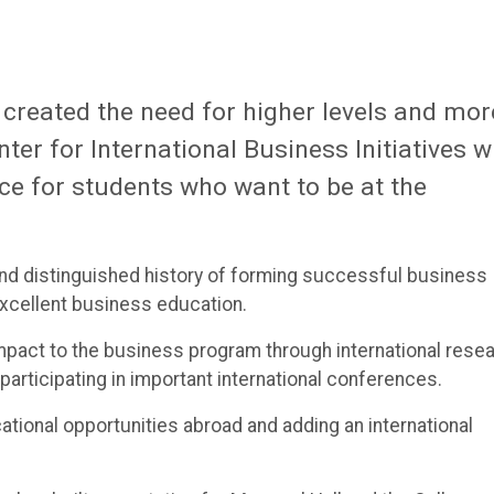
 created the need for higher levels and mor
ter for International Business Initiatives wi
ce for students who want to be at the
and distinguished history of forming successful business
xcellent business education.
 impact to the business program through international rese
participating in important international conferences.
cational opportunities abroad and adding an international