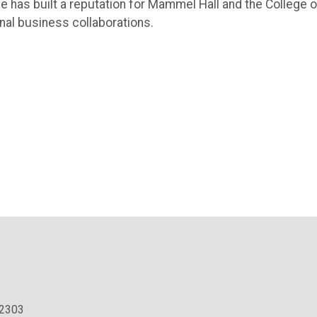
ive has built a reputation for Mammel Hall and the College o
onal business collaborations.
.2303