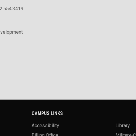
02.554.3419
evelopment
CAMPUS LINKS
Accessibility
Library
Billing Office
Military-