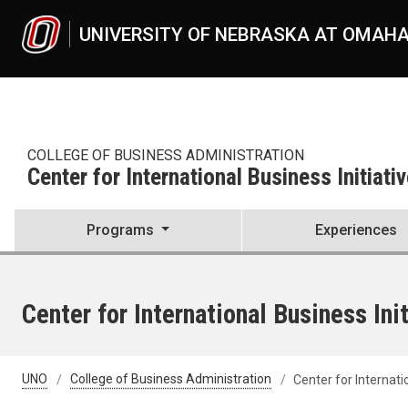
Skip to main content
UNIVERSITY OF NEBRASKA AT OMAH
COLLEGE OF BUSINESS ADMINISTRATION
Center for International Business Initiati
Programs
Experiences
Center for International Business Ini
UNO
College of Business Administration
Center for Internati