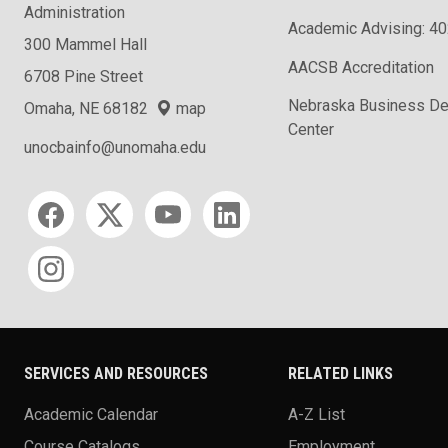
Administration
Academic Advising: 4
300 Mammel Hall
AACSB Accreditation
6708 Pine Street
Nebraska Business D
Omaha, NE 68182
map
Center
unocbainfo@unomaha.edu
Social media
SERVICES AND RESOURCES
RELATED LINKS
Academic Calendar
A-Z List
Course Catalogs
Employment