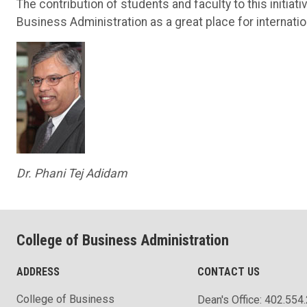
The contribution of students and faculty to this initiat
Business Administration as a great place for internati
Dr. Phani Tej Adidam
College of Business Administration
ADDRESS
CONTACT US
College of Business
Dean's Office: 402.554