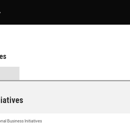
A
ves
tiatives
onal Business Initiatives