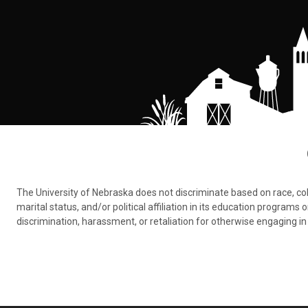
The University of Nebraska does not discriminate based on race, color,
marital status, and/or political affiliation in its education program
discrimination, harassment, or retaliation for otherwise engaging in 