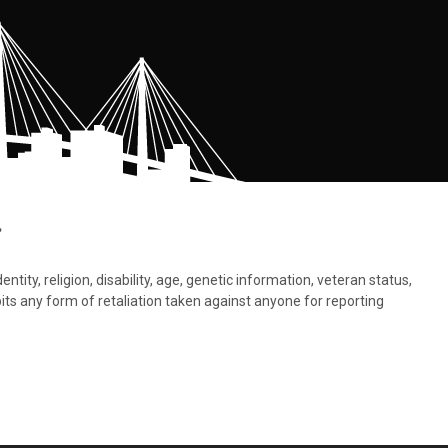
.
tity, religion, disability, age, genetic information, veteran status,
bits any form of retaliation taken against anyone for reporting