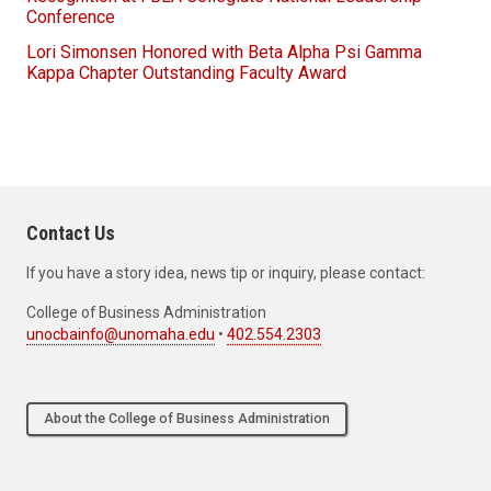
Conference
Lori Simonsen Honored with Beta Alpha Psi Gamma
Kappa Chapter Outstanding Faculty Award
Contact Us
If you have a story idea, news tip or inquiry, please contact:
College of Business Administration
unocbainfo@unomaha.edu
•
402.554.2303
About the College of Business Administration