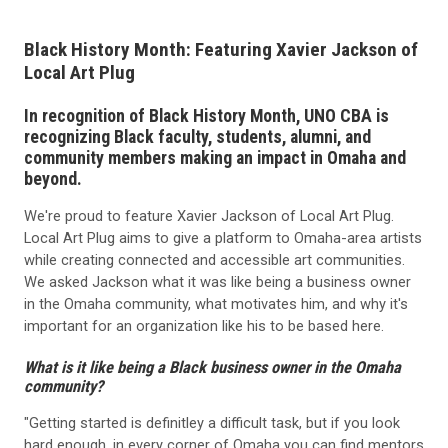
Black History Month: Featuring Xavier Jackson of
Local Art Plug
In recognition of Black History Month, UNO CBA is
recognizing Black faculty, students, alumni, and
community members making an impact in Omaha and
beyond.
We're proud to feature Xavier Jackson of Local Art Plug.
Local Art Plug aims to give a platform to Omaha-area artists
while creating connected and accessible art communities.
We asked Jackson what it was like being a business owner
in the Omaha community, what motivates him, and why it's
important for an organization like his to be based here.
What is it like being a Black business owner in the Omaha
community?
"Getting started is definitley a difficult task, but if you look
hard enough, in every corner of Omaha you can find mentors