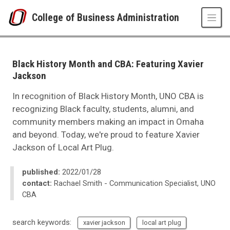
Skip to main content
College of Business Administration
UNO
College of Business Administration
News
Black History Month and CBA: Featuring Xavier
2022
Jackson
02
Black History Month and CBA: Featuring Xavier Jackson
In recognition of Black History Month, UNO CBA is
recognizing Black faculty, students, alumni, and
community members making an impact in Omaha
and beyond. Today, we're proud to feature Xavier
Jackson of Local Art Plug.
published:
2022/01/28
contact:
Rachael Smith - Communication Specialist, UNO
CBA
search keywords:
xavier jackson
local art plug