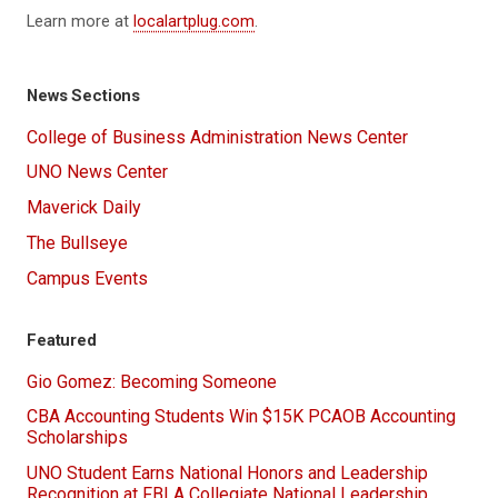
Learn more at
localartplug.com
.
News Sections
College of Business Administration News Center
UNO News Center
Maverick Daily
The Bullseye
Campus Events
Featured
Gio Gomez: Becoming Someone
CBA Accounting Students Win $15K PCAOB Accounting
Scholarships
UNO Student Earns National Honors and Leadership
Recognition at FBLA Collegiate National Leadership