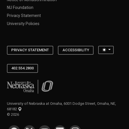
NU Foundation
Privacy Statement
University Policies
Toggle the
PRIVACY STATEMENT
ACCESSIBILITY
402.554.2800
University of Nebraska at Omaha
University of Nebraska at Omaha, 6001 Dodge Street, Omaha, NE,
68182
©
2026
SOCIAL MEDIA