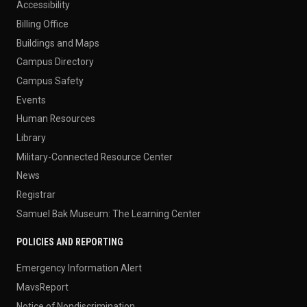
Accessibility
Billing Office
Buildings and Maps
Campus Directory
Campus Safety
Events
Human Resources
Library
Military-Connected Resource Center
News
Registrar
Samuel Bak Museum: The Learning Center
POLICIES AND REPORTING
Emergency Information Alert
MavsReport
Notice of Nondiscrimination