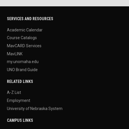
SERVICES AND RESOURCES
Academic Calendar
Course Catalogs
MavCARD Services
MavLINK
my.unomaha.edu
UNO Brand Guide
RELATED LINKS
A-Z List
Employment
University of Nebraska System
CAMPUS LINKS