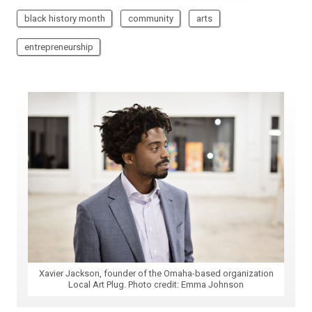
black history month
community
arts
entrepreneurship
Xavier Jackson, founder of the Omaha-based organization
Local Art Plug. Photo credit: Emma Johnson