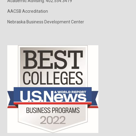
Academic Advising: 402.554.3419
AACSB Accreditation
Nebraska Business Development Center