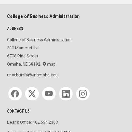
College of Business Administration
ADDRESS
College of Business Administration
300 Mammel Hall
6708 Pine Street
Omaha, NE 68182
map
unocbainfo@unomaha.edu
Social media
CONTACT US
Dean's Office: 402.554.2303