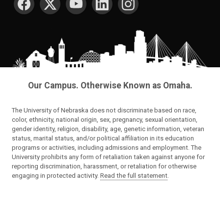
Our Campus. Otherwise Known as Omaha.
The University of Nebraska does not discriminate based on race,
color, ethnicity, national origin, sex, pregnancy, sexual orientation,
gender identity, religion, disability, age, genetic information, veteran
status, marital status, and/or political affiliation in its education
programs or activities, including admissions and employment. The
University prohibits any form of retaliation taken against anyone for
reporting discrimination, harassment, or retaliation for otherwise
engaging in protected activity.
Read the full statement
.