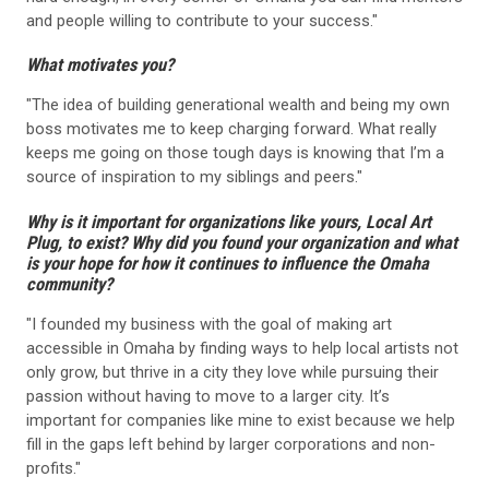
and people willing to contribute to your success."
What motivates you?
"The idea of building generational wealth and being my own
boss motivates me to keep charging forward. What really
keeps me going on those tough days is knowing that I’m a
source of inspiration to my siblings and peers."
Why is it important for organizations like yours, Local Art
Plug, to exist? Why did you found your organization and what
is your hope for how it continues to influence the Omaha
community?
"I founded my business with the goal of making art
accessible in Omaha by finding ways to help local artists not
only grow, but thrive in a city they love while pursuing their
passion without having to move to a larger city. It’s
important for companies like mine to exist because we help
fill in the gaps left behind by larger corporations and non-
profits."