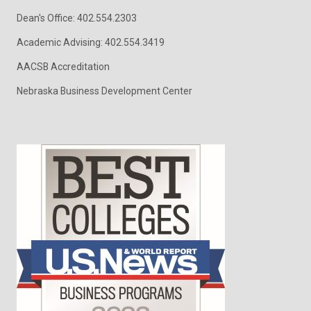
Dean's Office: 402.554.2303
Academic Advising: 402.554.3419
AACSB Accreditation
Nebraska Business Development Center