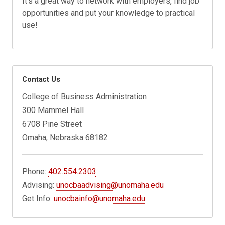
It's a great way to network with employers, find job
opportunities and put your knowledge to practical
use!
Contact Us
College of Business Administration
300 Mammel Hall
6708 Pine Street
Omaha, Nebraska 68182
Phone:
402.554.2303
Advising:
unocbaadvising@unomaha.edu
Get Info:
unocbainfo@unomaha.edu