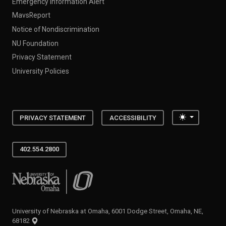
Emergency Information Alert
MavsReport
Notice of Nondiscrimination
NU Foundation
Privacy Statement
University Policies
Toggle the
PRIVACY STATEMENT
ACCESSIBILITY
402.554.2800
University of Nebraska at Omaha
University of Nebraska at Omaha, 6001 Dodge Street, Omaha, NE,
68182