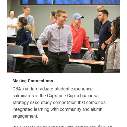
Making Connections
CBA's undergraduate student experience
culminates in the Capstone Cup, a business
strategy case study competition that combines
integrated learning with community and alumni
engagement.