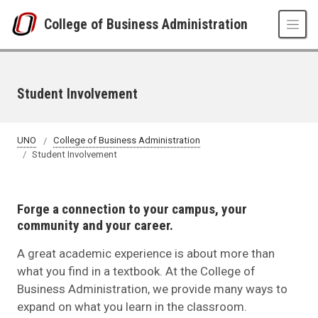
Skip to main content
College of Business Administration
Student Involvement
UNO
College of Business Administration
Student Involvement
Forge a connection to your campus, your
community and your career.
A great academic experience is about more than
what you find in a textbook. At the College of
Business Administration, we provide many ways to
expand on what you learn in the classroom.