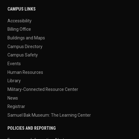
CAMPUS LINKS
Accessibility
Billing Office
Buildings and Maps
Campus Directory
Campus Safety
Events
Human Resources
Library
Military-Connected Resource Center
News
Registrar
Samuel Bak Museum: The Learning Center
POLICIES AND REPORTING