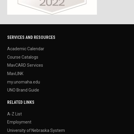
SERVICES AND RESOURCES
Academic Calendar
Course Catalogs
MavCARD Services
MavLINK
my.unomaha.edu
UNO Brand Guide
RELATED LINKS
A-Z List
Employment
University of Nebraska System