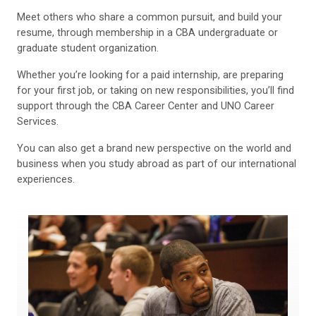
Meet others who share a common pursuit, and build your
resume, through membership in a CBA undergraduate or
graduate student organization.
Whether you’re looking for a paid internship, are preparing
for your first job, or taking on new responsibilities, you’ll find
support through the CBA Career Center and UNO Career
Services.
You can also get a brand new perspective on the world and
business when you study abroad as part of our international
experiences.