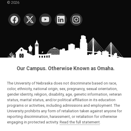
©
2026
SOCIAL MEDIA
Our Campus. Otherwise Known as Omaha.
The University of Nebraska does not discriminate based on race,
color, ethnicity, national origin, sex, pregnancy, sexual orientation,
gender identity, religion, disability, age, genetic information, veteran
status, marital status, and/or political affiliation in its education
programs or activities, including admissions and employment. The
University prohibits any form of retaliation taken against anyone for
reporting discrimination, harassment, or retaliation for otherwise
engaging in protected activity.
Read the full statement
.