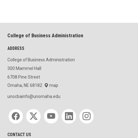
College of Business Administration
ADDRESS
College of Business Administration
300 Mammel Hall
6708 Pine Street
Omaha, NE 68182
map
unocbainfo@unomaha.edu
Social media
CONTACT US