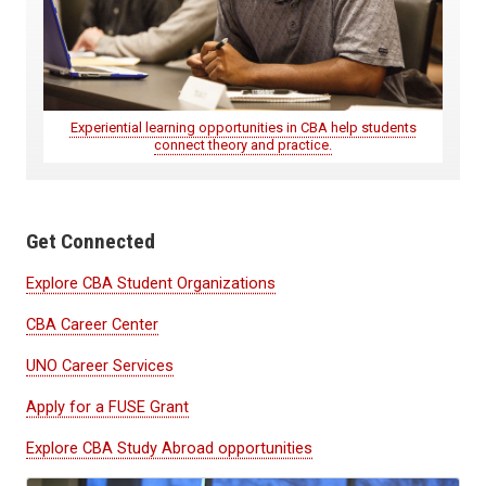
Experiential learning opportunities in CBA help students
connect theory and practice.
Get Connected
Explore CBA Student Organizations
CBA Career Center
UNO Career Services
Apply for a FUSE Grant
Explore CBA Study Abroad opportunities