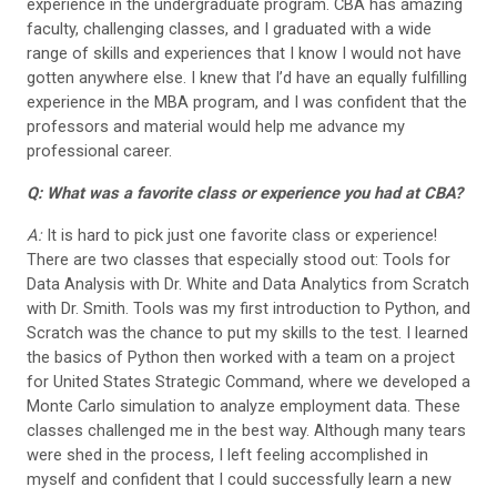
experience in the undergraduate program. CBA has amazing
faculty, challenging classes, and I graduated with a wide
range of skills and experiences that I know I would not have
gotten anywhere else. I knew that I’d have an equally fulfilling
experience in the MBA program, and I was confident that the
professors and material would help me advance my
professional career.
Q: What was a favorite class or experience you had at CBA?
A:
It is hard to pick just one favorite class or experience!
There are two classes that especially stood out: Tools for
Data Analysis with Dr. White and Data Analytics from Scratch
with Dr. Smith. Tools was my first introduction to Python, and
Scratch was the chance to put my skills to the test. I learned
the basics of Python then worked with a team on a project
for United States Strategic Command, where we developed a
Monte Carlo simulation to analyze employment data. These
classes challenged me in the best way. Although many tears
were shed in the process, I left feeling accomplished in
myself and confident that I could successfully learn a new