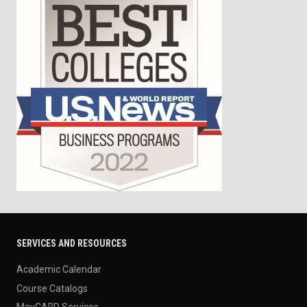
SERVICES AND RESOURCES
Academic Calendar
Course Catalogs
MavCARD Services