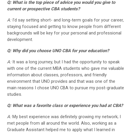
Q: What is the top piece of advice you would you give to
current or prospective CBA students?
A:
I’d say setting short- and long-term goals for your career,
staying focused and getting to know people from different
backgrounds will be key for your personal and professional
development.
Q: Why did you choose UNO CBA for your education?
A:
It was a long journey, but I had the opportunity to speak
with one of the current MBA students who gave me valuable
information about classes, professors, and friendly
environment that UNO provides and that was one of the
main reasons I chose UNO CBA to pursue my post-graduate
studies.
Q: What was a favorite class or experience you had at CBA?
A:
My best experience was definitely growing my network; I
met people from all around the world. Also, working as a
Graduate Assistant helped me to apply what I learned in