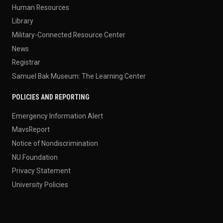
Human Resources
Library
Military-Connected Resource Center
News
Registrar
Samuel Bak Museum: The Learning Center
POLICIES AND REPORTING
Emergency Information Alert
MavsReport
Notice of Nondiscrimination
NU Foundation
Privacy Statement
University Policies