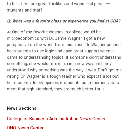
to be. There are great facilities and wonderful people—
students and staff.
Q: What was a favorite class or experience you had at CBA?
A:
One of my favorite classes in college would be
microeconomics with Dr. Jamie Wagner. I got a new
perspective on the world from this class. Dr. Wagner pushed
her students to use logic and gave great support when it
came to understanding topics. If someone didn’t understand
something, she would re-explain in a new way until they
understood why something was the way it was. Don’t get me
wrong, Dr. Wagner is a tough teacher who expects a lot out
her students. In my opinion, if students push themselves to
meet that high standard, they are much better for it.
News Sections
College of Business Administration News Center
UNO News Center