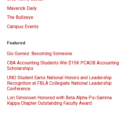
Maverick Daily
The Bullseye
Campus Events
Featured
Gio Gomez: Becoming Someone
CBA Accounting Students Win $15K PCAOB Accounting
Scholarships
UNO Student Earns National Honors and Leadership
Recognition at FBLA Collegiate National Leadership
Conference
Lori Simonsen Honored with Beta Alpha Psi Gamma
Kappa Chapter Outstanding Faculty Award