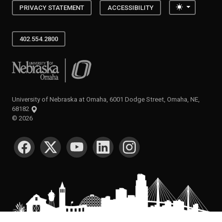
Toggle the
PRIVACY STATEMENT
ACCESSIBILITY
402.554.2800
University of Nebraska at Omaha
University of Nebraska at Omaha, 6001 Dodge Street, Omaha, NE,
68182
©
2026
SOCIAL MEDIA