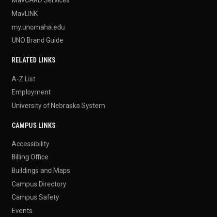
MavLINK
my.unomaha.edu
UNO Brand Guide
RELATED LINKS
A-Z List
Employment
University of Nebraska System
CAMPUS LINKS
Accessibility
Billing Office
Buildings and Maps
Campus Directory
Campus Safety
Events