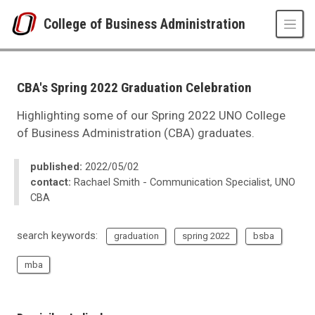
Skip to main content
College of Business Administration
UNO
College of Business Administration
News
CBA's Spring 2022 Graduation Celebration
2022
05
Highlighting some of our Spring 2022 UNO College
CBA's Spring 2022 Graduation Celebration
of Business Administration (CBA) graduates.
published:
2022/05/02
contact:
Rachael Smith - Communication Specialist, UNO
CBA
search keywords:
graduation
spring 2022
bsba
mba