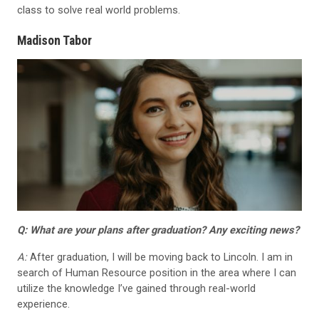
class to solve real world problems.
Madison Tabor
Q: What are your plans after graduation? Any exciting news?
A:
After graduation, I will be moving back to Lincoln. I am in
search of Human Resource position in the area where I can
utilize the knowledge I’ve gained through real-world
experience.