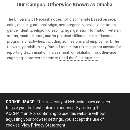
Our Campus. Otherwise Known as Omaha.
The University of Nebraska does not discriminate based on race,
color, ethnicity, national origin, sex, pregnancy, sexual orientation,
gender identity, religion, disability, age, genetic information, veteran
status, marital status, and/or political affiliation in its education
programs or activities, including admissions and employment. The
University prohibits any form of retaliation taken against anyone for
reporting discrimination, harassment, or retaliation for otherwise
engaging in protected activity.
Read the full statement
.
COOKIE USAGE:
The University of Nebraska uses cookies
to give you the best online experience. By clicking “I
ACCEPT” and/or continuing to use this website without
adjusting your browser settings, you accept the use of
cookies.
View Privacy Statement