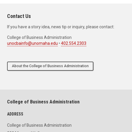
Contact Us
If you have a story idea, news tip or inquiry, please contact:
College of Business Administration
unocbainfo@unomaha.edu
•
402.554.2303
About the College of Business Administration
College of Business Administration
ADDRESS
College of Business Administration