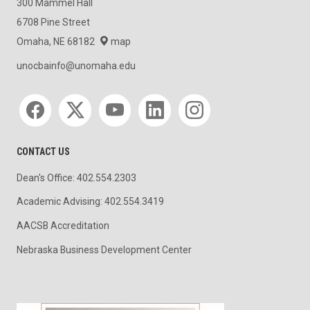
300 Mammel Hall
6708 Pine Street
Omaha, NE 68182
map
unocbainfo@unomaha.edu
Social media
CONTACT US
Dean's Office: 402.554.2303
Academic Advising: 402.554.3419
AACSB Accreditation
Nebraska Business Development Center