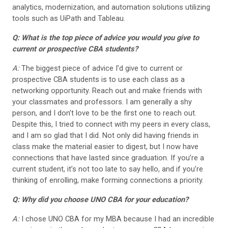
analytics, modernization, and automation solutions utilizing
tools such as UiPath and Tableau.
Q: What is the top piece of advice you would you give to
current or prospective CBA students?
A:
The biggest piece of advice I’d give to current or
prospective CBA students is to use each class as a
networking opportunity. Reach out and make friends with
your classmates and professors. I am generally a shy
person, and I don’t love to be the first one to reach out.
Despite this, I tried to connect with my peers in every class,
and I am so glad that I did. Not only did having friends in
class make the material easier to digest, but I now have
connections that have lasted since graduation. If you’re a
current student, it’s not too late to say hello, and if you’re
thinking of enrolling, make forming connections a priority.
Q: Why did you choose UNO CBA for your education?
A:
I chose UNO CBA for my MBA because I had an incredible