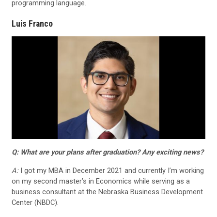
programming language.
Luis Franco
Q: What are your plans after graduation? Any exciting news?
A:
I got my MBA in December 2021 and currently I’m working
on my second master’s in Economics while serving as a
business consultant at the Nebraska Business Development
Center (NBDC).