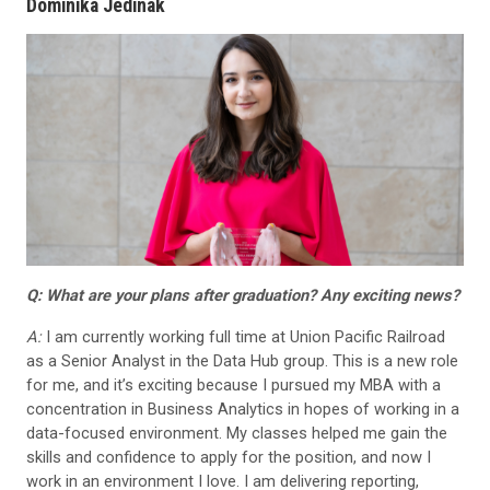
Dominika Jedinak
Q: What are your plans after graduation? Any exciting news?
A:
I am currently working full time at Union Pacific Railroad
as a Senior Analyst in the Data Hub group. This is a new role
for me, and it’s exciting because I pursued my MBA with a
concentration in Business Analytics in hopes of working in a
data-focused environment. My classes helped me gain the
skills and confidence to apply for the position, and now I
work in an environment I love. I am delivering reporting,