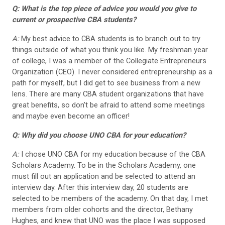
Q: What is the top piece of advice you would you give to
current or prospective CBA students?
A:
My best advice to CBA students is to branch out to try
things outside of what you think you like. My freshman year
of college, I was a member of the Collegiate Entrepreneurs
Organization (CEO). I never considered entrepreneurship as a
path for myself, but I did get to see business from a new
lens. There are many CBA student organizations that have
great benefits, so don’t be afraid to attend some meetings
and maybe even become an officer!
Q: Why did you choose UNO CBA for your education?
A:
I chose UNO CBA for my education because of the CBA
Scholars Academy. To be in the Scholars Academy, one
must fill out an application and be selected to attend an
interview day. After this interview day, 20 students are
selected to be members of the academy. On that day, I met
members from older cohorts and the director, Bethany
Hughes, and knew that UNO was the place I was supposed