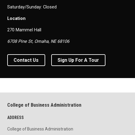
Saturday/Sunday: Closed
Location
270 Mammel Hall
6708 Pine St, Omaha, NE 68106
Contact Us
Sign Up For A Tour
College of Business Administration
ADDRESS
College of Business Administration