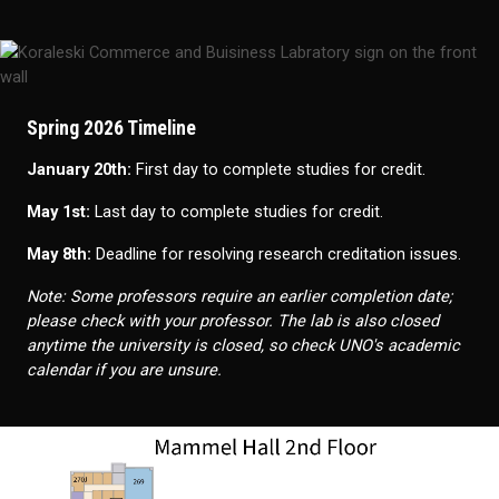
Spring 2026 Timeline
January 20th:
First day to complete studies for credit.
May 1st:
Last day to complete studies for credit.
May 8th:
Deadline for resolving research creditation issues.
Note: Some professors require an earlier completion date;
please check with your professor. The lab is also closed
anytime the university is closed, so check UNO's academic
calendar if you are unsure.