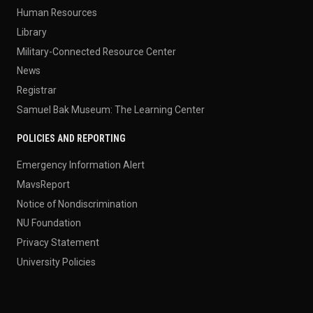
Human Resources
Library
Military-Connected Resource Center
News
Registrar
Samuel Bak Museum: The Learning Center
POLICIES AND REPORTING
Emergency Information Alert
MavsReport
Notice of Nondiscrimination
NU Foundation
Privacy Statement
University Policies