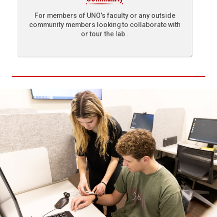
For members of UNO’s faculty or any outside
community members looking to collaborate with
or tour the lab .