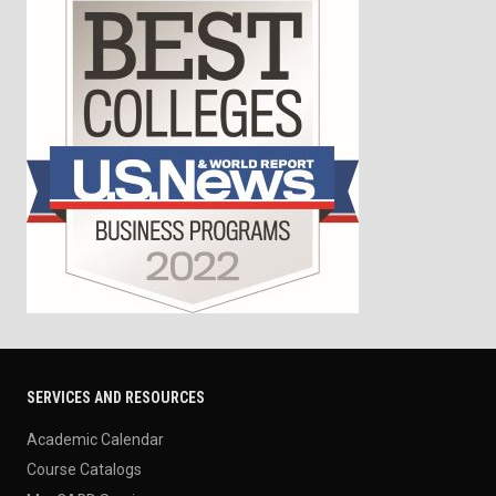
SERVICES AND RESOURCES
Academic Calendar
Course Catalogs