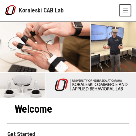
Skip to main content
Koraleski CAB Lab
Koraleski CAB Lab
UNO
College of Business Administration
Koraleski CAB Lab
Welcome
Get Started