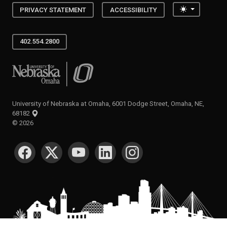
Toggle the
PRIVACY STATEMENT
ACCESSIBILITY
402.554.2800
University of Nebraska at Omaha
University of Nebraska at Omaha, 6001 Dodge Street, Omaha, NE,
68182
©
2026
SOCIAL MEDIA