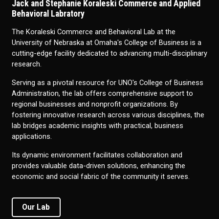
Jack and Stephanie Koraleski Commerce and Applied
Behavioral Labratory
The Koraleski Commerce and Behavioral Lab at the
University of Nebraska at Omaha's College of Business is a
cutting-edge facility dedicated to advancing multi-disciplinary
research.
Serving as a pivotal resource for UNO's College of Business
Administration, the lab offers comprehensive support to
regional businesses and nonprofit organizations. By
fostering innovative research across various disciplines, the
lab bridges academic insights with practical, business
applications.
Its dynamic environment facilitates collaboration and
provides valuable data-driven solutions, enhancing the
economic and social fabric of the community it serves.
Our Lab