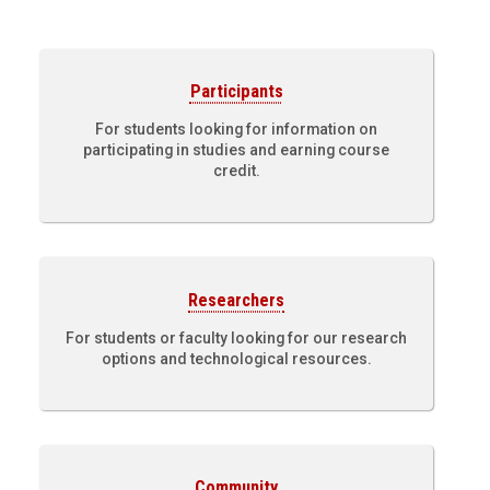
Participants
For students looking for information on
participating in studies and earning course
credit.
Researchers
For students or faculty looking for our research
options and technological resources.
Community