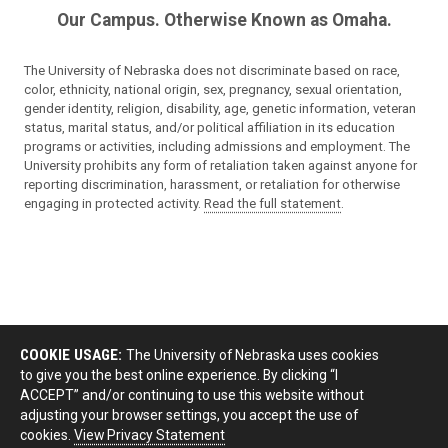
Our Campus. Otherwise Known as Omaha.
The University of Nebraska does not discriminate based on race,
color, ethnicity, national origin, sex, pregnancy, sexual orientation,
gender identity, religion, disability, age, genetic information, veteran
status, marital status, and/or political affiliation in its education
programs or activities, including admissions and employment. The
University prohibits any form of retaliation taken against anyone for
reporting discrimination, harassment, or retaliation for otherwise
engaging in protected activity.
Read the full statement
.
COOKIE USAGE:
The University of Nebraska uses cookies
to give you the best online experience. By clicking “I
ACCEPT” and/or continuing to use this website without
adjusting your browser settings, you accept the use of
cookies.
View Privacy Statement