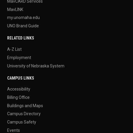
MavCARD Services
MavLINK
my.unomaha.edu
UNO Brand Guide
RELATED LINKS
A-Z List
Employment
University of Nebraska System
CAMPUS LINKS
Accessibility
Billing Office
Buildings and Maps
Campus Directory
Campus Safety
Events