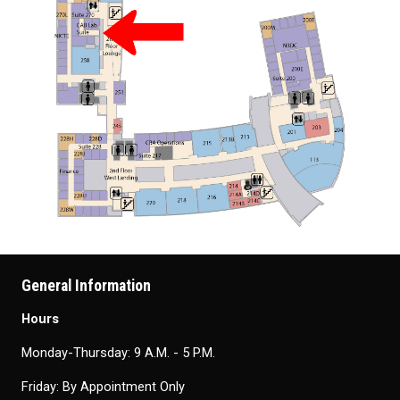
General Information
Hours
Monday-Thursday: 9 A.M. - 5 P.M.
Friday: By Appointment Only