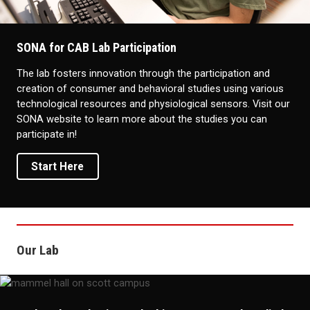
SONA for CAB Lab Participation
The lab fosters innovation through the participation and
creation of consumer and behavioral studies using various
technological resources and physiological sensors. Visit our
SONA website to learn more about the studies you can
participate in!
Start Here
Our Lab