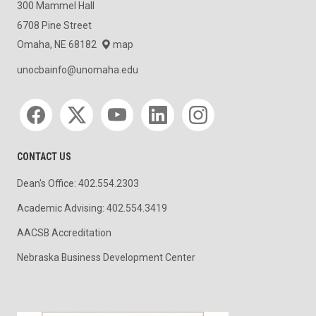
300 Mammel Hall
6708 Pine Street
Omaha, NE 68182
map
unocbainfo@unomaha.edu
Social media
CONTACT US
Dean's Office: 402.554.2303
Academic Advising: 402.554.3419
AACSB Accreditation
Nebraska Business Development Center