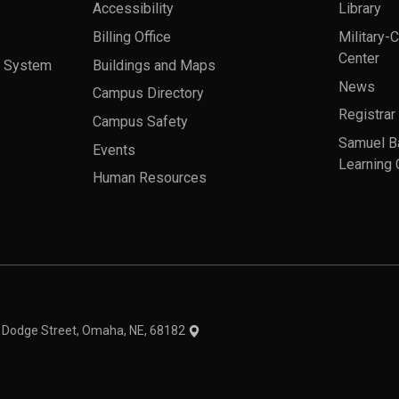
Accessibility
Library
Billing Office
Military-
Center
a System
Buildings and Maps
News
Campus Directory
Registrar
Campus Safety
Samuel B
Events
Learning 
Human Resources
theme
1 Dodge Street, Omaha, NE, 68182