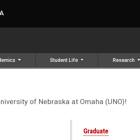
HA
demics
Student Life
Research
 UNO
University of Nebraska at Omaha (UNO)!
Graduate