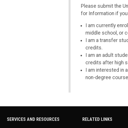
Please submit the U
for Information if you
I am currently enrol
middle school, or c
I am a transfer st
credits.
I am an adult stude
credits after high 
I am interested in 
non-degree course
SERVICES AND RESOURCES
RELATED LINKS