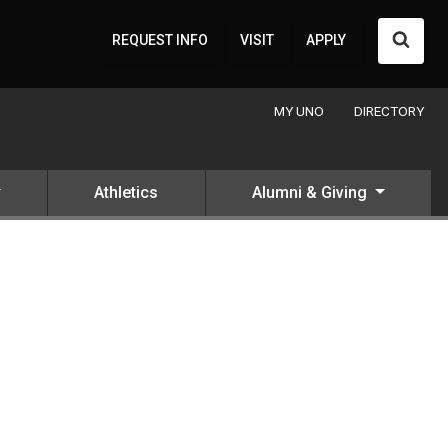
Searc
REQUEST INFO
VISIT
APPLY
MY UNO
DIRECTORY
Athletics
Alumni & Giving