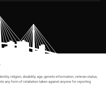
.
tity, religion, disability, age, genetic information, veteran status,
bits any form of retaliation taken against anyone for reporting