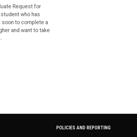
duate Request for
a student who has
s soon to complete a
gher and want to take
.
POLICIES AND REPORTING