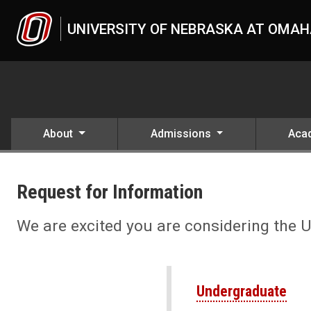
Skip to main content
UNIVERSITY OF NEBRASKA AT OMA
About
Admissions
Aca
Request Information About
UNO
Apply
Request for Information
Request Information About UNO
We are excited you are considering the 
Undergraduate