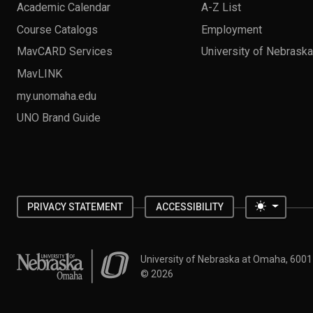
Academic Calendar
A-Z List
Course Catalogs
Employment
MavCARD Services
University of Nebrask
MavLINK
my.unomaha.edu
UNO Brand Guide
Toggle 
PRIVACY STATEMENT
ACCESSIBILITY
University of Nebraska at Omaha
University of Nebraska at Omaha, 600
©
2026