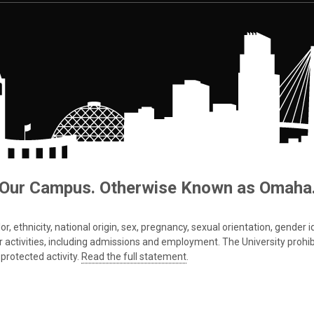
Our Campus. Otherwise Known as Omaha
 ethnicity, national origin, sex, pregnancy, sexual orientation, gender iden
s or activities, including admissions and employment. The University prohi
protected activity.
Read the full statement
.