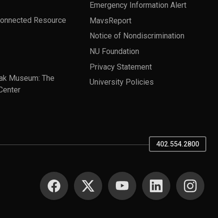
Emergency Information Alert
Connected Resource
MavsReport
Notice of Nondiscrimination
NU Foundation
Privacy Statement
ak Museum: The
University Policies
Center
402.554.2800
SOCIAL MEDIA