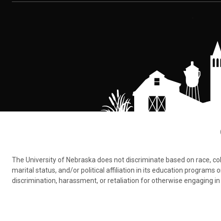
The University of Nebraska does not discriminate based on race, color,
marital status, and/or political affiliation in its education program
discrimination, harassment, or retaliation for otherwise engaging in 