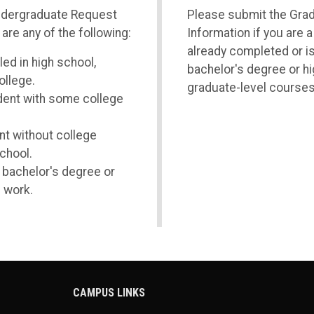
ndergraduate Request
Please submit the Gra
 are any of the following:
Information if you are 
already completed or i
led in high school,
bachelor's degree or hi
ollege.
graduate-level courses
udent with some college
nt without college
school.
a bachelor's degree or
 work.
CAMPUS LINKS