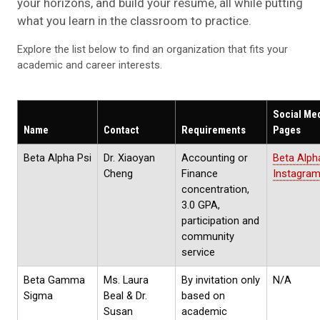
your horizons, and build your resume, all while putting
what you learn in the classroom to practice.
Explore the list below to find an organization that fits your
academic and career interests.
Social Me
Name
Contact
Requirements
Pages
Beta Alpha Psi
Dr. Xiaoyan
Accounting or
Beta Alph
Cheng
Finance
Instagra
concentration,
3.0 GPA,
participation and
community
service
Beta Gamma
Ms. Laura
By invitation only
N/A
Sigma
Beal & Dr.
based on
Susan
academic