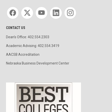
Social media
CONTACT US
Dean's Office: 402.554.2303
Academic Advising: 402.554.3419
AACSB Accreditation
Nebraska Business Development Center