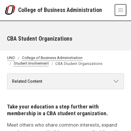
Skip to main content
College of Business Administration
CBA Student Organizations
UNO
College of Business Administration
Student Involvement
CBA Student Organizations
Related Content
Take your education a step further with
membership in a CBA student organization.
Meet others who share common interests, expand