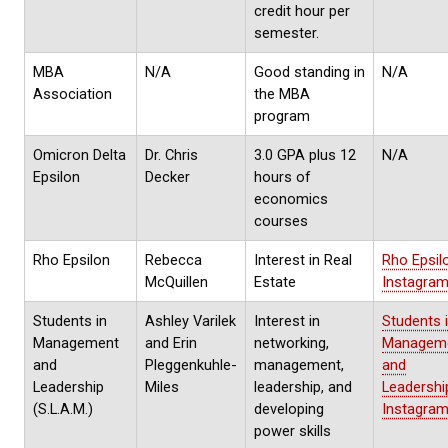
credit hour per
semester.
MBA
N/A
Good standing in
N/A
Association
the MBA
program
Omicron Delta
Dr. Chris
3.0 GPA plus 12
N/A
Epsilon
Decker
hours of
economics
courses
Rho Epsilon
Rebecca
Interest in Real
Rho Epsil
McQuillen
Estate
Instagra
Students in
Ashley Varilek
Interest in
Students 
Management
and Erin
networking,
Managem
and
Pleggenkuhle-
management,
and
Leadership
Miles
leadership, and
Leadershi
(S.L.A.M.)
developing
Instagra
power skills