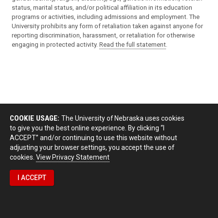
status, marital status, and/or political affiliation in its education
programs or activities, including admissions and employment. The
University prohibits any form of retaliation taken against anyone for
reporting discrimination, harassment, or retaliation for otherwise
engaging in protected activity.
Read the full statement
.
COOKIE USAGE:
The University of Nebraska uses cookies
to give you the best online experience. By clicking “I
ACCEPT” and/or continuing to use this website without
adjusting your browser settings, you accept the use of
cookies.
View Privacy Statement
I ACCEPT