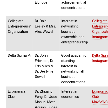
Eldridge
achievement; all
concentrations
Collegiate
Dr. Dale
Interest in
Collegiate
Entrepreneurs’
Eesley & Mrs.
networking,
Entrepren
Organization
Alex Wewel
business
Organizat
ownership and
Instagra
entrepreneurship
Delta Sigma Pi
Dr. John
Good academic
Delta Sig
Erickson, Dr.
standing;
Instagra
Erin Miles &
interest in
Dr. Destynie
networking; all
Sewell
business
concentrations
Economics
Dr. Zhigang
Interest in
Economic
Club
Feng, Dr. Jose
economics
Club
Manuel Mota
MavSYNC
Aquino, Lucas