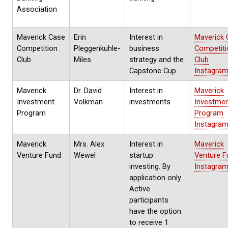
Association
Maverick Case
Erin
Interest in
Maverick 
Competition
Pleggenkuhle-
business
Competiti
Club
Miles
strategy and the
Club
Capstone Cup
Instagra
Maverick
Dr. David
Interest in
Maverick
Investment
Volkman
investments
Investme
Program
Program
Instagra
Maverick
Mrs. Alex
Interest in
Maverick
Venture Fund
Wewel
startup
Venture F
investing. By
Instagra
application only.
Active
participants
have the option
to receive 1