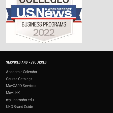
SERVICES AND RESOURCES
Academic Calendar
Course Catalogs
MavCARD Services
MavLINK
my.unomaha.edu
UNO Brand Guide