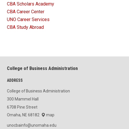
CBA Scholars Academy
CBA Career Center
UNO Career Services
CBA Study Abroad
College of Business Administration
ADDRESS
College of Business Administration
300 Mammel Hall
6708 Pine Street
Omaha, NE 68182
map
unocbainfo@unomaha.edu