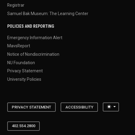
Registrar
Samuel Bak Museum: The Learning Center
POLICIES AND REPORTING
Emergency Information Alert
MavsReport
Notice of Nondiscrimination
NU Foundation
Privacy Statement
University Policies
Toggle the
PRIVACY STATEMENT
ACCESSIBILITY
402.554.2800