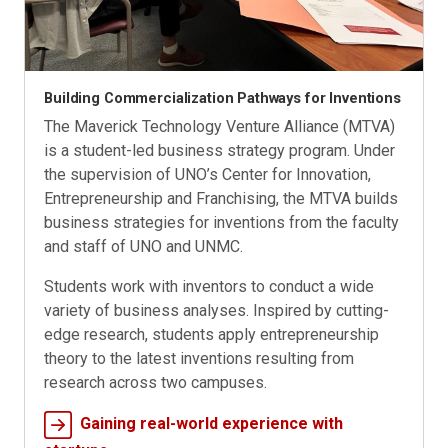
Building Commercialization Pathways for Inventions
The Maverick Technology Venture Alliance (MTVA)
is a student-led business strategy program. Under
the supervision of UNO’s Center for Innovation,
Entrepreneurship and Franchising, the MTVA builds
business strategies for inventions from the faculty
and staff of UNO and UNMC.
Students work with inventors to conduct a wide
variety of business analyses. Inspired by cutting-
edge research, students apply entrepreneurship
theory to the latest inventions resulting from
research across two campuses.
Gaining real-world experience with