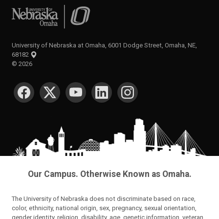
University of Nebraska at Omaha
University of Nebraska at Omaha, 6001 Dodge Street, Omaha, NE,
68182
©
2026
SOCIAL MEDIA
Our Campus. Otherwise Known as Omaha.
The University of Nebraska does not discriminate based on race,
color, ethnicity, national origin, sex, pregnancy, sexual orientation,
gender identity, religion, disability, age, genetic information, veteran