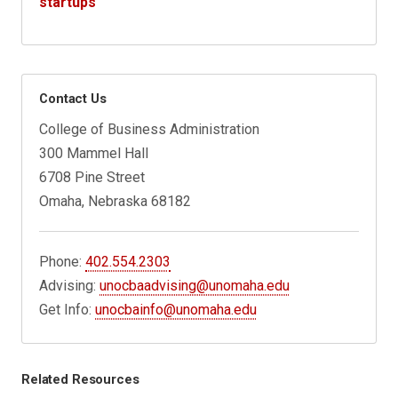
startups
Contact Us
College of Business Administration
300 Mammel Hall
6708 Pine Street
Omaha, Nebraska 68182
Phone:
402.554.2303
Advising:
unocbaadvising@unomaha.edu
Get Info:
unocbainfo@unomaha.edu
Related Resources