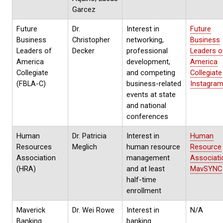
Garcez
Future
Dr.
Interest in
Future
Business
Christopher
networking,
Business
Leaders of
Decker
professional
Leaders o
America
development,
America
Collegiate
and competing
Collegiate
(FBLA-C)
business-related
Instagra
events at state
and national
conferences
Human
Dr. Patricia
Interest in
Human
Resources
Meglich
human resource
Resource
Association
management
Associati
(HRA)
and at least
MavSYNC
half-time
enrollment
Maverick
Dr. Wei Rowe
Interest in
N/A
Banking
banking