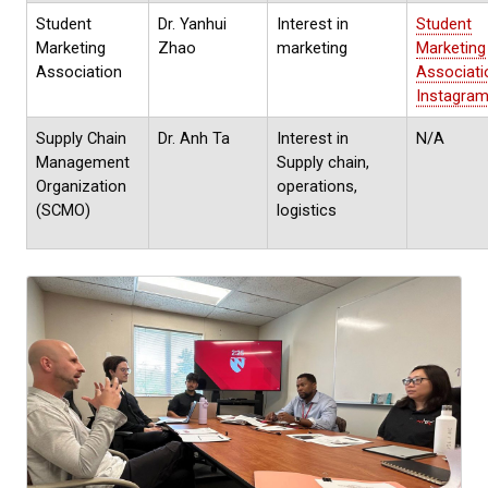
Student
Dr. Yanhui
Interest in
Student
Marketing
Zhao
marketing
Marketing
Association
Associati
Instagra
Supply Chain
Dr. Anh Ta
Interest in
N/A
Management
Supply chain,
Organization
operations,
(SCMO)
logistics