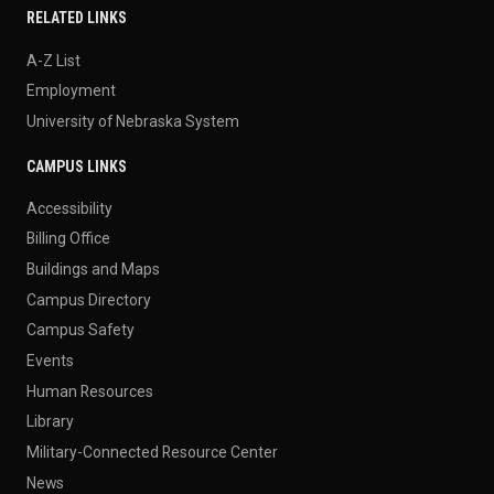
RELATED LINKS
A-Z List
Employment
University of Nebraska System
CAMPUS LINKS
Accessibility
Billing Office
Buildings and Maps
Campus Directory
Campus Safety
Events
Human Resources
Library
Military-Connected Resource Center
News