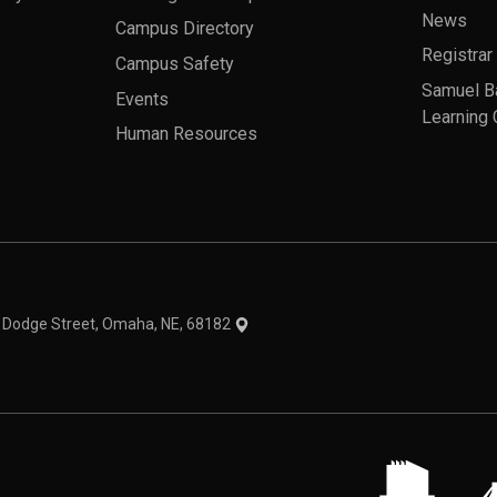
News
Campus Directory
Registrar
Campus Safety
Samuel B
Events
Learning 
Human Resources
theme
1 Dodge Street, Omaha, NE, 68182