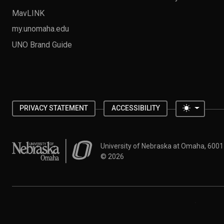
MavLINK
my.unomaha.edu
UNO Brand Guide
Toggle 
PRIVACY STATEMENT
ACCESSIBILITY
University of Nebraska at Omaha
University of Nebraska at Omaha, 600
©
2026