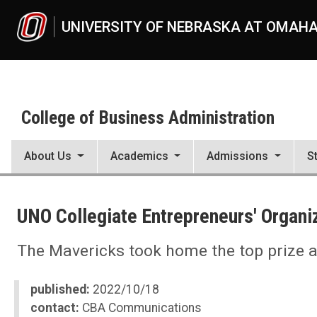
Skip to main content
UNIVERSITY OF NEBRASKA AT OMAH
College of Business Administration
About Us
Academics
Admissions
S
UNO
College of Business Administration
UNO Collegiate Entrepreneurs' Organiz
News
2022
11
The Mavericks took home the top prize at
UNO Collegiate Entrepreneurs' Organization Wins Global Chapter of
published:
2022/10/18
contact:
CBA Communications