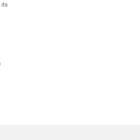
 its
n