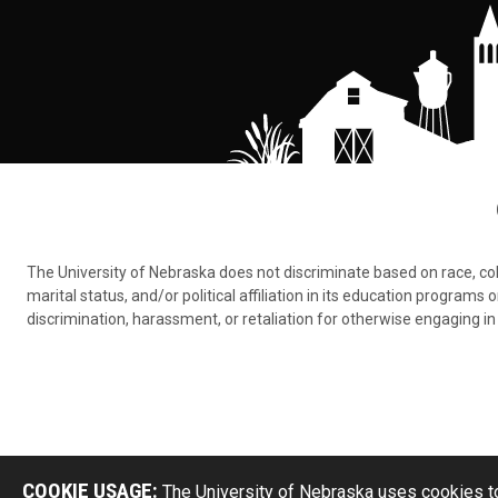
The University of Nebraska does not discriminate based on race, color,
marital status, and/or political affiliation in its education program
discrimination, harassment, or retaliation for otherwise engaging in 
COOKIE USAGE:
The University of Nebraska uses cookies to