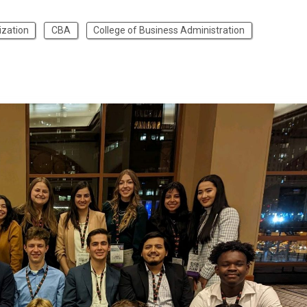
ization
CBA
College of Business Administration