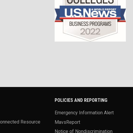
POLICIES AND REPORTING
Emergency Information Alert
Connected Resource
MavsReport
Notice of Nondiscrimination