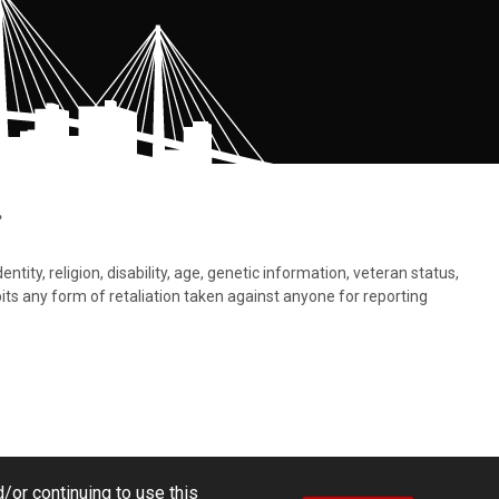
.
tity, religion, disability, age, genetic information, veteran status,
bits any form of retaliation taken against anyone for reporting
/or continuing to use this