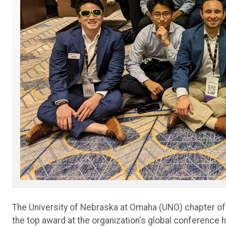
The University of Nebraska at Omaha (UNO) chapter of
the top award at the organization's global conference h