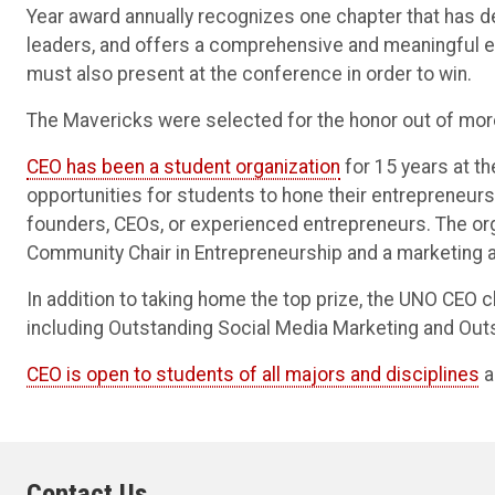
Year award annually recognizes one chapter that has d
leaders, and offers a comprehensive and meaningful
must also present at the conference in order to win.
The Mavericks were selected for the honor out of mo
CEO has been a student organization
for 15 years at t
opportunities for students to hone their entrepreneur
founders, CEOs, or experienced entrepreneurs. The org
Community Chair in Entrepreneurship and a marketing 
In addition to taking home the top prize, the UNO CEO c
including Outstanding Social Media Marketing and Out
CEO is open to students of all majors and disciplines
a
Contact Us