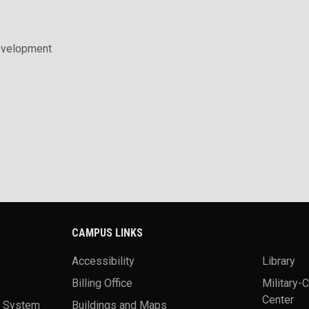
evelopment
CAMPUS LINKS
Accessibility
Library
Billing Office
Military-
Center
a System
Buildings and Maps