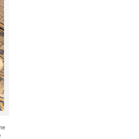
ome
e