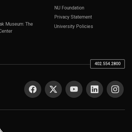
NU Foundation
Privacy Statement
ak Museum: The
University Policies
Center
402.554.2800
SOCIAL MEDIA