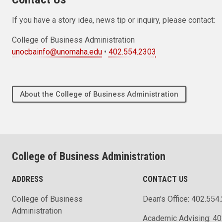
If you have a story idea, news tip or inquiry, please contact:
College of Business Administration
unocbainfo@unomaha.edu
•
402.554.2303
About the College of Business Administration
College of Business Administration
ADDRESS
CONTACT US
College of Business
Dean's Office: 402.554
Administration
Academic Advising: 4