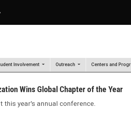
A
tudent Involvement
Outreach
Centers and Prog
ation Wins Global Chapter of the Year
 this year's annual conference.
 the Year