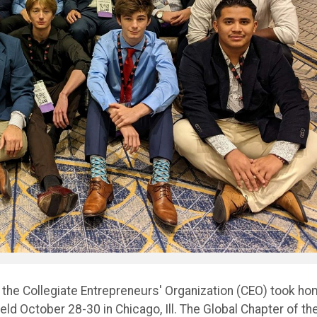
 the Collegiate Entrepreneurs' Organization (CEO) took h
eld October 28-30 in Chicago, Ill. The Global Chapter of th