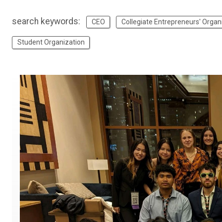
search keywords:
CEO
Collegiate Entrepreneurs' Organ
Student Organization