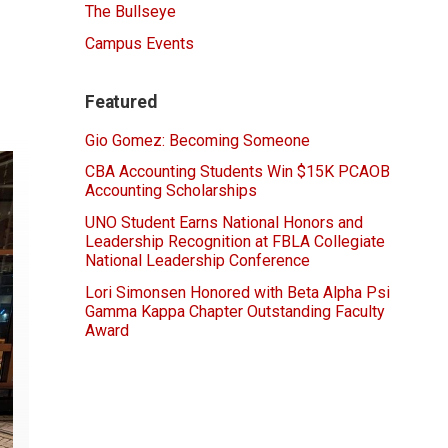
The Bullseye
Campus Events
Featured
Gio Gomez: Becoming Someone
CBA Accounting Students Win $15K PCAOB
Accounting Scholarships
UNO Student Earns National Honors and
Leadership Recognition at FBLA Collegiate
National Leadership Conference
Lori Simonsen Honored with Beta Alpha Psi
Gamma Kappa Chapter Outstanding Faculty
Award