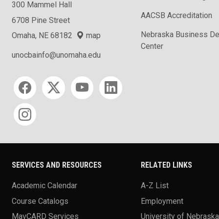
300 Mammel Hall
AACSB Accreditation
6708 Pine Street
Nebraska Business D
Omaha, NE 68182
map
Center
unocbainfo@unomaha.edu
Social media
SERVICES AND RESOURCES
RELATED LINKS
Academic Calendar
A-Z List
Course Catalogs
Employment
MavCARD Services
University of Nebrask