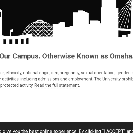
Our Campus. Otherwise Known as Omaha
 ethnicity, national origin, sex, pregnancy, sexual orientation, gender iden
s or activities, including admissions and employment. The University prohi
protected activity.
Read the full statement
.
 give you the best online experience. By clicking “I ACCEPT” and