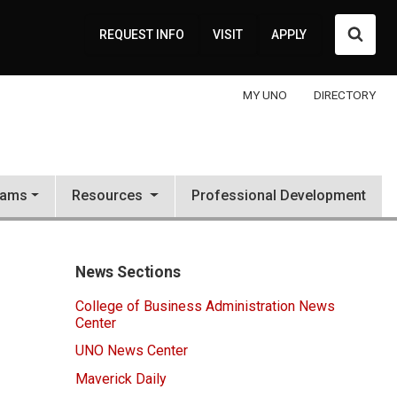
Searc
REQUEST INFO
VISIT
APPLY
MY UNO
DIRECTORY
rams
Resources
Professional Development
News Sections
College of Business Administration News
Center
UNO News Center
Maverick Daily