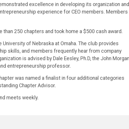
emonstrated excellence in developing its organization and
 entrepreneurship experience for CEO members. Members
re than 250 chapters and took home a $500 cash award.
he University of Nebraska at Omaha. The club provides
ship skills, and members frequently hear from company
anization is advised by Dale Eesley, Ph.D, the John Morga
and entrepreneurship professor.
hapter was named a finalist in four additional categories
standing Chapter Advisor.
nd meets weekly.