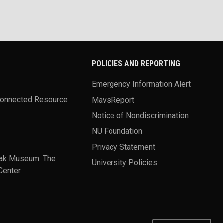
POLICIES AND REPORTING
Emergency Information Alert
Connected Resource
MavsReport
Notice of Nondiscrimination
NU Foundation
Privacy Statement
ak Museum: The
University Policies
Center