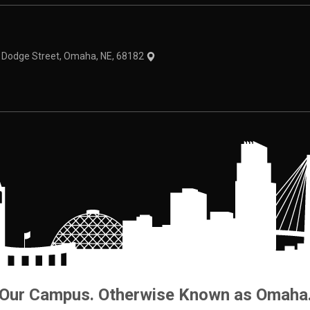
theme
1 Dodge Street, Omaha, NE, 68182
Our Campus. Otherwise Known as Omaha