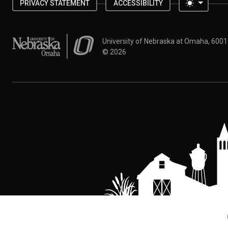
Toggle 
PRIVACY STATEMENT
ACCESSIBILITY
University of Nebraska at Omaha
University of Nebraska at Omaha, 600
©
2026