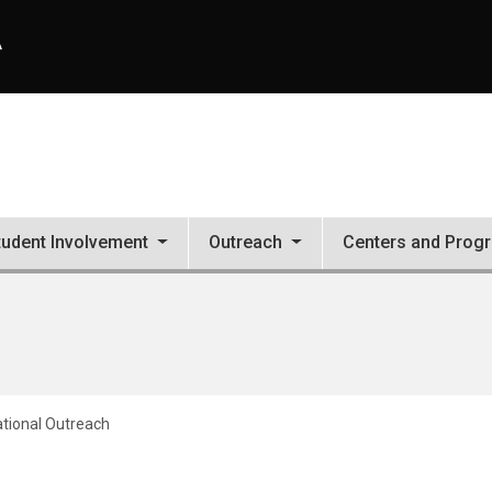
A
tudent Involvement
Outreach
Centers and Prog
ational Outreach