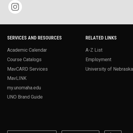
SERVICES AND RESOURCES
RELATED LINKS
Academic Calendar
A-Z List
Course Catalogs
Employment
MavCARD Services
University of Nebrask
MavLINK
my.unomaha.edu
UNO Brand Guide