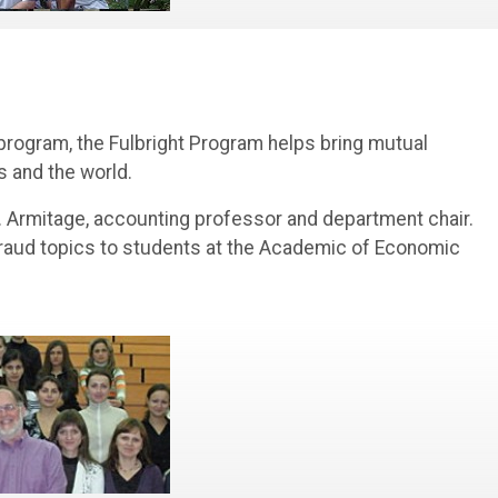
 program, the Fulbright Program helps bring mutual
 and the world.
. Armitage, accounting professor and department chair.
 fraud topics to students at the Academic of Economic