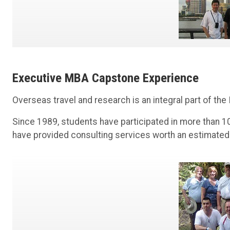
Executive MBA Capstone Experience
Overseas travel and research is an integral part of the
Since 1989, students have participated in more than 100
have provided consulting services worth an estimated $6