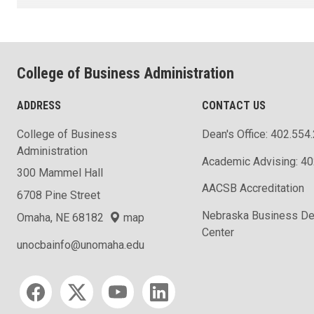
College of Business Administration
ADDRESS
CONTACT US
College of Business
Dean's Office: 402.554
Administration
Academic Advising: 4
300 Mammel Hall
AACSB Accreditation
6708 Pine Street
Nebraska Business D
Omaha, NE 68182
map
Center
unocbainfo@unomaha.edu
Social media