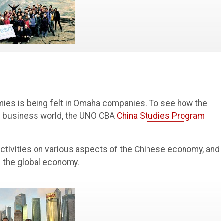
ies is being felt in Omaha companies. To see how the
al business world, the UNO CBA
China Studies Program
ctivities on various aspects of the Chinese economy, and
n the global economy.