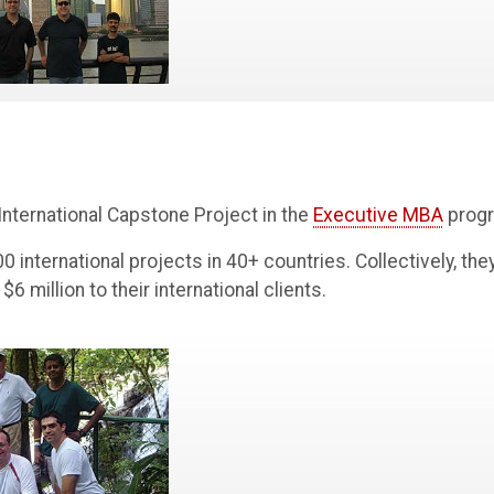
 International Capstone Project in the
Executive MBA
prog
 international projects in 40+ countries. Collectively, the
 million to their international clients.