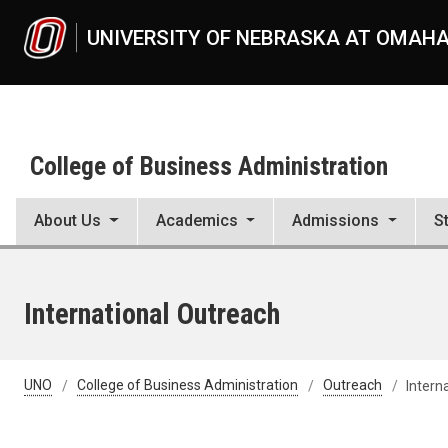
Skip to main content
UNIVERSITY OF NEBRASKA AT OMAH
College of Business Administration
About Us
Academics
Admissions
S
International Outreach
UNO
College of Business Administration
Outreach
Intern