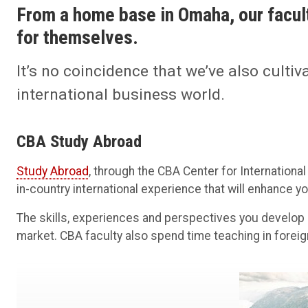
From a home base in Omaha, our facu
for themselves.
It’s no coincidence that we’ve also cultiv
international business world.
CBA Study Abroad
Study Abroad
, through the CBA Center for International
in-country international experience that will enhance 
The skills, experiences and perspectives you develop 
market. CBA faculty also spend time teaching in foreig