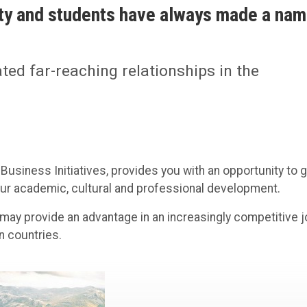
lty and students have always made a na
ated far-reaching relationships in the
 Business Initiatives, provides you with an opportunity to g
your academic, cultural and professional development.
may provide an advantage in an increasingly competitive 
n countries.