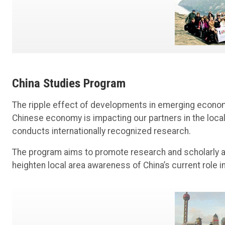
China Studies Program
The ripple effect of developments in emerging econom
Chinese economy is impacting our partners in the loc
conducts internationally recognized research.
The program aims to promote research and scholarly a
heighten local area awareness of China’s current role i