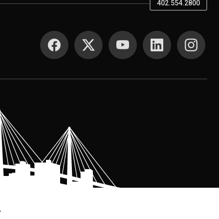
402.554.2800
SOCIAL MEDIA
.