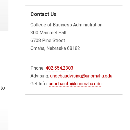
Contact Us
College of Business Administration
300 Mammel Hall
6708 Pine Street
Omaha, Nebraska 68182
Phone:
402.554.2303
Advising:
unocbaadvising@unomaha.edu
Get Info:
unocbainfo@unomaha.edu
 to