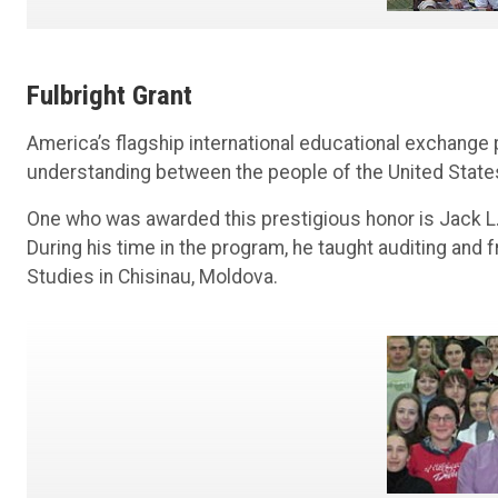
Fulbright Grant
America’s flagship international educational exchange
understanding between the people of the United States
One who was awarded this prestigious honor is Jack L
During his time in the program, he taught auditing and
Studies in Chisinau, Moldova.