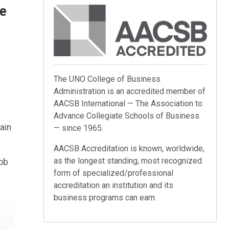
me
The UNO College of Business
Administration is an accredited member of
AACSB International — The Association to
Advance Collegiate Schools of Business
ain
— since 1965.
AACSB Accreditation is known, worldwide,
as the longest standing, most recognized
job
form of specialized/professional
accreditation an institution and its
business programs can earn.