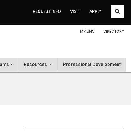
Searc
REQUEST INFO
VISIT
APPLY
MY UNO
DIRECTORY
rams
Resources
Professional Development