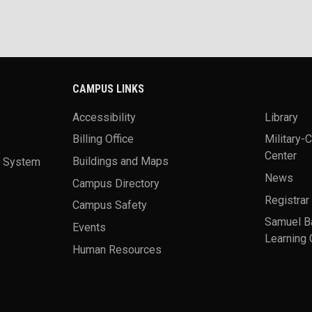
CAMPUS LINKS
Accessibility
Library
Billing Office
Military-
Center
a System
Buildings and Maps
News
Campus Directory
Registrar
Campus Safety
Samuel B
Events
Learning 
Human Resources