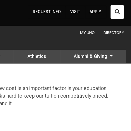
Searc
REQUEST INFO
VISIT
APPLY
MY UNO
DIRECTORY
Athletics
Alumni & Giving
 cost is an important factor in your education
s hard to keep our tuition competitively priced.
nd it.