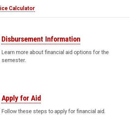
ice Calculator
Disbursement Information
Learn more about financial aid options for the
semester.
Apply for Aid
Follow these steps to apply for financial aid.