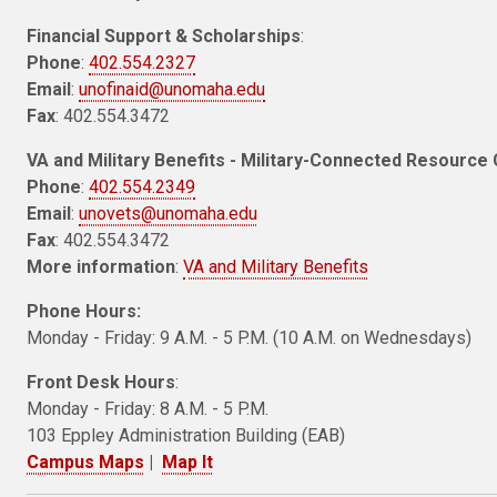
Financial Support & Scholarships
:
Phone
:
402.554.2327
Email
:
unofinaid@unomaha.edu
Fax
: 402.554.3472
VA and Military Benefits - Military-Connected Resource 
Phone
:
402.554.2349
Email
:
unovets@unomaha.edu
Fax
: 402.554.3472
More information
:
VA and Military Benefits
Phone Hours:
Monday - Friday: 9 A.M. - 5 P.M. (10 A.M. on Wednesdays)
Front Desk Hours
:
Monday - Friday: 8 A.M. - 5 P.M.
103 Eppley Administration Building (EAB)
Campus Maps
|
Map It