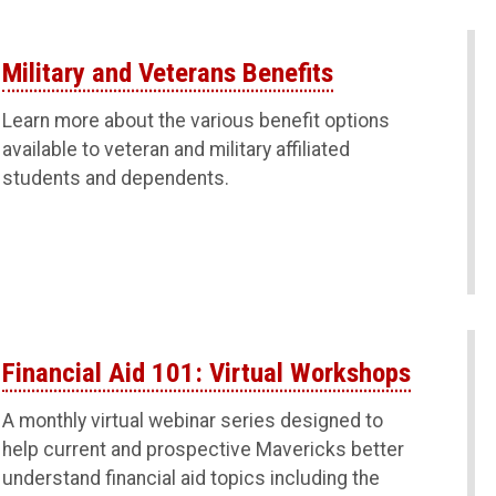
Military and Veterans Benefits
Learn more about the various benefit options
available to veteran and military affiliated
students and dependents.
Financial Aid 101: Virtual Workshops
A monthly virtual webinar series designed to
help current and prospective Mavericks better
understand financial aid topics including the