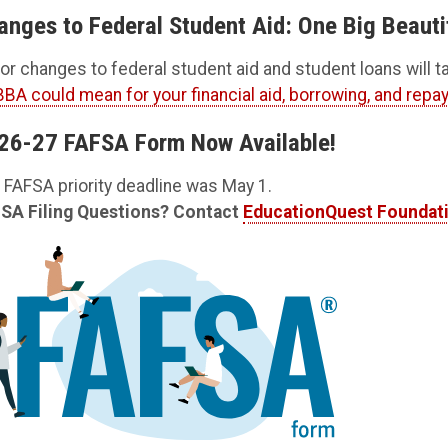
anges to Federal Student Aid: One Big Beauti
or changes to federal student aid and student loans will t
BA could mean for your financial aid, borrowing, and repa
26-27 FAFSA Form Now Available!
 FAFSA priority deadline was May 1.
SA Filing Questions? Contact
EducationQuest Foundat