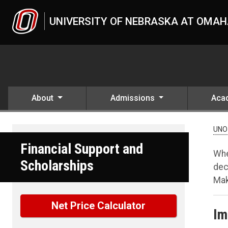
Skip to main content
UNIVERSITY OF NEBRASKA AT OMA
About
Admissions
Aca
UNO
Financial Support and
Whe
Scholarships
dec
Mak
Net Price Calculator
Im