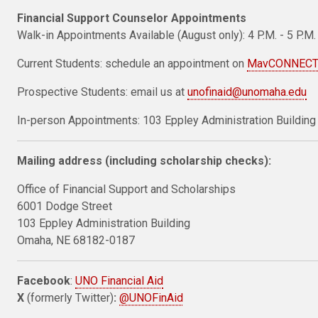
Financial Support Counselor Appointments
Walk-in Appointments Available (August only): 4 P.M. - 5 P.M.
Current Students: schedule an appointment on
MavCONNEC
Prospective Students: email us at
unofinaid@unomaha.edu
In-person Appointments: 103 Eppley Administration Building
Mailing address (including scholarship checks):
Office of Financial Support and Scholarships
6001 Dodge Street
103 Eppley Administration Building
Omaha, NE 68182-0187
Facebook
:
UNO Financial Aid
X
(formerly Twitter)
:
@UNOFinAid