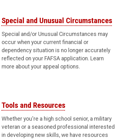
Special and Unusual Circumstances
Special and/or Unusual Circumstances may
occur when your current financial or
dependency situation is no longer accurately
reflected on your FAFSA application. Learn
more about your appeal options.
Tools and Resources
Whether you're a high school senior, a military
veteran or a seasoned professional interested
in developing new skills, we have resources