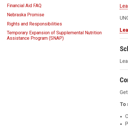
Financial Aid FAQ
Lea
Nebraska Promise
UNO
Rights and Responsibilities
Lea
Temporary Expansion of Supplemental Nutrition
Assistance Program (SNAP)
Sc
Lea
Co
Get
To 
C
P