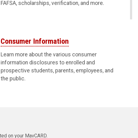
FAFSA, scholarships, verification, and more.
Consumer Information
Learn more about the various consumer
information disclosures to enrolled and
prospective students, parents, employees, and
the public.
isted on your MavCARD.