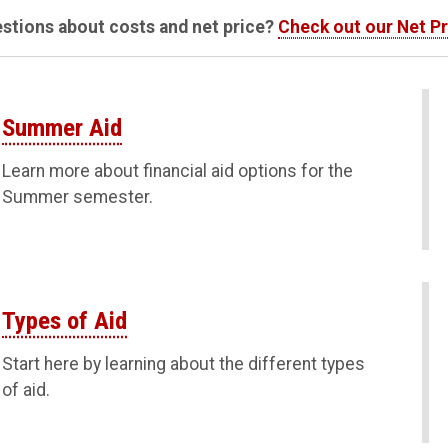
stions about costs and net price?
Check out our Net Pr
Summer Aid
Learn more about financial aid options for the
Summer semester.
Types of Aid
Start here by learning about the different types
of aid.