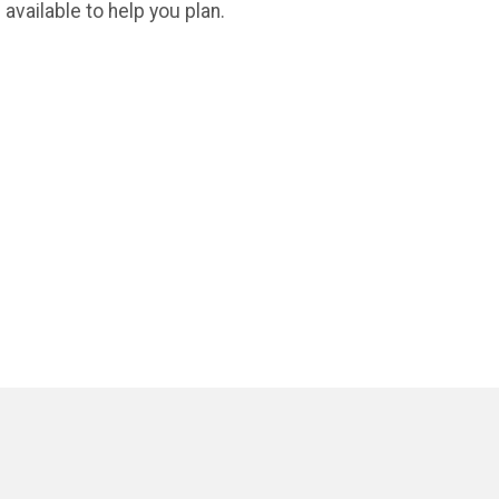
available to help you plan.