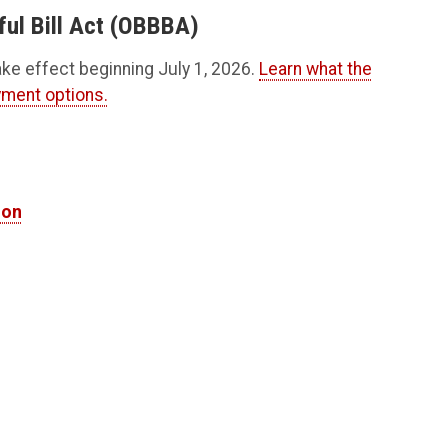
ful Bill Act (OBBBA)
ake effect beginning July 1, 2026.
Learn what the
yment options.
ion