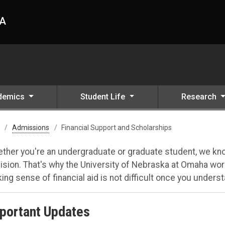
HA
demics
Student Life
Research
Admissions
Financial Support and Scholarships
ther you're an undergraduate or graduate student, we know
ision. That's why the University of Nebraska at Omaha work
ing sense of financial aid is not difficult once you understa
portant Updates