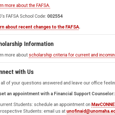
rn more about the FAFSA.
's FAFSA School Code:
002554
rn about recent changes to the FAFSA
.
holarship Information
rn more about
scholarship criteria for current and incomi
nnect with Us
 all of your questions answered and leave our office feel
set an appointment with a Financial Support Counselor:
urrent Students: schedule an appointment on
MavCONN
rospective Students: email us at
unofinaid@unomaha.e