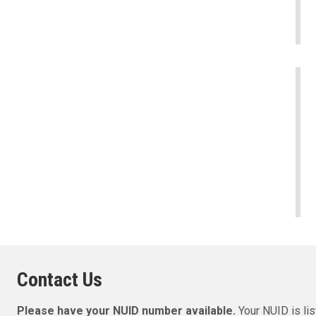
Contact Us
Please have your NUID number available.
Your NUID is l