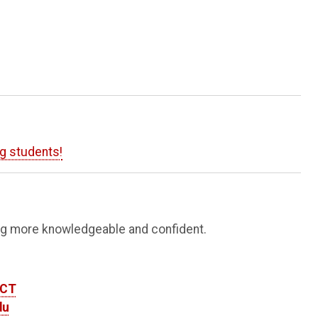
ng students!
ing more knowledgeable and confident.
ECT
du