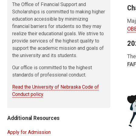
The Office of Financial Support and
Ch
Scholarships is committed to making higher
education accessible by minimizing
Maj
financial barriers for students so they may
OBB
realize their educational goals. We strive to
provide services of the highest quality to
20
support the academic mission and goals of
the university and its students.
The
FAF
Our office is committed to the highest
standards of professional conduct.
Read the University of Nebraska Code of
Conduct policy
.
Additional Resources
Apply for Admission