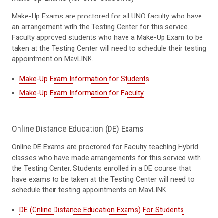
Make-Up Exams are proctored for all UNO faculty who have
an arrangement with the Testing Center for this service.
Faculty approved students who have a Make-Up Exam to be
taken at the Testing Center will need to schedule their testing
appointment on MavLINK.
Make-Up Exam Information for Students
Make-Up Exam Information for Faculty
Online Distance Education (DE) Exams
Online DE Exams are proctored for Faculty teaching Hybrid
classes who have made arrangements for this service with
the Testing Center. Students enrolled in a DE course that
have exams to be taken at the Testing Center will need to
schedule their testing appointments on MavLINK.
DE (Online Distance Education Exams) For Students