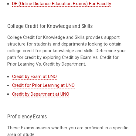
DE (Online Distance Education Exams) For Faculty
College Credit for Knowledge and Skills
College Credit for Knowledge and Skills provides support
structure for students and departments looking to obtain
college credit for prior knowledge and skills. Determine your
path for credit by exploring Credit by Exam Vs. Credit for
Prior Learning Vs. Credit by Department.
Credit by Exam at UNO
Credit for Prior Learning at UNO
Credit by Department at UNO
Proficiency Exams
These Exams assess whether you are proficient in a specific
area of study.