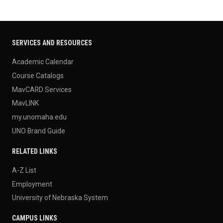
SERVICES AND RESOURCES
Academic Calendar
Course Catalogs
MavCARD Services
MavLINK
my.unomaha.edu
UNO Brand Guide
RELATED LINKS
A-Z List
Employment
University of Nebraska System
CAMPUS LINKS