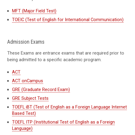
MFT (Major Field Test)
TOEIC (Test of English for International Communication)
Admission Exams
These Exams are entrance exams that are required prior to
being admitted to a specific academic program.
ACT
ACT onCampus
GRE (Graduate Record Exam)
GRE Subject Tests
TOEFL iBT (Test of English as a Foreign Language Internet
Based Test)
TOEFL ITP (Institutional Test of English as a Foreign
Language)