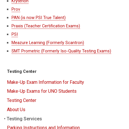
Kryterion
Prov
PAN (is now PSI True Talent)
Praxis (Teacher Certification Exams)
PSI
Meazure Learning (Formerly Scantron)
SMT Prometric (Formerly Iso-Quality Testing Exams)
Testing Center
Make-Up Exam Information for Faculty
Make-Up Exams for UNO Students
Testing Center
About Us
Testing Services
Parking Instructions and Information