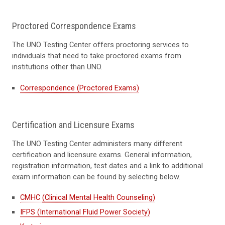
Proctored Correspondence Exams
The UNO Testing Center offers proctoring services to
individuals that need to take proctored exams from
institutions other than UNO.
Correspondence (Proctored Exams)
Certification and Licensure Exams
The UNO Testing Center administers many different
certification and licensure exams. General information,
registration information, test dates and a link to additional
exam information can be found by selecting below.
CMHC (Clinical Mental Health Counseling)
IFPS (International Fluid Power Society)