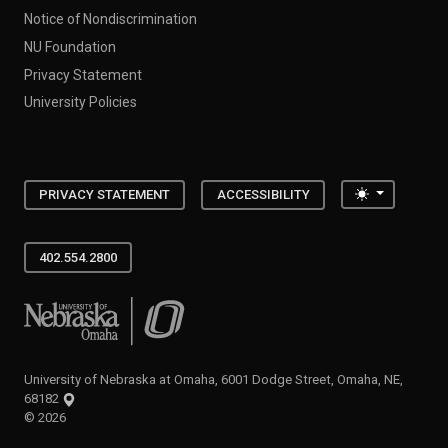
Notice of Nondiscrimination
NU Foundation
Privacy Statement
University Policies
Toggle the
PRIVACY STATEMENT
ACCESSIBILITY
402.554.2800
University of Nebraska at Omaha
University of Nebraska at Omaha, 6001 Dodge Street, Omaha, NE,
68182
©
2026