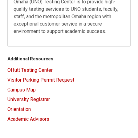
Omaha (UNO) Testing Center is to provide high-
quality testing services to UNO students, faculty,
staff, and the metropolitan Omaha region with
exceptional customer service in a secure
environment to support academic success.
Additional Resources
Offutt Testing Center
Visitor Parking Permit Request
Campus Map
University Registrar
Orientation
Academic Advisors