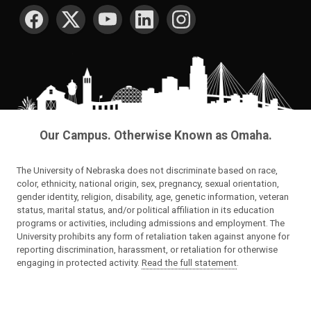
SOCIAL MEDIA
Our Campus. Otherwise Known as Omaha.
The University of Nebraska does not discriminate based on race,
color, ethnicity, national origin, sex, pregnancy, sexual orientation,
gender identity, religion, disability, age, genetic information, veteran
status, marital status, and/or political affiliation in its education
programs or activities, including admissions and employment. The
University prohibits any form of retaliation taken against anyone for
reporting discrimination, harassment, or retaliation for otherwise
engaging in protected activity.
Read the full statement
.