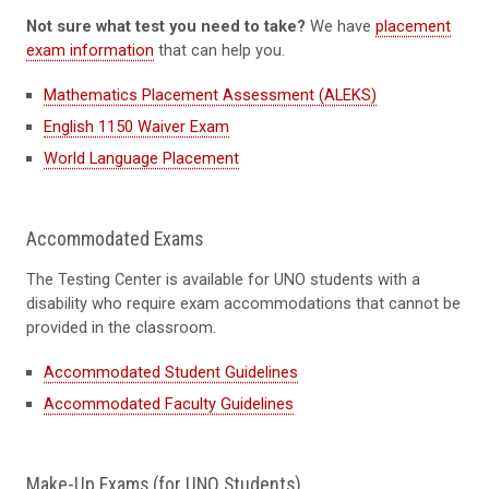
Not sure what test you need to take?
We have
placement
exam information
that can help you.
Mathematics Placement Assessment (ALEKS)
English 1150 Waiver Exam
World Language Placement
Accommodated Exams
The Testing Center is available for UNO students with a
disability who require exam accommodations that cannot be
provided in the classroom.
Accommodated Student Guidelines
Accommodated Faculty Guidelines
Make-Up Exams (for UNO Students)