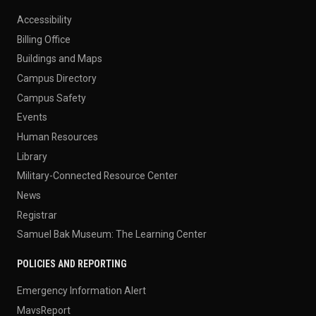
Accessibility
Billing Office
Buildings and Maps
Campus Directory
Campus Safety
Events
Human Resources
Library
Military-Connected Resource Center
News
Registrar
Samuel Bak Museum: The Learning Center
POLICIES AND REPORTING
Emergency Information Alert
MavsReport