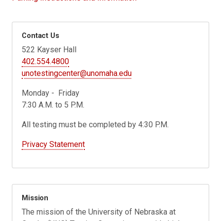
Contact Us
522 Kayser Hall
402.554.4800
unotestingcenter@unomaha.edu
Monday - Friday
7:30 A.M. to 5 P.M.
All testing must be completed by 4:30 P.M.
Privacy Statement
Mission
The mission of the University of Nebraska at