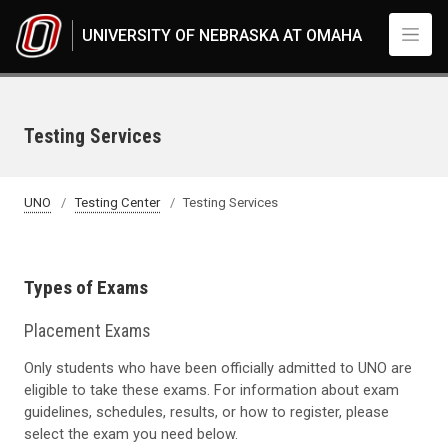
Skip to main content
UNIVERSITY OF NEBRASKA AT OMAHA
Testing Services
UNO
Testing Center
Testing Services
Types of Exams
Placement Exams
Only students who have been officially admitted to UNO are
eligible to take these exams. For information about exam
guidelines, schedules, results, or how to register, please
select the exam you need below.