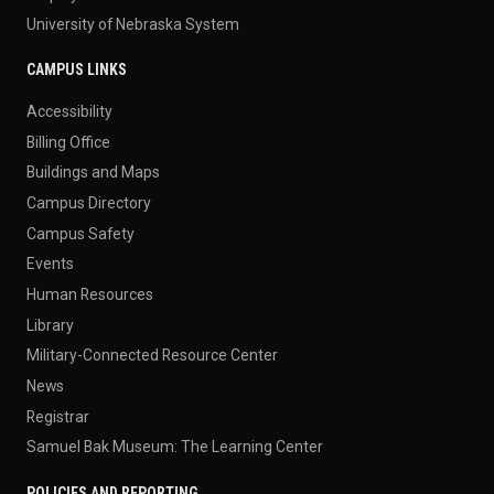
University of Nebraska System
CAMPUS LINKS
Accessibility
Billing Office
Buildings and Maps
Campus Directory
Campus Safety
Events
Human Resources
Library
Military-Connected Resource Center
News
Registrar
Samuel Bak Museum: The Learning Center
POLICIES AND REPORTING