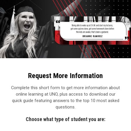
Request More Information
Complete this short form to get more information about
online learning at UNO, plus access to download our
quick guide featuring answers to the top 10 most asked
questions.
Choose what type of student you are: