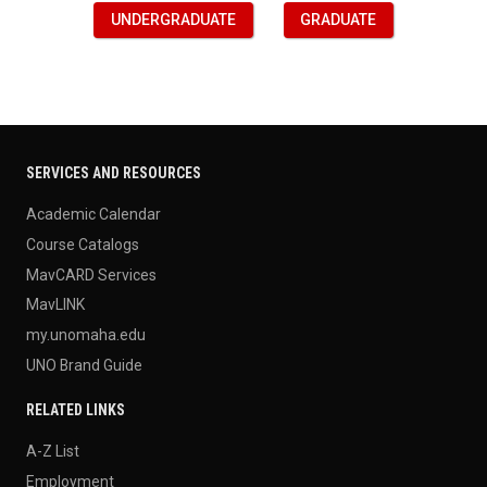
UNDERGRADUATE
GRADUATE
SERVICES AND RESOURCES
Academic Calendar
Course Catalogs
MavCARD Services
MavLINK
my.unomaha.edu
UNO Brand Guide
RELATED LINKS
A-Z List
Employment