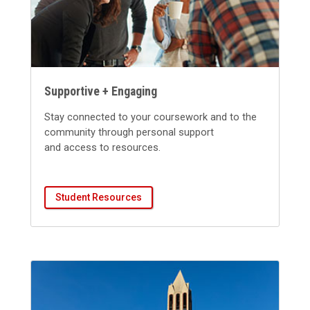
Supportive + Engaging
S
tay connected to your coursework a
nd to the
community through personal support
and
access to
reso
urces.
Student Resources