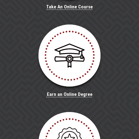
Take An Online Course
Earn an Online Degree