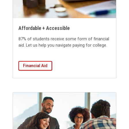
Affordable + Accessible
87% of students receive some form of financial
aid.
Let us help you navigate paying for college.
Financial Aid