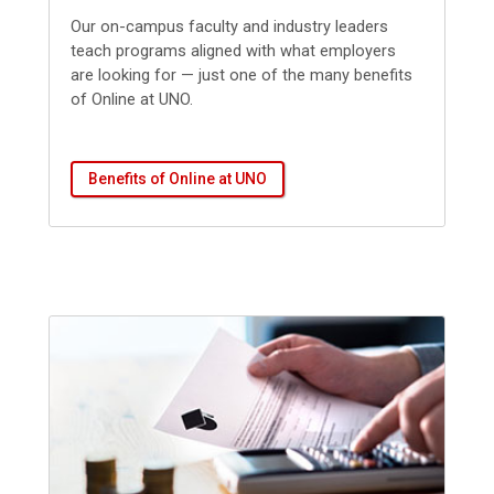
Our
on-campus faculty and industry leaders
teach programs aligned with what employers
are looking for — just one of the many benefits
of Online at UNO.
Benefits of Online at UNO