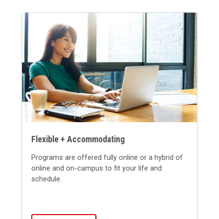
Flexible + Accommodating
Programs are offered fully online or a hybrid of
online and on-campus to fit your life and
schedule.