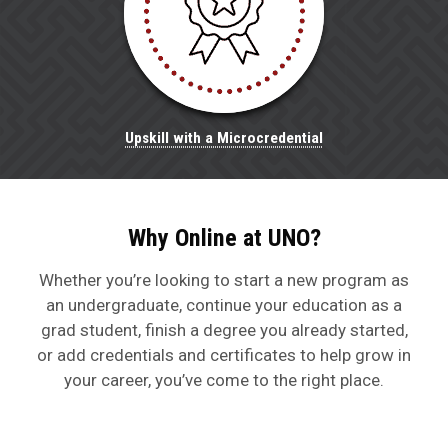
Upskill with a Microcredential
Why Online at UNO?
Whether
you’re
looking to
start a new program
as
an undergraduate
,
continue your education as a
grad
student,
finish
a degree you already started,
or add credentials and certificates to help grow in
your career,
you’ve
come to the right place.