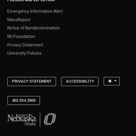
Emergency Information Alert
MavsReport
Notice of Nondiscrimination
NU Foundation
Privacy Statement
University Policies
Toggle the
PRIVACY STATEMENT
ACCESSIBILITY
402.554.2800
University of Nebraska at Omaha