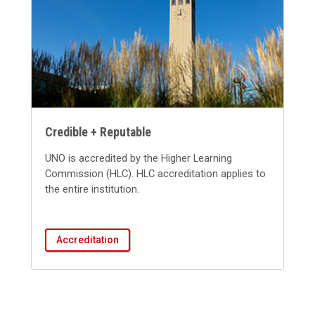
Credible + Reputable
UNO is accredited by the Higher Learning
Commission (HLC). HLC accreditation applies to
the entire institution.
Accreditation