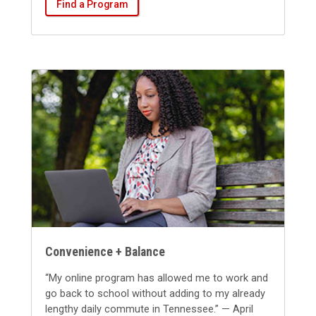
Find a Program
Convenience + Balance
“My online program has allowed me to work and
go back to school without adding to my already
lengthy daily commute in Tennessee.” — April