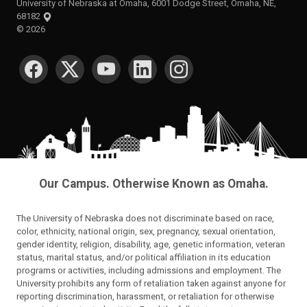
University of Nebraska at Omaha, 6001 Dodge Street, Omaha, NE,
68182
©
2026
SOCIAL MEDIA
Our Campus. Otherwise Known as Omaha.
The University of Nebraska does not discriminate based on race,
color, ethnicity, national origin, sex, pregnancy, sexual orientation,
gender identity, religion, disability, age, genetic information, veteran
status, marital status, and/or political affiliation in its education
programs or activities, including admissions and employment. The
University prohibits any form of retaliation taken against anyone for
reporting discrimination, harassment, or retaliation for otherwise