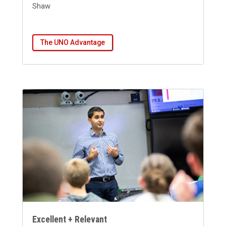
Shaw
The UNO Advantage
Excellent + Relevant