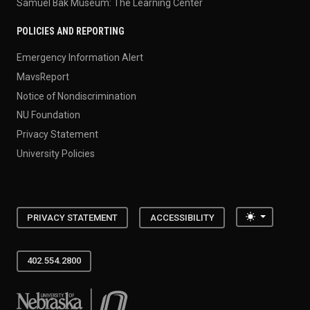
Samuel Bak Museum: The Learning Center
POLICIES AND REPORTING
Emergency Information Alert
MavsReport
Notice of Nondiscrimination
NU Foundation
Privacy Statement
University Policies
Toggle the
PRIVACY STATEMENT
ACCESSIBILITY
402.554.2800
University of Nebraska at Omaha