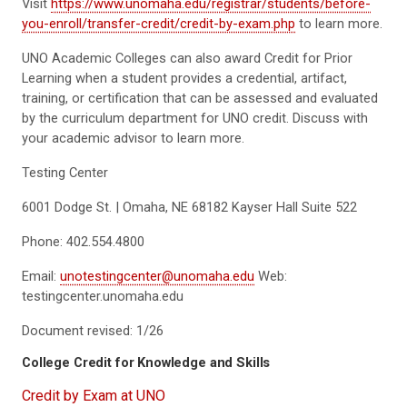
Visit
https://www.unomaha.edu/registrar/students/before-
you-enroll/transfer-credit/credit-by-exam.php
to learn more.
UNO Academic Colleges can also award Credit for Prior
Learning when a student provides a credential, artifact,
training, or certification that can be assessed and evaluated
by the curriculum department for UNO credit. Discuss with
your academic advisor to learn more.
Testing Center
6001 Dodge St. | Omaha, NE 68182 Kayser Hall Suite 522
Phone: 402.554.4800
Email:
unotestingcenter@unomaha.edu
Web:
testingcenter.unomaha.edu
Document revised: 1/26
College Credit for Knowledge and Skills
Credit by Exam at UNO