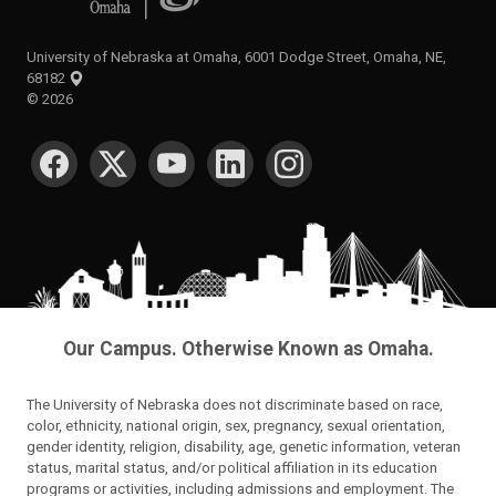
University of Nebraska at Omaha, 6001 Dodge Street, Omaha, NE,
68182
©
2026
SOCIAL MEDIA
Our Campus. Otherwise Known as Omaha.
The University of Nebraska does not discriminate based on race,
color, ethnicity, national origin, sex, pregnancy, sexual orientation,
gender identity, religion, disability, age, genetic information, veteran
status, marital status, and/or political affiliation in its education
programs or activities, including admissions and employment. The