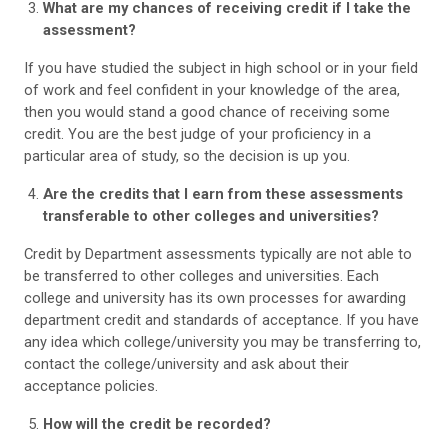
What are my chances of receiving credit if I take the
assessment?
If you have studied the subject in high school or in your field
of work and feel confident in your knowledge of the area,
then you would stand a good chance of receiving some
credit. You are the best judge of your proficiency in a
particular area of study, so the decision is up you.
Are the credits that I earn from these assessments
transferable to other colleges and universities?
Credit by Department assessments typically are not able to
be transferred to other colleges and universities. Each
college and university has its own processes for awarding
department credit and standards of acceptance. If you have
any idea which college/university you may be transferring to,
contact the college/university and ask about their
acceptance policies.
How will the credit be recorded?