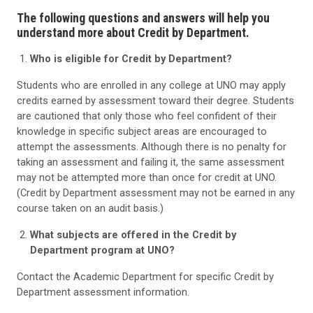
The following questions and answers will help you
understand more about Credit by Department.
Who is eligible for Credit by Department?
Students who are enrolled in any college at UNO may apply
credits earned by assessment toward their degree. Students
are cautioned that only those who feel confident of their
knowledge in specific subject areas are encouraged to
attempt the assessments. Although there is no penalty for
taking an assessment and failing it, the same assessment
may not be attempted more than once for credit at UNO.
(Credit by Department assessment may not be earned in any
course taken on an audit basis.)
What subjects are offered in the Credit by
Department program at UNO?
Contact the Academic Department for specific Credit by
Department assessment information.