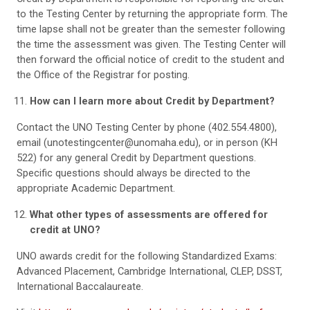
to the Testing Center by returning the appropriate form. The
time lapse shall not be greater than the semester following
the time the assessment was given. The Testing Center will
then forward the official notice of credit to the student and
the Office of the Registrar for posting.
How can I learn more about Credit by Department?
Contact the UNO Testing Center by phone (402.554.4800),
email (unotestingcenter@unomaha.edu), or in person (KH
522) for any general Credit by Department questions.
Specific questions should always be directed to the
appropriate Academic Department.
What other types of assessments are offered for
credit at UNO?
UNO awards credit for the following Standardized Exams:
Advanced Placement, Cambridge International, CLEP, DSST,
International Baccalaureate.