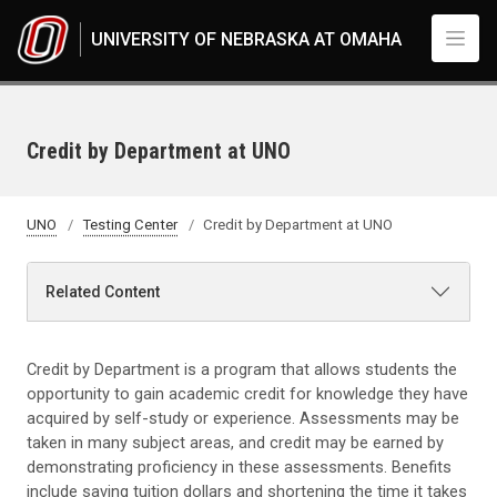
Skip to main content
UNIVERSITY OF NEBRASKA AT OMAHA
Credit by Department at UNO
UNO
Testing Center
Credit by Department at UNO
Related Content
Credit by Department is a program that allows students the
opportunity to gain academic credit for knowledge they have
acquired by self-study or experience. Assessments may be
taken in many subject areas, and credit may be earned by
demonstrating proficiency in these assessments. Benefits
include saving tuition dollars and shortening the time it takes