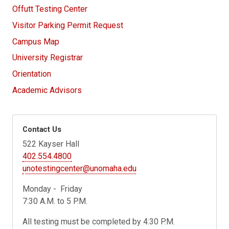
Offutt Testing Center
Visitor Parking Permit Request
Campus Map
University Registrar
Orientation
Academic Advisors
Contact Us
522 Kayser Hall
402.554.4800
unotestingcenter@unomaha.edu
Monday - Friday
7:30 A.M. to 5 P.M.
All testing must be completed by 4:30 P.M.