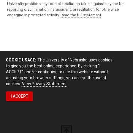
University prohibits any form of retaliation taken against anyone for
reporting discrimination, harassment, or retaliation for otherwise
engaging in protected activity.
Read the full statement
.
COOKIE USAGE:
The University of Nebraska uses cookies
to give you the best online experience. By clicking “I
ACCEPT” and/or continuing to use this website without
adjusting your browser settings, you accept the use of
cookies.
View Privacy Statement
I ACCEPT