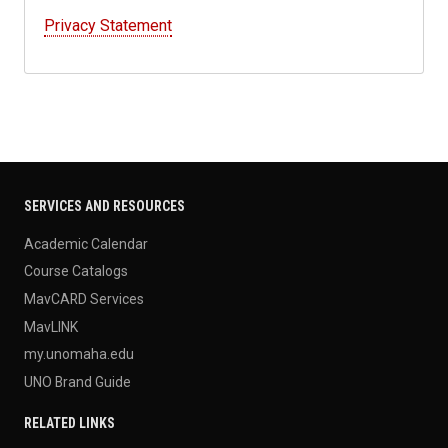
Privacy Statement
SERVICES AND RESOURCES
Academic Calendar
Course Catalogs
MavCARD Services
MavLINK
my.unomaha.edu
UNO Brand Guide
RELATED LINKS