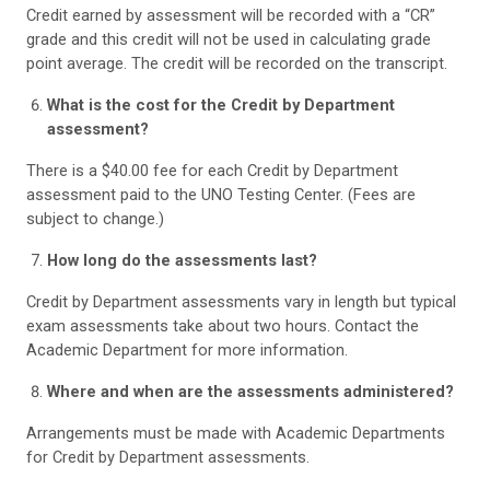
Credit earned by assessment will be recorded with a “CR”
grade and this credit will not be used in calculating grade
point average. The credit will be recorded on the transcript.
What is the cost for the Credit by Department
assessment?
There is a $40.00 fee for each Credit by Department
assessment paid to the UNO Testing Center. (Fees are
subject to change.)
How long do the assessments last?
Credit by Department assessments vary in length but typical
exam assessments take about two hours. Contact the
Academic Department for more information.
Where and when are the assessments administered?
Arrangements must be made with Academic Departments
for Credit by Department assessments.