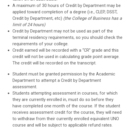
A maximum of 30 hours of Credit by Department may be
applied toward completion of a degree (i.e., CLEP, DSST,
Credit by Department, etc)
(the College of Business has a
limit of 24 hours)
Credit by Department may not be used as part of the
terminal residency requirements, so you should check the
requirements of your college.
Credit earned will be recorded with a “CR” grade and this
credit will not be used in calculating grade point average.
The credit will be recorded on the transcript.
Student must be granted permission by the Academic
Department to attempt a Credit by Department
assessment.
Students attempting assessment in courses, for which
they are currently enrolled in, must do so before they
have completed one month of the course. If the student
receives assessment credit for the course, they will need
to withdraw from their currently enrolled equivalent UNO
course and will be subject to applicable refund rates.