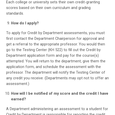
Each college or university sets their own credit-granting
scores based on their own curriculum and grading
standards.
How do I apply?
To apply for Credit by Department assessments, you must
first contact the Department Chairperson for approval and
get a referral to the appropriate professor. You would then
go to the Testing Center (KH 522) to fill out the Credit by
Department application form and pay for the course(s)
attempted. You will return to the department, give them the
application form, and schedule the assessment with the
professor. The department will notify the Testing Center of
any credit you receive. (Departments may opt not to offer an
assessment.)
How will I be notified of my score and the credit I have
earned?
A Department administering an assessment to a student for
Credit by Department is responsible for reporting the credit