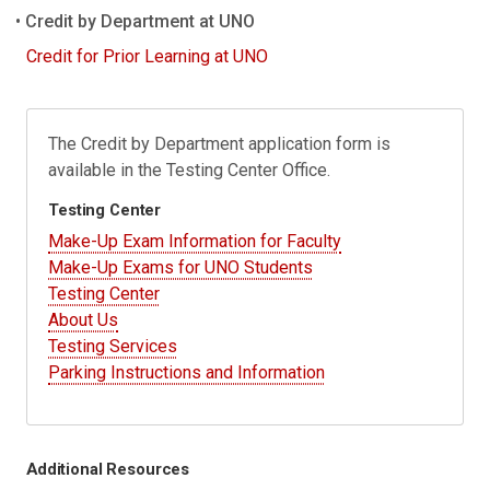
Credit by Department at UNO
Credit for Prior Learning at UNO
The Credit by Department application form is
available in the Testing Center Office.
Testing Center
Make-Up Exam Information for Faculty
Make-Up Exams for UNO Students
Testing Center
About Us
Testing Services
Parking Instructions and Information
Additional Resources