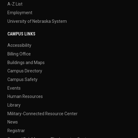
A-Z List
Employment
University of Nebraska System
CAMPUS LINKS
Accessibility
Billing Office
Buildings and Maps
Campus Directory
Campus Safety
Events
Human Resources
Library
Military-Connected Resource Center
News
Registrar