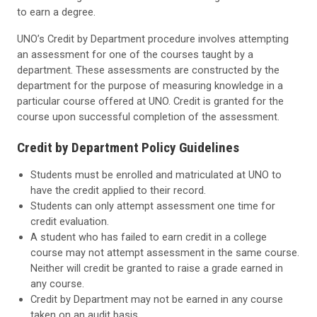
to earn a degree.
UNO’s Credit by Department procedure involves attempting
an assessment for one of the courses taught by a
department. These assessments are constructed by the
department for the purpose of measuring knowledge in a
particular course offered at UNO. Credit is granted for the
course upon successful completion of the assessment.
Credit by Department Policy Guidelines
Students must be enrolled and matriculated at UNO to
have the credit applied to their record.
Students can only attempt assessment one time for
credit evaluation.
A student who has failed to earn credit in a college
course may not attempt assessment in the same course.
Neither will credit be granted to raise a grade earned in
any course.
Credit by Department may not be earned in any course
taken on an audit basis.