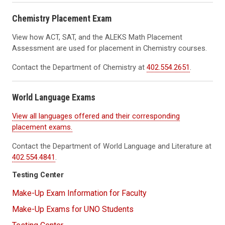
Chemistry Placement Exam
View
how ACT, SAT, and the
ALEKS
Math Placement
Assessment are used for
placement in Chemistry courses.
Contact the Department of Chemistry at
402.554.2651
.
World Language Exams
View all languages offered and their corresponding
placement exams.
Contact the Department of World Language and Literature at
402.554.4841
.
Testing Center
Make-Up Exam Information for Faculty
Make-Up Exams for UNO Students