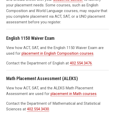
your placement needs. Some courses, such as English
Composition and World Language courses, may
require
that
you complete placement via ACT, SAT, or a UNO placement
assessment before you register.
English 1150 Waiver Exam
View how ACT, SAT, and the English 1150 Waiver Exam are
used for
placement in English Composition courses
.
Contact the
Department of English at
402.554.3476
.
Math Placement Assessment (ALEKS)
View how ACT, SAT, and the ALEKS Math Placement
Assessment are used for
placement in Math courses
.
Contact the Department of Mathematical and Statistical
Sciences at
402.554.3430
.