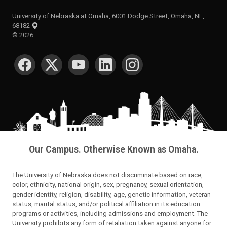
University of Nebraska at Omaha, 6001 Dodge Street, Omaha, NE,
68182
©
2026
SOCIAL MEDIA
Our Campus. Otherwise Known as Omaha.
The University of Nebraska does not discriminate based on race,
color, ethnicity, national origin, sex, pregnancy, sexual orientation,
gender identity, religion, disability, age, genetic information, veteran
status, marital status, and/or political affiliation in its education
programs or activities, including admissions and employment. The
University prohibits any form of retaliation taken against anyone for