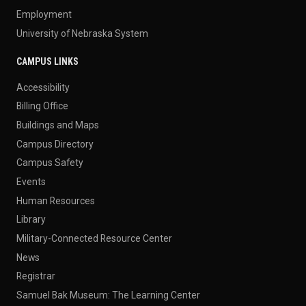
Employment
University of Nebraska System
CAMPUS LINKS
Accessibility
Billing Office
Buildings and Maps
Campus Directory
Campus Safety
Events
Human Resources
Library
Military-Connected Resource Center
News
Registrar
Samuel Bak Museum: The Learning Center