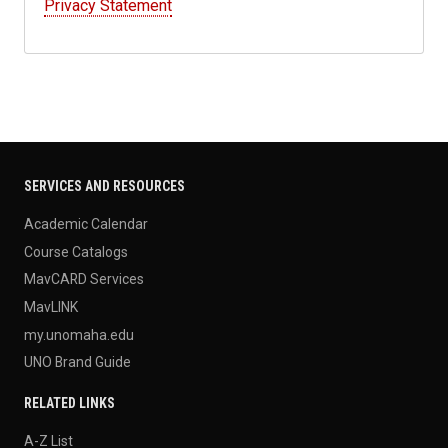
Privacy Statement
SERVICES AND RESOURCES
Academic Calendar
Course Catalogs
MavCARD Services
MavLINK
my.unomaha.edu
UNO Brand Guide
RELATED LINKS
A-Z List