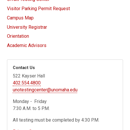
Visitor Parking Permit Request
Campus Map
University Registrar
Orientation
Academic Advisors
Contact Us
522 Kayser Hall
402.554.4800
unotestingcenter@unomaha.edu
Monday - Friday
7:30 A.M. to 5 P.M.
All testing must be completed by 4:30 P.M.