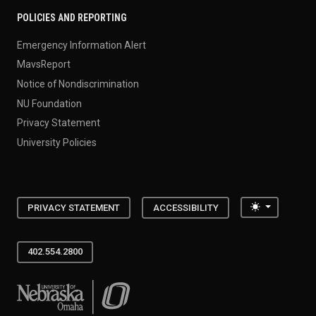
POLICIES AND REPORTING
Emergency Information Alert
MavsReport
Notice of Nondiscrimination
NU Foundation
Privacy Statement
University Policies
Toggle the
PRIVACY STATEMENT
ACCESSIBILITY
402.554.2800
University of Nebraska at Omaha