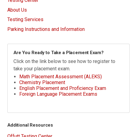
Testing Center
About Us
Testing Services
Parking Instructions and Information
Are You Ready to Take a Placement Exam?
Click on the link below to see how to register to
take your placement exam.
Math Placement Assessment (ALEKS)
Chemistry Placement
English Placement and Proficiency Exam
Foreign Language Placement Exams
Additional Resources
Offutt Testing Center