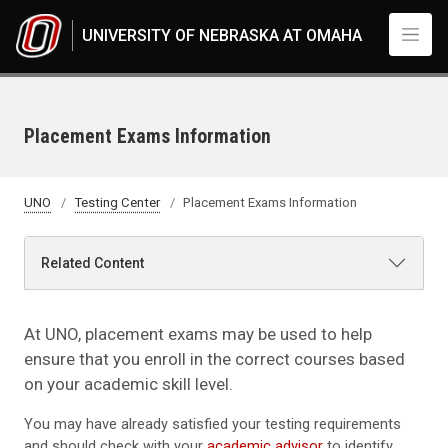
Skip to main content
UNIVERSITY OF NEBRASKA AT OMAHA
Placement Exams Information
UNO
Testing Center
Placement Exams Information
Related Content
At UNO, placement exams may be used to help
ensure that you enroll in the correct courses based
on your academic skill level.
You may have already satisfied your testing requirements
and should check with your
academic advisor
to identify